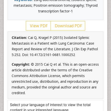
metastasis; Positron emission tomography; Thyroid
transcription factor-1
View PDF
Download PDF
Citation:
Cai Q, Kragel P (2015) Isolated Splenic
Metastasis in a Patient with Lung Carcinoma: Case
Report and Review of the Literature. J Clin Exp Pathol
5:252. Doi: 10.4172/2161-0681.1000252
Copyright:
© 2015 Cai Q et al. This is an open-access
article distributed under the terms of the Creative
Commons Attribution License, which permits
unrestricted use, distribution, and reproduction in any
medium, provided the original author and source are
credited.
Select your language of interest to view the total
content in your interested language