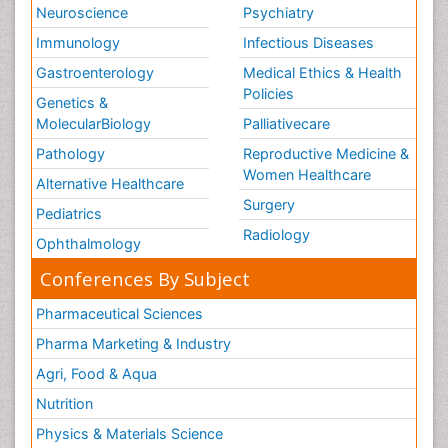
Neuroscience
Psychiatry
Immunology
Infectious Diseases
Gastroenterology
Medical Ethics & Health
Policies
Genetics &
MolecularBiology
Palliativecare
Pathology
Reproductive Medicine &
Women Healthcare
Alternative Healthcare
Surgery
Pediatrics
Radiology
Ophthalmology
Conferences By Subject
Pharmaceutical Sciences
Pharma Marketing & Industry
Agri, Food & Aqua
Nutrition
Physics & Materials Science