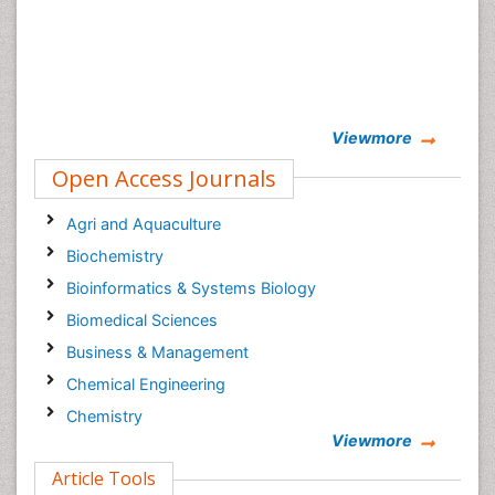
Viewmore
Open Access Journals
Agri and Aquaculture
Biochemistry
Bioinformatics & Systems Biology
Biomedical Sciences
Business & Management
Chemical Engineering
Chemistry
Viewmore
Clinical Sciences
Article Tools
Computer Science