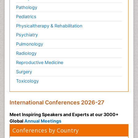
Pathology
Pediatrics
Physicaltherapy & Rehabilitation
Psychiatry
Pulmonology
Radiology
Reproductive Medicine
Surgery
Toxicology
International Conferences 2026-27
Meet Inspiring Speakers and Experts at our 3000+
Global
Annual Meetings
Conferences by Country