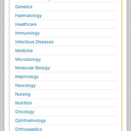
Genetics
Haematology
Healthcare
Immunology
Infectious Diseases
Medicine
Microbiology
Molecular Biology
Nephrology
Neurology
Nursing
Nutrition
Oncology
Ophthalmology
Orthopaedics