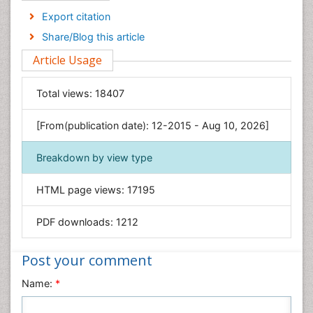
Economics & Accounting
Export citation
Engineering
Share/Blog this article
Environmental Sciences
Article Usage
Food & Nutrition
General Science
Total views:
18407
Genetics & Molecular Biology
[From(publication date): 12-2015 - Aug 10, 2026]
Geology & Earth Science
Immunology & Microbiology
Breakdown by view type
Informatics
HTML page views:
17195
Materials Science
Mathematics
PDF downloads:
1212
Medical Sciences
Nanotechnology
Post your comment
Neuroscience & Psychology
Name:
*
Nursing & Health Care