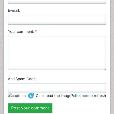
Pharmaceutical Sciences
Physics
E-mail:
Plant Sciences
Social & Political Sciences
Veterinary Sciences
Your comment:
*
Anti Spam Code:
Can't read the image?
click here
to refresh