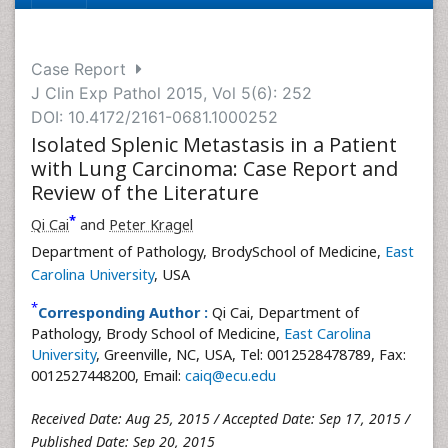
Case Report
J Clin Exp Pathol 2015, Vol 5(6): 252
DOI: 10.4172/2161-0681.1000252
Isolated Splenic Metastasis in a Patient
with Lung Carcinoma: Case Report and
Review of the Literature
*
Qi Cai
and
Peter Kragel
Department of Pathology, BrodySchool of Medicine,
East
Carolina University
, USA
*
Corresponding Author :
Qi Cai, Department of
Pathology, Brody School of Medicine,
East Carolina
University
, Greenville, NC, USA, Tel: 0012528478789, Fax:
0012527448200, Email:
caiq@ecu.edu
Received Date: Aug 25, 2015 / Accepted Date: Sep 17, 2015 /
Published Date: Sep 20, 2015