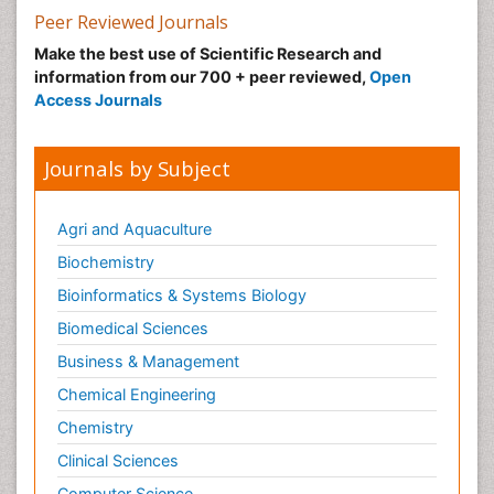
Peer Reviewed Journals
Make the best use of Scientific Research and
information from our 700 + peer reviewed,
Open
Access Journals
Journals by Subject
Agri and Aquaculture
Biochemistry
Bioinformatics & Systems Biology
Biomedical Sciences
Business & Management
Chemical Engineering
Chemistry
Clinical Sciences
Computer Science