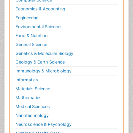
Economics & Accounting
Engineering
Environmental Sciences
Food & Nutrition
General Science
Genetics & Molecular Biology
Geology & Earth Science
Immunology & Microbiology
Informatics
Materials Science
Mathematics
Medical Sciences
Nanotechnology
Neuroscience & Psychology