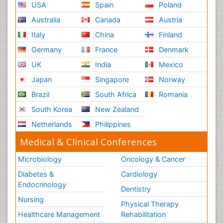
USA
Spain
Poland
Australia
Canada
Austria
Italy
China
Finland
Germany
France
Denmark
UK
India
Mexico
Japan
Singapore
Norway
Brazil
South Africa
Romania
South Korea
New Zealand
Netherlands
Philippines
Medical & Clinical Conferences
Microbiology
Oncology & Cancer
Diabetes &
Cardiology
Endocrinology
Dentistry
Nursing
Physical Therapy
Healthcare Management
Rehabilitation