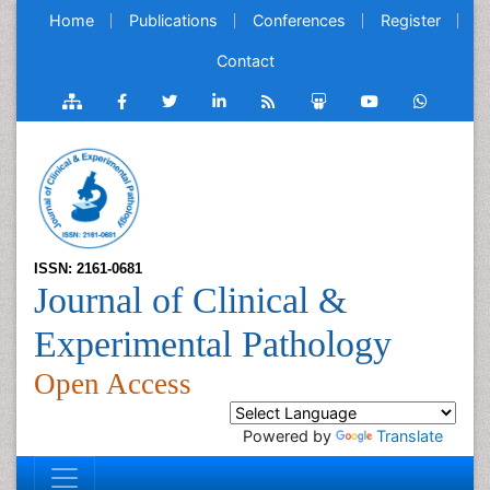
Home
Publications
Conferences
Register
Contact
ISSN: 2161-0681
Journal of Clinical &
Experimental Pathology
Open Access
Powered by
Translate