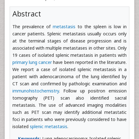
Abstract
The prevalence of
metastasis
to the spleen is low in
cancer patients. Splenic metastasis usually occurs only
at the terminal stages of disease progression and is
associated with multiple metastases in other sites. Only
19 cases of isolated splenic metastasis in patients with
primary lung cancer
have been reported in the literature.
We report a case of isolated splenic metastasis in a
patient with adenocarcinoma of the lung identified by
CT scan and confirmed by pathologic examination and
immunohistochemistry
. Follow up positron emission
tomography (PET) scan also identified sacral
metastasis. The use of advanced imaging modalities
such as PET scan may identify additional metastatic
foci in patients who were previously considered to have
isolated
splenic metastasis
.
Keywords:
Lung adenocarcinoma; Isolated splenic