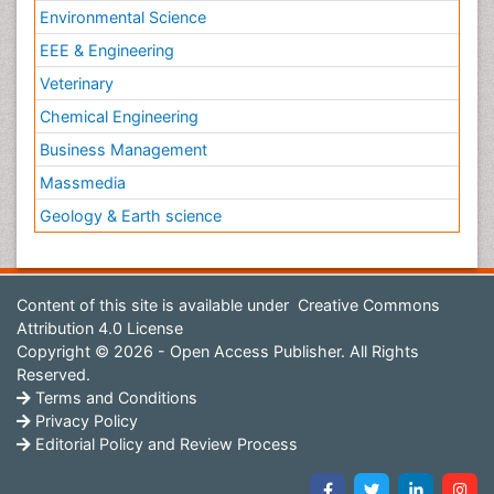
Environmental Science
EEE & Engineering
Veterinary
Chemical Engineering
Business Management
Massmedia
Geology & Earth science
Content of this site is available under
Creative Commons
Attribution 4.0 License
Copyright © 2026 - Open Access Publisher. All Rights
Reserved.
Terms and Conditions
Privacy Policy
Editorial Policy and Review Process