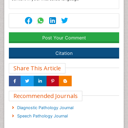
Post Your Comment
Citation
Share This Article
Recommended Journals
Diagnostic Pathology Journal
Speech Pathology Journal