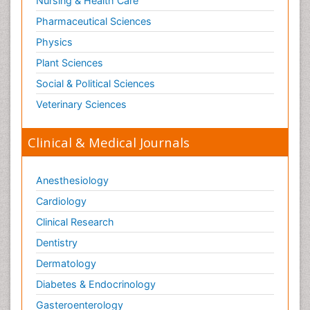
Nursing & Health Care
Pharmaceutical Sciences
Physics
Plant Sciences
Social & Political Sciences
Veterinary Sciences
Clinical & Medical Journals
Anesthesiology
Cardiology
Clinical Research
Dentistry
Dermatology
Diabetes & Endocrinology
Gasteroenterology