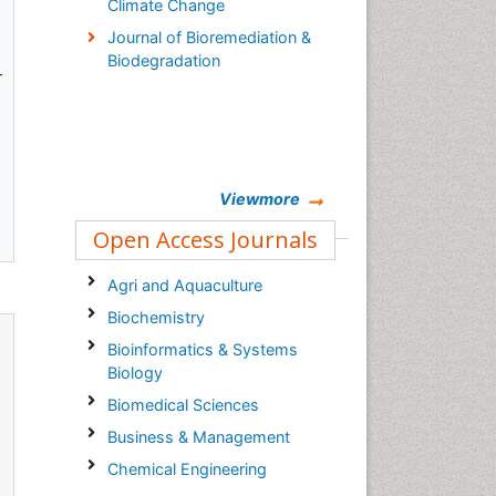
Climate Change
Journal of Bioremediation &
Biodegradation
r
Viewmore
Open Access Journals
Agri and Aquaculture
Biochemistry
Bioinformatics & Systems
Biology
Biomedical Sciences
Business & Management
Chemical Engineering