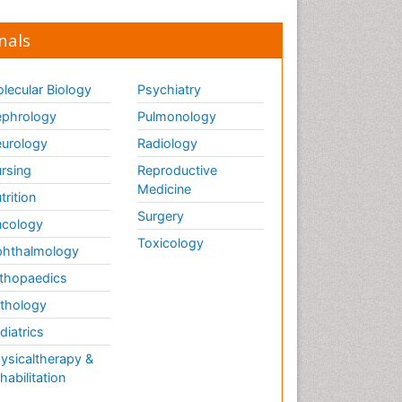
nals
lecular Biology
Psychiatry
phrology
Pulmonology
urology
Radiology
rsing
Reproductive
Medicine
trition
Surgery
cology
Toxicology
hthalmology
thopaedics
thology
diatrics
ysicaltherapy &
habilitation