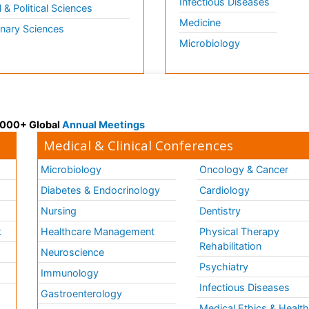
Infectious Diseases
l & Political Sciences
Medicine
inary Sciences
Microbiology
 3000+ Global
Annual Meetings
Medical & Clinical Conferences
Microbiology
Oncology & Cancer
Diabetes & Endocrinology
Cardiology
Nursing
Dentistry
k
Healthcare Management
Physical Therapy
Rehabilitation
Neuroscience
Psychiatry
Immunology
Infectious Diseases
a
Gastroenterology
Medical Ethics & Healt