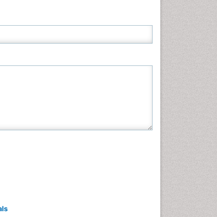
Neuroscience & Psychology
Nursing & Health Care
Pharmaceutical Sciences
Physics
Plant Sciences
Social & Political Sciences
Veterinary Sciences
als