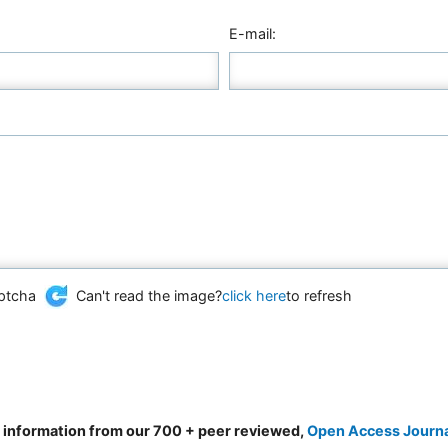
E-mail:
Can't read the image?
click here
to refresh
d information from our 700 + peer reviewed,
Open Access Journ