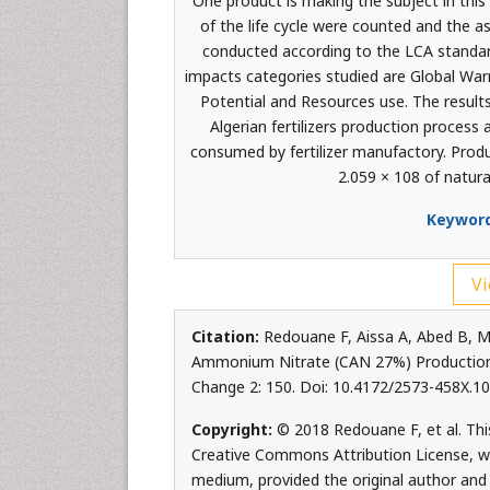
One product is making the subject in thi
of the life cycle were counted and the a
conducted according to the LCA standar
impacts categories studied are Global War
Potential and Resources use. The resul
Algerian fertilizers production process 
consumed by fertilizer manufactory. Produ
2.059 × 108 of natura
Keyword
Vi
Citation:
Redouane F, Aissa A, Abed B, M
Ammonium Nitrate (CAN 27%) Production i
Change 2: 150. Doi: 10.4172/2573-458X.1
Copyright:
© 2018 Redouane F, et al. This
Creative Commons Attribution License, whi
medium, provided the original author and 