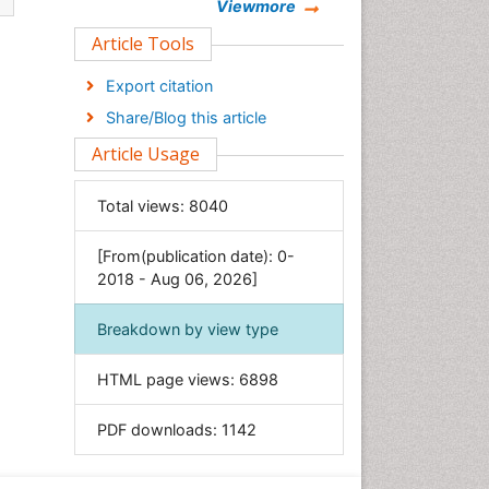
Chemistry
Viewmore
Clinical Sciences
Article Tools
Computer Science
Export citation
Economics & Accounting
Share/Blog this article
Engineering
Article Usage
Environmental Sciences
Food & Nutrition
Total views:
8040
General Science
[From(publication date): 0-
Genetics & Molecular Biology
2018 - Aug 06, 2026]
Geology & Earth Science
Immunology & Microbiology
Breakdown by view type
Informatics
HTML page views:
6898
Materials Science
Mathematics
PDF downloads:
1142
Medical Sciences
Nanotechnology