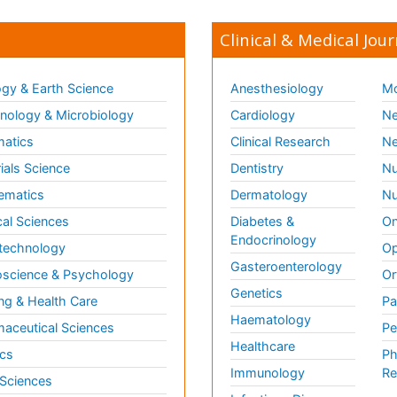
Clinical & Medical Jour
gy & Earth Science
Anesthesiology
Mo
ology & Microbiology
Cardiology
Ne
matics
Clinical Research
Ne
ials Science
Dentistry
Nu
ematics
Dermatology
Nu
al Sciences
Diabetes &
On
Endocrinology
technology
Op
Gasteroenterology
science & Psychology
Or
Genetics
ng & Health Care
Pa
Haematology
aceutical Sciences
Pe
Healthcare
cs
Ph
Immunology
Re
 Sciences