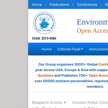
Home
Publications
Conferences
R
Environm
Open Acce
ISSN: 2573-458X
Home
Editorial Panel
Instruction
Our Group organises 3000+ Global
Confe
year across USA, Europe & Asia with suppo
Societies
and Publishes 700+
Open Acces
over 50000 eminent personalities, reputed 
members.
Research Article
Environ Pollut Cli