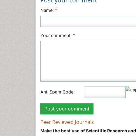
Post your comment
Name:
*
Your comment:
*
Anti Spam Code:
Peer Reviewed Journals
Make the best use of Scientific Research an