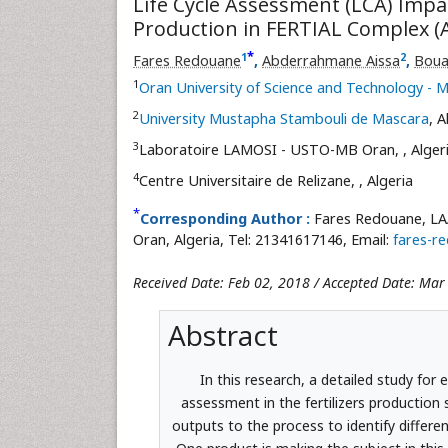
Life Cycle Assessment (LCA) Imp
Production in FERTIAL Complex (A
*
1
2
Fares Redouane
,
Abderrahmane Aissa
,
Boua
1
Oran University of Science and Technology 
2
University Mustapha Stambouli de Mascara
, A
3
Laboratoire LAMOSI - USTO-MB Oran,
, Alger
4
Centre Universitaire de Relizane,
, Algeria
*
Corresponding Author :
Fares Redouane, LA
Oran, Algeria, Tel: 21341617146, Email:
fares-r
Received Date: Feb 02, 2018 / Accepted Date: Mar
Abstract
In this research, a detailed study fo
assessment in the fertilizers production 
outputs to the process to identify differen