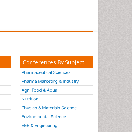
Conferences By Subject
Pharmaceutical Sciences
Pharma Marketing & Industry
Agri, Food & Aqua
Nutrition
Physics & Materials Science
Environmental Science
EEE & Engineering
h