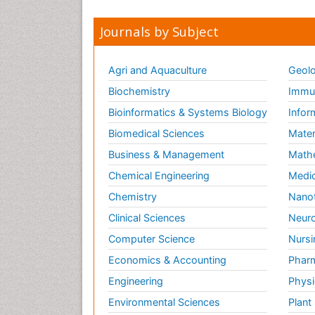
Journals by Subject
Agri and Aquaculture
Geolo
Biochemistry
Immun
Bioinformatics & Systems Biology
Infor
Biomedical Sciences
Mater
Business & Management
Math
Chemical Engineering
Medic
Chemistry
Nano
Clinical Sciences
Neuro
Computer Science
Nursi
Economics & Accounting
Pharm
Engineering
Physi
Environmental Sciences
Plant