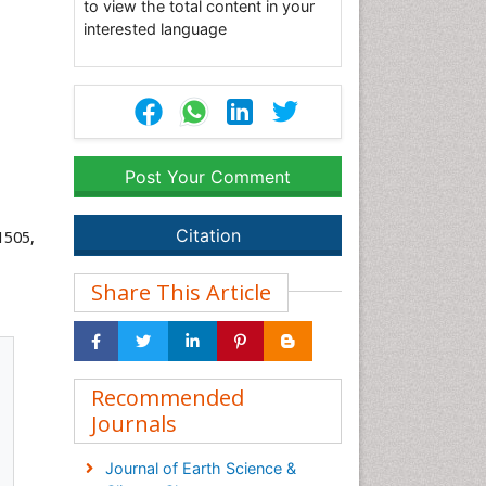
to view the total content in your
interested language
Post Your Comment
Citation
1505,
Share This Article
Recommended
Journals
Journal of Earth Science &