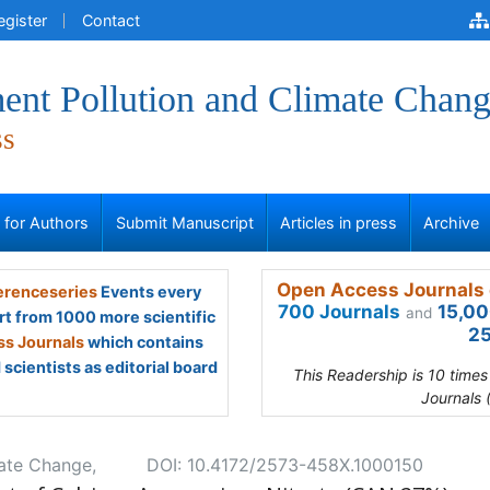
egister
Contact
ent Pollution and Climate Chan
ss
s for Authors
Submit Manuscript
Articles in press
Archive
Open Access Journals 
renceseries
Events every
700 Journals
15,00
and
rt from 1000 more scientific
25
s Journals
which contains
scientists as editorial board
This Readership is 10 time
Journals 
mate Change,
DOI: 10.4172/2573-458X.1000150