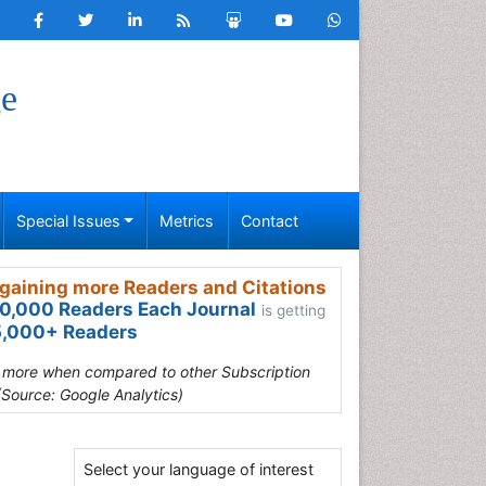
ge
Special Issues
Metrics
Contact
gaining more Readers and Citations
0,000 Readers Each Journal
is getting
,000+ Readers
s more when compared to other Subscription
(Source: Google Analytics)
Select your language of interest