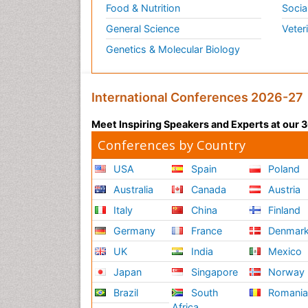
Food & Nutrition
Socia
General Science
Veter
Genetics & Molecular Biology
International Conferences 2026-27
Meet Inspiring Speakers and Experts at our
Conferences by Country
USA
Spain
Poland
Australia
Canada
Austria
Italy
China
Finland
Germany
France
Denmar
UK
India
Mexico
Japan
Singapore
Norway
Brazil
South
Romani
Africa