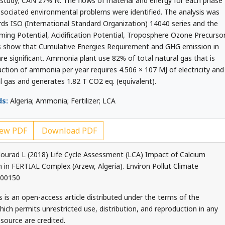
s study; CAN 27% N. The flows of material and energy for each phase
ssociated environmental problems were identified. The analysis was
ds ISO (International Standard Organization) 14040 series and the
ming Potential, Acidification Potential, Troposphere Ozone Precurso
ts show that Cumulative Energies Requirement and GHG emission in
are significant. Ammonia plant use 82% of total natural gas that is
ction of ammonia per year requires 4.506 × 107 MJ of electricity and
l gas and generates 1.82 T CO2 eq. (equivalent).
s:
Algeria; Ammonia; Fertilizer; LCA
ew PDF
Download PDF
ourad L (2018) Life Cycle Assessment (LCA) Impact of Calcium
n FERTIAL Complex (Arzew, Algeria). Environ Pollut Climate
000150
 is an open-access article distributed under the terms of the
ch permits unrestricted use, distribution, and reproduction in any
source are credited.