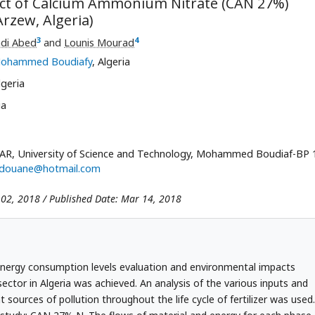
act of Calcium Ammonium Nitrate (CAN 27%)
rzew, Algeria)
3
4
di Abed
and
Lounis Mourad
- Mohammed Boudiafy
, Algeria
lgeria
ia
AR, University of Science and Technology, Mohammed Boudiaf-BP 
edouane@hotmail.com
 02, 2018 / Published Date: Mar 14, 2018
r energy consumption levels evaluation and environmental impacts
sector in Algeria was achieved. An analysis of the various inputs and
t sources of pollution throughout the life cycle of fertilizer was used.