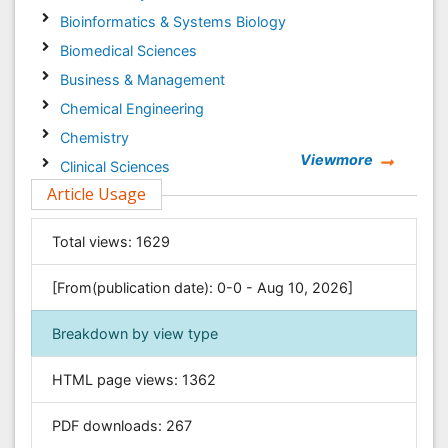
Bioinformatics & Systems Biology
Biomedical Sciences
Business & Management
Chemical Engineering
Chemistry
Viewmore
Clinical Sciences
Article Usage
Computer Science
Economics & Accounting
Total views:
1629
Engineering
Environmental Sciences
[From(publication date): 0-0 - Aug 10, 2026]
Food & Nutrition
Breakdown by view type
General Science
Genetics & Molecular Biology
HTML page views:
1362
Geology & Earth Science
PDF downloads:
267
Immunology & Microbiology