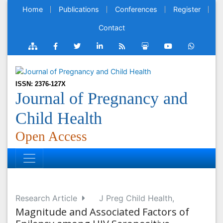
Home
Publications
Conferences
Register
Contact
ISSN: 2376-127X
Journal of Pregnancy and
Child Health
Open Access
Research Article
J Preg Child Health,
Magnitude and Associated Factors of