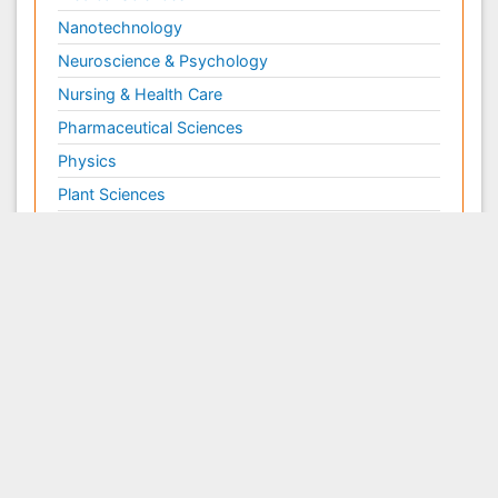
Nanotechnology
Neuroscience & Psychology
Nursing & Health Care
Pharmaceutical Sciences
Physics
Plant Sciences
Social & Political Sciences
Veterinary Sciences
Clinical & Medical Journals
Anesthesiology
Cardiology
Clinical Research
Dentistry