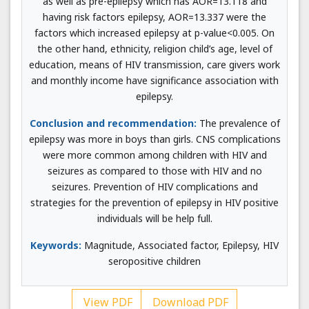
as well as pre-epilepsy which has AOR=13.118 and
having risk factors epilepsy, AOR=13.337 were the
factors which increased epilepsy at p-value<0.005. On
the other hand, ethnicity, religion child’s age, level of
education, means of HIV transmission, care givers work
and monthly income have significance association with
epilepsy.
Conclusion and recommendation:
The prevalence of
epilepsy was more in boys than girls. CNS complications
were more common among children with HIV and
seizures as compared to those with HIV and no
seizures. Prevention of HIV complications and
strategies for the prevention of epilepsy in HIV positive
individuals will be help full.
Keywords:
Magnitude, Associated factor, Epilepsy, HIV
seropositive children
View PDF
Download PDF