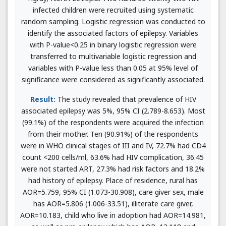
infected children were recruited using systematic
random sampling. Logistic regression was conducted to
identify the associated factors of epilepsy. Variables
with P-value<0.25 in binary logistic regression were
transferred to multivariable logistic regression and
variables with P-value less than 0.05 at 95% level of
significance were considered as significantly associated.
Result:
The study revealed that prevalence of HIV
associated epilepsy was 5%, 95% CI (2.789-8.653). Most
(99.1%) of the respondents were acquired the infection
from their mother. Ten (90.91%) of the respondents
were in WHO clinical stages of III and IV, 72.7% had CD4
count <200 cells/ml, 63.6% had HIV complication, 36.45
were not started ART, 27.3% had risk factors and 18.2%
had history of epilepsy. Place of residence, rural has
AOR=5.759, 95% CI (1.073-30.908), care giver sex, male
has AOR=5.806 (1.006-33.51), illiterate care giver,
AOR=10.183, child who live in adoption had AOR=14.981,