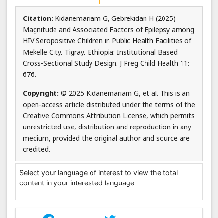
Citation:
Kidanemariam G, Gebrekidan H (2025)
Magnitude and Associated Factors of Epilepsy among
HIV Seropositive Children in Public Health Facilities of
Mekelle City, Tigray, Ethiopia: Institutional Based
Cross-Sectional Study Design. J Preg Child Health 11:
676.
Copyright:
© 2025 Kidanemariam G, et al. This is an
open-access article distributed under the terms of the
Creative Commons Attribution License, which permits
unrestricted use, distribution and reproduction in any
medium, provided the original author and source are
credited.
Select your language of interest to view the total
content in your interested language