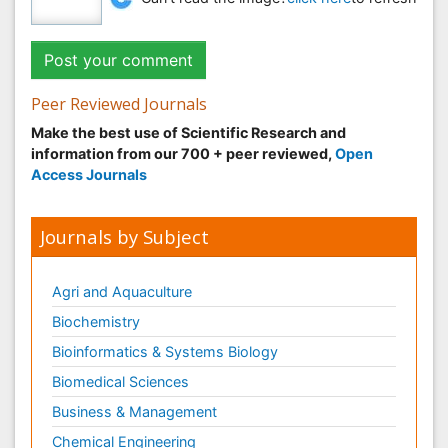
Peer Reviewed Journals
Make the best use of Scientific Research and
information from our 700 + peer reviewed,
Open
Access Journals
Journals by Subject
Agri and Aquaculture
Biochemistry
Bioinformatics & Systems Biology
Biomedical Sciences
Business & Management
Chemical Engineering