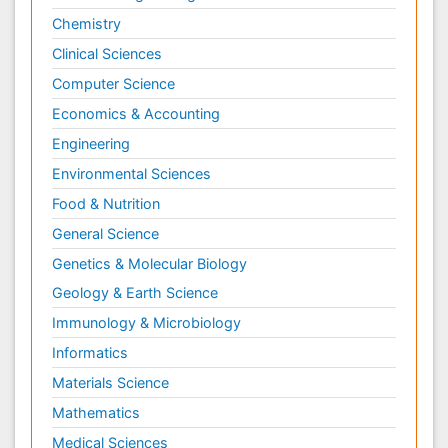
Chemistry
Clinical Sciences
Computer Science
Economics & Accounting
Engineering
Environmental Sciences
Food & Nutrition
General Science
Genetics & Molecular Biology
Geology & Earth Science
Immunology & Microbiology
Informatics
Materials Science
Mathematics
Medical Sciences