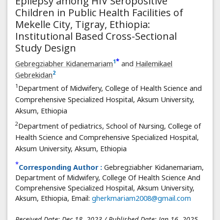
Epilepsy among HIV Seropositive
Children in Public Health Facilities of
Mekelle City, Tigray, Ethiopia:
Institutional Based Cross-Sectional
Study Design
*
1
Gebregziabher Kidanemariam
and
Hailemikael
2
Gebrekidan
1
Department of Midwifery, College of Health Science and
Comprehensive Specialized Hospital, Aksum University,
Aksum, Ethiopia
2
Department of pediatrics, School of Nursing, College of
Health Science and Comprehensive Specialized Hospital,
Aksum University, Aksum, Ethiopia
*
Corresponding Author :
Gebregziabher Kidanemariam,
Department of Midwifery, College Of Health Science And
Comprehensive Specialized Hospital, Aksum University,
Aksum, Ethiopia, Email:
gherkmariam2008@gmail.com
Received Date: Dec 18, 2023 / Published Date: Jan 16, 2025