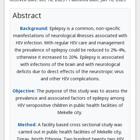
Abstract
Background:
Epilepsy is a common, non-specific
manifestations of neurological illnesses associated with
HIV infection. With regular HIV care and management
the prevalence of epilepsy could be reduced to 2%-4%,
otherwise it increased to 20%. Epilepsy is associated
with infections of the brain and with neurological
deficits due to direct effects of the neurotropic virus
and other HIV complications.
Objective:
The purpose of this study was to assess the
prevalence and associated factors of epilepsy among
HIV seropositive children in public health facilities of
Mekelle city.
Method:
A facility based cross sectional study was
carried out in public health facilities of Mekelle city,
Tigray, North Ethiopia. Two hundred twenty two HIV