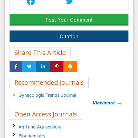
Post Your Comment
Citation
Share This Article
Recommended Journals
Gynecologic Trends Journal
Viewmore
Open Access Journals
Agri and Aquaculture
Biochemistry