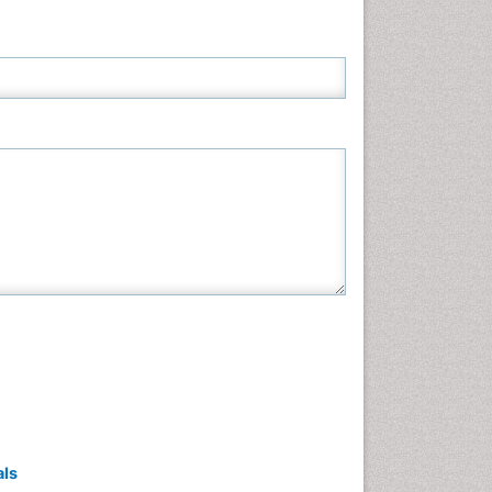
Neuroscience & Psychology
Nursing & Health Care
Pharmaceutical Sciences
Physics
Plant Sciences
Social & Political Sciences
Veterinary Sciences
als