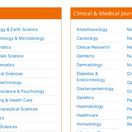
Clinical & Medical Jour
gy & Earth Science
Anesthesiology
Mo
ology & Microbiology
Cardiology
Ne
matics
Clinical Research
Ne
ials Science
Dentistry
Nu
ematics
Dermatology
Nu
al Sciences
Diabetes &
On
Endocrinology
technology
Op
Gasteroenterology
science & Psychology
Or
Genetics
ng & Health Care
Pa
Haematology
aceutical Sciences
Pe
Healthcare
cs
Ph
Immunology
Re
 Sciences