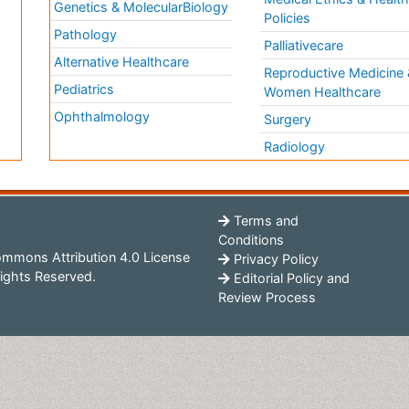
Genetics & MolecularBiology
Policies
Pathology
Palliativecare
Alternative Healthcare
Reproductive Medicine 
Pediatrics
Women Healthcare
Ophthalmology
Surgery
Radiology
Terms and
Conditions
mmons Attribution 4.0 License
Privacy Policy
ights Reserved.
Editorial Policy and
Review Process