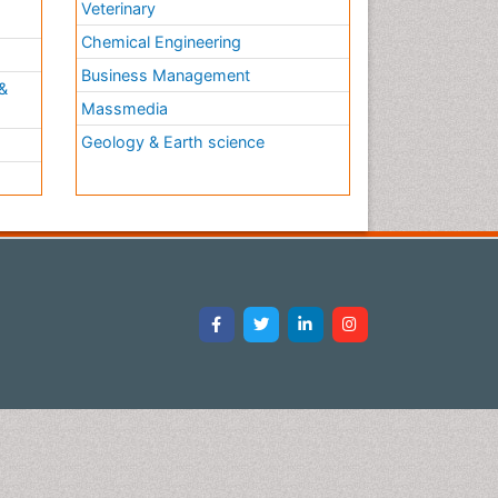
Veterinary
Chemical Engineering
Business Management
&
Massmedia
Geology & Earth science