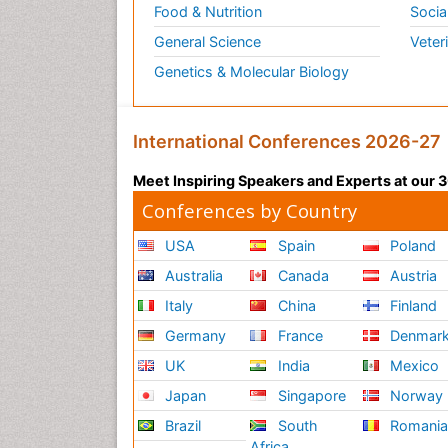
Food & Nutrition
Socia
General Science
Veter
Genetics & Molecular Biology
International Conferences 2026-27
Meet Inspiring Speakers and Experts at our
Conferences by Country
USA
Spain
Poland
Australia
Canada
Austria
Italy
China
Finland
Germany
France
Denmar
UK
India
Mexico
Japan
Singapore
Norway
Brazil
South
Romani
Africa