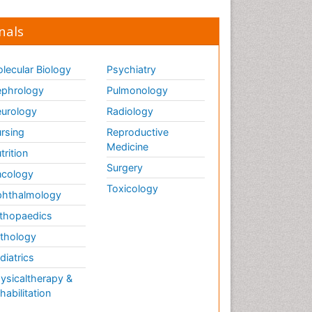
nals
lecular Biology
Psychiatry
phrology
Pulmonology
urology
Radiology
rsing
Reproductive
Medicine
trition
Surgery
cology
Toxicology
hthalmology
thopaedics
thology
diatrics
ysicaltherapy &
habilitation