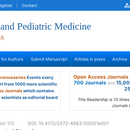
egister
Contact
and Pediatric Medicine
ss
s for Authors
Submit Manuscript
Articles in press
Archive
Open Access Journals 
renceseries
Events every
700 Journals
15,00
and
rt from 1000 more scientific
25
s Journals
which contains
scientists as editorial board
This Readership is 10 time
Journals 
ol 1(1)
DOI: 10.4172/2572-4983.1000S1e001