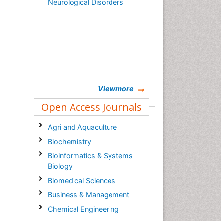
Neurological Disorders
Viewmore
Open Access Journals
Agri and Aquaculture
Biochemistry
Bioinformatics & Systems
Biology
Biomedical Sciences
Business & Management
Chemical Engineering