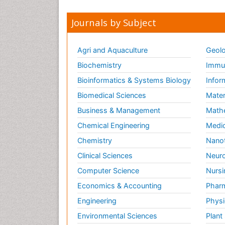
Journals by Subject
Agri and Aquaculture
Geolo
Biochemistry
Immun
Bioinformatics & Systems Biology
Infor
Biomedical Sciences
Mater
Business & Management
Math
Chemical Engineering
Medic
Chemistry
Nano
Clinical Sciences
Neuro
Computer Science
Nursi
Economics & Accounting
Pharm
Engineering
Physi
Environmental Sciences
Plant