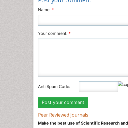
Post your comment
Name:
*
Your comment:
*
Anti Spam Code:
Peer Reviewed Journals
Make the best use of Scientific Research an