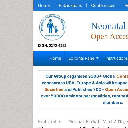
Home
Publications
Conferences
R
Neonatal 
Open Acce
ISSN: 2572-4983
Home
Editorial Panel
Instruction
Our Group organises 3000+ Global
Confe
year across USA, Europe & Asia with suppo
Societies
and Publishes 700+
Open Acces
over 50000 eminent personalities, reputed 
members.
Editorial
Neonat Pediatr Med 2015, V