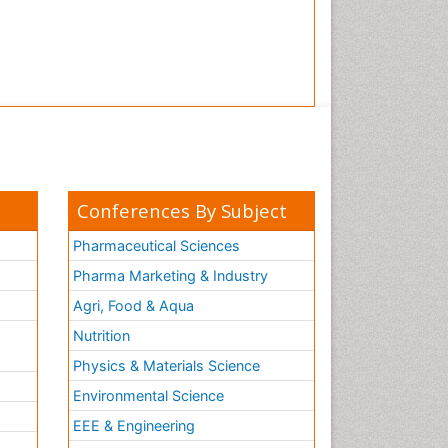
Conferences By Subject
Pharmaceutical Sciences
Pharma Marketing & Industry
Agri, Food & Aqua
Nutrition
Physics & Materials Science
Environmental Science
EEE & Engineering
h