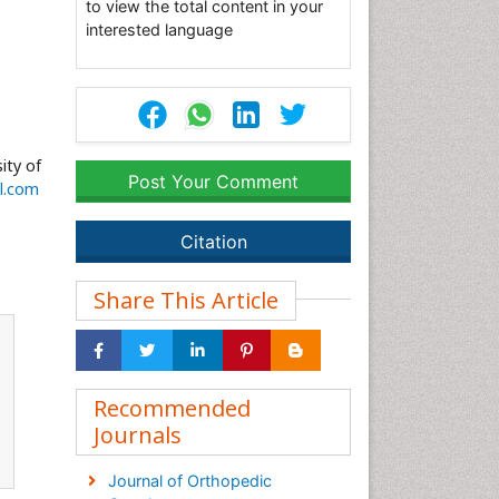
to view the total content in your
interested language
ity of
Post Your Comment
l.com
Citation
Share This Article
Recommended
Journals
Journal of Orthopedic