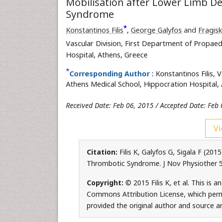
Mobilisation after Lower Limb 
Syndrome
*
Konstantinos Filis
,
George Galyfos
and
Fragisk
Vascular Division, First Department of Propaed
Hospital, Athens, Greece
*
Corresponding Author :
Konstantinos Filis, 
Athens Medical School, Hippocration Hospital, 
Received Date: Feb 06, 2015 / Accepted Date: Feb 
Vi
Citation:
Filis K, Galyfos G, Sigala F (2
Thrombotic Syndrome. J Nov Physiother 5
Copyright:
© 2015 Filis K, et al. This is 
Commons Attribution License, which permi
provided the original author and source ar