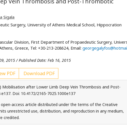
Deep Vein Thrombosis and Post-Thrombotic
a Sigala
eutic Surgery, University of Athens Medical School, Hippocration
Vascular Division, First Department of Propaedeutic Surgery, Univers
Athens, Greece, Tel: +30-213-208624, Email:
georgegalyfos@hotmai
09, 2015 / Published Date: Feb 16, 2015
ew PDF
Download PDF
015) Mobilisation after Lower Limb Deep Vein Thrombosis and Post-
:e137. Doi: 10.4172/2165-7025.1000e137
an open-access article distributed under the terms of the Creative
ts unrestricted use, distribution, and reproduction in any medium,
e credited.