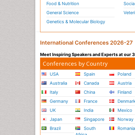
Food & Nutrition
Socia
General Science
Veter
Genetics & Molecular Biology
International Conferences 2026-27
Meet Inspiring Speakers and Experts at our
Conferences by Country
USA
Spain
Poland
Australia
Canada
Austria
Italy
China
Finland
Germany
France
Denmar
UK
India
Mexico
Japan
Singapore
Norway
Brazil
South
Romani
Africa