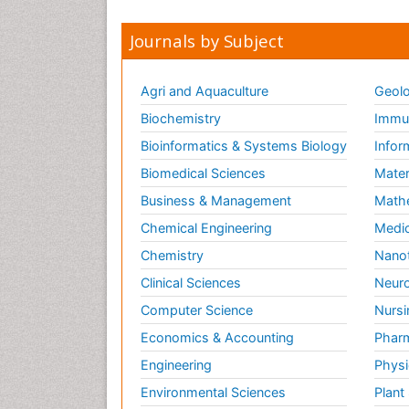
Journals by Subject
Agri and Aquaculture
Geolo
Biochemistry
Immun
Bioinformatics & Systems Biology
Infor
Biomedical Sciences
Mater
Business & Management
Math
Chemical Engineering
Medic
Chemistry
Nano
Clinical Sciences
Neuro
Computer Science
Nursi
Economics & Accounting
Pharm
Engineering
Physi
Environmental Sciences
Plant