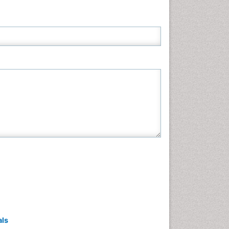
Neuroscience & Psychology
Nursing & Health Care
Pharmaceutical Sciences
Physics
Plant Sciences
Social & Political Sciences
Veterinary Sciences
als