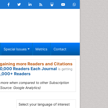
Special Issues
Metrics
Contact
gaining more Readers and Citations
0,000 Readers Each Journal
is getting
,000+ Readers
s more when compared to other Subscription
(Source: Google Analytics)
Select your language of interest