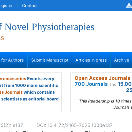
egister
Contact
f Novel Physiotherapies
ss
s for Authors
Submit Manuscript
Articles in press
Archive
Open Access Journals 
renceseries
Events every
700 Journals
15,00
and
rt from 1000 more scientific
25
s Journals
which contains
scientists as editorial board
This Readership is 10 time
Journals 
 5(2): e137
DOI: 10.4172/2165-7025.1000e137