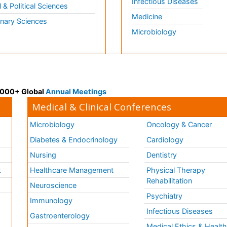
Infectious Diseases
l & Political Sciences
Medicine
inary Sciences
Microbiology
 3000+ Global
Annual Meetings
Medical & Clinical Conferences
Microbiology
Oncology & Cancer
Diabetes & Endocrinology
Cardiology
Nursing
Dentistry
k
Healthcare Management
Physical Therapy
Rehabilitation
Neuroscience
Psychiatry
Immunology
Infectious Diseases
a
Gastroenterology
Medical Ethics & Healt