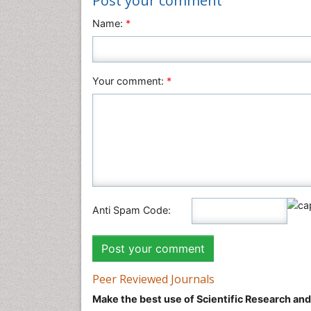
Post your comment
Name:
*
Your comment:
*
Anti Spam Code:
Peer Reviewed Journals
Make the best use of Scientific Research an