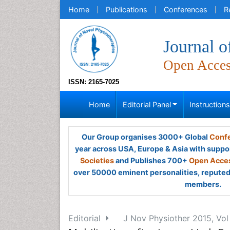
Home
Publications
Conferences
R
Journal o
Open Acce
ISSN: 2165-7025
Home
Editorial Panel
Instruction
Our Group organises 3000+ Global
Confe
year across USA, Europe & Asia with suppo
Societies
and Publishes 700+
Open Acces
over 50000 eminent personalities, reputed 
members.
Editorial
J Nov Physiother 2015, Vol