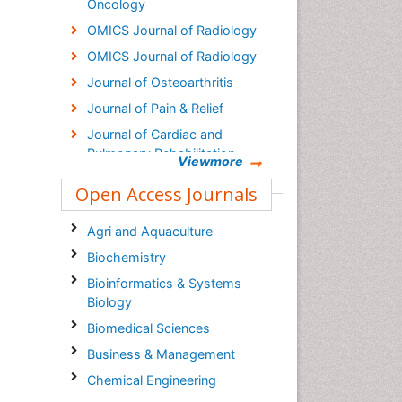
Oncology
OMICS Journal of Radiology
OMICS Journal of Radiology
Journal of Osteoarthritis
Journal of Pain & Relief
Journal of Cardiac and
Pulmonary Rehabilitation
Viewmore
Clinical Research on Foot &
Open Access Journals
Ankle
Agri and Aquaculture
Biochemistry
Bioinformatics & Systems
Biology
Biomedical Sciences
Business & Management
Chemical Engineering