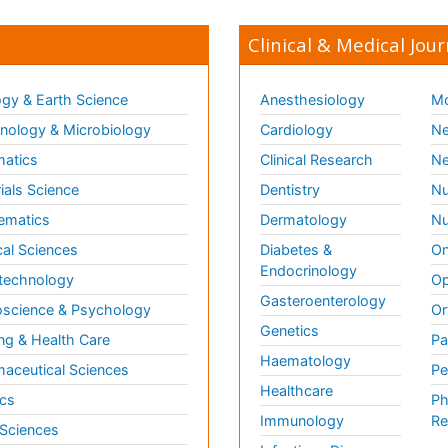
Clinical & Medical Jour
gy & Earth Science
Anesthesiology
Mo
ology & Microbiology
Cardiology
Ne
matics
Clinical Research
Ne
ials Science
Dentistry
Nu
ematics
Dermatology
Nu
al Sciences
Diabetes &
On
Endocrinology
technology
Op
Gasteroenterology
science & Psychology
Or
Genetics
ng & Health Care
Pa
Haematology
aceutical Sciences
Pe
Healthcare
cs
Ph
Immunology
Re
 Sciences