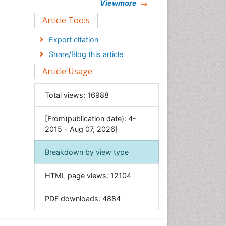
Chemistry
Viewmore
Clinical Sciences
Article Tools
Computer Science
Export citation
Economics & Accounting
Share/Blog this article
Engineering
Article Usage
Environmental Sciences
Food & Nutrition
Total views:
16988
General Science
[From(publication date): 4-
Genetics & Molecular Biology
2015 - Aug 07, 2026]
Geology & Earth Science
Immunology & Microbiology
Breakdown by view type
Informatics
HTML page views:
12104
Materials Science
Mathematics
PDF downloads:
4884
Medical Sciences
Nanotechnology