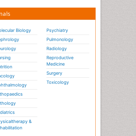
nals
lecular Biology
Psychiatry
phrology
Pulmonology
urology
Radiology
rsing
Reproductive
Medicine
trition
Surgery
cology
Toxicology
hthalmology
thopaedics
thology
diatrics
ysicaltherapy &
habilitation