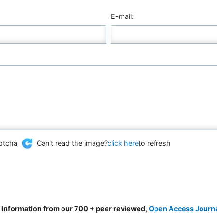
E-mail:
Can't read the image?
click here
to refresh
d information from our 700 + peer reviewed,
Open Access Journ