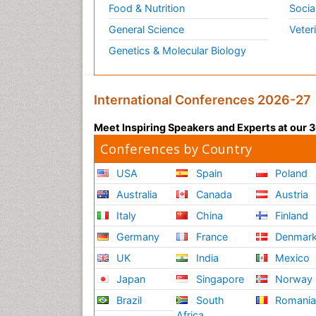
Food & Nutrition
Socia
General Science
Veter
Genetics & Molecular Biology
International Conferences 2026-27
Meet Inspiring Speakers and Experts at our
Conferences by Country
USA
Spain
Poland
Australia
Canada
Austria
Italy
China
Finland
Germany
France
Denmar
UK
India
Mexico
Japan
Singapore
Norway
Brazil
South
Romani
Africa