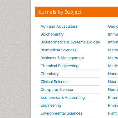
Journals by Subject
Agri and Aquaculture
Geolo
Biochemistry
Immun
Bioinformatics & Systems Biology
Infor
Biomedical Sciences
Mater
Business & Management
Math
Chemical Engineering
Medic
Chemistry
Nano
Clinical Sciences
Neuro
Computer Science
Nursi
Economics & Accounting
Pharm
Engineering
Physi
Environmental Sciences
Plant