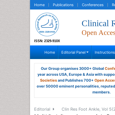
Home
Publications
Conferences
R
Clinical
Open Acce
ISSN: 2329-910X
Home
Editorial Panel
Instruction
Our Group organises 3000+ Global
Confe
year across USA, Europe & Asia with suppo
Societies
and Publishes 700+
Open Acces
over 50000 eminent personalities, reputed 
members.
Editorial
Clin Res Foot Ankle, Vol 5(