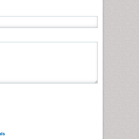
Neuroscience & Psychology
Nursing & Health Care
Pharmaceutical Sciences
Physics
Plant Sciences
Social & Political Sciences
Veterinary Sciences
als