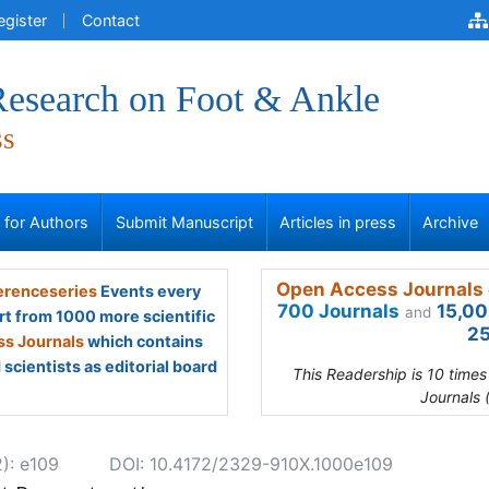
egister
Contact
 Research on Foot & Ankle
ss
s for Authors
Submit Manuscript
Articles in press
Archive
Open Access Journals 
renceseries
Events every
700 Journals
15,00
and
rt from 1000 more scientific
25
s Journals
which contains
scientists as editorial board
This Readership is 10 time
Journals 
2): e109
DOI: 10.4172/2329-910X.1000e109