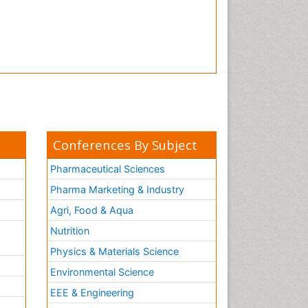
Conferences By Subject
Pharmaceutical Sciences
Pharma Marketing & Industry
Agri, Food & Aqua
Nutrition
Physics & Materials Science
Environmental Science
EEE & Engineering
h