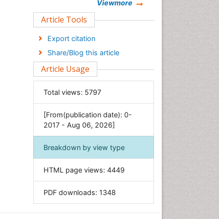
Chemistry
Viewmore
Clinical Sciences
Article Tools
Computer Science
Export citation
Economics & Accounting
Share/Blog this article
Engineering
Article Usage
Environmental Sciences
Food & Nutrition
Total views:
5797
General Science
[From(publication date): 0-
Genetics & Molecular Biology
2017 - Aug 06, 2026]
Geology & Earth Science
Immunology & Microbiology
Breakdown by view type
Informatics
HTML page views:
4449
Materials Science
Mathematics
PDF downloads:
1348
Medical Sciences
Nanotechnology