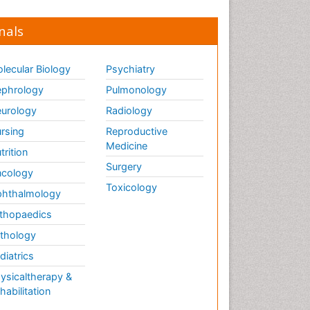
nals
lecular Biology
Psychiatry
phrology
Pulmonology
urology
Radiology
rsing
Reproductive
Medicine
trition
Surgery
cology
Toxicology
hthalmology
thopaedics
thology
diatrics
ysicaltherapy &
habilitation