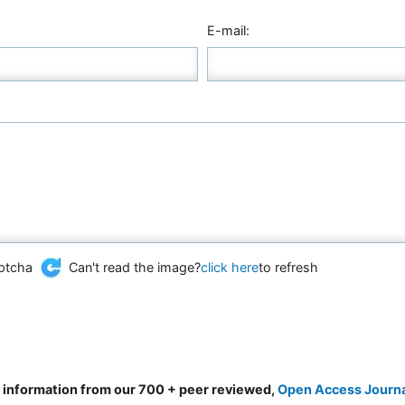
E-mail:
Can't read the image?
click here
to refresh
d information from our 700 + peer reviewed,
Open Access Journ