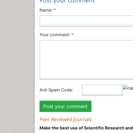
Post your comment
Name:
*
Your comment:
*
Anti Spam Code:
Peer Reviewed Journals
Make the best use of Scientific Research an