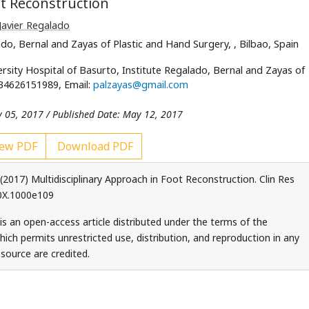
ot Reconstruction
Javier Regalado
lado, Bernal and Zayas of Plastic and Hand Surgery,
, Bilbao, Spain
rsity Hospital of Basurto, Institute Regalado, Bernal and Zayas of
0034626151989, Email:
palzayas@gmail.com
y 05, 2017 / Published Date: May 12, 2017
ew PDF
Download PDF
(2017) Multidisciplinary Approach in Foot Reconstruction. Clin Res
10X.1000e109
 is an open-access article distributed under the terms of the
ch permits unrestricted use, distribution, and reproduction in any
source are credited.