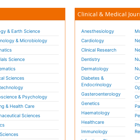
Clinical & Medical Jour
gy & Earth Science
Anesthesiology
Mo
ology & Microbiology
Cardiology
Ne
matics
Clinical Research
Ne
ials Science
Dentistry
Nu
ematics
Dermatology
Nu
al Sciences
Diabetes &
On
Endocrinology
technology
Op
Gasteroenterology
science & Psychology
Or
Genetics
ng & Health Care
Pa
Haematology
aceutical Sciences
Pe
Healthcare
cs
Ph
Immunology
Re
 Sciences