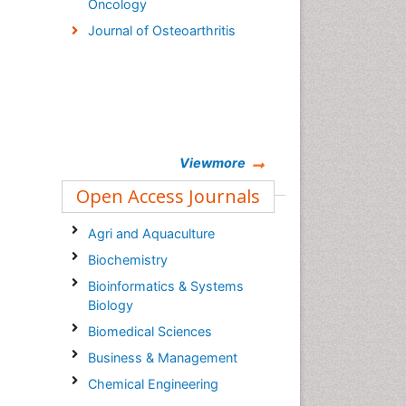
Oncology
Journal of Osteoarthritis
Viewmore
Open Access Journals
Agri and Aquaculture
Biochemistry
Bioinformatics & Systems
Biology
Biomedical Sciences
Business & Management
Chemical Engineering