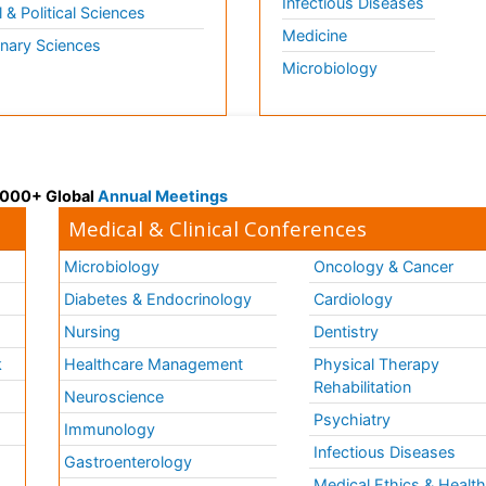
Infectious Diseases
l & Political Sciences
Medicine
inary Sciences
Microbiology
 3000+ Global
Annual Meetings
Medical & Clinical Conferences
Microbiology
Oncology & Cancer
Diabetes & Endocrinology
Cardiology
Nursing
Dentistry
k
Healthcare Management
Physical Therapy
Rehabilitation
Neuroscience
Psychiatry
Immunology
Infectious Diseases
a
Gastroenterology
Medical Ethics & Healt