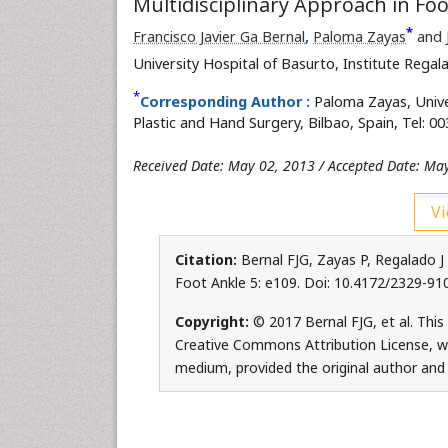
Multidisciplinary Approach in Fo
*
Francisco Javier Ga Bernal
,
Paloma Zayas
and
University Hospital of Basurto, Institute Rega
*
Corresponding Author :
Paloma Zayas, Unive
Plastic and Hand Surgery, Bilbao, Spain, Tel: 
Received Date: May 02, 2013 / Accepted Date: Ma
Vi
Citation:
Bernal FJG, Zayas P, Regalado J 
Foot Ankle 5: e109. Doi: 10.4172/2329-9
Copyright:
© 2017 Bernal FJG, et al. This
Creative Commons Attribution License, whi
medium, provided the original author and 