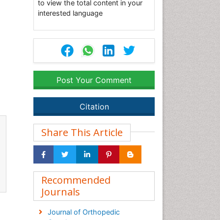
to view the total content in your
interested language
Post Your Comment
Citation
Share This Article
Recommended
Journals
Journal of Orthopedic