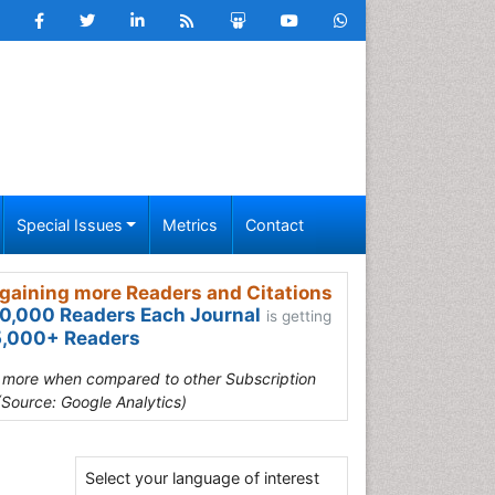
Special Issues
Metrics
Contact
gaining more Readers and Citations
0,000 Readers Each Journal
is getting
,000+ Readers
s more when compared to other Subscription
(Source: Google Analytics)
Select your language of interest