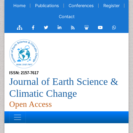
Home
Publications
Conferences
Register
Contact
ISSN: 2157-7617
Journal of Earth Science &
Climatic Change
Open Access