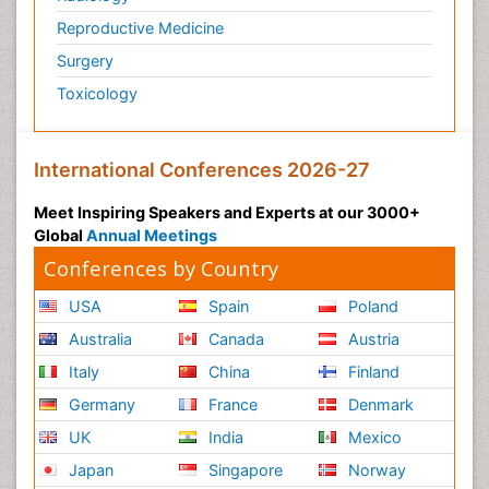
Reproductive Medicine
Surgery
Toxicology
International Conferences 2026-27
Meet Inspiring Speakers and Experts at our 3000+
Global
Annual Meetings
Conferences by Country
USA
Spain
Poland
Australia
Canada
Austria
Italy
China
Finland
Germany
France
Denmark
UK
India
Mexico
Japan
Singapore
Norway