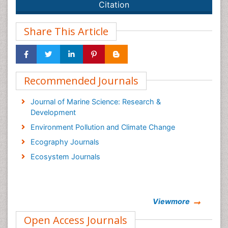
Citation
Share This Article
Recommended Journals
Journal of Marine Science: Research &
Development
Environment Pollution and Climate Change
Ecography Journals
Ecosystem Journals
Viewmore
Open Access Journals