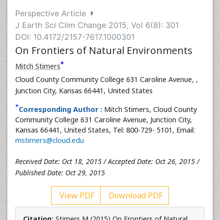
Perspective Article
J Earth Sci Clim Change 2015, Vol 6(8): 301
DOI: 10.4172/2157-7617.1000301
On Frontiers of Natural Environments
*
Mitch Stimers
Cloud County Community College 631 Caroline Avenue,
,
Junction City, Kansas 66441, United States
*
Corresponding Author :
Mitch Stimers, Cloud County
Community College 631 Caroline Avenue, Junction City,
Kansas 66441, United States, Tel: 800-729- 5101, Email:
mstimers@cloud.edu
Received Date: Oct 18, 2015 / Accepted Date: Oct 26, 2015 /
Published Date: Oct 29, 2015
View PDF
Download PDF
Citation:
Stimers M (2015) On Frontiers of Natural