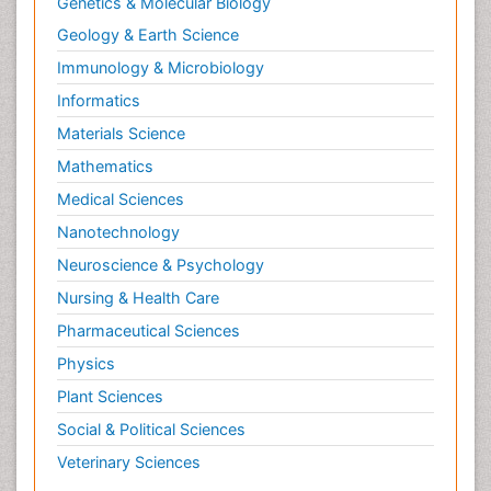
Genetics & Molecular Biology
Geology & Earth Science
Immunology & Microbiology
Informatics
Materials Science
Mathematics
Medical Sciences
Nanotechnology
Neuroscience & Psychology
Nursing & Health Care
Pharmaceutical Sciences
Physics
Plant Sciences
Social & Political Sciences
Veterinary Sciences