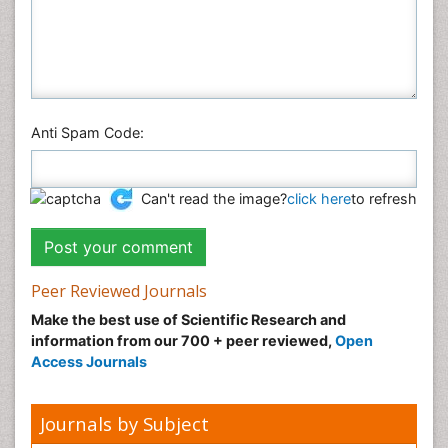
Anti Spam Code:
Can't read the image?
click here
to refresh
Peer Reviewed Journals
Make the best use of Scientific Research and
information from our 700 + peer reviewed,
Open
Access Journals
Journals by Subject