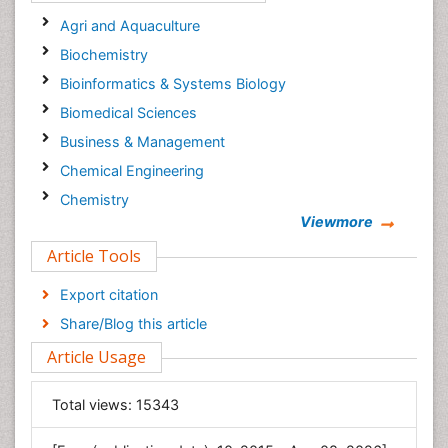
Agri and Aquaculture
Biochemistry
Bioinformatics & Systems Biology
Biomedical Sciences
Business & Management
Chemical Engineering
Chemistry
Viewmore
Clinical Sciences
Article Tools
Computer Science
Economics & Accounting
Export citation
Engineering
Share/Blog this article
Environmental Sciences
Article Usage
Food & Nutrition
General Science
Total views:
15343
Genetics & Molecular Biology