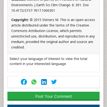
Environments. J Earth Sci Clim Change. 6: 301. Doi:
10.4172/2157-7617.1000301
Copyright:
© 2015 Stimers M. This is an open-access
article distributed under the terms of the Creative
Commons Attribution License, which permits
unrestricted use, distribution, and reproduction in any
medium, provided the original author and source are
credited.
Select your language of interest to view the total
content in your interested language
Post Your Comment