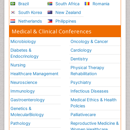
Brazil
South Africa
Romania
South Korea
New Zealand
Netherlands
Philippines
Medical & Clinical Conferences
Microbiology
Oncology & Cancer
Diabetes &
Cardiology
Endocrinology
Dentistry
Nursing
Physical Therapy
Healthcare Management
Rehabilitation
Neuroscience
Psychiatry
Immunology
Infectious Diseases
Gastroenterology
Medical Ethics & Health
Policies
Genetics &
MolecularBiology
Palliativecare
Pathology
Reproductive Medicine &
Women Healthcare