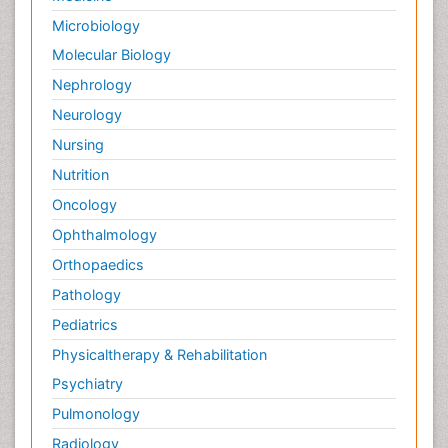
Microbiology
Molecular Biology
Nephrology
Neurology
Nursing
Nutrition
Oncology
Ophthalmology
Orthopaedics
Pathology
Pediatrics
Physicaltherapy & Rehabilitation
Psychiatry
Pulmonology
Radiology