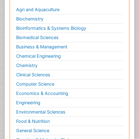
Agri and Aquaculture
Biochemistry
Bioinformatics & Systems Biology
Biomedical Sciences
Business & Management
Chemical Engineering
Chemistry
Clinical Sciences
Computer Science
Economics & Accounting
Engineering
Environmental Sciences
Food & Nutrition
General Science