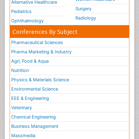
Alternative Healthcare
Surgery
Pediatrics
Radiology
Ophthalmology
Conferences By Subject
Pharmaceutical Sciences
Pharma Marketing & Industry
Agri, Food & Aqua
Nutrition
Physics & Materials Science
Environmental Science
EEE & Engineering
Veterinary
Chemical Engineering
Business Management
Massmedia