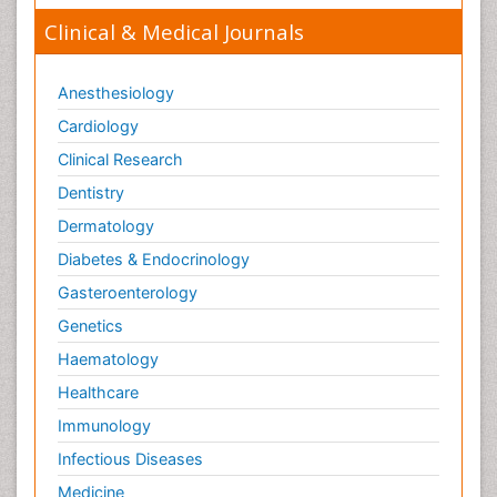
Clinical & Medical Journals
Anesthesiology
Cardiology
Clinical Research
Dentistry
Dermatology
Diabetes & Endocrinology
Gasteroenterology
Genetics
Haematology
Healthcare
Immunology
Infectious Diseases
Medicine