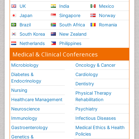
UK
India
Mexico
Japan
Singapore
Norway
Brazil
South Africa
Romania
South Korea
New Zealand
Netherlands
Philippines
Medical & Clinical Conferences
Microbiology
Oncology & Cancer
Diabetes &
Cardiology
Endocrinology
Dentistry
Nursing
Physical Therapy
Healthcare Management
Rehabilitation
Neuroscience
Psychiatry
Immunology
Infectious Diseases
Gastroenterology
Medical Ethics & Health
Policies
Genetics &