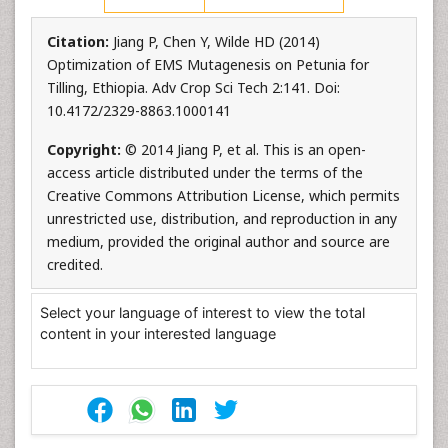
Citation:
Jiang P, Chen Y, Wilde HD (2014)
Optimization of EMS Mutagenesis on Petunia for
Tilling, Ethiopia. Adv Crop Sci Tech 2:141. Doi:
10.4172/2329-8863.1000141
Copyright:
© 2014 Jiang P, et al. This is an open-
access article distributed under the terms of the
Creative Commons Attribution License, which permits
unrestricted use, distribution, and reproduction in any
medium, provided the original author and source are
credited.
Select your language of interest to view the total
content in your interested language