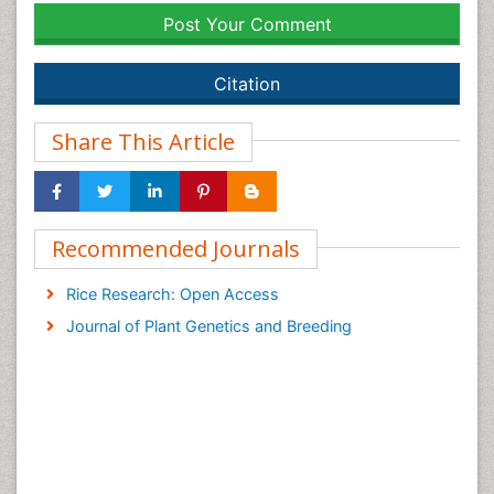
Post Your Comment
Citation
Share This Article
Recommended Journals
Rice Research: Open Access
Journal of Plant Genetics and Breeding