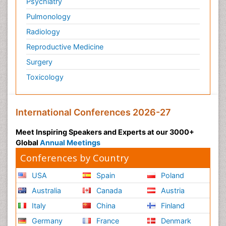
Psychiatry
Pulmonology
Radiology
Reproductive Medicine
Surgery
Toxicology
International Conferences 2026-27
Meet Inspiring Speakers and Experts at our 3000+
Global
Annual Meetings
Conferences by Country
USA
Spain
Poland
Australia
Canada
Austria
Italy
China
Finland
Germany
France
Denmark