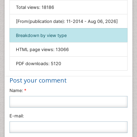
General Science
Total views:
18186
Genetics & Molecular Biology
[From(publication date): 11-2014 - Aug 06, 2026]
Geology & Earth Science
Immunology & Microbiology
Breakdown by view type
Informatics
HTML page views:
13066
Materials Science
Mathematics
PDF downloads:
5120
Medical Sciences
Nanotechnology
Post your comment
Neuroscience & Psychology
Name:
*
Nursing & Health Care
Pharmaceutical Sciences
Physics
E-mail:
Plant Sciences
Social & Political Sciences