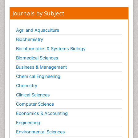
Journals by Subject
Agri and Aquaculture
Biochemistry
Bioinformatics & Systems Biology
Biomedical Sciences
Business & Management
Chemical Engineering
Chemistry
Clinical Sciences
Computer Science
Economics & Accounting
Engineering
Environmental Sciences