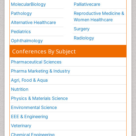
MolecularBiology
Palliativecare
Pathology
Reproductive Medicine &
Women Healthcare
Alternative Healthcare
Surgery
Pediatrics
Radiology
Ophthalmology
Conferences By Subject
Pharmaceutical Sciences
Pharma Marketing & Industry
Agri, Food & Aqua
Nutrition
Physics & Materials Science
Environmental Science
EEE & Engineering
Veterinary
Chemical Engineering