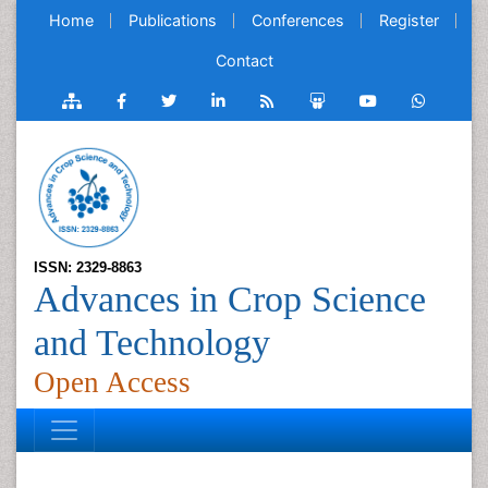
Home
Publications
Conferences
Register
Contact
ISSN: 2329-8863
Advances in Crop Science
and Technology
Open Access