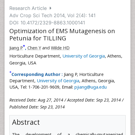
Research Article
Adv Crop Sci Tech 2014, Vol 2(4): 141
DOI: 10.4172/2329-8863.1000141
Optimization of EMS Mutagenesis on
Petunia for TILLING
*
Jiang P
,
Chen Y
and
Wilde HD
Horticulture Department,
University of Georgia
, Athens,
Georgia, USA
*
Corresponding Author :
Jiang P, Horticulture
Department,
University of Georgia
, Athens, Georgia,
USA, Tel: 1-706-201-9609, Email:
pjiang@uga.edu
Received Date: Aug 27, 2014 / Accepted Date: Sep 23, 2014 /
Published Date: Sep 23, 2014
Abstract
The development of a chemically-mutagenized