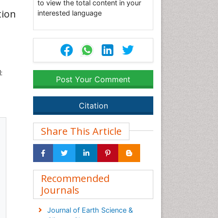
to view the total content in your
tion
interested language
:
Post Your Comment
Citation
Share This Article
Recommended
Journals
Journal of Earth Science &