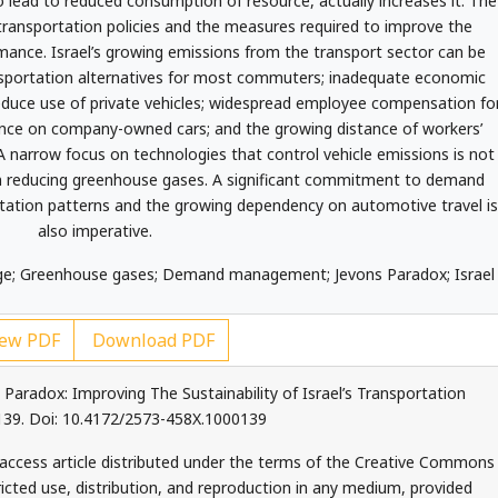
lead to reduced consumption of resource, actually increases it. The
s transportation policies and the measures required to improve the
mance. Israel’s growing emissions from the transport sector can be
ransportation alternatives for most commuters; inadequate economic
reduce use of private vehicles; widespread employee compensation fo
liance on company-owned cars; and the growing distance of workers’
narrow focus on technologies that control vehicle emissions is not
n reducing greenhouse gases. A significant commitment to demand
ation patterns and the growing dependency on automotive travel is
also imperative.
ge; Greenhouse gases; Demand management; Jevons Paradox; Israel
ew PDF
Download PDF
Paradox: Improving The Sustainability of Israel’s Transportation
:139. Doi: 10.4172/2573-458X.1000139
-access article distributed under the terms of the Creative Commons
ricted use, distribution, and reproduction in any medium, provided