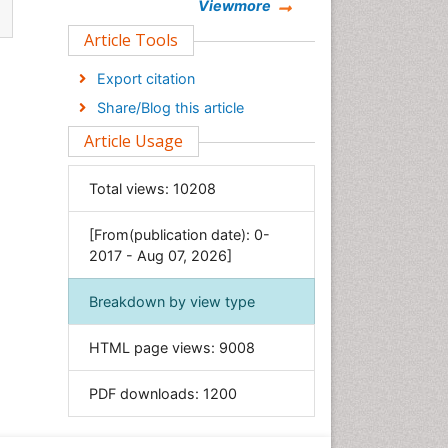
Chemistry
Viewmore
Clinical Sciences
Article Tools
Computer Science
Export citation
Economics & Accounting
Share/Blog this article
Engineering
Article Usage
Environmental Sciences
Food & Nutrition
Total views:
10208
General Science
[From(publication date): 0-
Genetics & Molecular Biology
2017 - Aug 07, 2026]
Geology & Earth Science
Immunology & Microbiology
Breakdown by view type
Informatics
HTML page views:
9008
Materials Science
Mathematics
PDF downloads:
1200
Medical Sciences
Nanotechnology