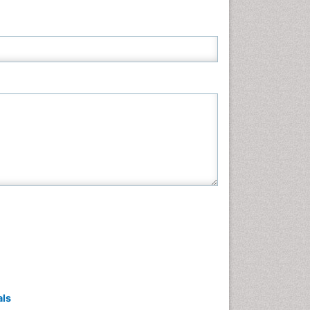
Neuroscience & Psychology
Nursing & Health Care
Pharmaceutical Sciences
Physics
Plant Sciences
Social & Political Sciences
Veterinary Sciences
als