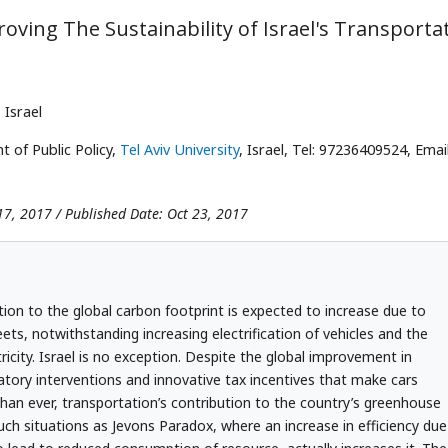
ving The Sustainability of Israel's Transporta
, Israel
 of Public Policy,
Tel Aviv University
, Israel, Tel: 97236409524, Email
17, 2017 / Published Date: Oct 23, 2017
tion to the global carbon footprint is expected to increase due to
ets, notwithstanding increasing electrification of vehicles and the
tricity. Israel is no exception. Despite the global improvement in
latory interventions and innovative tax incentives that make cars
han ever, transportation’s contribution to the country’s greenhouse
such situations as Jevons Paradox, where an increase in efficiency due