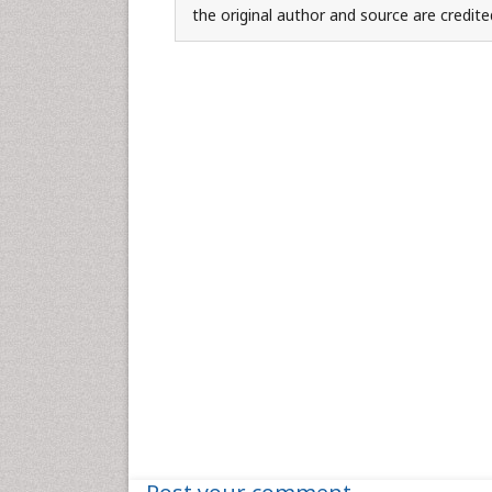
the original author and source are credite