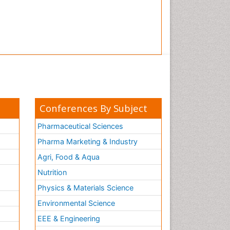
Conferences By Subject
Pharmaceutical Sciences
Pharma Marketing & Industry
Agri, Food & Aqua
Nutrition
Physics & Materials Science
Environmental Science
EEE & Engineering
h