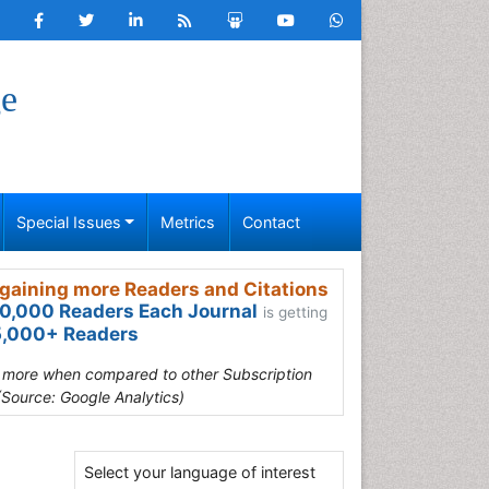
ge
Special Issues
Metrics
Contact
gaining more Readers and Citations
0,000 Readers Each Journal
is getting
,000+ Readers
s more when compared to other Subscription
(Source: Google Analytics)
Select your language of interest