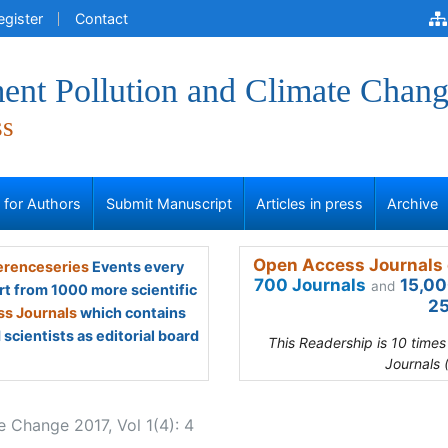
egister
Contact
ent Pollution and Climate Chan
ss
s for Authors
Submit Manuscript
Articles in press
Archive
Open Access Journals 
renceseries
Events every
700 Journals
15,00
and
rt from 1000 more scientific
25
s Journals
which contains
scientists as editorial board
This Readership is 10 time
Journals 
e Change 2017, Vol 1(4): 4