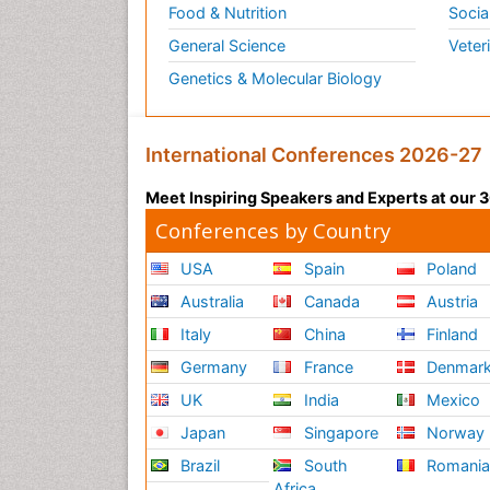
Food & Nutrition
Socia
General Science
Veter
Genetics & Molecular Biology
International Conferences 2026-27
Meet Inspiring Speakers and Experts at our
Conferences by Country
USA
Spain
Poland
Australia
Canada
Austria
Italy
China
Finland
Germany
France
Denmar
UK
India
Mexico
Japan
Singapore
Norway
Brazil
South
Romani
Africa