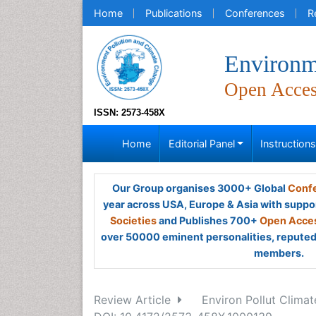
Home
Publications
Conferences
R
Environm
Open Acce
ISSN: 2573-458X
Home
Editorial Panel
Instruction
Our Group organises 3000+ Global
Confe
year across USA, Europe & Asia with suppo
Societies
and Publishes 700+
Open Acces
over 50000 eminent personalities, reputed 
members.
Review Article
Environ Pollut Climat