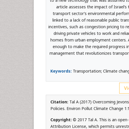
to a new technology that was assumed to 
article assesses the impact of Israel’
transport sector’s environmental perfor
linked to a lack of reasonable public t
incentives, such as congestion pricing to 
driving private vehicles to work and re
homes from urban employment centers. A 
enough to make the required progress i
management that revolutionizes transport
Keywords:
Transportation; Climate chan
Vi
Citation:
Tal A (2017) Overcoming Jevons 
Policies. Environ Pollut Climate Change 1
Copyright:
© 2017 Tal A. This is an open
Attribution License, which permits unrest