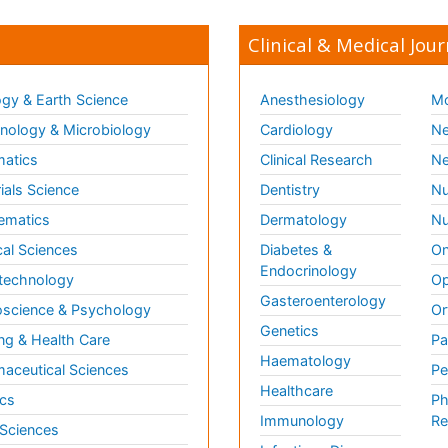
Clinical & Medical Jour
gy & Earth Science
Anesthesiology
Mo
ology & Microbiology
Cardiology
Ne
matics
Clinical Research
Ne
ials Science
Dentistry
Nu
ematics
Dermatology
Nu
al Sciences
Diabetes &
On
Endocrinology
technology
Op
Gasteroenterology
science & Psychology
Or
Genetics
ng & Health Care
Pa
Haematology
aceutical Sciences
Pe
Healthcare
cs
Ph
Immunology
Re
 Sciences