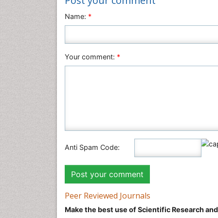
Post your comment
Name:
*
Your comment:
*
Anti Spam Code:
Peer Reviewed Journals
Make the best use of Scientific Research an