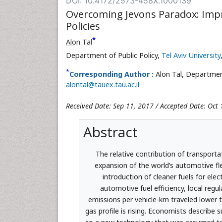
DOI: 10.4172/2573-458X.1000139
Overcoming Jevons Paradox: Impro
Policies
*
Alon Tal
Department of Public Policy,
Tel Aviv University
*
Corresponding Author :
Alon Tal, Department
alontal@tauex.tau.ac.il
Received Date: Sep 11, 2017 / Accepted Date: Oct 
Abstract
The relative contribution of transporta
expansion of the world’s automotive fle
introduction of cleaner fuels for elec
automotive fuel efficiency, local regu
emissions per vehicle-km traveled lower t
gas profile is rising. Economists describe 