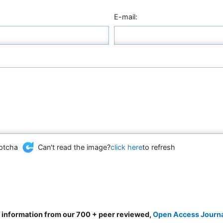
E-mail:
Can't read the image?
click here
to refresh
d information from our 700 + peer reviewed,
Open Access Journ