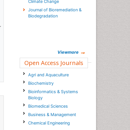
Climate Change
Journal of Bioremediation &
Biodegradation
r
Viewmore
Open Access Journals
Agri and Aquaculture
Biochemistry
Bioinformatics & Systems
Biology
Biomedical Sciences
Business & Management
Chemical Engineering