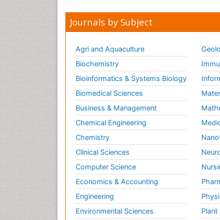
Journals by Subject
Agri and Aquaculture
Geolo
Biochemistry
Immun
Bioinformatics & Systems Biology
Infor
Biomedical Sciences
Mater
Business & Management
Math
Chemical Engineering
Medic
Chemistry
Nano
Clinical Sciences
Neuro
Computer Science
Nursi
Economics & Accounting
Pharm
Engineering
Physi
Environmental Sciences
Plant