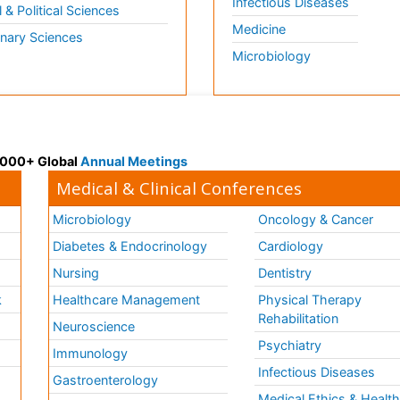
Infectious Diseases
l & Political Sciences
Medicine
inary Sciences
Microbiology
 3000+ Global
Annual Meetings
Medical & Clinical Conferences
Microbiology
Oncology & Cancer
Diabetes & Endocrinology
Cardiology
Nursing
Dentistry
k
Healthcare Management
Physical Therapy
Rehabilitation
Neuroscience
Psychiatry
Immunology
Infectious Diseases
a
Gastroenterology
Medical Ethics & Healt