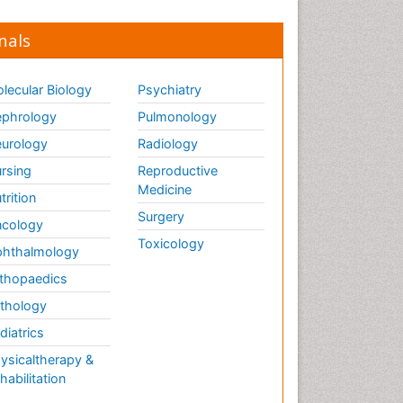
nals
lecular Biology
Psychiatry
phrology
Pulmonology
urology
Radiology
rsing
Reproductive
Medicine
trition
Surgery
cology
Toxicology
hthalmology
thopaedics
thology
diatrics
ysicaltherapy &
habilitation