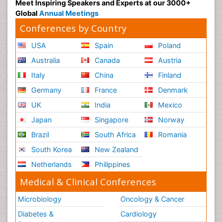
Meet Inspiring Speakers and Experts at our 3000+
Global
Annual Meetings
Conferences by Country
USA
Spain
Poland
Australia
Canada
Austria
Italy
China
Finland
Germany
France
Denmark
UK
India
Mexico
Japan
Singapore
Norway
Brazil
South Africa
Romania
South Korea
New Zealand
Netherlands
Philippines
Medical & Clinical Conferences
Microbiology
Oncology & Cancer
Diabetes &
Cardiology