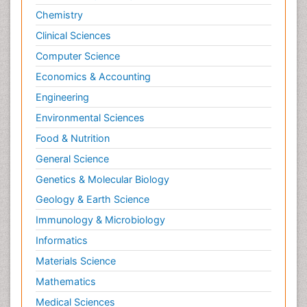
Chemistry
Clinical Sciences
Computer Science
Economics & Accounting
Engineering
Environmental Sciences
Food & Nutrition
General Science
Genetics & Molecular Biology
Geology & Earth Science
Immunology & Microbiology
Informatics
Materials Science
Mathematics
Medical Sciences