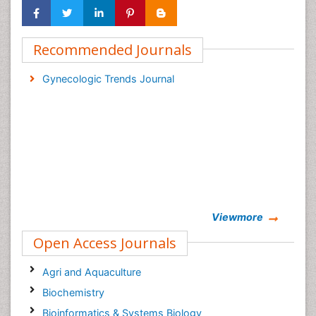
Recommended Journals
Gynecologic Trends Journal
Viewmore
Open Access Journals
Agri and Aquaculture
Biochemistry
Bioinformatics & Systems Biology