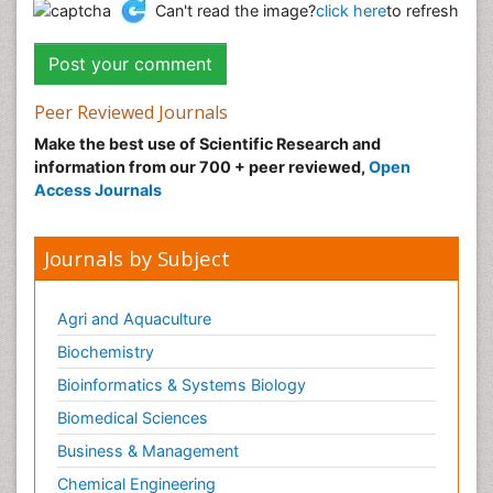
Can't read the image?
click here
to refresh
Peer Reviewed Journals
Make the best use of Scientific Research and
information from our 700 + peer reviewed,
Open
Access Journals
Journals by Subject
Agri and Aquaculture
Biochemistry
Bioinformatics & Systems Biology
Biomedical Sciences
Business & Management
Chemical Engineering