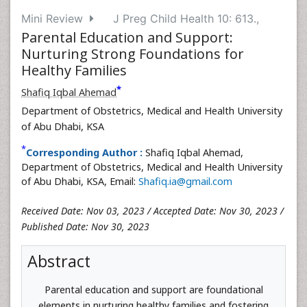
Mini Review
J Preg Child Health 10: 613.,
Parental Education and Support:
Nurturing Strong Foundations for
Healthy Families
*
Shafiq Iqbal Ahemad
Department of Obstetrics, Medical and Health University
of Abu Dhabi, KSA
*
Corresponding Author :
Shafiq Iqbal Ahemad,
Department of Obstetrics, Medical and Health University
of Abu Dhabi, KSA, Email:
Shafiq.ia@gmail.com
Received Date: Nov 03, 2023 / Accepted Date: Nov 30, 2023 /
Published Date: Nov 30, 2023
Abstract
Parental education and support are foundational
elements in nurturing healthy families and fostering