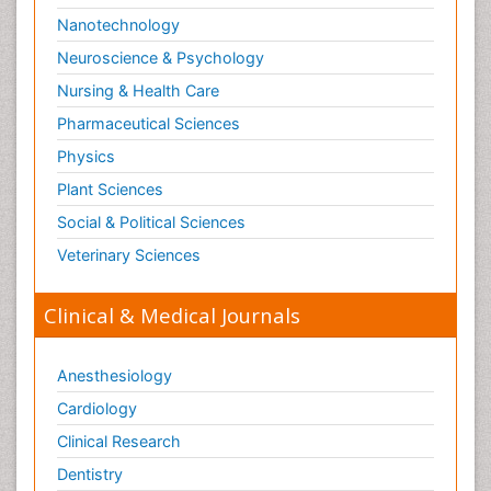
Nanotechnology
Neuroscience & Psychology
Nursing & Health Care
Pharmaceutical Sciences
Physics
Plant Sciences
Social & Political Sciences
Veterinary Sciences
Clinical & Medical Journals
Anesthesiology
Cardiology
Clinical Research
Dentistry