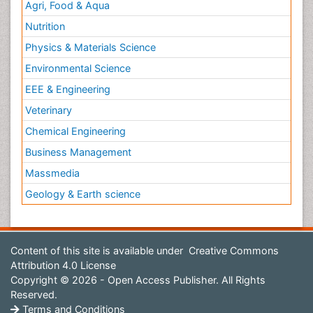
Agri, Food & Aqua
Nutrition
Physics & Materials Science
Environmental Science
EEE & Engineering
Veterinary
Chemical Engineering
Business Management
Massmedia
Geology & Earth science
Content of this site is available under
Creative Commons
Attribution 4.0 License
Copyright © 2026 - Open Access Publisher. All Rights
Reserved.
Terms and Conditions