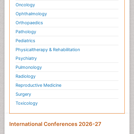
Oncology
Ophthalmology
Orthopaedics
Pathology
Pediatrics
Physicaltherapy & Rehabilitation
Psychiatry
Pulmonology
Radiology
Reproductive Medicine
Surgery
Toxicology
International Conferences 2026-27