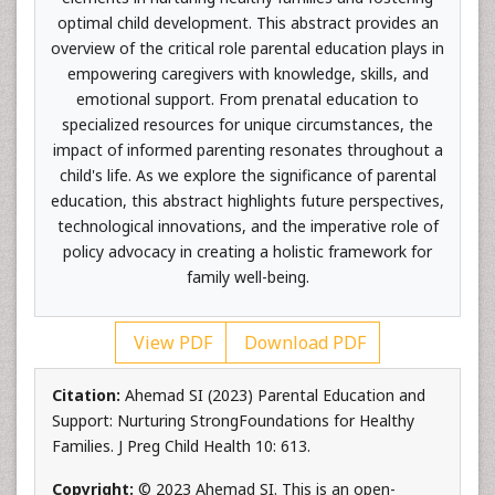
optimal child development. This abstract provides an
overview of the critical role parental education plays in
empowering caregivers with knowledge, skills, and
emotional support. From prenatal education to
specialized resources for unique circumstances, the
impact of informed parenting resonates throughout a
child's life. As we explore the significance of parental
education, this abstract highlights future perspectives,
technological innovations, and the imperative role of
policy advocacy in creating a holistic framework for
family well-being.
View PDF
Download PDF
Citation:
Ahemad SI (2023) Parental Education and
Support: Nurturing StrongFoundations for Healthy
Families. J Preg Child Health 10: 613.
Copyright:
© 2023 Ahemad SI. This is an open-