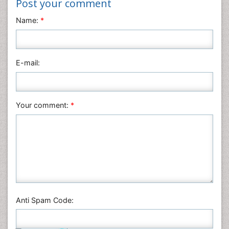
Post your comment
Materials Science
Name:
*
Mathematics
Medical Sciences
Nanotechnology
E-mail:
Neuroscience & Psychology
Nursing & Health Care
Pharmaceutical Sciences
Your comment:
*
Physics
Plant Sciences
Social & Political Sciences
Veterinary Sciences
Anti Spam Code: