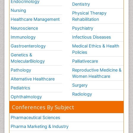
Endocrinology
Dentistry
Nursing
Physical Therapy
Healthcare Management
Rehabilitation
Neuroscience
Psychiatry
Immunology
Infectious Diseases
Gastroenterology
Medical Ethics & Health
Policies
Genetics &
MolecularBiology
Palliativecare
Pathology
Reproductive Medicine &
Women Healthcare
Alternative Healthcare
Surgery
Pediatrics
Radiology
Ophthalmology
Conferences By Subject
Pharmaceutical Sciences
Pharma Marketing & Industry