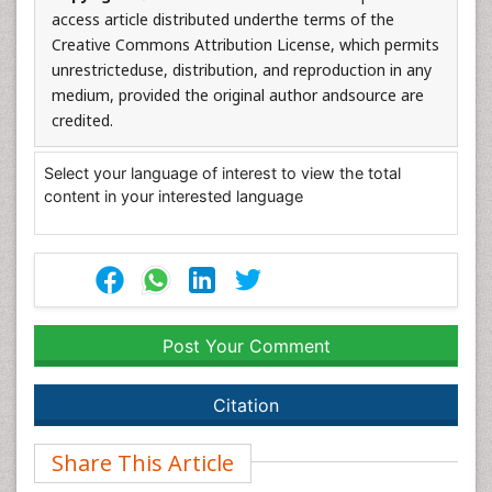
access article distributed underthe terms of the
Creative Commons Attribution License, which permits
unrestricteduse, distribution, and reproduction in any
medium, provided the original author andsource are
credited.
Select your language of interest to view the total
content in your interested language
Post Your Comment
Citation
Share This Article