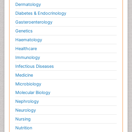
Dermatology
Diabetes & Endocrinology
Gasteroenterology
Genetics
Haematology
Healthcare
Immunology
Infectious Diseases
Medicine
Microbiology
Molecular Biology
Nephrology
Neurology
Nursing
Nutrition