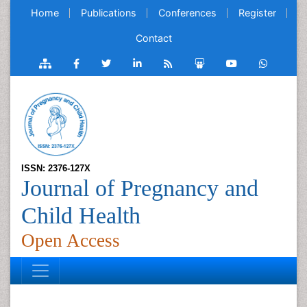
Home
Publications
Conferences
Register
Contact
ISSN: 2376-127X
Journal of Pregnancy and
Child Health
Open Access