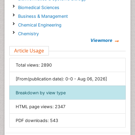
Biomedical Sciences
Business & Management
Chemical Engineering
Chemistry
Viewmore
Clinical Sciences
Article Usage
Computer Science
Economics & Accounting
Total views:
2890
Engineering
Environmental Sciences
[From(publication date): 0-0 - Aug 06, 2026]
Food & Nutrition
Breakdown by view type
General Science
Genetics & Molecular Biology
HTML page views:
2347
Geology & Earth Science
PDF downloads:
543
Immunology & Microbiology
Informatics