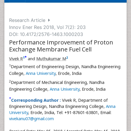
Research Article
Innov Ener Res 2018, Vol 7(2): 203
DOI: 10.4172/2576-1463.1000203
Performance Improvement of Proton
Exchange Membrane Fuel Cell
*
1
2
Vivek R
and
Muthukumar M
1
Department of Engineering Design, Nandha Engineering
College,
Anna University
, Erode, India
2
Department of Mechanical Engineering, Nandha
Engineering College,
Anna University
, Erode, India
*
Corresponding Author :
Vivek R, Department of
Engineering Design, Nandha Engineering College,
Anna
University
, Erode, India, Tel: +91-87601-63801, Email:
vivekanu07@gmail.com