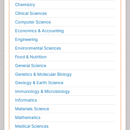
Chemistry
Clinical Sciences
Computer Science
Economics & Accounting
Engineering
Environmental Sciences
Food & Nutrition
General Science
Genetics & Molecular Biology
Geology & Earth Science
Immunology & Microbiology
Informatics
Materials Science
Mathematics
Medical Sciences