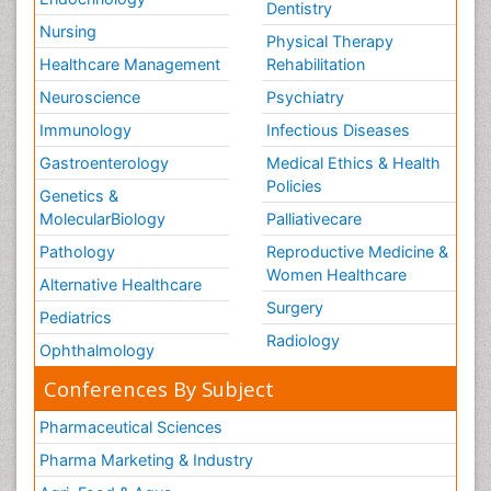
Dentistry
Nursing
Physical Therapy
Healthcare Management
Rehabilitation
Neuroscience
Psychiatry
Immunology
Infectious Diseases
Gastroenterology
Medical Ethics & Health
Policies
Genetics &
MolecularBiology
Palliativecare
Pathology
Reproductive Medicine &
Women Healthcare
Alternative Healthcare
Surgery
Pediatrics
Radiology
Ophthalmology
Conferences By Subject
Pharmaceutical Sciences
Pharma Marketing & Industry