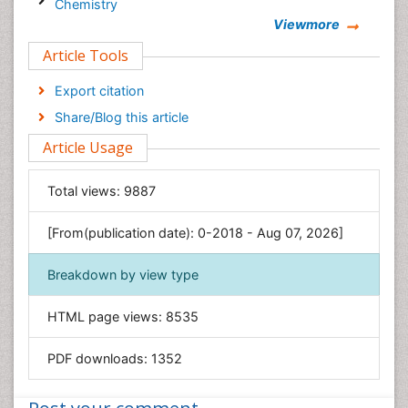
Chemistry
Viewmore
Clinical Sciences
Article Tools
Computer Science
Economics & Accounting
Export citation
Engineering
Share/Blog this article
Environmental Sciences
Article Usage
Food & Nutrition
General Science
Total views:
9887
Genetics & Molecular Biology
[From(publication date): 0-2018 - Aug 07, 2026]
Geology & Earth Science
Immunology & Microbiology
Breakdown by view type
Informatics
HTML page views:
8535
Materials Science
Mathematics
PDF downloads:
1352
Medical Sciences
Nanotechnology