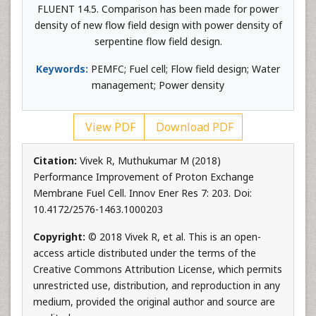
FLUENT 14.5. Comparison has been made for power
density of new flow field design with power density of
serpentine flow field design.
Keywords:
PEMFC; Fuel cell; Flow field design; Water
management; Power density
View PDF
Download PDF
Citation:
Vivek R, Muthukumar M (2018)
Performance Improvement of Proton Exchange
Membrane Fuel Cell. Innov Ener Res 7: 203. Doi:
10.4172/2576-1463.1000203
Copyright:
© 2018 Vivek R, et al. This is an open-
access article distributed under the terms of the
Creative Commons Attribution License, which permits
unrestricted use, distribution, and reproduction in any
medium, provided the original author and source are