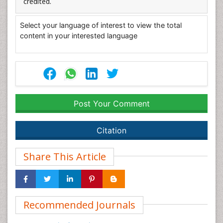
credited.
Select your language of interest to view the total
content in your interested language
Post Your Comment
Citation
Share This Article
Recommended Journals