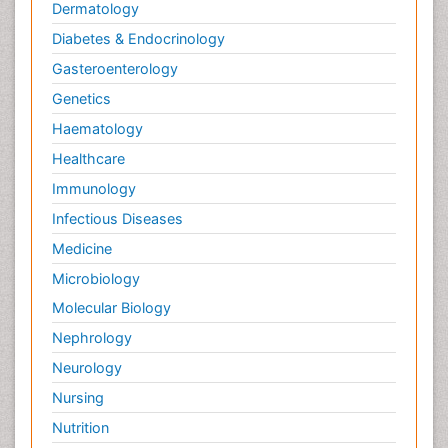
Dermatology
Diabetes & Endocrinology
Gasteroenterology
Genetics
Haematology
Healthcare
Immunology
Infectious Diseases
Medicine
Microbiology
Molecular Biology
Nephrology
Neurology
Nursing
Nutrition