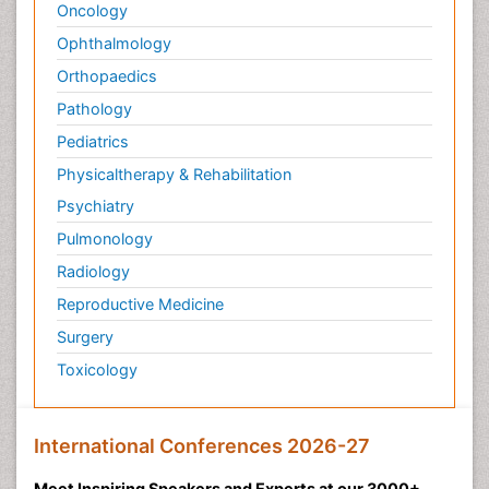
Oncology
Ophthalmology
Orthopaedics
Pathology
Pediatrics
Physicaltherapy & Rehabilitation
Psychiatry
Pulmonology
Radiology
Reproductive Medicine
Surgery
Toxicology
International Conferences 2026-27
Meet Inspiring Speakers and Experts at our 3000+