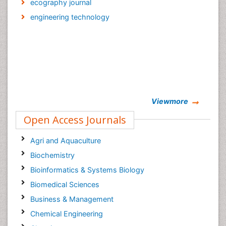
ecography journal
engineering technology
Viewmore
Open Access Journals
Agri and Aquaculture
Biochemistry
Bioinformatics & Systems Biology
Biomedical Sciences
Business & Management
Chemical Engineering