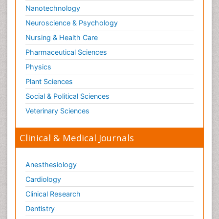
Nanotechnology
Neuroscience & Psychology
Nursing & Health Care
Pharmaceutical Sciences
Physics
Plant Sciences
Social & Political Sciences
Veterinary Sciences
Clinical & Medical Journals
Anesthesiology
Cardiology
Clinical Research
Dentistry