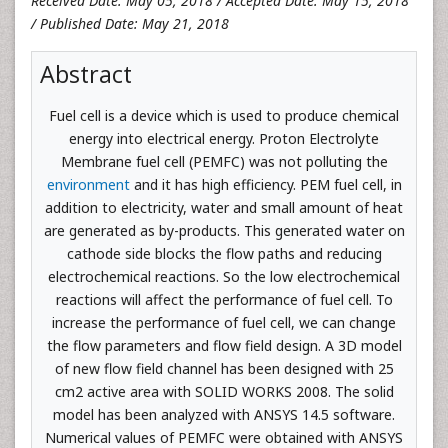
Received Date: May 05, 2018 / Accepted Date: May 15, 2018
/ Published Date: May 21, 2018
Abstract
Fuel cell is a device which is used to produce chemical
energy into electrical energy. Proton Electrolyte
Membrane fuel cell (PEMFC) was not polluting the
environment
and it has high efficiency. PEM fuel cell, in
addition to electricity, water and small amount of heat
are generated as by-products. This generated water on
cathode side blocks the flow paths and reducing
electrochemical reactions. So the low electrochemical
reactions will affect the performance of fuel cell. To
increase the performance of fuel cell, we can change
the flow parameters and flow field design. A 3D model
of new flow field channel has been designed with 25
cm2 active area with SOLID WORKS 2008. The solid
model has been analyzed with ANSYS 14.5 software.
Numerical values of PEMFC were obtained with ANSYS