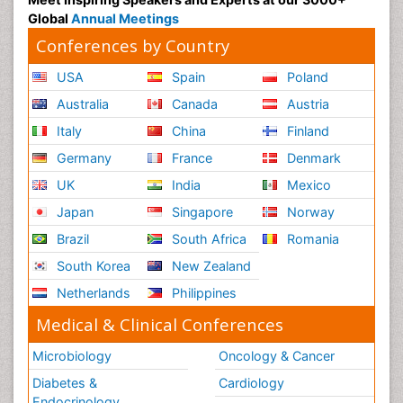
Global
Annual Meetings
Conferences by Country
USA
Spain
Poland
Australia
Canada
Austria
Italy
China
Finland
Germany
France
Denmark
UK
India
Mexico
Japan
Singapore
Norway
Brazil
South Africa
Romania
South Korea
New Zealand
Netherlands
Philippines
Medical & Clinical Conferences
Microbiology
Oncology & Cancer
Diabetes &
Cardiology
Endocrinology