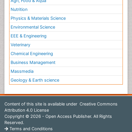
Agri, Food & Aqua
Nutrition
Physics & Materials Science
Environmental Science
EEE & Engineering
Veterinary
Chemical Engineering
Business Management
Massmedia
Geology & Earth science
Content of this site is available under
Creative Commons
Attribution 4.0 License
Copyright © 2026 - Open Access Publisher. All Rights
Reserved.
Terms and Conditions