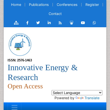
Home
Publications
Conferences
Register
Contact
ISSN: 2576-1463
Innovative Energy &
Research
Open Access
Powered by
Translate