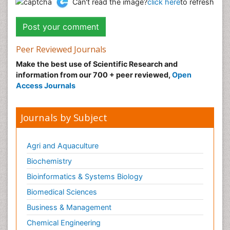
Can't read the image?
click here
to refresh
Peer Reviewed Journals
Make the best use of Scientific Research and
information from our 700 + peer reviewed,
Open
Access Journals
Journals by Subject
Agri and Aquaculture
Biochemistry
Bioinformatics & Systems Biology
Biomedical Sciences
Business & Management
Chemical Engineering