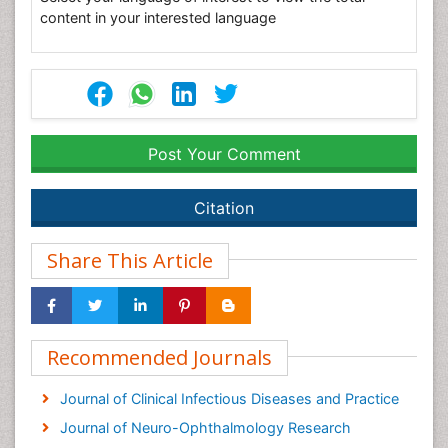
content in your interested language
Post Your Comment
Citation
Share This Article
Recommended Journals
Journal of Clinical Infectious Diseases and Practice
Journal of Neuro-Ophthalmology Research