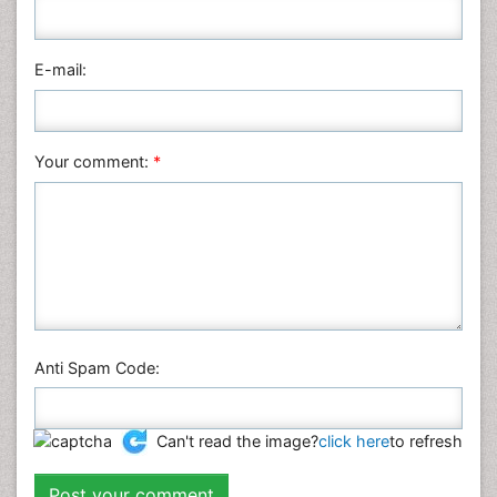
Pharmaceutical Sciences
Physics
E-mail:
Plant Sciences
Social & Political Sciences
Veterinary Sciences
Your comment:
*
Anti Spam Code:
Can't read the image?
click here
to refresh