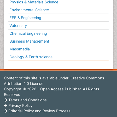
Physics & Materials Science
Environmental Science
EEE & Engineering
Veterinary
Chemical Engineering
Business Management
Massmedia
Geology & Earth science
Content of this site is available under
Creative Commons
Attribution 4.0 License
Copyright © 2026 - Open Access Publisher. All Rights
Reserved.
Terms and Conditions
Privacy Policy
Editorial Policy and Review Process