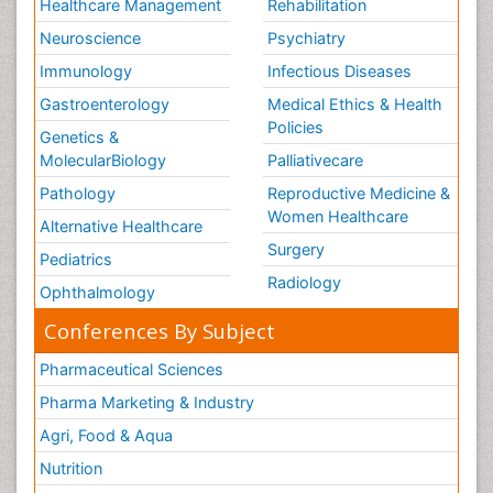
Healthcare Management
Rehabilitation
Neuroscience
Psychiatry
Immunology
Infectious Diseases
Gastroenterology
Medical Ethics & Health
Policies
Genetics &
MolecularBiology
Palliativecare
Pathology
Reproductive Medicine &
Women Healthcare
Alternative Healthcare
Surgery
Pediatrics
Radiology
Ophthalmology
Conferences By Subject
Pharmaceutical Sciences
Pharma Marketing & Industry
Agri, Food & Aqua
Nutrition