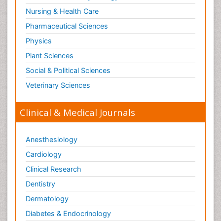
Nursing & Health Care
Pharmaceutical Sciences
Physics
Plant Sciences
Social & Political Sciences
Veterinary Sciences
Clinical & Medical Journals
Anesthesiology
Cardiology
Clinical Research
Dentistry
Dermatology
Diabetes & Endocrinology