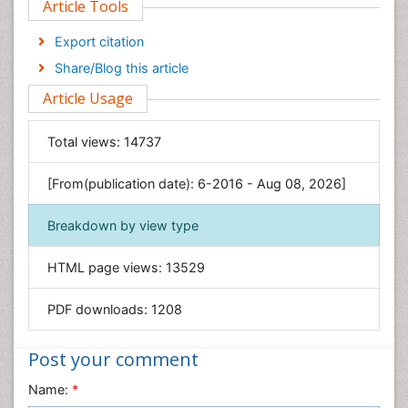
Article Tools
Computer Science
Economics & Accounting
Export citation
Engineering
Share/Blog this article
Environmental Sciences
Article Usage
Food & Nutrition
General Science
Total views:
14737
Genetics & Molecular Biology
[From(publication date): 6-2016 - Aug 08, 2026]
Geology & Earth Science
Immunology & Microbiology
Breakdown by view type
Informatics
HTML page views:
13529
Materials Science
Mathematics
PDF downloads:
1208
Medical Sciences
Nanotechnology
Post your comment
Neuroscience & Psychology
Name:
*
Nursing & Health Care