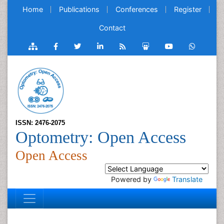
Home
Publications
Conferences
Register
Contact
ISSN: 2476-2075
Optometry: Open Access
Open Access
Powered by
Translate