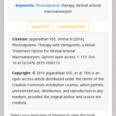
Keywords:
Photodynamic
therapy; Retinal arterial
macroaneurysm
View PDF
Download PDF
Citation:
Jeganathan VSE, Verma N (2016)
Photodynamic Therapy with Verteporfin, a Novel
Treatment Option for Retinal Arterial
Macroaneurysm. Optom open access 1: 113. Doi:
10.4172/2476-2075.1000113
Copyright:
© 2016 Jeganathan VSE, et al. This is an
open-access article distributed under the terms of the
Creative Commons Attribution License, which permits
unrestricted use, distribution, and reproduction in any
medium, provided the original author and source are
credited.
Select your language of interest to view the total