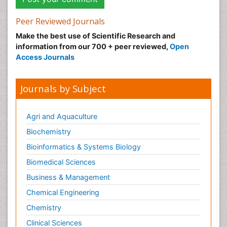
Peer Reviewed Journals
Make the best use of Scientific Research and
information from our 700 + peer reviewed,
Open
Access Journals
Journals by Subject
Agri and Aquaculture
Biochemistry
Bioinformatics & Systems Biology
Biomedical Sciences
Business & Management
Chemical Engineering
Chemistry
Clinical Sciences