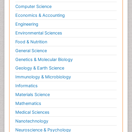
Computer Science
Economics & Accounting
Engineering
Environmental Sciences
Food & Nutrition
General Science
Genetics & Molecular Biology
Geology & Earth Science
Immunology & Microbiology
Informatics
Materials Science
Mathematics
Medical Sciences
Nanotechnology
Neuroscience & Psychology