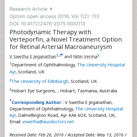
Research Article
Optom open access 2016, Vol 1(2): 113
DOI: 10.4172/2476-2075.1000113
Photodynamic Therapy with
Verteporfin, a Novel Treatment Option
for Retinal Arterial Macroaneurysm
*
1
,
2
3
V Swetha E Jeganathan
and
Nitin Verma
1
Department of Ophthalmology,
The University Hospital
Ayr
, Scotland, UK
2
The University of Edinburgh
, Scotland, UK
3
Hobart Eye Surgeons,
, Hobart, Tasmania, Australia
*
Corresponding Author :
V Swetha E Jeganathan,
Department of Ophthalmology,
The University Hospital
Ayr
, Dalmellington Road, Ayr KA6 6DX, Scotland, UK,
Email:
vswetha@ausdoctors.net
Received Date: Feb 26, 2016 / Accepted Date: May 13, 2016 /