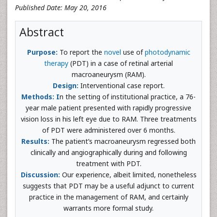
Published Date: May 20, 2016
Abstract
Purpose:
To report the
novel
use of
photodynamic
therapy
(PDT) in a case of retinal arterial
macroaneurysm (RAM).
Design:
Interventional case report.
Methods: I
n the setting of institutional practice, a 76-
year male patient presented with rapidly progressive
vision loss in his left eye due to RAM. Three treatments
of PDT were administered over 6 months.
Results:
The patient’s macroaneurysm regressed both
clinically and angiographically during and following
treatment with PDT.
Discussion:
Our experience, albeit limited, nonetheless
suggests that PDT may be a useful adjunct to current
practice in the management of RAM, and certainly
warrants more formal study.