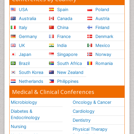
USA
Spain
Poland
Australia
Canada
Austria
Italy
China
Finland
Germany
France
Denmark
UK
India
Mexico
Japan
Singapore
Norway
Brazil
South Africa
Romania
South Korea
New Zealand
Netherlands
Philippines
Medical & Clinical Conferences
Microbiology
Oncology & Cancer
Diabetes &
Cardiology
Endocrinology
Dentistry
Nursing
Physical Therapy