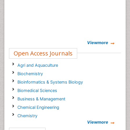
Viewmore
Open Access Journals
Agri and Aquaculture
Biochemistry
Bioinformatics & Systems Biology
Biomedical Sciences
Business & Management
Chemical Engineering
Chemistry
Viewmore
Clinical Sciences