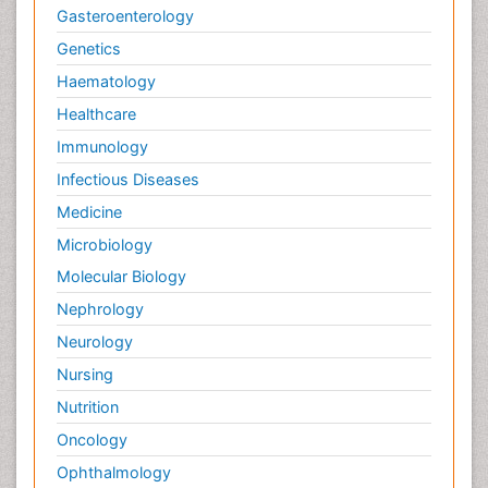
Gasteroenterology
Genetics
Haematology
Healthcare
Immunology
Infectious Diseases
Medicine
Microbiology
Molecular Biology
Nephrology
Neurology
Nursing
Nutrition
Oncology
Ophthalmology