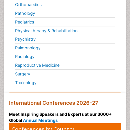
Orthopaedics
Pathology
Pediatrics
Physicaltherapy & Rehabilitation
Psychiatry
Pulmonology
Radiology
Reproductive Medicine
Surgery
Toxicology
International Conferences 2026-27
Meet Inspiring Speakers and Experts at our 3000+
Global
Annual Meetings
Conferences by Country