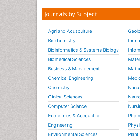
Journals by Subject
Agri and Aquaculture
Geolo
Biochemistry
Immun
Bioinformatics & Systems Biology
Infor
Biomedical Sciences
Mater
Business & Management
Math
Chemical Engineering
Medic
Chemistry
Nano
Clinical Sciences
Neuro
Computer Science
Nursi
Economics & Accounting
Pharm
Engineering
Physi
Environmental Sciences
Plant