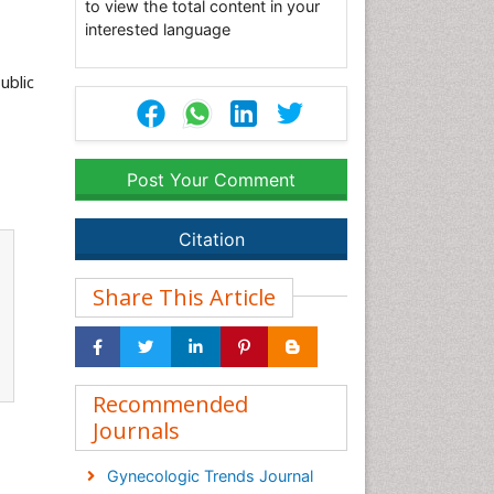
to view the total content in your
interested language
ublic
Post Your Comment
Citation
Share This Article
Recommended
Journals
Gynecologic Trends Journal