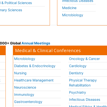
Infectious Diseases
l & Political Sciences
Medicine
inary Sciences
Microbiology
 3000+ Global
Annual Meetings
Medical & Clinical Conferences
Microbiology
Oncology & Cancer
Diabetes & Endocrinology
Cardiology
Nursing
Dentistry
k
Healthcare Management
Physical Therapy
Rehabilitation
Neuroscience
Psychiatry
Immunology
Infectious Diseases
a
Gastroenterology
Medical Ethics & Healt