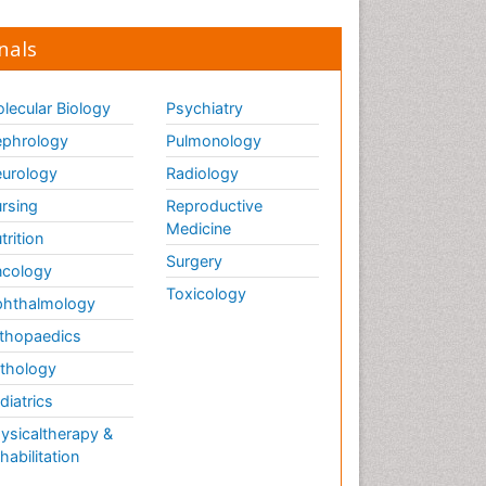
nals
lecular Biology
Psychiatry
phrology
Pulmonology
urology
Radiology
rsing
Reproductive
Medicine
trition
Surgery
cology
Toxicology
hthalmology
thopaedics
thology
diatrics
ysicaltherapy &
habilitation