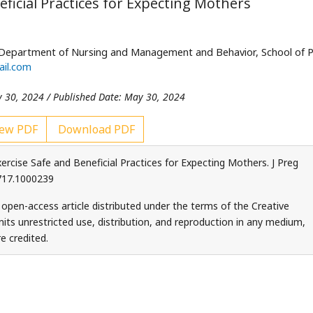
ficial Practices for Expecting Mothers
 Department of Nursing and Management and Behavior, School of P
il.com
y 30, 2024 / Published Date: May 30, 2024
ew PDF
Download PDF
ercise Safe and Beneficial Practices for Expecting Mothers. J Preg
9717.1000239
 open-access article distributed under the terms of the Creative
ts unrestricted use, distribution, and reproduction in any medium,
e credited.