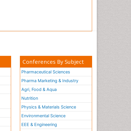
Conferences By Subject
Pharmaceutical Sciences
Pharma Marketing & Industry
Agri, Food & Aqua
Nutrition
Physics & Materials Science
Environmental Science
EEE & Engineering
h