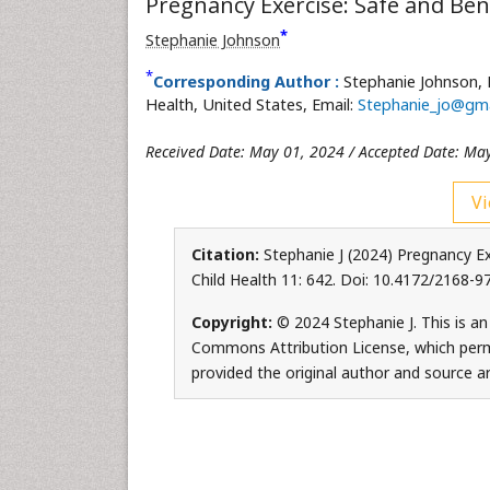
Pregnancy Exercise: Safe and Bene
*
Stephanie Johnson
*
Corresponding Author :
Stephanie Johnson,
Health, United States, Email:
Stephanie_jo@gma
Received Date: May 01, 2024 / Accepted Date: Ma
Vi
Citation:
Stephanie J (2024) Pregnancy Ex
Child Health 11: 642. Doi: 10.4172/2168-
Copyright:
© 2024 Stephanie J. This is an
Commons Attribution License, which permi
provided the original author and source ar