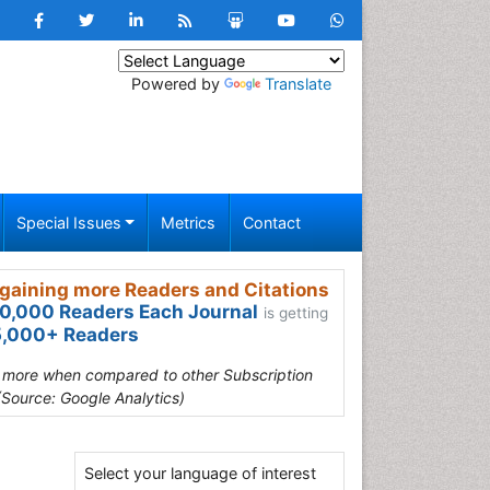
Powered by
Translate
Special Issues
Metrics
Contact
gaining more Readers and Citations
0,000 Readers Each Journal
is getting
,000+ Readers
s more when compared to other Subscription
(Source: Google Analytics)
Select your language of interest