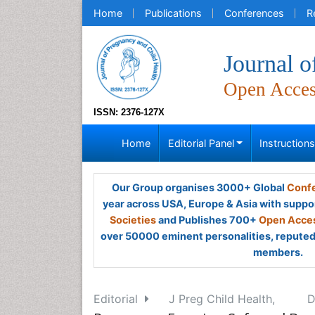
Home
Publications
Conferences
R
Journal o
Open Acce
ISSN: 2376-127X
Home
Editorial Panel
Instruction
Our Group organises 3000+ Global
Confe
year across USA, Europe & Asia with suppo
Societies
and Publishes 700+
Open Acces
over 50000 eminent personalities, reputed 
members.
Editorial
J Preg Child Health,
D