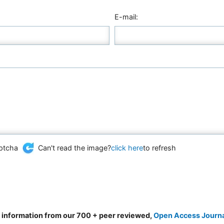
E-mail:
Can't read the image?
click here
to refresh
d information from our 700 + peer reviewed,
Open Access Journ