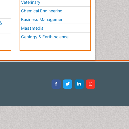
Veterinary
Chemical Engineering
Business Management
&
Massmedia
Geology & Earth science