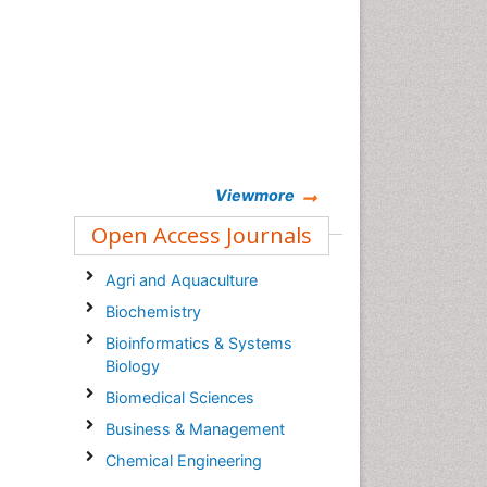
Viewmore
Open Access Journals
Agri and Aquaculture
Biochemistry
Bioinformatics & Systems
Biology
Biomedical Sciences
Business & Management
Chemical Engineering