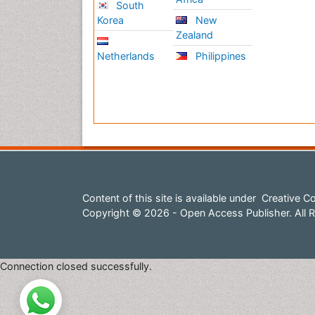
South
Korea
New
Zealand
Netherlands
Philippines
Content of this site is available under
Creative Co
Copyright © 2026 - Open Access Publisher. All R
Connection closed successfully.