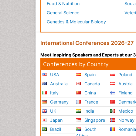
Food & Nutrition
Socia
General Science
Veter
Genetics & Molecular Biology
International Conferences 2026-27
Meet Inspiring Speakers and Experts at our
Conferences by Country
USA
Spain
Poland
Australia
Canada
Austria
Italy
China
Finland
Germany
France
Denmar
UK
India
Mexico
Japan
Singapore
Norway
Brazil
South
Romani
Africa