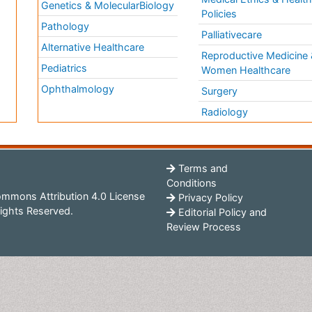
Genetics & MolecularBiology
Policies
Pathology
Palliativecare
Alternative Healthcare
Reproductive Medicine 
Pediatrics
Women Healthcare
Ophthalmology
Surgery
Radiology
Terms and
Conditions
mmons Attribution 4.0 License
Privacy Policy
ights Reserved.
Editorial Policy and
Review Process