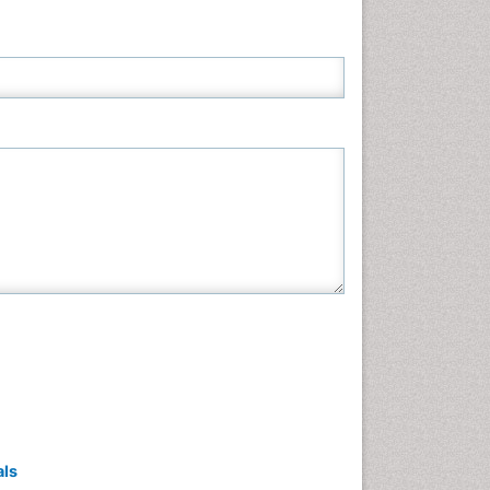
Neuroscience & Psychology
Nursing & Health Care
Pharmaceutical Sciences
Physics
Plant Sciences
Social & Political Sciences
Veterinary Sciences
als