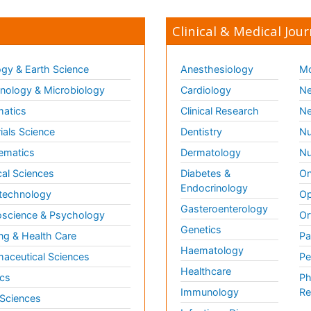
Clinical & Medical Jour
gy & Earth Science
Anesthesiology
Mo
ology & Microbiology
Cardiology
Ne
matics
Clinical Research
Ne
ials Science
Dentistry
Nu
ematics
Dermatology
Nu
al Sciences
Diabetes &
On
Endocrinology
technology
Op
Gasteroenterology
science & Psychology
Or
Genetics
ng & Health Care
Pa
Haematology
aceutical Sciences
Pe
Healthcare
cs
Ph
Immunology
Re
 Sciences