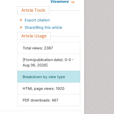
Chemistry
Viewmore
Clinical Sciences
Article Tools
Computer Science
Export citation
Economics & Accounting
Share/Blog this article
Engineering
Article Usage
Environmental Sciences
Food & Nutrition
Total views:
2387
General Science
[From(publication date): 0-0 -
Genetics & Molecular Biology
Aug 06, 2026]
Geology & Earth Science
Immunology & Microbiology
Breakdown by view type
Informatics
HTML page views:
1920
Materials Science
Mathematics
PDF downloads:
467
Medical Sciences
Nanotechnology