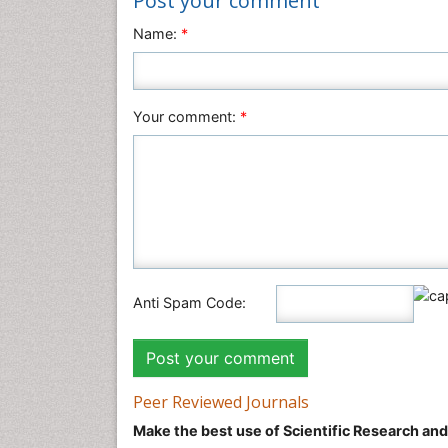
Post your comment
Name:
*
Your comment:
*
Anti Spam Code:
Peer Reviewed Journals
Make the best use of Scientific Research an