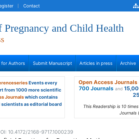
egister
Contact
f Pregnancy and Child Health
ss
s for Authors
Submit Manuscript
Articles in press
Archive
Open Access Journals 
renceseries
Events every
700 Journals
15,00
and
rt from 1000 more scientific
25
s Journals
which contains
scientists as editorial board
This Readership is 10 time
Journals 
OI: 10.4172/2168-9717.1000239