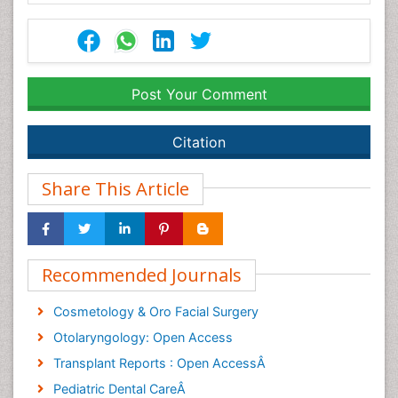
Post Your Comment
Citation
Share This Article
Recommended Journals
Cosmetology & Oro Facial Surgery
Otolaryngology: Open Access
Transplant Reports : Open AccessÂ
Pediatric Dental CareÂ