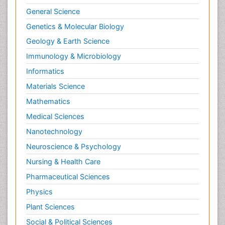
General Science
Genetics & Molecular Biology
Geology & Earth Science
Immunology & Microbiology
Informatics
Materials Science
Mathematics
Medical Sciences
Nanotechnology
Neuroscience & Psychology
Nursing & Health Care
Pharmaceutical Sciences
Physics
Plant Sciences
Social & Political Sciences