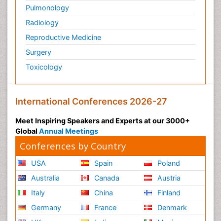
Pulmonology
Radiology
Reproductive Medicine
Surgery
Toxicology
International Conferences 2026-27
Meet Inspiring Speakers and Experts at our 3000+
Global
Annual Meetings
Conferences by Country
USA
Spain
Poland
Australia
Canada
Austria
Italy
China
Finland
Germany
France
Denmark