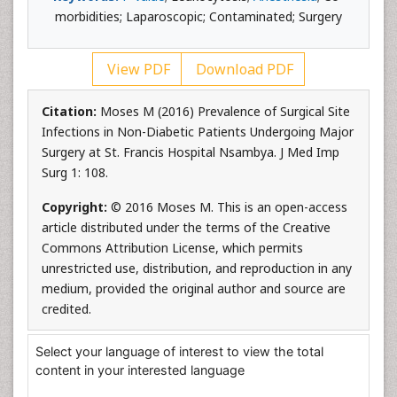
morbidities; Laparoscopic; Contaminated; Surgery
View PDF
Download PDF
Citation:
Moses M (2016) Prevalence of Surgical Site
Infections in Non-Diabetic Patients Undergoing Major
Surgery at St. Francis Hospital Nsambya. J Med Imp
Surg 1: 108.
Copyright:
© 2016 Moses M. This is an open-access
article distributed under the terms of the Creative
Commons Attribution License, which permits
unrestricted use, distribution, and reproduction in any
medium, provided the original author and source are
credited.
Select your language of interest to view the total
content in your interested language