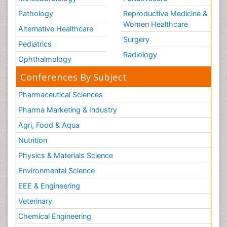
Pathology
Reproductive Medicine &
Women Healthcare
Alternative Healthcare
Surgery
Pediatrics
Radiology
Ophthalmology
Conferences By Subject
Pharmaceutical Sciences
Pharma Marketing & Industry
Agri, Food & Aqua
Nutrition
Physics & Materials Science
Environmental Science
EEE & Engineering
Veterinary
Chemical Engineering