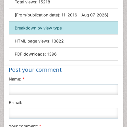
Total views:
15218
Engineering
Environmental Sciences
[From(publication date): 11-2016 - Aug 07, 2026]
Food & Nutrition
Breakdown by view type
General Science
Genetics & Molecular Biology
HTML page views:
13822
Geology & Earth Science
PDF downloads:
1396
Immunology & Microbiology
Informatics
Post your comment
Materials Science
Name:
*
Mathematics
Medical Sciences
Nanotechnology
E-mail:
Neuroscience & Psychology
Nursing & Health Care
Pharmaceutical Sciences
Your comment:
*