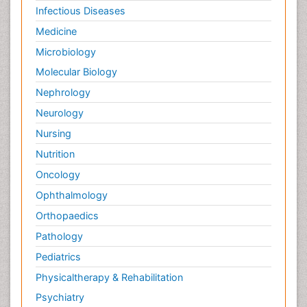
Infectious Diseases
Medicine
Microbiology
Molecular Biology
Nephrology
Neurology
Nursing
Nutrition
Oncology
Ophthalmology
Orthopaedics
Pathology
Pediatrics
Physicaltherapy & Rehabilitation
Psychiatry