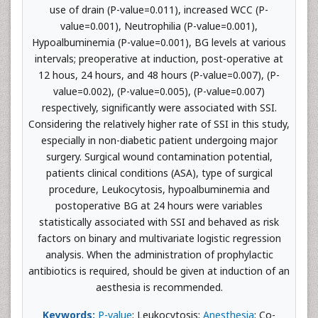
use of drain (P-value=0.011), increased WCC (P-
value=0.001), Neutrophilia (P-value=0.001),
Hypoalbuminemia (P-value=0.001), BG levels at various
intervals; preoperative at induction, post-operative at
12 hous, 24 hours, and 48 hours (P-value=0.007), (P-
value=0.002), (P-value=0.005), (P-value=0.007)
respectively, significantly were associated with SSI.
Considering the relatively higher rate of SSI in this study,
especially in non-diabetic patient undergoing major
surgery. Surgical wound contamination potential,
patients clinical conditions (ASA), type of surgical
procedure, Leukocytosis, hypoalbuminemia and
postoperative BG at 24 hours were variables
statistically associated with SSI and behaved as risk
factors on binary and multivariate logistic regression
analysis. When the administration of prophylactic
antibiotics is required, should be given at induction of an
aesthesia is recommended.
Keywords:
P-value
; Leukocytosis;
Anesthesia
; Co-