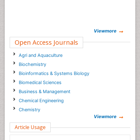
Viewmore
Open Access Journals
Agri and Aquaculture
Biochemistry
Bioinformatics & Systems Biology
Biomedical Sciences
Business & Management
Chemical Engineering
Chemistry
Viewmore
Clinical Sciences
Article Usage
Computer Science
Economics & Accounting