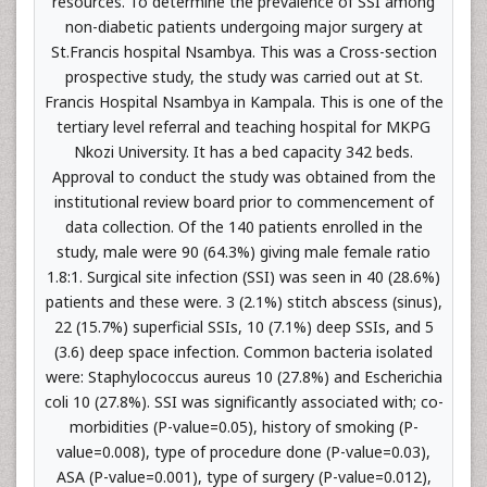
resources. To determine the prevalence of SSI among
non-diabetic patients undergoing major surgery at
St.Francis hospital Nsambya. This was a Cross-section
prospective study, the study was carried out at St.
Francis Hospital Nsambya in Kampala. This is one of the
tertiary level referral and teaching hospital for MKPG
Nkozi University. It has a bed capacity 342 beds.
Approval to conduct the study was obtained from the
institutional review board prior to commencement of
data collection. Of the 140 patients enrolled in the
study, male were 90 (64.3%) giving male female ratio
1.8:1. Surgical site infection (SSI) was seen in 40 (28.6%)
patients and these were. 3 (2.1%) stitch abscess (sinus),
22 (15.7%) superficial SSIs, 10 (7.1%) deep SSIs, and 5
(3.6) deep space infection. Common bacteria isolated
were: Staphylococcus aureus 10 (27.8%) and Escherichia
coli 10 (27.8%). SSI was significantly associated with; co-
morbidities (P-value=0.05), history of smoking (P-
value=0.008), type of procedure done (P-value=0.03),
ASA (P-value=0.001), type of surgery (P-value=0.012),