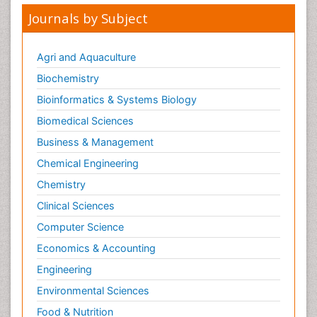
Journals by Subject
Agri and Aquaculture
Biochemistry
Bioinformatics & Systems Biology
Biomedical Sciences
Business & Management
Chemical Engineering
Chemistry
Clinical Sciences
Computer Science
Economics & Accounting
Engineering
Environmental Sciences
Food & Nutrition