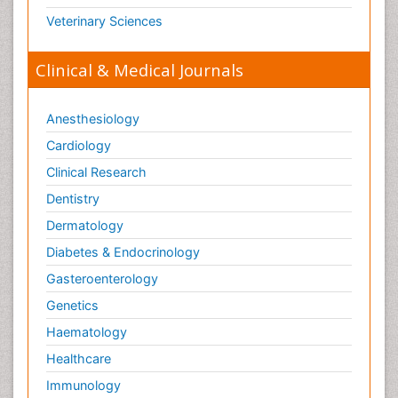
Veterinary Sciences
Clinical & Medical Journals
Anesthesiology
Cardiology
Clinical Research
Dentistry
Dermatology
Diabetes & Endocrinology
Gasteroenterology
Genetics
Haematology
Healthcare
Immunology