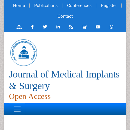
Home
Publications
Conferences
Register
Contact
Journal of Medical Implants
& Surgery
Open Access