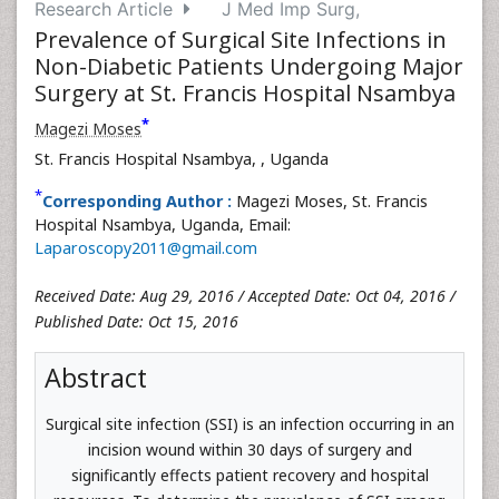
Research Article
J Med Imp Surg,
Prevalence of Surgical Site Infections in
Non-Diabetic Patients Undergoing Major
Surgery at St. Francis Hospital Nsambya
*
Magezi Moses
St. Francis Hospital Nsambya,
, Uganda
*
Corresponding Author :
Magezi Moses, St. Francis
Hospital Nsambya, Uganda, Email:
Laparoscopy2011@gmail.com
Received Date: Aug 29, 2016 / Accepted Date: Oct 04, 2016 /
Published Date: Oct 15, 2016
Abstract
Surgical site infection (SSI) is an infection occurring in an
incision wound within 30 days of surgery and
significantly effects patient recovery and hospital