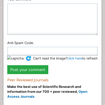
Physics
Plant Sciences
Social & Political Sciences
Veterinary Sciences
Anti Spam Code:
Can't read the image?
click here
to refresh
Peer Reviewed Journals
Make the best use of Scientific Research and
information from our 700 + peer reviewed,
Open
Access Journals