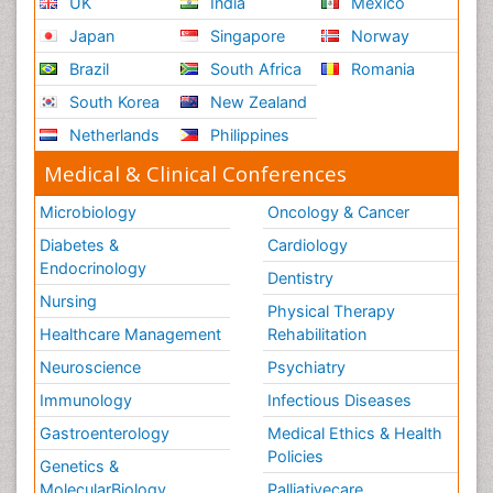
UK
India
Mexico
Japan
Singapore
Norway
Brazil
South Africa
Romania
South Korea
New Zealand
Netherlands
Philippines
Medical & Clinical Conferences
Microbiology
Oncology & Cancer
Diabetes &
Cardiology
Endocrinology
Dentistry
Nursing
Physical Therapy
Healthcare Management
Rehabilitation
Neuroscience
Psychiatry
Immunology
Infectious Diseases
Gastroenterology
Medical Ethics & Health
Policies
Genetics &
MolecularBiology
Palliativecare