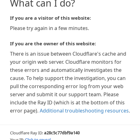
What can I do?
If you are a visitor of this website:
Please try again in a few minutes.
If you are the owner of this website:
There is an issue between Cloudflare's cache and
your origin web server. Cloudflare monitors for
these errors and automatically investigates the
cause. To help support the investigation, you can
pull the corresponding error log from your web
server and submit it our support team. Please
include the Ray ID (which is at the bottom of this
error page).
Additional troubleshooting resources
.
Cloudflare Ray ID:
a28c5c77dbf9a140
Your IP:
Click to reveal