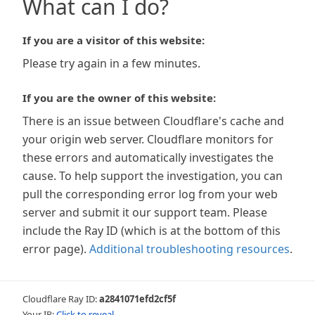
What can I do?
If you are a visitor of this website:
Please try again in a few minutes.
If you are the owner of this website:
There is an issue between Cloudflare's cache and
your origin web server. Cloudflare monitors for
these errors and automatically investigates the
cause. To help support the investigation, you can
pull the corresponding error log from your web
server and submit it our support team. Please
include the Ray ID (which is at the bottom of this
error page).
Additional troubleshooting resources
.
Cloudflare Ray ID:
a2841071efd2cf5f
Your IP:
Click to reveal