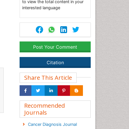
to view the total content in your
interested language
Post Your Comment
Citation
Share This Article
Recommended
Journals
Cancer Diagnosis Journal