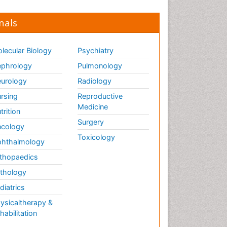
nals
lecular Biology
Psychiatry
phrology
Pulmonology
urology
Radiology
rsing
Reproductive
Medicine
trition
Surgery
cology
Toxicology
hthalmology
thopaedics
thology
diatrics
ysicaltherapy &
habilitation