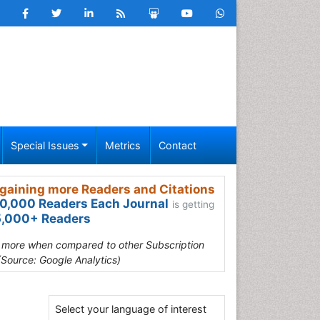
Special Issues
Metrics
Contact
gaining more Readers and Citations
0,000 Readers Each Journal
is getting
,000+ Readers
s more when compared to other Subscription
(Source: Google Analytics)
Select your language of interest