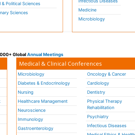
Infectious Diseases
l & Political Sciences
Medicine
inary Sciences
Microbiology
 3000+ Global
Annual Meetings
Medical & Clinical Conferences
Microbiology
Oncology & Cancer
Diabetes & Endocrinology
Cardiology
Nursing
Dentistry
k
Healthcare Management
Physical Therapy
Rehabilitation
Neuroscience
Psychiatry
Immunology
Infectious Diseases
a
Gastroenterology
Medical Ethics & Healt