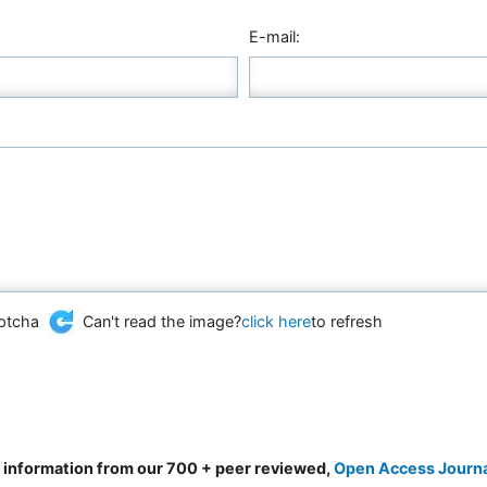
E-mail:
Can't read the image?
click here
to refresh
d information from our 700 + peer reviewed,
Open Access Journ