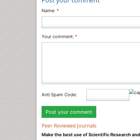
Post your comment
Name:
*
Your comment:
*
Anti Spam Code:
Peer Reviewed Journals
Make the best use of Scientific Research an