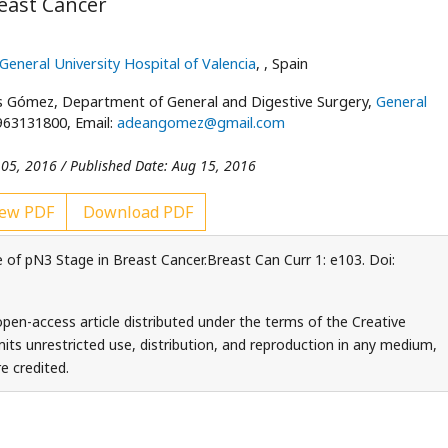
east Cancer
General University Hospital of Valencia
,
, Spain
s Gómez, Department of General and Digestive Surgery,
General
 963131800, Email:
adeangomez@gmail.com
 05, 2016 / Published Date: Aug 15, 2016
ew PDF
Download PDF
of pN3 Stage in Breast Cancer.Breast Can Curr 1: e103. Doi:
en-access article distributed under the terms of the Creative
ts unrestricted use, distribution, and reproduction in any medium,
e credited.