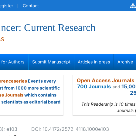
egister
Contact
ncer: Current Research
ss
s for Authors
Submit Manuscript
Articles in press
Archive
Open Access Journals 
renceseries
Events every
700 Journals
15,00
and
rt from 1000 more scientific
25
s Journals
which contains
scientists as editorial board
This Readership is 10 time
Journals 
3): e103
DOI: 10.4172/2572-4118.1000e103