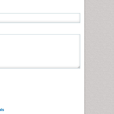
Neuroscience & Psychology
Nursing & Health Care
Pharmaceutical Sciences
Physics
Plant Sciences
Social & Political Sciences
Veterinary Sciences
als