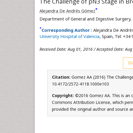
The Challenge of pN3 Stage in Br
*
Alejandra De Andrés Gómez
Department of General and Digestive Surgery,
*
Corresponding Author :
Alejandra De André
University Hospital of Valencia
, Spain, Tel: +34
Received Date: Aug 01, 2016 / Accepted Date: Aug
Vi
Citation:
Gomez AA (2016) The Challenge 
10.4172/2572-4118.1000e103
Copyright:
©2016 Gomez AA. This is an op
Commons Attribution License, which permi
provided the original author and source ar