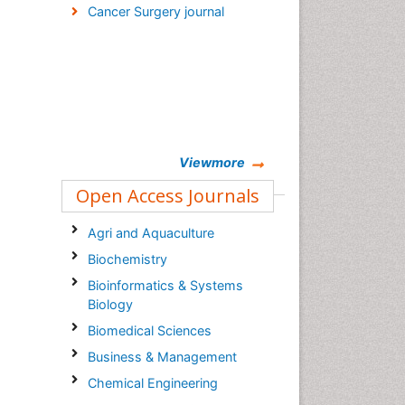
Cancer Surgery journal
Viewmore
Open Access Journals
Agri and Aquaculture
Biochemistry
Bioinformatics & Systems
Biology
Biomedical Sciences
Business & Management
Chemical Engineering