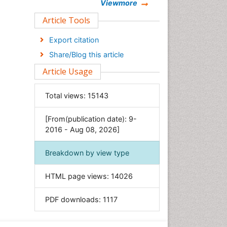
Chemistry
Viewmore
Clinical Sciences
Article Tools
Computer Science
Export citation
Economics & Accounting
Share/Blog this article
Engineering
Article Usage
Environmental Sciences
Food & Nutrition
Total views:
15143
General Science
[From(publication date): 9-
Genetics & Molecular Biology
2016 - Aug 08, 2026]
Geology & Earth Science
Immunology & Microbiology
Breakdown by view type
Informatics
HTML page views:
14026
Materials Science
Mathematics
PDF downloads:
1117
Medical Sciences
Nanotechnology