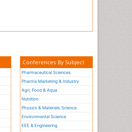
Conferences By Subject
Pharmaceutical Sciences
Pharma Marketing & Industry
Agri, Food & Aqua
Nutrition
Physics & Materials Science
Environmental Science
EEE & Engineering
h