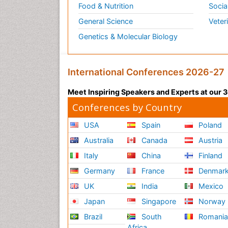
Food & Nutrition
Socia
General Science
Veter
Genetics & Molecular Biology
International Conferences 2026-27
Meet Inspiring Speakers and Experts at our
Conferences by Country
USA
Spain
Poland
Australia
Canada
Austria
Italy
China
Finland
Germany
France
Denmar
UK
India
Mexico
Japan
Singapore
Norway
Brazil
South
Romani
Africa