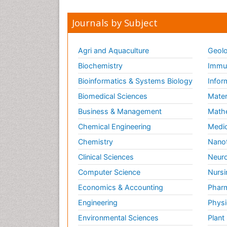
Journals by Subject
Agri and Aquaculture
Geolo
Biochemistry
Immun
Bioinformatics & Systems Biology
Infor
Biomedical Sciences
Mater
Business & Management
Math
Chemical Engineering
Medic
Chemistry
Nano
Clinical Sciences
Neuro
Computer Science
Nursi
Economics & Accounting
Pharm
Engineering
Physi
Environmental Sciences
Plant