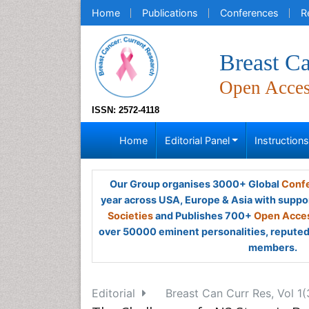
Home
Publications
Conferences
R
Breast Ca
Open Acce
ISSN: 2572-4118
Home
Editorial Panel
Instruction
Our Group organises 3000+ Global
Confe
year across USA, Europe & Asia with suppo
Societies
and Publishes 700+
Open Acces
over 50000 eminent personalities, reputed 
members.
Editorial
Breast Can Curr Res, Vol 1(