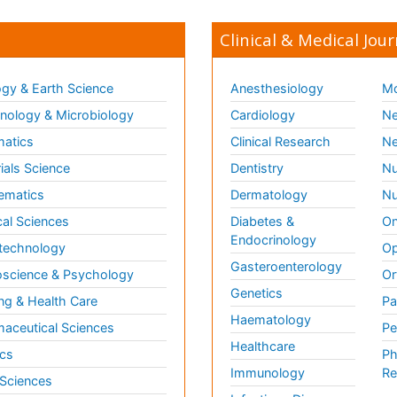
Clinical & Medical Jour
gy & Earth Science
Anesthesiology
Mo
ology & Microbiology
Cardiology
Ne
matics
Clinical Research
Ne
ials Science
Dentistry
Nu
ematics
Dermatology
Nu
al Sciences
Diabetes &
On
Endocrinology
technology
Op
Gasteroenterology
science & Psychology
Or
Genetics
ng & Health Care
Pa
Haematology
aceutical Sciences
Pe
Healthcare
cs
Ph
Immunology
Re
 Sciences