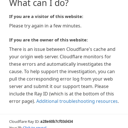
What can I do?
If you are a visitor of this website:
Please try again in a few minutes.
If you are the owner of this website:
There is an issue between Cloudflare's cache and
your origin web server. Cloudflare monitors for
these errors and automatically investigates the
cause. To help support the investigation, you can
pull the corresponding error log from your web
server and submit it our support team. Please
include the Ray ID (which is at the bottom of this
error page).
Additional troubleshooting resources
.
Cloudflare Ray ID:
a28e60b7cf03d434
Your IP:
Click to reveal