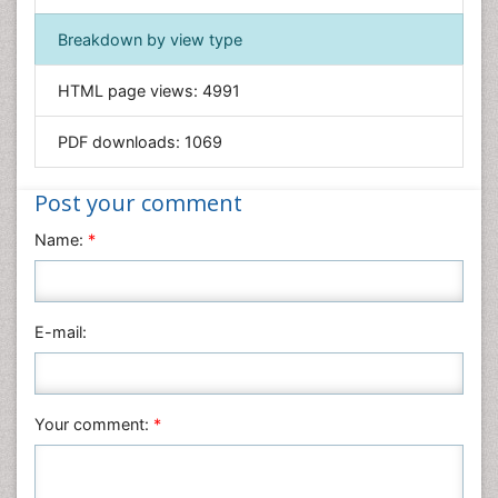
Immunology & Microbiology
Breakdown by view type
Informatics
HTML page views:
4991
Materials Science
Mathematics
PDF downloads:
1069
Medical Sciences
Nanotechnology
Post your comment
Neuroscience & Psychology
Name:
*
Nursing & Health Care
Pharmaceutical Sciences
Physics
E-mail:
Plant Sciences
Social & Political Sciences
Veterinary Sciences
Your comment:
*