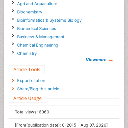
Agri and Aquaculture
Biochemistry
Bioinformatics & Systems Biology
Biomedical Sciences
Business & Management
Chemical Engineering
Chemistry
Viewmore
Clinical Sciences
Article Tools
Computer Science
Economics & Accounting
Export citation
Engineering
Share/Blog this article
Environmental Sciences
Article Usage
Food & Nutrition
General Science
Total views:
6060
Genetics & Molecular Biology
[From(publication date): 0-2015 - Aug 07, 2026]
Geology & Earth Science