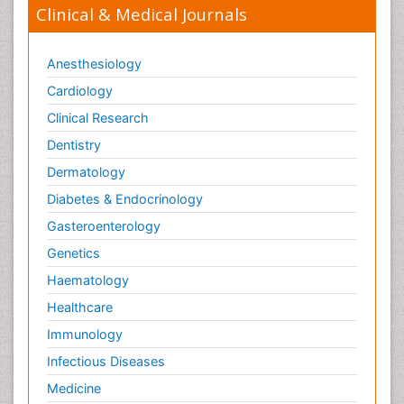
Clinical & Medical Journals
Anesthesiology
Cardiology
Clinical Research
Dentistry
Dermatology
Diabetes & Endocrinology
Gasteroenterology
Genetics
Haematology
Healthcare
Immunology
Infectious Diseases
Medicine