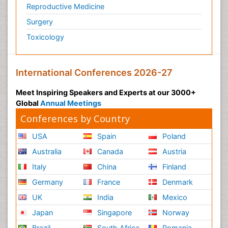
Reproductive Medicine
Surgery
Toxicology
International Conferences 2026-27
Meet Inspiring Speakers and Experts at our 3000+
Global
Annual Meetings
Conferences by Country
USA
Spain
Poland
Australia
Canada
Austria
Italy
China
Finland
Germany
France
Denmark
UK
India
Mexico
Japan
Singapore
Norway
Brazil
South Africa
Romania