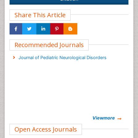
Share This Article
Recommended Journals
Journal of Pediatric Neurological Disorders
Viewmore
Open Access Journals