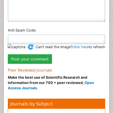
Anti Spam Code:
Can't read the image?
click here
to refresh
Peer Reviewed Journals
Make the best use of Scientific Research and
information from our 700 + peer reviewed,
Open
Access Journals
Journals by Subject