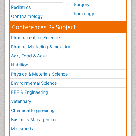
Surgery
Pediatrics
Radiology
Ophthalmology
Conferences By Subject
Pharmaceutical Sciences
Pharma Marketing & Industry
Agri, Food & Aqua
Nutrition
Physics & Materials Science
Environmental Science
EEE & Engineering
Veterinary
Chemical Engineering
Business Management
Massmedia