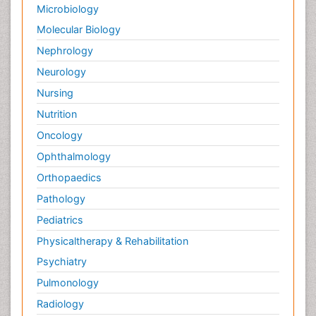
Microbiology
Molecular Biology
Nephrology
Neurology
Nursing
Nutrition
Oncology
Ophthalmology
Orthopaedics
Pathology
Pediatrics
Physicaltherapy & Rehabilitation
Psychiatry
Pulmonology
Radiology