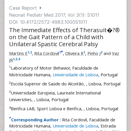
Case Report
Neonat Pediatr Med 2017, Vol 3(1): S1011
DOI: 10.4172/2572-4983.1000S1011
The Immediate Effects of Therasuit�?®
on the Gait Pattern of a Child with
Unilateral Spastic Cerebral Palsy
*
1
,
2
1
1
2
Martins E
,
Rita Cordovil
,
Oliveira R
,
Pinho J
and
Vaz
1
,
3
,
4
JR
1
Laboratory of Motor Behavior, Faculdade de
Motricidade Humana,
Universidade de Lisboa
, Portugal
2
Escola Superior de Saúde do Alcoitão,
, Lisboa, Portugal
3
Universidade Europeia, Laureate International
Universities,
, Lisboa, Portugal
4
Benfica LAB, Sport Lisboa e Benfica,
, Lisboa, Portugal
*
Corresponding Author :
Rita Cordovil, Faculdade de
Motricidade Humana,
Universidade de Lisboa
, Estrada