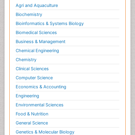
Agri and Aquaculture
Biochemistry
Bioinformatics & Systems Biology
Biomedical Sciences
Business & Management
Chemical Engineering
Chemistry
Clinical Sciences
Computer Science
Economics & Accounting
Engineering
Environmental Sciences
Food & Nutrition
General Science
Genetics & Molecular Biology