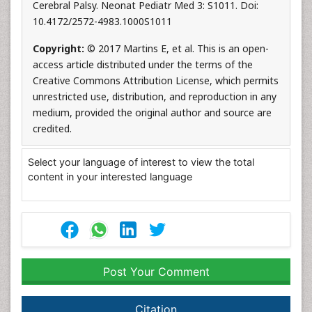
Cerebral Palsy. Neonat Pediatr Med 3: S1011. Doi:
10.4172/2572-4983.1000S1011
Copyright:
© 2017 Martins E, et al. This is an open-
access article distributed under the terms of the
Creative Commons Attribution License, which permits
unrestricted use, distribution, and reproduction in any
medium, provided the original author and source are
credited.
Select your language of interest to view the total
content in your interested language
Post Your Comment
Citation