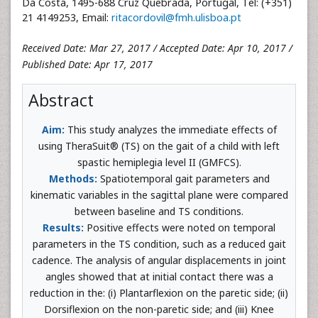
Da Costa, 1495-688 Cruz Quebrada, Portugal, Tel: (+351)
21 4149253, Email:
ritacordovil@fmh.ulisboa.pt
Received Date: Mar 27, 2017 / Accepted Date: Apr 10, 2017 /
Published Date: Apr 17, 2017
Abstract
Aim:
This study analyzes the immediate effects of
using TheraSuit® (TS) on the gait of a child with left
spastic hemiplegia level II (GMFCS).
Methods:
Spatiotemporal gait parameters and
kinematic variables in the sagittal plane were compared
between baseline and TS conditions.
Results:
Positive effects were noted on temporal
parameters in the TS condition, such as a reduced gait
cadence. The analysis of angular displacements in joint
angles showed that at initial contact there was a
reduction in the: (i) Plantarflexion on the paretic side; (ii)
Dorsiflexion on the non-paretic side; and (iii) Knee