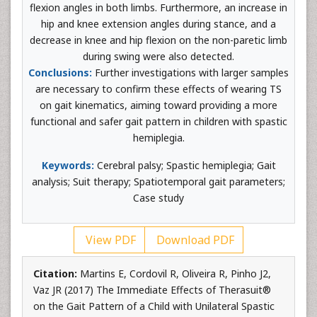
flexion angles in both limbs. Furthermore, an increase in
hip and knee extension angles during stance, and a
decrease in knee and hip flexion on the non-paretic limb
during swing were also detected.
Conclusions:
Further investigations with larger samples
are necessary to confirm these effects of wearing TS
on gait kinematics, aiming toward providing a more
functional and safer gait pattern in children with spastic
hemiplegia.
Keywords:
Cerebral palsy; Spastic hemiplegia; Gait
analysis; Suit therapy; Spatiotemporal gait parameters;
Case study
View PDF
Download PDF
Citation:
Martins E, Cordovil R, Oliveira R, Pinho J2,
Vaz JR (2017) The Immediate Effects of Therasuit®
on the Gait Pattern of a Child with Unilateral Spastic