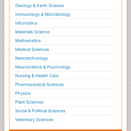
Geology & Earth Science
Immunology & Microbiology
Informatics
Materials Science
Mathematics
Medical Sciences
Nanotechnology
Neuroscience & Psychology
Nursing & Health Care
Pharmaceutical Sciences
Physics
Plant Sciences
Social & Political Sciences
Veterinary Sciences