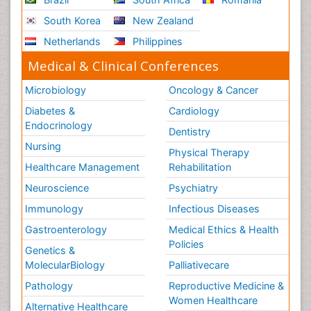
South Korea
New Zealand
Netherlands
Philippines
Medical & Clinical Conferences
Microbiology
Oncology & Cancer
Diabetes &
Cardiology
Endocrinology
Dentistry
Nursing
Physical Therapy
Healthcare Management
Rehabilitation
Neuroscience
Psychiatry
Immunology
Infectious Diseases
Gastroenterology
Medical Ethics & Health
Policies
Genetics &
MolecularBiology
Palliativecare
Pathology
Reproductive Medicine &
Women Healthcare
Alternative Healthcare