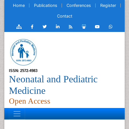
Home
Publications
Conferences
Register
Contact
ISSN: 2572-4983
Neonatal and Pediatric
Medicine
Open Access