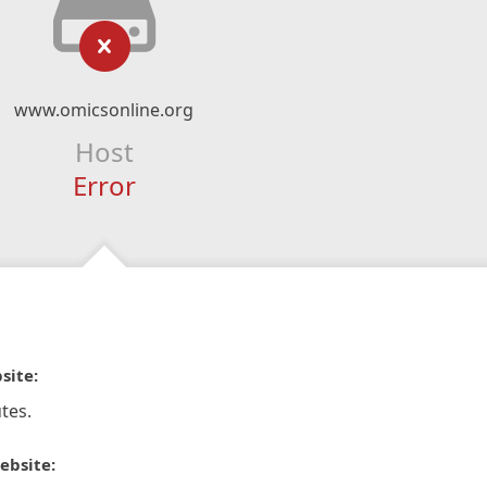
www.omicsonline.org
Host
Error
site:
tes.
ebsite: