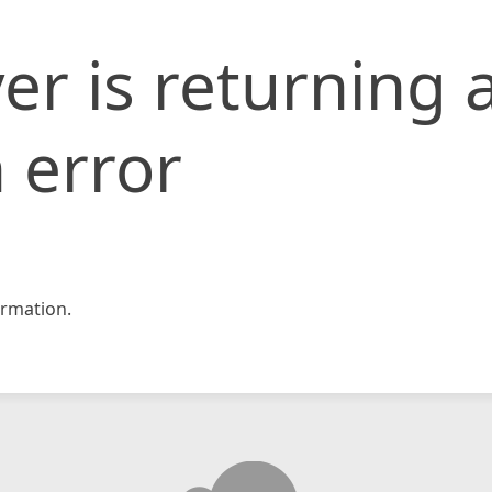
er is returning 
 error
rmation.