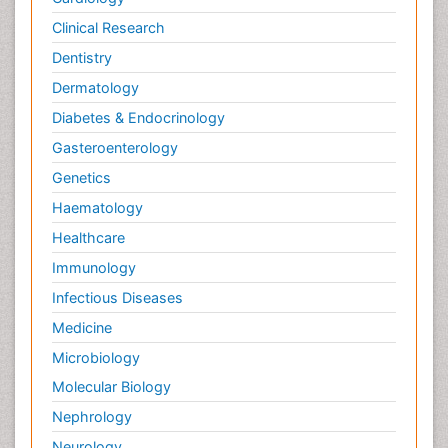
Clinical Research
Dentistry
Dermatology
Diabetes & Endocrinology
Gasteroenterology
Genetics
Haematology
Healthcare
Immunology
Infectious Diseases
Medicine
Microbiology
Molecular Biology
Nephrology
Neurology