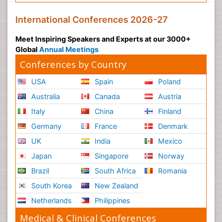
International Conferences 2026-27
Meet Inspiring Speakers and Experts at our 3000+
Global
Annual Meetings
Conferences by Country
USA
Spain
Poland
Australia
Canada
Austria
Italy
China
Finland
Germany
France
Denmark
UK
India
Mexico
Japan
Singapore
Norway
Brazil
South Africa
Romania
South Korea
New Zealand
Netherlands
Philippines
Medical & Clinical Conferences