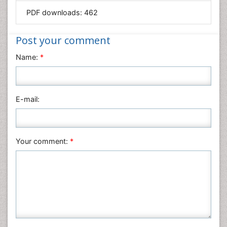
Mathematics
PDF downloads:
462
Medical Sciences
Nanotechnology
Post your comment
Neuroscience & Psychology
Name:
*
Nursing & Health Care
Pharmaceutical Sciences
Physics
E-mail:
Plant Sciences
Social & Political Sciences
Veterinary Sciences
Your comment:
*