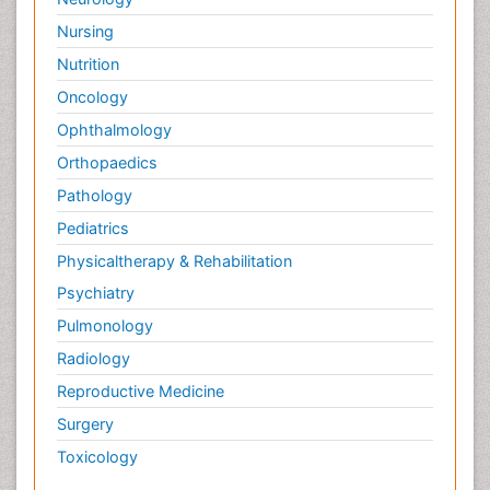
Nursing
Nutrition
Oncology
Ophthalmology
Orthopaedics
Pathology
Pediatrics
Physicaltherapy & Rehabilitation
Psychiatry
Pulmonology
Radiology
Reproductive Medicine
Surgery
Toxicology