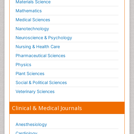
Materials Science
Mathematics
Medical Sciences
Nanotechnology
Neuroscience & Psychology
Nursing & Health Care
Pharmaceutical Sciences
Physics
Plant Sciences
Social & Political Sciences
Veterinary Sciences
Clinical & Medical Journals
Anesthesiology
Cardiology