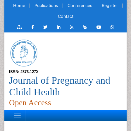
Home
Publications
Conferences
Register
Contact
ISSN: 2376-127X
Journal of Pregnancy and
Child Health
Open Access