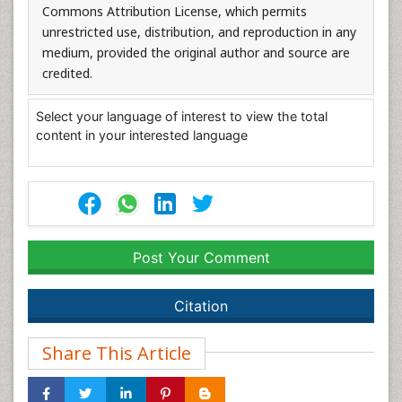
Commons Attribution License, which permits
unrestricted use, distribution, and reproduction in any
medium, provided the original author and source are
credited.
Select your language of interest to view the total
content in your interested language
Post Your Comment
Citation
Share This Article