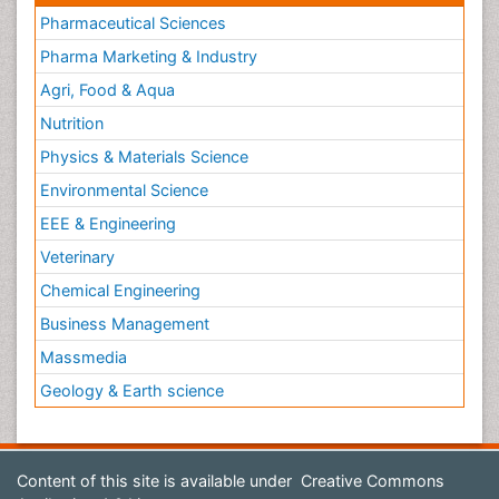
Pharmaceutical Sciences
Pharma Marketing & Industry
Agri, Food & Aqua
Nutrition
Physics & Materials Science
Environmental Science
EEE & Engineering
Veterinary
Chemical Engineering
Business Management
Massmedia
Geology & Earth science
Content of this site is available under
Creative Commons