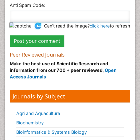
Anti Spam Code:
Can't read the image?
click here
to refresh
Peer Reviewed Journals
Make the best use of Scientific Research and
information from our 700 + peer reviewed,
Open
Access Journals
Journals by Subject
Agri and Aquaculture
Biochemistry
Bioinformatics & Systems Biology