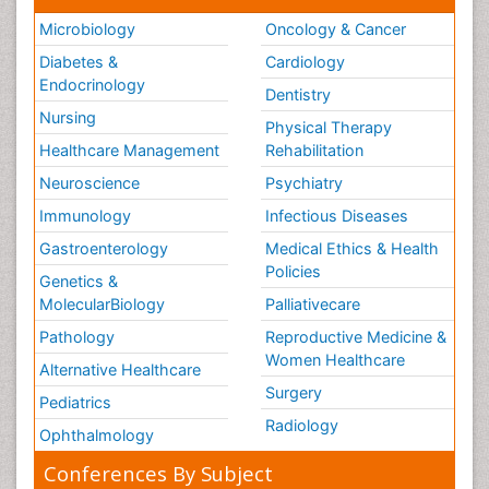
Microbiology
Oncology & Cancer
Diabetes &
Cardiology
Endocrinology
Dentistry
Nursing
Physical Therapy
Healthcare Management
Rehabilitation
Neuroscience
Psychiatry
Immunology
Infectious Diseases
Gastroenterology
Medical Ethics & Health
Policies
Genetics &
MolecularBiology
Palliativecare
Pathology
Reproductive Medicine &
Women Healthcare
Alternative Healthcare
Surgery
Pediatrics
Radiology
Ophthalmology
Conferences By Subject