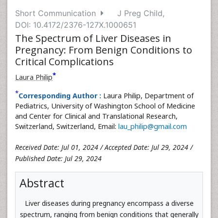
Short Communication
J Preg Child,
DOI: 10.4172/2376-127X.1000651
The Spectrum of Liver Diseases in
Pregnancy: From Benign Conditions to
Critical Complications
*
Laura Philip
*
Corresponding Author :
Laura Philip, Department of
Pediatrics, University of Washington School of Medicine
and Center for Clinical and Translational Research,
Switzerland, Switzerland, Email:
lau_philip@gmail.com
Received Date: Jul 01, 2024 / Accepted Date: Jul 29, 2024 /
Published Date: Jul 29, 2024
Abstract
Liver diseases during pregnancy encompass a diverse
spectrum, ranging from benign conditions that generally