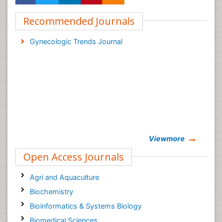
Recommended Journals
Gynecologic Trends Journal
Viewmore
Open Access Journals
Agri and Aquaculture
Biochemistry
Bioinformatics & Systems Biology
Biomedical Sciences