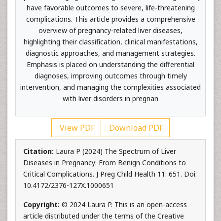
have favorable outcomes to severe, life-threatening
complications. This article provides a comprehensive
overview of pregnancy-related liver diseases,
highlighting their classification, clinical manifestations,
diagnostic approaches, and management strategies.
Emphasis is placed on understanding the differential
diagnoses, improving outcomes through timely
intervention, and managing the complexities associated
with liver disorders in pregnan
View PDF
Download PDF
Citation:
Laura P (2024) The Spectrum of Liver
Diseases in Pregnancy: From Benign Conditions to
Critical Complications. J Preg Child Health 11: 651. Doi:
10.4172/2376-127X.1000651
Copyright:
© 2024 Laura P. This is an open-access
article distributed under the terms of the Creative