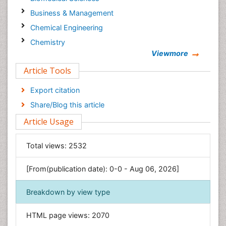
Business & Management
Chemical Engineering
Chemistry
Viewmore
Clinical Sciences
Article Tools
Computer Science
Economics & Accounting
Export citation
Engineering
Share/Blog this article
Environmental Sciences
Article Usage
Food & Nutrition
General Science
Total views:
2532
Genetics & Molecular Biology
[From(publication date): 0-0 - Aug 06, 2026]
Geology & Earth Science
Immunology & Microbiology
Breakdown by view type
Informatics
HTML page views:
2070
Materials Science