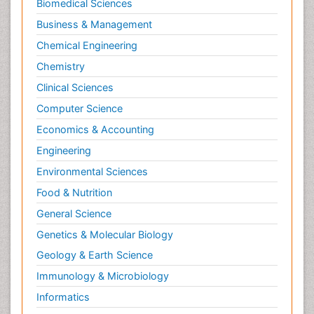
Biomedical Sciences
Business & Management
Chemical Engineering
Chemistry
Clinical Sciences
Computer Science
Economics & Accounting
Engineering
Environmental Sciences
Food & Nutrition
General Science
Genetics & Molecular Biology
Geology & Earth Science
Immunology & Microbiology
Informatics