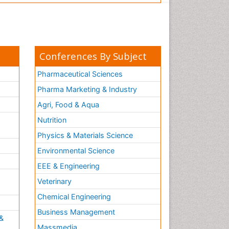
Conferences By Subject
Pharmaceutical Sciences
Pharma Marketing & Industry
Agri, Food & Aqua
Nutrition
Physics & Materials Science
Environmental Science
EEE & Engineering
h
Veterinary
Chemical Engineering
Business Management
&
Massmedia