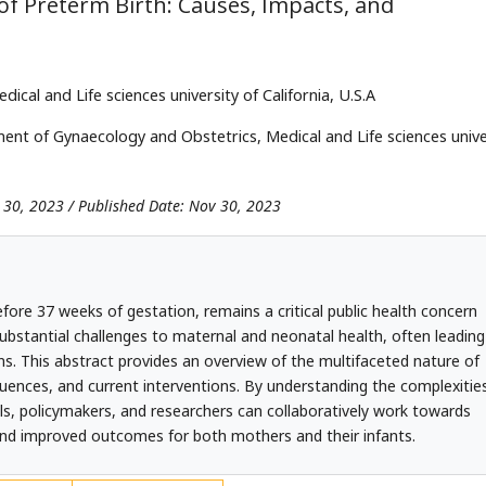
f Preterm Birth: Causes, Impacts, and
al and Life sciences university of California, U.S.A
nt of Gynaecology and Obstetrics, Medical and Life sciences unive
 30, 2023 / Published Date: Nov 30, 2023
efore 37 weeks of gestation, remains a critical public health concern
bstantial challenges to maternal and neonatal health, often leading
s. This abstract provides an overview of the multifaceted nature of
quences, and current interventions. By understanding the complexitie
als, policymakers, and researchers can collaboratively work towards
 and improved outcomes for both mothers and their infants.