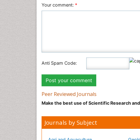
Your comment:
*
Anti Spam Code:
Peer Reviewed Journals
Make the best use of Scientific Research an
Journals by Subject
Agri and Aquaculture
Geolo