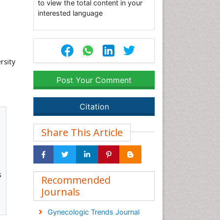
to view the total content in your
interested language
rsity
Post Your Comment
Citation
Share This Article
s
Recommended
Journals
Gynecologic Trends Journal