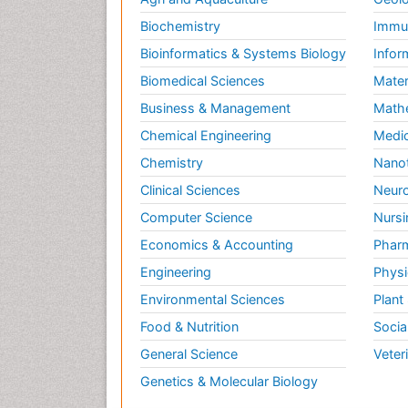
Biochemistry
Immun
Bioinformatics & Systems Biology
Infor
Biomedical Sciences
Mater
Business & Management
Math
Chemical Engineering
Medic
Chemistry
Nano
Clinical Sciences
Neuro
Computer Science
Nursi
Economics & Accounting
Pharm
Engineering
Physi
Environmental Sciences
Plant
Food & Nutrition
Socia
General Science
Veter
Genetics & Molecular Biology