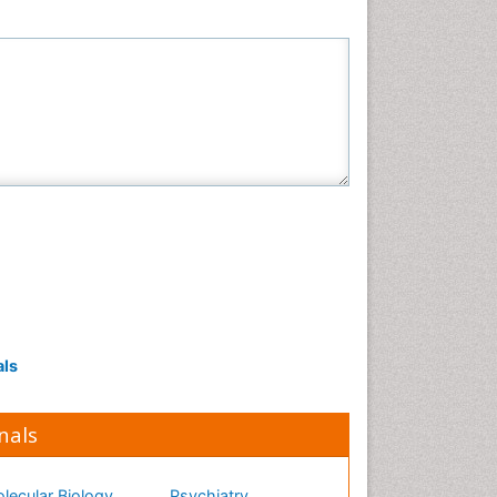
Neuroscience & Psychology
Nursing & Health Care
Pharmaceutical Sciences
Physics
Plant Sciences
Social & Political Sciences
Veterinary Sciences
als
nals
lecular Biology
Psychiatry