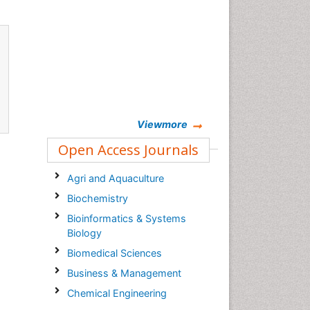
Viewmore
Open Access Journals
Agri and Aquaculture
Biochemistry
Bioinformatics & Systems
Biology
Biomedical Sciences
Business & Management
Chemical Engineering