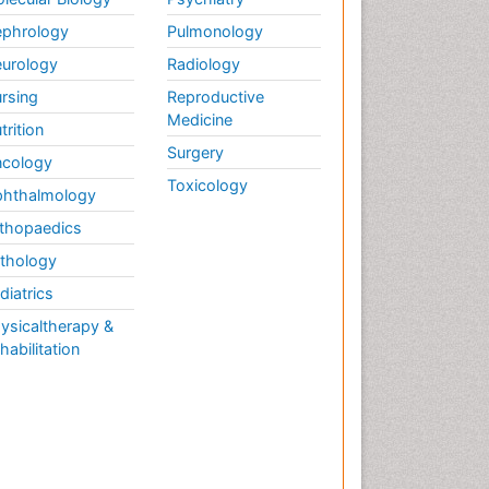
phrology
Pulmonology
urology
Radiology
rsing
Reproductive
Medicine
trition
Surgery
cology
Toxicology
hthalmology
thopaedics
thology
diatrics
ysicaltherapy &
habilitation