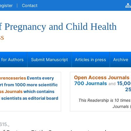
egister
Contact
f Pregnancy and Child Health
ss
s for Authors
Submit Manuscript
Articles in press
Archive
Open Access Journals 
renceseries
Events every
700 Journals
15,00
and
rt from 1000 more scientific
25
s Journals
which contains
scientists as editorial board
This Readership is 10 time
Journals 
615.,