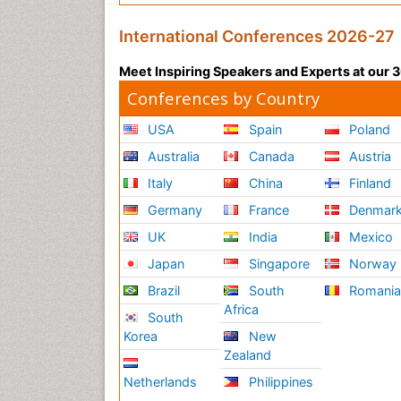
International Conferences 2026-27
Meet Inspiring Speakers and Experts at our
Conferences by Country
USA
Spain
Poland
Australia
Canada
Austria
Italy
China
Finland
Germany
France
Denmar
UK
India
Mexico
Japan
Singapore
Norway
Brazil
South
Romani
Africa
South
Korea
New
Zealand
Netherlands
Philippines