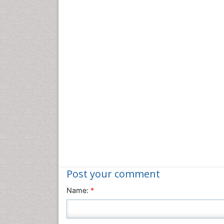
Post your comment
Name:
*