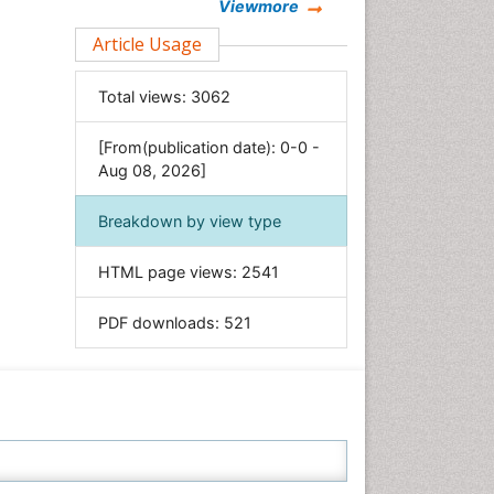
Chemistry
Viewmore
Clinical Sciences
Article Usage
Computer Science
Total views:
3062
Economics & Accounting
Engineering
[From(publication date): 0-0 -
Environmental Sciences
Aug 08, 2026]
Food & Nutrition
Breakdown by view type
General Science
Genetics & Molecular Biology
HTML page views:
2541
Geology & Earth Science
PDF downloads:
521
Immunology & Microbiology
Informatics
Materials Science
Mathematics
Medical Sciences
Nanotechnology