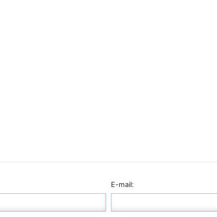
E-mail: