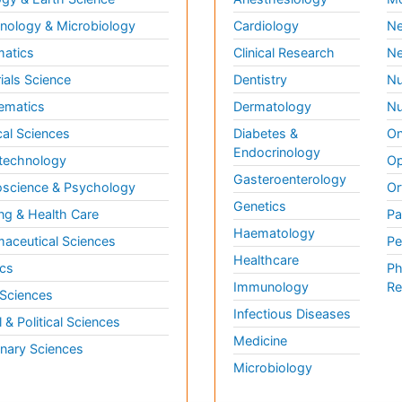
ology & Microbiology
Cardiology
Ne
matics
Clinical Research
Ne
ials Science
Dentistry
Nu
ematics
Dermatology
Nu
al Sciences
Diabetes &
On
Endocrinology
technology
Op
Gasteroenterology
science & Psychology
Or
Genetics
ng & Health Care
Pa
Haematology
aceutical Sciences
Pe
Healthcare
cs
Ph
Immunology
Re
 Sciences
Infectious Diseases
l & Political Sciences
Medicine
inary Sciences
Microbiology