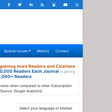
Special Issues
Metrics
Contact
gaining more Readers and Citations
0,000 Readers Each Journal
is getting
,000+ Readers
s more when compared to other Subscription
(Source: Google Analytics)
Select your language of interest