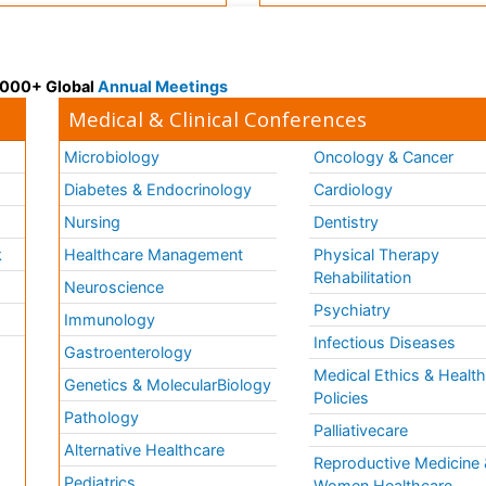
 3000+ Global
Annual Meetings
Medical & Clinical Conferences
Microbiology
Oncology & Cancer
Diabetes & Endocrinology
Cardiology
Nursing
Dentistry
k
Healthcare Management
Physical Therapy
Rehabilitation
Neuroscience
Psychiatry
Immunology
Infectious Diseases
a
Gastroenterology
Medical Ethics & Healt
Genetics & MolecularBiology
Policies
Pathology
Palliativecare
Alternative Healthcare
Reproductive Medicine 
Pediatrics
Women Healthcare