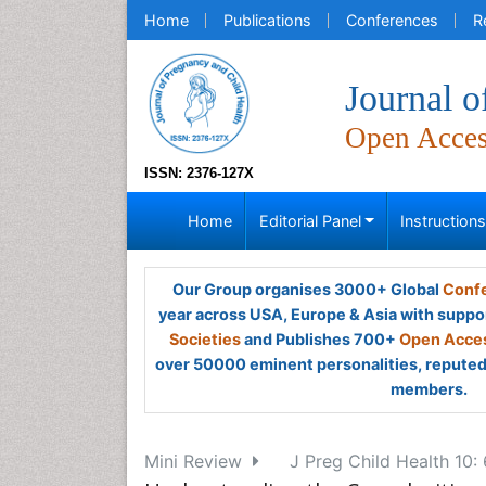
Home
Publications
Conferences
R
Journal o
Open Acce
ISSN: 2376-127X
Home
Editorial Panel
Instruction
Our Group organises 3000+ Global
Confe
year across USA, Europe & Asia with suppo
Societies
and Publishes 700+
Open Acces
over 50000 eminent personalities, reputed 
members.
Mini Review
J Preg Child Health 10: 