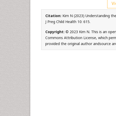
Vi
Citation:
Kim N (2023) Understanding the
J Preg Child Health 10: 615.
Copyright:
© 2023 Kim N. This is an open
Commons Attribution License, which permi
provided the original author andsource are