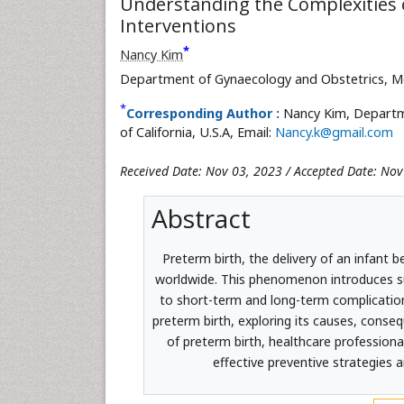
Understanding the Complexities o
Interventions
*
Nancy Kim
Department of Gynaecology and Obstetrics, Medic
*
Corresponding Author :
Nancy Kim, Departme
of California, U.S.A, Email:
Nancy.k@gmail.com
Received Date: Nov 03, 2023 / Accepted Date: Nov
Abstract
Preterm birth, the delivery of an infant b
worldwide. This phenomenon introduces su
to short-term and long-term complication
preterm birth, exploring its causes, conse
of preterm birth, healthcare profession
effective preventive strategies