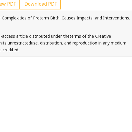
ew PDF
Download PDF
 Complexities of Preterm Birth: Causes,Impacts, and Interventions.
-access article distributed under theterms of the Creative
ts unrestricteduse, distribution, and reproduction in any medium,
 credited.