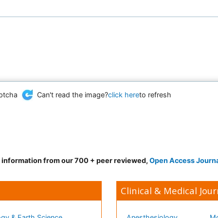
Can't read the image?
click here
to refresh
d information from our 700 + peer reviewed,
Open Access Journ
Clinical & Medical Jour
gy & Earth Science
Anesthesiology
Mo