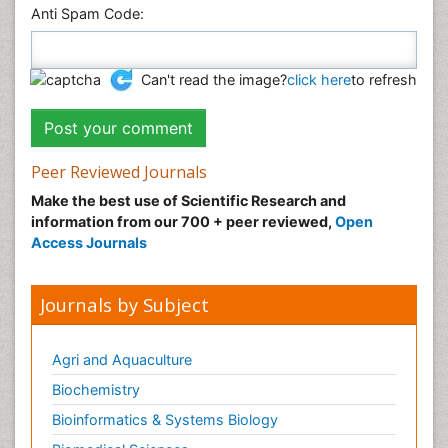
Anti Spam Code:
Can't read the image?
click here
to refresh
Peer Reviewed Journals
Make the best use of Scientific Research and
information from our 700 + peer reviewed,
Open
Access Journals
Journals by Subject
Agri and Aquaculture
Biochemistry
Bioinformatics & Systems Biology