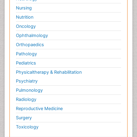
Nursing
Nutrition
Oncology
Ophthalmology
Orthopaedics
Pathology
Pediatrics
Physicaltherapy & Rehabilitation
Psychiatry
Pulmonology
Radiology
Reproductive Medicine
Surgery
Toxicology