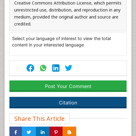
Creative Commons Attribution License, which permits
unrestricted use, distribution, and reproduction in any
medium, provided the original author and source are
credited.
Select your language of interest to view the total
content in your interested language
Post Your Comment
Citation
Share This Article