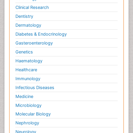
Clinical Research
Dentistry
Dermatology
Diabetes & Endocrinology
Gasteroenterology
Genetics
Haematology
Healthcare
Immunology
Infectious Diseases
Medicine
Microbiology
Molecular Biology
Nephrology
Neurology