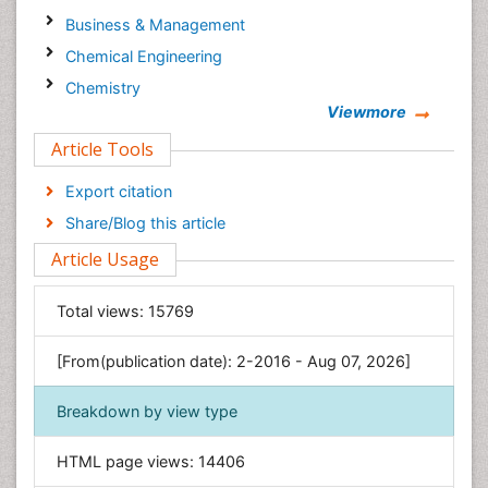
Business & Management
Chemical Engineering
Chemistry
Viewmore
Clinical Sciences
Article Tools
Computer Science
Economics & Accounting
Export citation
Engineering
Share/Blog this article
Environmental Sciences
Article Usage
Food & Nutrition
General Science
Total views:
15769
Genetics & Molecular Biology
[From(publication date): 2-2016 - Aug 07, 2026]
Geology & Earth Science
Immunology & Microbiology
Breakdown by view type
Informatics
HTML page views:
14406
Materials Science