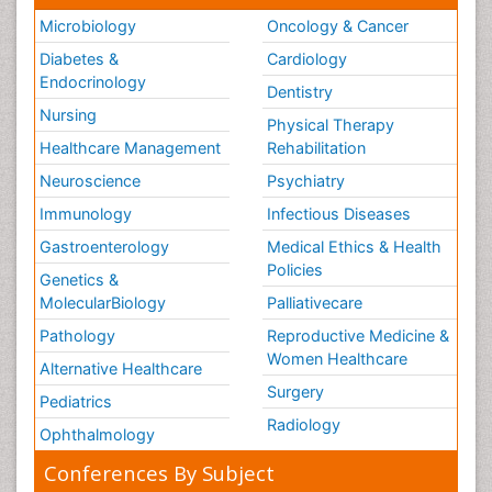
Microbiology
Oncology & Cancer
Diabetes &
Cardiology
Endocrinology
Dentistry
Nursing
Physical Therapy
Healthcare Management
Rehabilitation
Neuroscience
Psychiatry
Immunology
Infectious Diseases
Gastroenterology
Medical Ethics & Health
Policies
Genetics &
MolecularBiology
Palliativecare
Pathology
Reproductive Medicine &
Women Healthcare
Alternative Healthcare
Surgery
Pediatrics
Radiology
Ophthalmology
Conferences By Subject