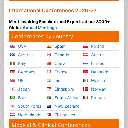
International Conferences 2026-27
Meet Inspiring Speakers and Experts at our 3000+
Global
Annual Meetings
Conferences by Country
USA
Spain
Poland
Australia
Canada
Austria
Italy
China
Finland
Germany
France
Denmark
UK
India
Mexico
Japan
Singapore
Norway
Brazil
South Africa
Romania
South Korea
New Zealand
Netherlands
Philippines
Medical & Clinical Conferences