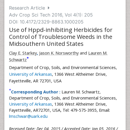
Research Article
Adv Crop Sci Tech 2016, Vol 4(1): 205
DOI: 10.4172/2329-8863.1000205
Use of Hppd-inhibiting Herbicides for
Control of Troublesome Weeds in the
Midsouthern United States
Clay E. Starkey
,
Jason K. Norsworthy
and
Lauren M.
*
Schwartz
Department of Crop, Soils, and Environmental Sciences,
University of Arkansas
, 1366 West Altheimer Drive,
Fayetteville, AR 72701, USA
*
Corresponding Author :
Lauren M. Schwartz,
Department of Crop, Soils, and Environmental Sciences,
University of Arkansas
, 1366 West Altheimer Drive,
Fayetteville, AR72701, USA, Tel: 479-575-3955, Email:
lmschwar@uark.edu
Received Date: Dec 04, 2015 / Accepted Date: Jan 05, 2016 /