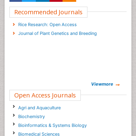
Recommended Journals
Rice Research: Open Access
Journal of Plant Genetics and Breeding
Viewmore
Open Access Journals
Agri and Aquaculture
Biochemistry
Bioinformatics & Systems Biology
Biomedical Sciences