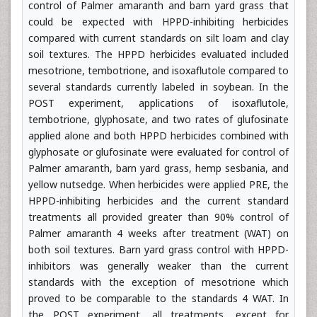
control of Palmer amaranth and barn yard grass that
could be expected with HPPD-inhibiting herbicides
compared with current standards on silt loam and clay
soil textures. The HPPD herbicides evaluated included
mesotrione, tembotrione, and isoxaflutole compared to
several standards currently labeled in soybean. In the
POST experiment, applications of isoxaflutole,
tembotrione, glyphosate, and two rates of glufosinate
applied alone and both HPPD herbicides combined with
glyphosate or glufosinate were evaluated for control of
Palmer amaranth, barn yard grass, hemp sesbania, and
yellow nutsedge. When herbicides were applied PRE, the
HPPD-inhibiting herbicides and the current standard
treatments all provided greater than 90% control of
Palmer amaranth 4 weeks after treatment (WAT) on
both soil textures. Barn yard grass control with HPPD-
inhibitors was generally weaker than the current
standards with the exception of mesotrione which
proved to be comparable to the standards 4 WAT. In
the POST experiment, all treatments, except for