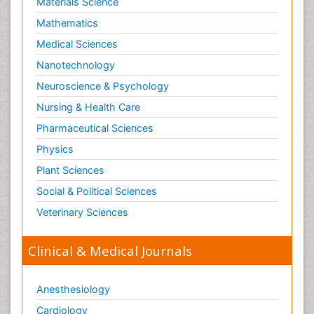
Materials Science
Mathematics
Medical Sciences
Nanotechnology
Neuroscience & Psychology
Nursing & Health Care
Pharmaceutical Sciences
Physics
Plant Sciences
Social & Political Sciences
Veterinary Sciences
Clinical & Medical Journals
Anesthesiology
Cardiology