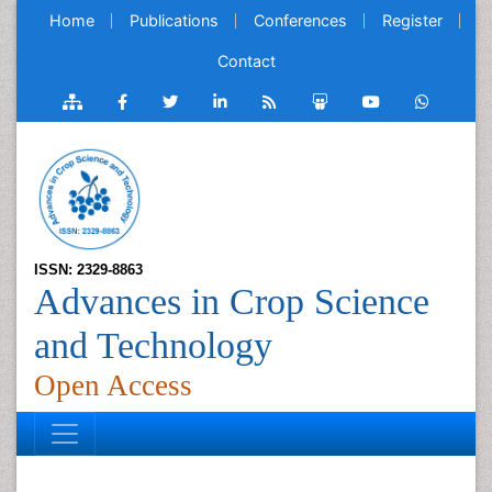
Home
Publications
Conferences
Register
Contact
ISSN: 2329-8863
Advances in Crop Science
and Technology
Open Access