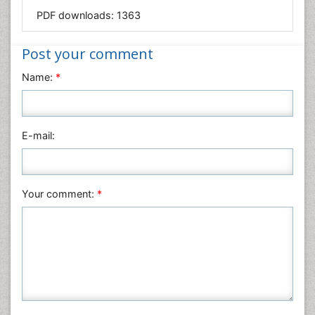
Mathematics
PDF downloads:
1363
Medical Sciences
Nanotechnology
Post your comment
Neuroscience & Psychology
Name:
*
Nursing & Health Care
Pharmaceutical Sciences
Physics
E-mail:
Plant Sciences
Social & Political Sciences
Veterinary Sciences
Your comment:
*