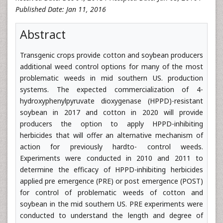
Published Date: Jan 11, 2016
Abstract
Transgenic crops provide cotton and soybean producers
additional weed control options for many of the most
problematic weeds in mid southern US. production
systems. The expected commercialization of 4-
hydroxyphenylpyruvate dioxygenase (HPPD)-resistant
soybean in 2017 and cotton in 2020 will provide
producers the option to apply HPPD-inhibiting
herbicides that will offer an alternative mechanism of
action for previously hardto- control weeds.
Experiments were conducted in 2010 and 2011 to
determine the efficacy of HPPD-inhibiting herbicides
applied pre emergence (PRE) or post emergence (POST)
for control of problematic weeds of cotton and
soybean in the mid southern US. PRE experiments were
conducted to understand the length and degree of