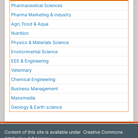
Pharmaceutical Sciences
Pharma Marketing & Industry
Agri, Food & Aqua
Nutrition
Physics & Materials Science
Environmental Science
EEE & Engineering
Veterinary
Chemical Engineering
Business Management
Massmedia
Geology & Earth science
Content of this site is available under
Creative Commons