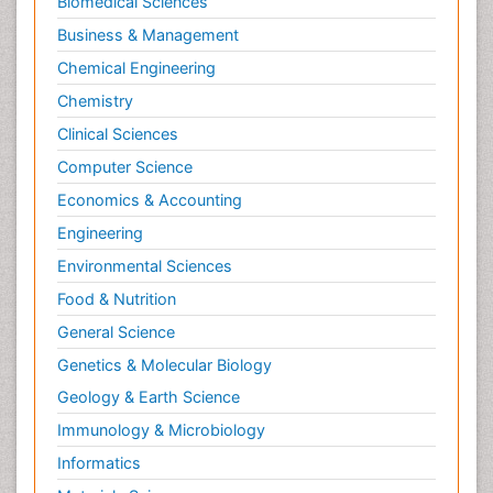
Biomedical Sciences
Business & Management
Chemical Engineering
Chemistry
Clinical Sciences
Computer Science
Economics & Accounting
Engineering
Environmental Sciences
Food & Nutrition
General Science
Genetics & Molecular Biology
Geology & Earth Science
Immunology & Microbiology
Informatics