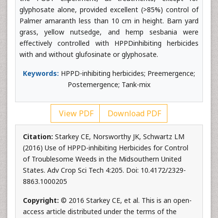
glyphosate alone, provided excellent (>85%) control of
Palmer amaranth less than 10 cm in height. Barn yard
grass, yellow nutsedge, and hemp sesbania were
effectively controlled with HPPDinhibiting herbicides
with and without glufosinate or glyphosate.
Keywords:
HPPD-inhibiting herbicides; Preemergence;
Postemergence; Tank-mix
View PDF
Download PDF
Citation:
Starkey CE, Norsworthy JK, Schwartz LM
(2016) Use of HPPD-inhibiting Herbicides for Control
of Troublesome Weeds in the Midsouthern United
States. Adv Crop Sci Tech 4:205. Doi: 10.4172/2329-
8863.1000205
Copyright:
© 2016 Starkey CE, et al. This is an open-
access article distributed under the terms of the