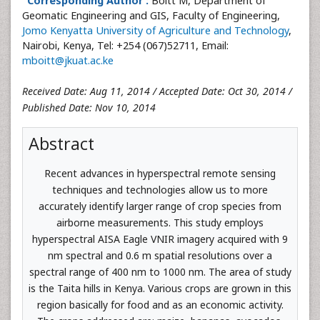
Corresponding Author :
Boitt M, Department of
Geomatic Engineering and GIS, Faculty of Engineering,
Jomo Kenyatta University of Agriculture and Technology
,
Nairobi, Kenya, Tel: +254 (067)52711, Email:
mboitt@jkuat.ac.ke
Received Date: Aug 11, 2014 / Accepted Date: Oct 30, 2014 /
Published Date: Nov 10, 2014
Abstract
Recent advances in hyperspectral remote sensing
techniques and technologies allow us to more
accurately identify larger range of crop species from
airborne measurements. This study employs
hyperspectral AISA Eagle VNIR imagery acquired with 9
nm spectral and 0.6 m spatial resolutions over a
spectral range of 400 nm to 1000 nm. The area of study
is the Taita hills in Kenya. Various crops are grown in this
region basically for food and as an economic activity.