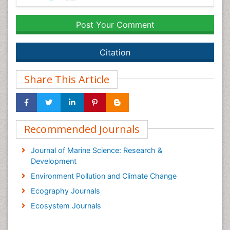
Post Your Comment
Citation
Share This Article
Recommended Journals
Journal of Marine Science: Research &
Development
Environment Pollution and Climate Change
Ecography Journals
Ecosystem Journals