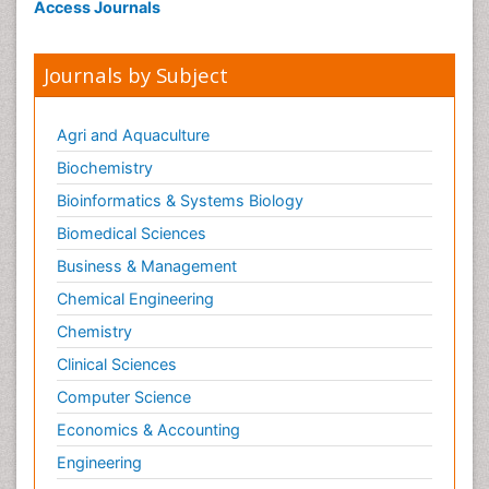
Access Journals
Journals by Subject
Agri and Aquaculture
Biochemistry
Bioinformatics & Systems Biology
Biomedical Sciences
Business & Management
Chemical Engineering
Chemistry
Clinical Sciences
Computer Science
Economics & Accounting
Engineering