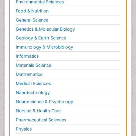
Environmental Sciences
Food & Nutrition
General Science
Genetics & Molecular Biology
Geology & Earth Science
Immunology & Microbiology
Informatics
Materials Science
Mathematics
Medical Sciences
Nanotechnology
Neuroscience & Psychology
Nursing & Health Care
Pharmaceutical Sciences
Physics