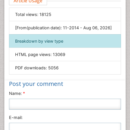
Article Usage
Food & Nutrition
General Science
Total views:
18125
Genetics & Molecular Biology
[From(publication date): 11-2014 - Aug 06, 2026]
Geology & Earth Science
Immunology & Microbiology
Breakdown by view type
Informatics
HTML page views:
13069
Materials Science
Mathematics
PDF downloads:
5056
Medical Sciences
Nanotechnology
Post your comment
Neuroscience & Psychology
Name:
*
Nursing & Health Care
Pharmaceutical Sciences
Physics
E-mail:
Plant Sciences