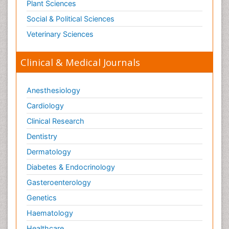
Plant Sciences
Social & Political Sciences
Veterinary Sciences
Clinical & Medical Journals
Anesthesiology
Cardiology
Clinical Research
Dentistry
Dermatology
Diabetes & Endocrinology
Gasteroenterology
Genetics
Haematology
Healthcare