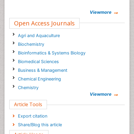
Viewmore
Open Access Journals
Agri and Aquaculture
Biochemistry
Bioinformatics & Systems Biology
Biomedical Sciences
Business & Management
Chemical Engineering
Chemistry
Viewmore
Clinical Sciences
Article Tools
Computer Science
Economics & Accounting
Export citation
Engineering
Share/Blog this article
Environmental Sciences