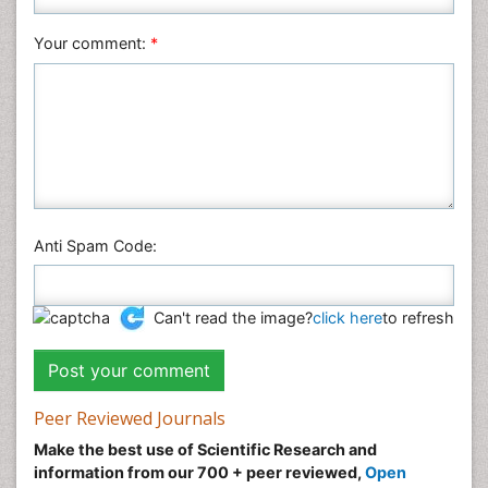
Social & Political Sciences
Veterinary Sciences
Your comment:
*
Anti Spam Code:
Can't read the image?
click here
to refresh
Peer Reviewed Journals
Make the best use of Scientific Research and
information from our 700 + peer reviewed,
Open