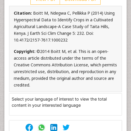
Citation:
Boitt M, Ndegwa C, Pellikka P (2014) Using
Hyperspectral Data to Identify Crops in a Cultivated
Agricultural Landscape-A Case Study of Taita Hills,
Kenya. J Earth Sci Clim Change 5: 232. Doi:
10.4172/2157-7617.1000232
Copyright:
©2014 Boitt M, et al. This is an open-
access article distributed under the terms of the
Creative Commons Attribution License, which permits
unrestricted use, distribution, and reproduction in any
medium, provided the original author and source are
credited.
Select your language of interest to view the total
content in your interested language