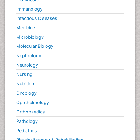
Immunology
Infectious Diseases
Medicine
Microbiology
Molecular Biology
Nephrology
Neurology
Nursing
Nutrition
Oncology
Ophthalmology
Orthopaedics
Pathology
Pediatrics
Physicaltherapy & Rehabilitation