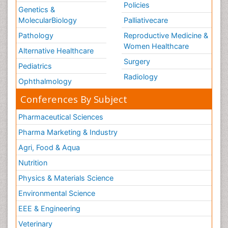
Policies
Genetics &
MolecularBiology
Palliativecare
Pathology
Reproductive Medicine &
Women Healthcare
Alternative Healthcare
Surgery
Pediatrics
Radiology
Ophthalmology
Conferences By Subject
Pharmaceutical Sciences
Pharma Marketing & Industry
Agri, Food & Aqua
Nutrition
Physics & Materials Science
Environmental Science
EEE & Engineering
Veterinary