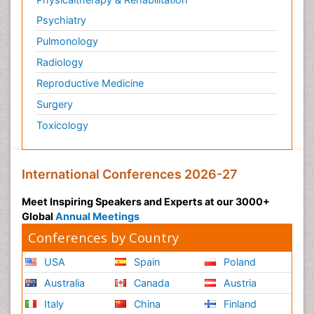
Psychiatry
Pulmonology
Radiology
Reproductive Medicine
Surgery
Toxicology
International Conferences 2026-27
Meet Inspiring Speakers and Experts at our 3000+
Global
Annual Meetings
Conferences by Country
USA
Spain
Poland
Australia
Canada
Austria
Italy
China
Finland