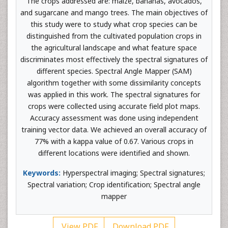
The crops addressed are: maize, bananas, avocados,
and sugarcane and mango trees. The main objectives of
this study were to study what crop species can be
distinguished from the cultivated population crops in
the agricultural landscape and what feature space
discriminates most effectively the spectral signatures of
different species. Spectral Angle Mapper (SAM)
algorithm together with some dissimilarity concepts
was applied in this work. The spectral signatures for
crops were collected using accurate field plot maps.
Accuracy assessment was done using independent
training vector data. We achieved an overall accuracy of
77% with a kappa value of 0.67. Various crops in
different locations were identified and shown.
Keywords:
Hyperspectral imaging; Spectral signatures;
Spectral variation; Crop identification; Spectral angle
mapper
View PDF
Download PDF