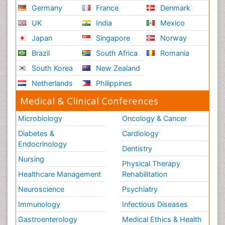
Germany
France
Denmark
UK
India
Mexico
Japan
Singapore
Norway
Brazil
South Africa
Romania
South Korea
New Zealand
Netherlands
Philippines
Medical & Clinical Conferences
Microbiology
Oncology & Cancer
Diabetes &
Cardiology
Endocrinology
Dentistry
Nursing
Physical Therapy
Healthcare Management
Rehabilitation
Neuroscience
Psychiatry
Immunology
Infectious Diseases
Gastroenterology
Medical Ethics & Health