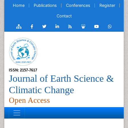
Home
Publications
Conferences
Register
Contact
ISSN: 2157-7617
Journal of Earth Science &
Climatic Change
Open Access