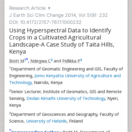
Research Article
J Earth Sci Clim Change 2014, Vol 5(9): 232
DOI: 10.4172/2157-7617.1000232
Using Hyperspectral Data to Identify
Crops in a Cultivated Agricultural
Landscape-A Case Study of Taita Hills,
Kenya
*
1
2
3
Boitt M
,
Ndegwa C
and
Pellikka P
1
Department of Geomatic Engineering and GIS, Faculty of
Engineering,
Jomo Kenyatta University of Agriculture and
Technology
, Nairobi, Kenya
2
Senior Lecturer, Institute of Geomatics, GIS and Remote
Sensing,
Dedan Kimathi University of Technology
, Nyeri,
Kenya
3
Department of Geosciences and Geography, Faculty of
Science,
University of Helsinki
, Finland
*