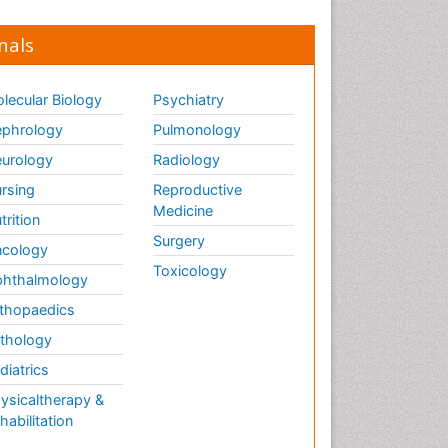
nals
lecular Biology
Psychiatry
phrology
Pulmonology
urology
Radiology
rsing
Reproductive
Medicine
trition
Surgery
cology
Toxicology
hthalmology
thopaedics
thology
diatrics
ysicaltherapy &
habilitation