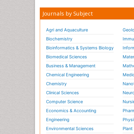
Journals by Subject
Agri and Aquaculture
Geolo
Biochemistry
Immun
Bioinformatics & Systems Biology
Infor
Biomedical Sciences
Mater
Business & Management
Math
Chemical Engineering
Medic
Chemistry
Nano
Clinical Sciences
Neuro
Computer Science
Nursi
Economics & Accounting
Pharm
Engineering
Physi
Environmental Sciences
Plant