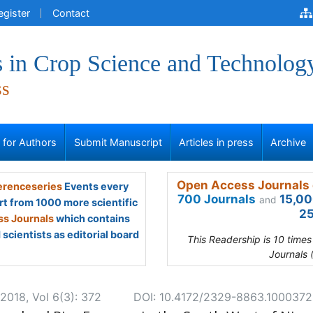
egister
Contact
 in Crop Science and Technolog
ss
s for Authors
Submit Manuscript
Articles in press
Archive
Open Access Journals 
renceseries
Events every
700 Journals
15,00
and
rt from 1000 more scientific
25
s Journals
which contains
scientists as editorial board
This Readership is 10 time
Journals 
2018, Vol 6(3): 372
DOI: 10.4172/2329-8863.1000372