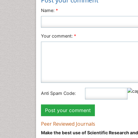
Post your comment
Name:
*
Your comment:
*
Anti Spam Code:
Peer Reviewed Journals
Make the best use of Scientific Research an