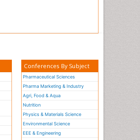
Conferences By Subject
Pharmaceutical Sciences
Pharma Marketing & Industry
Agri, Food & Aqua
Nutrition
Physics & Materials Science
Environmental Science
EEE & Engineering
h