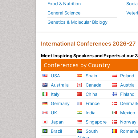
Food & Nutrition
Socia
General Science
Veter
Genetics & Molecular Biology
International Conferences 2026-27
Meet Inspiring Speakers and Experts at our
Conferences by Country
USA
Spain
Poland
Australia
Canada
Austria
Italy
China
Finland
Germany
France
Denmar
UK
India
Mexico
Japan
Singapore
Norway
Brazil
South
Romani
Africa