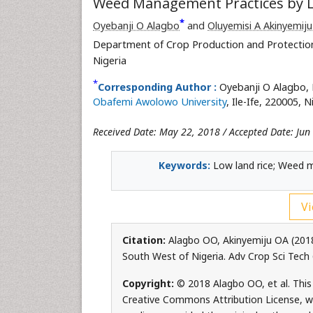
Weed Management Practices by Lo
*
Oyebanji O Alagbo
and
Oluyemisi A Akinyemiju
Department of Crop Production and Protection,
Nigeria
*
Corresponding Author :
Oyebanji O Alagbo, 
Obafemi Awolowo University
, Ile-Ife, 220005, 
Received Date: May 22, 2018 / Accepted Date: Jun
Keywords:
Low land rice; Weed 
Vi
Citation:
Alagbo OO, Akinyemiju OA (201
South West of Nigeria. Adv Crop Sci Tech
Copyright:
© 2018 Alagbo OO, et al. This 
Creative Commons Attribution License, whi