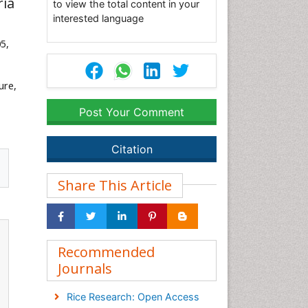
ria
to view the total content in your
interested language
05,
ure,
Post Your Comment
Citation
Share This Article
Recommended
Journals
Rice Research: Open Access