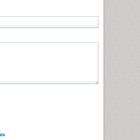
Neuroscience & Psychology
Nursing & Health Care
Pharmaceutical Sciences
Physics
Plant Sciences
Social & Political Sciences
Veterinary Sciences
als