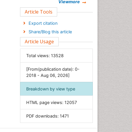
Chemistry
Viewmore
Clinical Sciences
Article Tools
Computer Science
Export citation
Economics & Accounting
Share/Blog this article
Engineering
Article Usage
Environmental Sciences
Food & Nutrition
Total views:
13528
General Science
[From(publication date): 0-
Genetics & Molecular Biology
2018 - Aug 06, 2026]
Geology & Earth Science
Immunology & Microbiology
Breakdown by view type
Informatics
HTML page views:
12057
Materials Science
Mathematics
PDF downloads:
1471
Medical Sciences
Nanotechnology