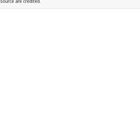
source are credited.