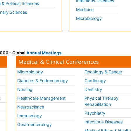
Infectious Diseases
l & Political Sciences
Medicine
inary Sciences
Microbiology
 3000+ Global
Annual Meetings
Medical & Clinical Conferences
Microbiology
Oncology & Cancer
Diabetes & Endocrinology
Cardiology
Nursing
Dentistry
k
Healthcare Management
Physical Therapy
Rehabilitation
Neuroscience
Psychiatry
Immunology
Infectious Diseases
a
Gastroenterology
Medical Ethics & Healt