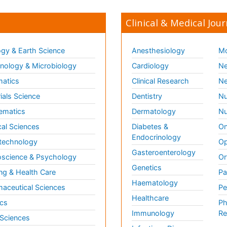
Clinical & Medical Jour
gy & Earth Science
Anesthesiology
Mo
ology & Microbiology
Cardiology
Ne
matics
Clinical Research
Ne
ials Science
Dentistry
Nu
ematics
Dermatology
Nu
al Sciences
Diabetes &
On
Endocrinology
technology
Op
Gasteroenterology
science & Psychology
Or
Genetics
ng & Health Care
Pa
Haematology
aceutical Sciences
Pe
Healthcare
cs
Ph
Immunology
Re
 Sciences