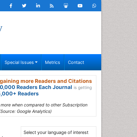
y
Special Issues
Metrics
Contact
gaining more Readers and Citations
0,000 Readers Each Journal
is getting
,000+ Readers
s more when compared to other Subscription
(Source: Google Analytics)
Select your language of interest