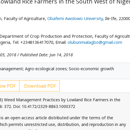
wland Rice Farmers in the South West of Nige
 Faculty of Agriculture,
Obafemi Awolowo University
, Ile-Ife, 2200
Department of Crop Production and Protection, Faculty of Agricult
Nigeria, Tel: +2348136417070, Email:
olubunmialagbo@gmail.com
 05, 2018 / Published Date: Jun 14, 2018
management; Agro-ecological zones; Socio-economic growth
ew PDF
Download PDF
8) Weed Management Practices by Lowland Rice Farmers in the
 6: 372. Doi: 10.4172/2329-8863.1000372
is an open-access article distributed under the terms of the
ch permits unrestricted use, distribution, and reproduction in any