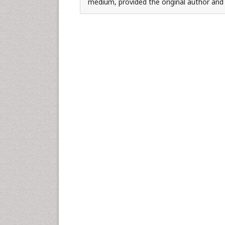
medium, provided the original author and 