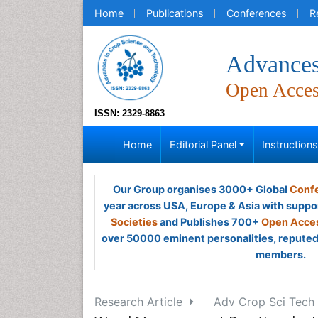
Home
Publications
Conferences
R
Advances
Open Acce
ISSN: 2329-8863
Home
Editorial Panel
Instruction
Our Group organises 3000+ Global
Confe
year across USA, Europe & Asia with suppo
Societies
and Publishes 700+
Open Acces
over 50000 eminent personalities, reputed 
members.
Research Article
Adv Crop Sci Tech 