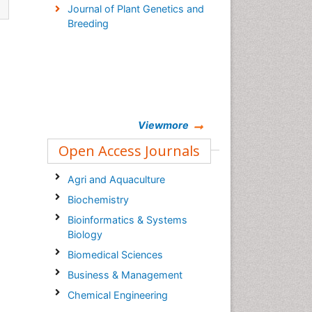
Journal of Plant Genetics and
Breeding
Viewmore
Open Access Journals
Agri and Aquaculture
Biochemistry
Bioinformatics & Systems
Biology
Biomedical Sciences
Business & Management
Chemical Engineering