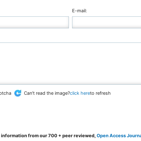
E-mail:
Can't read the image?
click here
to refresh
d information from our 700 + peer reviewed,
Open Access Journ