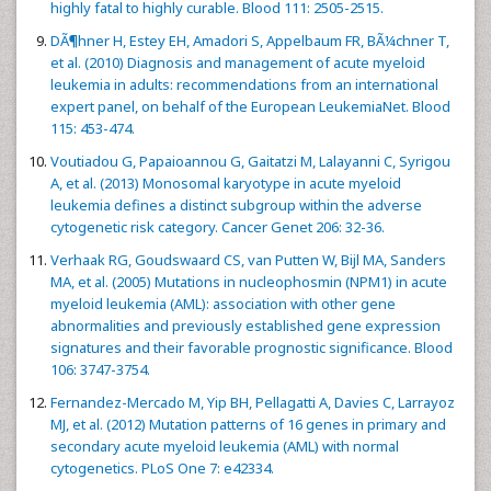
highly fatal to highly curable. Blood 111: 2505-2515.
DÃ¶hner H, Estey EH, Amadori S, Appelbaum FR, BÃ¼chner T,
et al. (2010) Diagnosis and management of acute myeloid
leukemia in adults: recommendations from an international
expert panel, on behalf of the European LeukemiaNet. Blood
115: 453-474.
Voutiadou G, Papaioannou G, Gaitatzi M, Lalayanni C, Syrigou
A, et al. (2013) Monosomal karyotype in acute myeloid
leukemia defines a distinct subgroup within the adverse
cytogenetic risk category. Cancer Genet 206: 32-36.
Verhaak RG, Goudswaard CS, van Putten W, Bijl MA, Sanders
MA, et al. (2005) Mutations in nucleophosmin (NPM1) in acute
myeloid leukemia (AML): association with other gene
abnormalities and previously established gene expression
signatures and their favorable prognostic significance. Blood
106: 3747-3754.
Fernandez-Mercado M, Yip BH, Pellagatti A, Davies C, Larrayoz
MJ, et al. (2012) Mutation patterns of 16 genes in primary and
secondary acute myeloid leukemia (AML) with normal
cytogenetics. PLoS One 7: e42334.