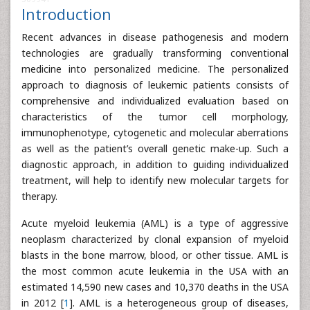
Introduction
Recent advances in disease pathogenesis and modern
technologies are gradually transforming conventional
medicine into personalized medicine. The personalized
approach to diagnosis of leukemic patients consists of
comprehensive and individualized evaluation based on
characteristics of the tumor cell morphology,
immunophenotype, cytogenetic and molecular aberrations
as well as the patient’s overall genetic make-up. Such a
diagnostic approach, in addition to guiding individualized
treatment, will help to identify new molecular targets for
therapy.
Acute myeloid leukemia (AML) is a type of aggressive
neoplasm characterized by clonal expansion of myeloid
blasts in the bone marrow, blood, or other tissue. AML is
the most common acute leukemia in the USA with an
estimated 14,590 new cases and 10,370 deaths in the USA
in 2012 [
1
]. AML is a heterogeneous group of diseases,