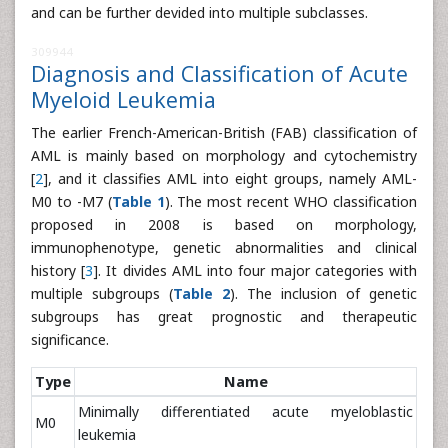
and can be further devided into multiple subclasses.
309944
Diagnosis and Classification of Acute
Myeloid Leukemia
The earlier French-American-British (FAB) classification of
AML is mainly based on morphology and cytochemistry
[
2
], and it classifies AML into eight groups, namely AML-
M0 to -M7 (
Table 1
). The most recent WHO classification
proposed in 2008 is based on morphology,
immunophenotype, genetic abnormalities and clinical
history [
3
]. It divides AML into four major categories with
multiple subgroups (
Table 2
). The inclusion of genetic
subgroups has great prognostic and therapeutic
significance.
Type
Name
Minimally differentiated acute myeloblastic
M0
leukemia