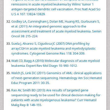
remissions in acute myeloid leukemia by Wilms' tumor 1
antigen-targeted dendritic cell vaccination. Proc Natl Acad Sci
U S A 107: 13824-13829.
Godley LA, Cunningham J, Dolan ME, Huang RS, Gurbuxani S,
et al. (2011) An integrated genomic approach to the
assessment and treatment of acute myeloid leukemia. Semin
Oncol 38: 215-224.
Suela J, Alvarez S, Cigudosa JC (2007) DNA profiling by
arrayCGH in acute myeloid leukemia and myelodysplastic
syndromes. Cytogenet Genome Res 118: 304-309.
Watt CD, Bagg A (2010) Molecular diagnosis of acute myeloid
leukemia. Expert Rev Mol Diagn 10: 993-1012.
Welch JS, Link DC (2011) Genomics of AML: clinical applications
of next-generation sequencing. Hematology Am Soc Hematol
Educ Program 2011: 30-35.
Rao AV, Smith BD (2013) Are results of targeted gene
sequencing ready to be used for clinical decision making for
patients with acute myelogenous leukemia? Curr Hematol
Malig Rep 8: 149-155.