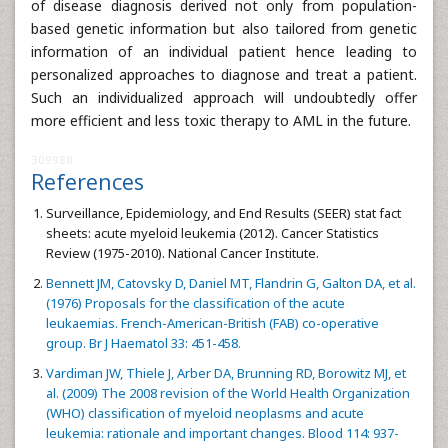
of disease diagnosis derived not only from population-
based genetic information but also tailored from genetic
information of an individual patient hence leading to
personalized approaches to diagnose and treat a patient.
Such an individualized approach will undoubtedly offer
more efficient and less toxic therapy to AML in the future.
309988
References
Surveillance, Epidemiology, and End Results (SEER) stat fact
sheets: acute myeloid leukemia (2012). Cancer Statistics
Review (1975-2010). National Cancer Institute.
Bennett JM, Catovsky D, Daniel MT, Flandrin G, Galton DA, et al.
(1976) Proposals for the classification of the acute
leukaemias. French-American-British (FAB) co-operative
group. Br J Haematol 33: 451-458.
Vardiman JW, Thiele J, Arber DA, Brunning RD, Borowitz MJ, et
al. (2009) The 2008 revision of the World Health Organization
(WHO) classification of myeloid neoplasms and acute
leukemia: rationale and important changes. Blood 114: 937-