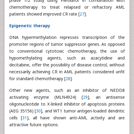
phase 1/2 study using Plerixafor in combination with
chemotherapy to treat relapsed or refractory AML
patients showed improved CR rate [
27
].
Epigenetic therapy
DNA hypermethylation represses transcription of the
promoter regions of tumor suppressor genes. As opposed
to conventional cytotoxic chemotherapy, the use of
hypomethylating agents, such as azacytidine and
decitabine, offer the possibility of disease control, without
necessarily achieving CR in AML patients considered unfit
for standard chemotherapy [
28
].
Other new agents, such as an inhibitor of NEDD8
activating enzyme (MLN4924) [
29
], an antisense
oligonucleotide to X-linked inhibitor of apoptosis proteins
(AEG 35156) [
30
], and WT1 tumor antigen-loaded dendritic
cells [
31
], all have shown anti-AML activity and are
attractive future options.