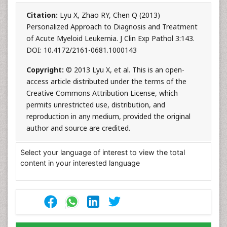
Citation:
Lyu X, Zhao RY, Chen Q (2013)
Personalized Approach to Diagnosis and Treatment
of Acute Myeloid Leukemia. J Clin Exp Pathol 3:143.
DOI: 10.4172/2161-0681.1000143
Copyright:
© 2013 Lyu X, et al. This is an open-
access article distributed under the terms of the
Creative Commons Attribution License, which
permits unrestricted use, distribution, and
reproduction in any medium, provided the original
author and source are credited.
Select your language of interest to view the total
content in your interested language