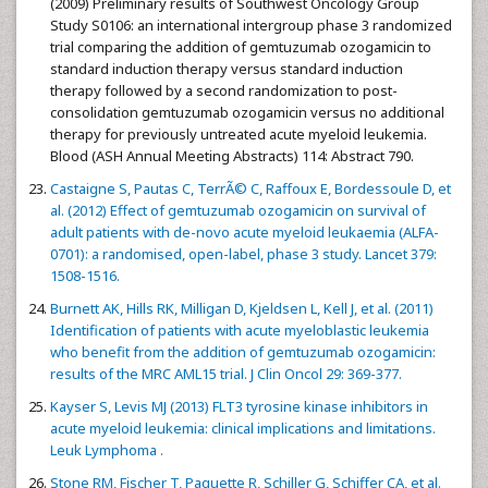
(2009) Preliminary results of Southwest Oncology Group
Study S0106: an international intergroup phase 3 randomized
trial comparing the addition of gemtuzumab ozogamicin to
standard induction therapy versus standard induction
therapy followed by a second randomization to post-
consolidation gemtuzumab ozogamicin versus no additional
therapy for previously untreated acute myeloid leukemia.
Blood (ASH Annual Meeting Abstracts) 114: Abstract 790.
Castaigne S, Pautas C, TerrÃ© C, Raffoux E, Bordessoule D, et
al. (2012) Effect of gemtuzumab ozogamicin on survival of
adult patients with de-novo acute myeloid leukaemia (ALFA-
0701): a randomised, open-label, phase 3 study. Lancet 379:
1508-1516.
Burnett AK, Hills RK, Milligan D, Kjeldsen L, Kell J, et al. (2011)
Identification of patients with acute myeloblastic leukemia
who benefit from the addition of gemtuzumab ozogamicin:
results of the MRC AML15 trial. J Clin Oncol 29: 369-377.
Kayser S, Levis MJ (2013) FLT3 tyrosine kinase inhibitors in
acute myeloid leukemia: clinical implications and limitations.
Leuk Lymphoma .
Stone RM, Fischer T, Paquette R, Schiller G, Schiffer CA, et al.