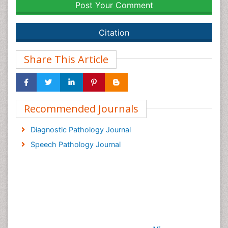
Post Your Comment
Citation
Share This Article
Recommended Journals
Diagnostic Pathology Journal
Speech Pathology Journal