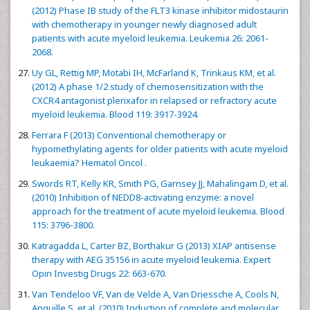
(2012) Phase IB study of the FLT3 kinase inhibitor midostaurin
with chemotherapy in younger newly diagnosed adult
patients with acute myeloid leukemia. Leukemia 26: 2061-
2068.
Uy GL, Rettig MP, Motabi IH, McFarland K, Trinkaus KM, et al.
(2012) A phase 1/2 study of chemosensitization with the
CXCR4 antagonist plerixafor in relapsed or refractory acute
myeloid leukemia. Blood 119: 3917-3924.
Ferrara F (2013) Conventional chemotherapy or
hypomethylating agents for older patients with acute myeloid
leukaemia? Hematol Oncol .
Swords RT, Kelly KR, Smith PG, Garnsey JJ, Mahalingam D, et al.
(2010) Inhibition of NEDD8-activating enzyme: a novel
approach for the treatment of acute myeloid leukemia. Blood
115: 3796-3800.
Katragadda L, Carter BZ, Borthakur G (2013) XIAP antisense
therapy with AEG 35156 in acute myeloid leukemia. Expert
Opin Investig Drugs 22: 663-670.
Van Tendeloo VF, Van de Velde A, Van Driessche A, Cools N,
Anguille S, et al. (2010) Induction of complete and molecular