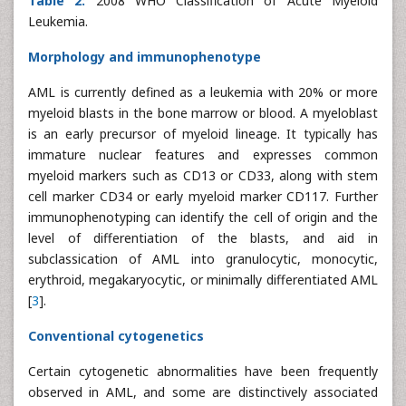
Table 2:
2008 WHO Classification of Acute Myeloid
Leukemia.
Morphology and immunophenotype
AML is currently defined as a leukemia with 20% or more
myeloid blasts in the bone marrow or blood. A myeloblast
is an early precursor of myeloid lineage. It typically has
immature nuclear features and expresses common
myeloid markers such as CD13 or CD33, along with stem
cell marker CD34 or early myeloid marker CD117. Further
immunophenotyping can identify the cell of origin and the
level of differentiation of the blasts, and aid in
subclassication of AML into granulocytic, monocytic,
erythroid, megakaryocytic, or minimally differentiated AML
[
3
].
Conventional cytogenetics
Certain cytogenetic abnormalities have been frequently
observed in AML, and some are distinctively associated