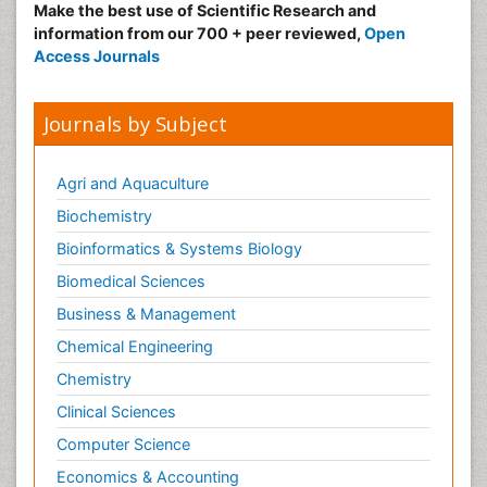
Make the best use of Scientific Research and
information from our 700 + peer reviewed,
Open
Access Journals
Journals by Subject
Agri and Aquaculture
Biochemistry
Bioinformatics & Systems Biology
Biomedical Sciences
Business & Management
Chemical Engineering
Chemistry
Clinical Sciences
Computer Science
Economics & Accounting