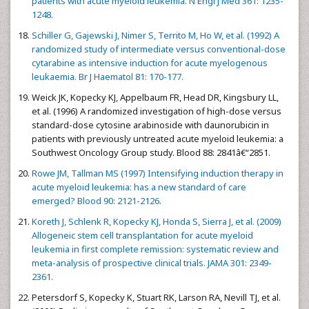
patients with acute myeloid leukemia. N Engl J Med 361: 1235-
1248.
Schiller G, Gajewski J, Nimer S, Territo M, Ho W, et al. (1992) A
randomized study of intermediate versus conventional-dose
cytarabine as intensive induction for acute myelogenous
leukaemia. Br J Haematol 81: 170-177.
Weick JK, Kopecky KJ, Appelbaum FR, Head DR, Kingsbury LL,
et al. (1996) A randomized investigation of high-dose versus
standard-dose cytosine arabinoside with daunorubicin in
patients with previously untreated acute myeloid leukemia: a
Southwest Oncology Group study. Blood 88: 2841â€“2851.
Rowe JM, Tallman MS (1997) Intensifying induction therapy in
acute myeloid leukemia: has a new standard of care
emerged? Blood 90: 2121-2126.
Koreth J, Schlenk R, Kopecky KJ, Honda S, Sierra J, et al. (2009)
Allogeneic stem cell transplantation for acute myeloid
leukemia in first complete remission: systematic review and
meta-analysis of prospective clinical trials. JAMA 301: 2349-
2361.
Petersdorf S, Kopecky K, Stuart RK, Larson RA, Nevill TJ, et al.