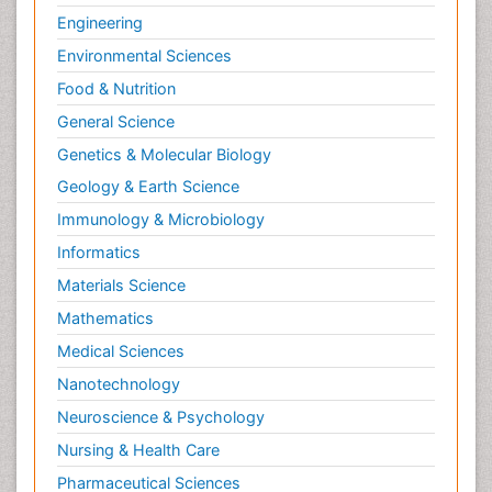
Engineering
Environmental Sciences
Food & Nutrition
General Science
Genetics & Molecular Biology
Geology & Earth Science
Immunology & Microbiology
Informatics
Materials Science
Mathematics
Medical Sciences
Nanotechnology
Neuroscience & Psychology
Nursing & Health Care
Pharmaceutical Sciences