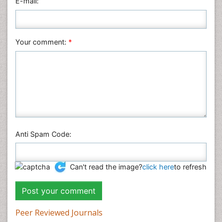
E-mail:
Your comment:
*
Anti Spam Code:
Can't read the image?
click here
to refresh
Peer Reviewed Journals