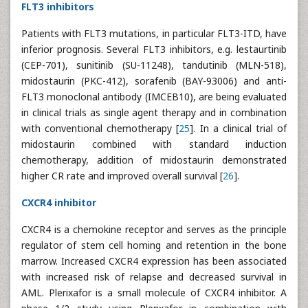
FLT3 inhibitors
Patients with FLT3 mutations, in particular FLT3-ITD, have
inferior prognosis. Several FLT3 inhibitors, e.g. lestaurtinib
(CEP-701), sunitinib (SU-11248), tandutinib (MLN-518),
midostaurin (PKC-412), sorafenib (BAY-93006) and anti-
FLT3 monoclonal antibody (IMCEB10), are being evaluated
in clinical trials as single agent therapy and in combination
with conventional chemotherapy [
25
]. In a clinical trial of
midostaurin combined with standard induction
chemotherapy, addition of midostaurin demonstrated
higher CR rate and improved overall survival [
26
].
CXCR4 inhibitor
CXCR4 is a chemokine receptor and serves as the principle
regulator of stem cell homing and retention in the bone
marrow. Increased CXCR4 expression has been associated
with increased risk of relapse and decreased survival in
AML. Plerixafor is a small molecule of CXCR4 inhibitor. A