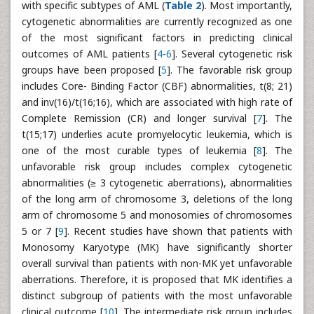
with specific subtypes of AML (
Table 2
). Most importantly,
cytogenetic abnormalities are currently recognized as one
of the most significant factors in predicting clinical
outcomes of AML patients [
4
-
6
]. Several cytogenetic risk
groups have been proposed [
5
]. The favorable risk group
includes Core- Binding Factor (CBF) abnormalities, t(8; 21)
and inv(16)/t(16;16), which are associated with high rate of
Complete Remission (CR) and longer survival [
7
]. The
t(15;17) underlies acute promyelocytic leukemia, which is
one of the most curable types of leukemia [
8
]. The
unfavorable risk group includes complex cytogenetic
abnormalities (≥ 3 cytogenetic aberrations), abnormalities
of the long arm of chromosome 3, deletions of the long
arm of chromosome 5 and monosomies of chromosomes
5 or 7 [
9
]. Recent studies have shown that patients with
Monosomy Karyotype (MK) have significantly shorter
overall survival than patients with non-MK yet unfavorable
aberrations. Therefore, it is proposed that MK identifies a
distinct subgroup of patients with the most unfavorable
clinical outcome [
10
]. The intermediate risk group includes