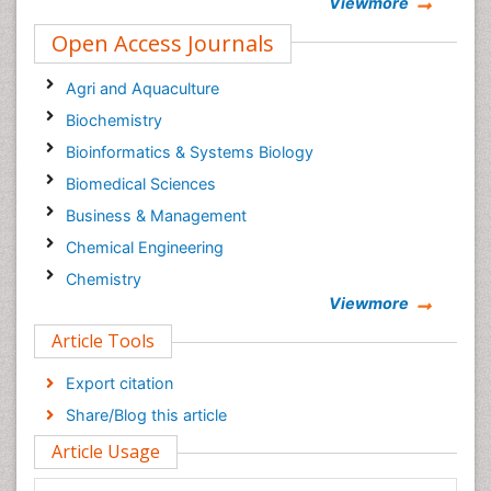
Viewmore
Open Access Journals
Agri and Aquaculture
Biochemistry
Bioinformatics & Systems Biology
Biomedical Sciences
Business & Management
Chemical Engineering
Chemistry
Viewmore
Clinical Sciences
Article Tools
Computer Science
Economics & Accounting
Export citation
Engineering
Share/Blog this article
Environmental Sciences
Article Usage
Food & Nutrition