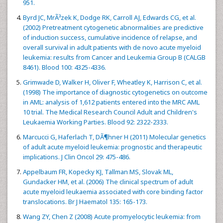
951.
Byrd JC, MrÃ³zek K, Dodge RK, Carroll AJ, Edwards CG, et al.
(2002) Pretreatment cytogenetic abnormalities are predictive
of induction success, cumulative incidence of relapse, and
overall survival in adult patients with de novo acute myeloid
leukemia: results from Cancer and Leukemia Group B (CALGB
8461). Blood 100: 4325-4336.
Grimwade D, Walker H, Oliver F, Wheatley K, Harrison C, et al.
(1998) The importance of diagnostic cytogenetics on outcome
in AML: analysis of 1,612 patients entered into the MRC AML
10 trial. The Medical Research Council Adult and Children's
Leukaemia Working Parties. Blood 92: 2322-2333.
Marcucci G, Haferlach T, DÃ¶hner H (2011) Molecular genetics
of adult acute myeloid leukemia: prognostic and therapeutic
implications. J Clin Oncol 29: 475-486.
Appelbaum FR, Kopecky KJ, Tallman MS, Slovak ML,
Gundacker HM, et al. (2006) The clinical spectrum of adult
acute myeloid leukaemia associated with core binding factor
translocations. Br J Haematol 135: 165-173.
Wang ZY, Chen Z (2008) Acute promyelocytic leukemia: from