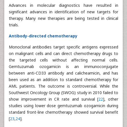
Advances in molecular diagnostics have resulted in
significant advances in identification of new targets for
therapy. Many new therapies are being tested in clinical
trials.
Antibody-directed chemotherapy
Monoclonal antibodies target specific antigens expressed
on malignant cells and can direct chemotherapy drugs to
the targeted cells without affecting normal cells.
Gemtuzumab ozogamicin is an immunoconjugate
between anti-CD33 antibody and calicheamicin, and has
been used as an addition to standard chemotherapy for
AML patients. The outcome is controversial. While the
Southwest Oncology Group (SWOG) study in 2010 failed to
show improvement in CR rate and survival [
22
], other
studies using lower dose gemtuzumab ozogamicin during
standard front-line chemotherapy showed survival benefit
[
23
,
24
].