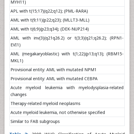
MYH11)
APL with t(15;17)(q22;q12); (PML-RARA)
AML with t(9;11)(p22;q23); (MLLT3-MLL)
AML with t(6;9)(p23;q34); (DEK-NUP214)
AML with inv(3)(q21q26.2) or t(3;3)(q21;q26.2); (RPN1-
EVI1)
AML (megakaryoblastic) with t(1;22)(p13;q13); (RBM15-
MKL1)
Provisional entity: AML with mutated NPM1
Provisional entity: AML with mutated CEBPA
Acute myeloid leukemia with myelodysplasia-related
changes
Therapy-related myeloid neoplasms
Acute myeloid leukemia, not otherwise specified
Similar to FAB subgroups