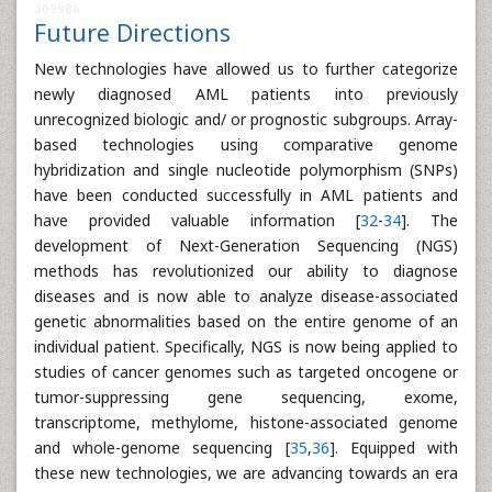
309986
Future Directions
New technologies have allowed us to further categorize
newly diagnosed AML patients into previously
unrecognized biologic and/ or prognostic subgroups. Array-
based technologies using comparative genome
hybridization and single nucleotide polymorphism (SNPs)
have been conducted successfully in AML patients and
have provided valuable information [
32
-
34
]. The
development of Next-Generation Sequencing (NGS)
methods has revolutionized our ability to diagnose
diseases and is now able to analyze disease-associated
genetic abnormalities based on the entire genome of an
individual patient. Specifically, NGS is now being applied to
studies of cancer genomes such as targeted oncogene or
tumor-suppressing gene sequencing, exome,
transcriptome, methylome, histone-associated genome
and whole-genome sequencing [
35
,
36
]. Equipped with
these new technologies, we are advancing towards an era