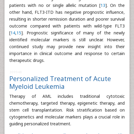
patients with no or single allelic mutation [
13
]. On the
other hand, FLT3-ITD has negative prognostic influence,
resulting in shorter remission duration and poorer survival
outcome compared with patients with wild-type FLT3
[
14
,
15
]. Prognostic significance of many of the newly
identified molecular markers is still unclear. However,
continued study may provide new insight into their
importance in clinical outcome and response to certain
therapeutic drugs.
309948
Personalized Treatment of Acute
Myeloid Leukemia
Therapy of AML includes traditional cytotoxic
chemotherapy, targeted therapy, epigenetic therapy, and
stem cell transplantation. Risk stratification based on
cytogenetics and molecular markers plays a crucial role in
guiding personalized treatment.