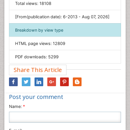
General Science
Total views:
18108
Genetics & Molecular Biology
[From(publication date): 6-2013 - Aug 07, 2026]
Geology & Earth Science
Immunology & Microbiology
Breakdown by view type
Informatics
HTML page views:
12809
Materials Science
Mathematics
PDF downloads:
5299
Medical Sciences
Share This Article
Nanotechnology
Neuroscience & Psychology
Nursing & Health Care
Post your comment
Pharmaceutical Sciences
Physics
Name:
*
Plant Sciences
Social & Political Sciences
Veterinary Sciences