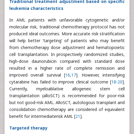
Traditional treatment adjustment based on specific
leukemia characteristics
In AML patients with unfavorable cytogenetic and/or
molecular risk, traditional chemotherapy protocol has not
produced ideal outcomes. More accurate risk stratification
will help better ‘targeting’ of patients who may benefit
from chemotherapy dose adjustment and hematopoietic
cell transplantation. In prospectively randomized studies,
high-dose daunorubicin compared with standard dose
resulted in a higher rate of complete remission and
improved overall survival [
16
,
17
]. However, intensifying
cytarabine has failed to improve clinical outcome [
18
-
20
].
Currently, myeloablative allogeneic stem cell
transplantation (alloSCT) is recommended for poor-risk
but not good-risk AML. AlloSCT, autologous transplant and
consolidation chemotherapy are considered of equivalent
benefit for intermediaterisk AML [
21
].
Targeted therapy