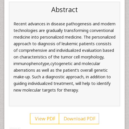
Abstract
Recent advances in disease pathogenesis and modern
technologies are gradually transforming conventional
medicine into personalized medicine. The personalized
approach to diagnosis of leukemic patients consists
of comprehensive and individualized evaluation based
on characteristics of the tumor cell morphology,
immunophenotype,cytogenetic and molecular
aberrations as well as the patient’s overall genetic
make-up. Such a diagnostic approach, in addition to
guiding individualized treatment, will help to identify
new molecular targets for therapy.
View PDF
Download PDF
309941