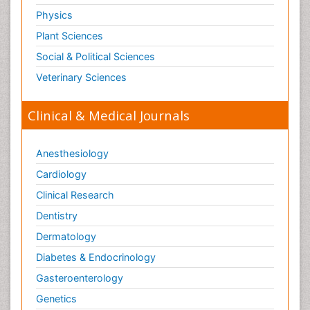
Physics
Plant Sciences
Social & Political Sciences
Veterinary Sciences
Clinical & Medical Journals
Anesthesiology
Cardiology
Clinical Research
Dentistry
Dermatology
Diabetes & Endocrinology
Gasteroenterology
Genetics