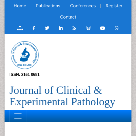
Home
Publications
Conferences
Register
Contact
ISSN: 2161-0681
Journal of Clinical &
Experimental Pathology