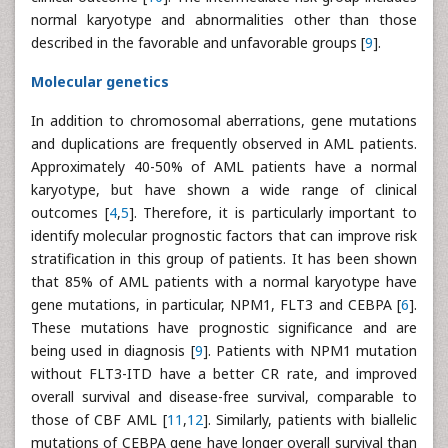
normal karyotype and abnormalities other than those
described in the favorable and unfavorable groups [
9
].
Molecular genetics
In addition to chromosomal aberrations, gene mutations
and duplications are frequently observed in AML patients.
Approximately 40-50% of AML patients have a normal
karyotype, but have shown a wide range of clinical
outcomes [
4
,
5
]. Therefore, it is particularly important to
identify molecular prognostic factors that can improve risk
stratification in this group of patients. It has been shown
that 85% of AML patients with a normal karyotype have
gene mutations, in particular, NPM1, FLT3 and CEBPA [
6
].
These mutations have prognostic significance and are
being used in diagnosis [
9
]. Patients with NPM1 mutation
without FLT3-ITD have a better CR rate, and improved
overall survival and disease-free survival, comparable to
those of CBF AML [
11
,
12
]. Similarly, patients with biallelic
mutations of CEBPA gene have longer overall survival than