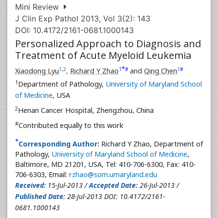
Mini Review
J Clin Exp Pathol 2013, Vol 3(2): 143
DOI: 10.4172/2161-0681.1000143
Personalized Approach to Diagnosis and
Treatment of Acute Myeloid Leukemia
*
1
,
2
1
1
#
#
Xiaodong Lyu
,
Richard Y Zhao
and
Qing Chen
1
Department of Pathology,
University of Maryland School
of Medicine
, USA
2
Henan Cancer Hospital, Zhengzhou, China
#
Contributed equally to this work
*
Corresponding Author:
Richard Y Zhao, Department of
Pathology,
University of Maryland School of Medicine
,
Baltimore, MD 21201, USA, Tel: 410-706-6300, Fax: 410-
706-6303, Email:
rzhao@som.umaryland.edu
Received:
15-Jul-2013 /
Accepted Date:
26-Jul-2013 /
Published Date:
28-Jul-2013 DOI: 10.4172/2161-
0681.1000143