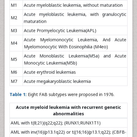
M1
Acute myeloblastic leukemia, without maturation
Acute myeloblastic leukemia, with granulocytic
M2
maturation
M3
Acute Promyelocytic Leukemia(APL)
Acute Myelomonocytic Leukemia, And Acute
M4
Myelomonocytic With Eosinophilia (M4eo)
Acute Monoblastic Leukemia(M5a) and Acute
M5
Monocytic Leukemia(M5b)
M6
Acute erythroid leukemias
M7
Acute megakaryoblastic leukemia
Table 1:
Eight FAB subtypes were proposed in 1976.
Acute myeloid leukemia with recurrent genetic
abnormalities
AML with t(8;21)(q22;q22); (RUNX1;RUNX1T1)
AML with inv(16)(p13.1q22) or t((16;16)(p13.1;q22); (CBFB-