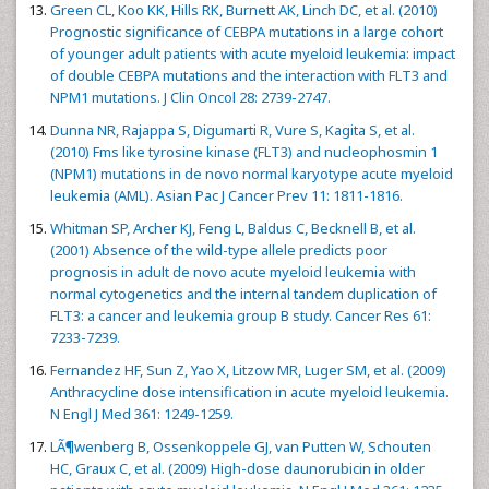
Green CL, Koo KK, Hills RK, Burnett AK, Linch DC, et al. (2010)
Prognostic significance of CEBPA mutations in a large cohort
of younger adult patients with acute myeloid leukemia: impact
of double CEBPA mutations and the interaction with FLT3 and
NPM1 mutations. J Clin Oncol 28: 2739-2747.
Dunna NR, Rajappa S, Digumarti R, Vure S, Kagita S, et al.
(2010) Fms like tyrosine kinase (FLT3) and nucleophosmin 1
(NPM1) mutations in de novo normal karyotype acute myeloid
leukemia (AML). Asian Pac J Cancer Prev 11: 1811-1816.
Whitman SP, Archer KJ, Feng L, Baldus C, Becknell B, et al.
(2001) Absence of the wild-type allele predicts poor
prognosis in adult de novo acute myeloid leukemia with
normal cytogenetics and the internal tandem duplication of
FLT3: a cancer and leukemia group B study. Cancer Res 61:
7233-7239.
Fernandez HF, Sun Z, Yao X, Litzow MR, Luger SM, et al. (2009)
Anthracycline dose intensification in acute myeloid leukemia.
N Engl J Med 361: 1249-1259.
LÃ¶wenberg B, Ossenkoppele GJ, van Putten W, Schouten
HC, Graux C, et al. (2009) High-dose daunorubicin in older