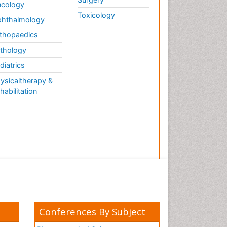
cology
Toxicology
hthalmology
thopaedics
thology
diatrics
ysicaltherapy &
habilitation
Conferences By Subject