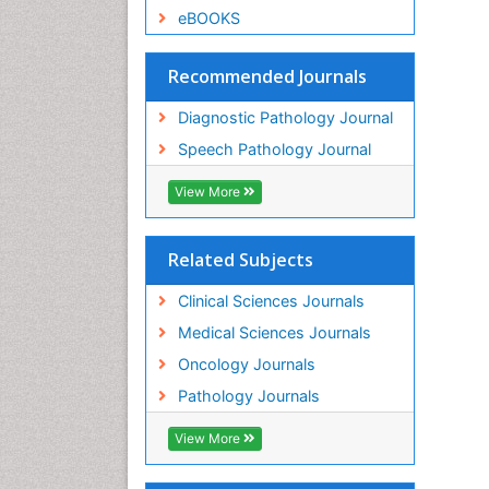
eBOOKS
Recommended Journals
Diagnostic Pathology Journal
Speech Pathology Journal
View More
Related Subjects
Clinical Sciences Journals
Medical Sciences Journals
Oncology Journals
Pathology Journals
View More