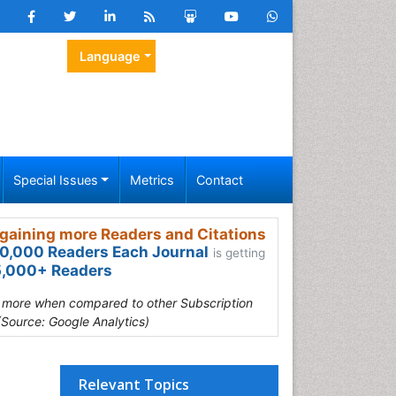
Language
Special Issues
Metrics
Contact
gaining more Readers and Citations
0,000 Readers Each Journal
is getting
,000+ Readers
s more when compared to other Subscription
(Source: Google Analytics)
Relevant Topics