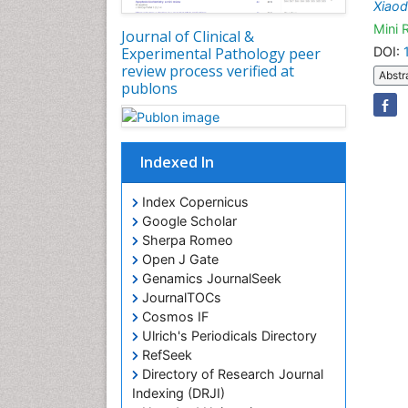
Xiaod
Mini 
Journal of Clinical &
DOI:
Experimental Pathology peer
review process verified at
Abstr
publons
Indexed In
Index Copernicus
Google Scholar
Sherpa Romeo
Open J Gate
Genamics JournalSeek
JournalTOCs
Cosmos IF
Ulrich's Periodicals Directory
RefSeek
Directory of Research Journal
Indexing (DRJI)