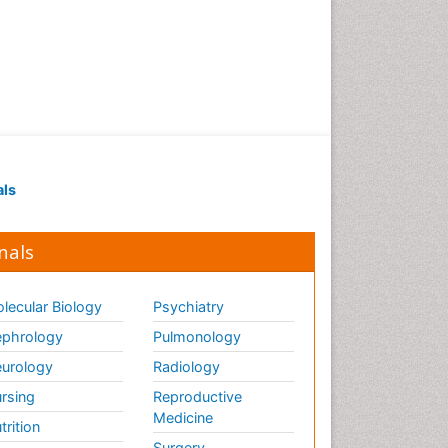
als
nals
lecular Biology
Psychiatry
phrology
Pulmonology
urology
Radiology
rsing
Reproductive
Medicine
trition
Surgery