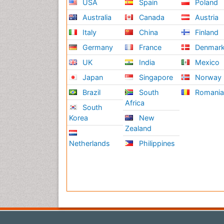
USA
Spain
Poland
Australia
Canada
Austria
Italy
China
Finland
Germany
France
Denmar
UK
India
Mexico
Japan
Singapore
Norway
Brazil
South
Romani
Africa
South
Korea
New
Zealand
Netherlands
Philippines