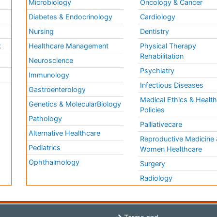
Microbiology
Oncology & Cancer
Diabetes & Endocrinology
Cardiology
Nursing
Dentistry
k
Healthcare Management
Physical Therapy
Rehabilitation
Neuroscience
Psychiatry
Immunology
Infectious Diseases
a
Gastroenterology
Medical Ethics & Healt
Genetics & MolecularBiology
Policies
Pathology
Palliativecare
Alternative Healthcare
Reproductive Medicine 
Pediatrics
Women Healthcare
Ophthalmology
Surgery
Radiology