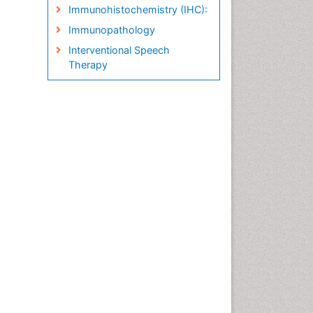
Immunohistochemistry (IHC):
Immunopathology
Interventional Speech
Therapy
Late talkers
Medical Speech pathology
Molecular Pathology
Neuropathology
Pathobiology
Pathology Diagnostics
Market Analysis
Phytopathology
Prognosis-related diagnosis
Renal Pathology
Spectrum Pathology
Speech Impediment / speech