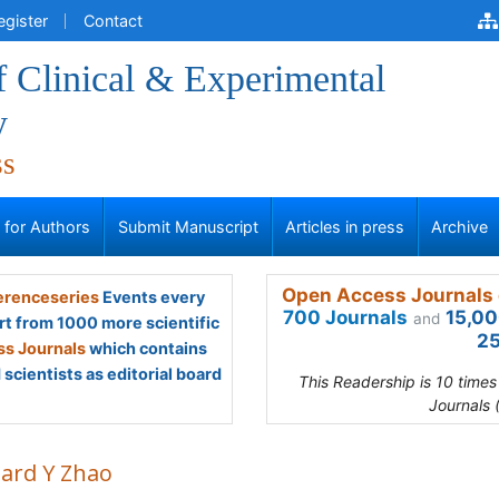
egister
Contact
f Clinical & Experimental
y
ss
s for Authors
Submit Manuscript
Articles in press
Archive
Open Access Journals 
renceseries
Events every
700 Journals
15,00
and
rt from 1000 more scientific
25
s Journals
which contains
scientists as editorial board
This Readership is 10 time
Journals 
hard Y Zhao