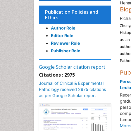
Henan
Bio
Publication Policies and
Ethics
Rich
Zheng
Author Role
Histop
Editor Role
as an
Reviewer Role
author
Publisher Role
author
Patho
Google Scholar citation report
Pub
Citations : 2975
Perso
Journal of Clinical & Experimental
Leuk
Pathology received 2975 citations
Recen
as per Google Scholar report
gradu
perso
compr
tumor
More