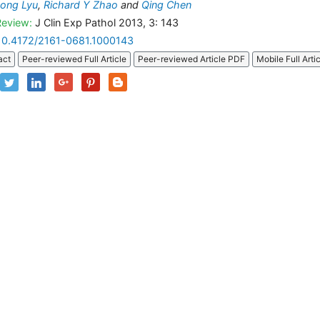
ong Lyu
,
Richard Y Zhao
and
Qing Chen
Review:
J Clin Exp Pathol 2013, 3: 143
10.4172/2161-0681.1000143
act
Peer-reviewed Full Article
Peer-reviewed Article PDF
Mobile Full Arti