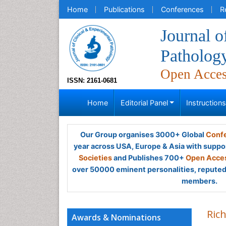
Home
Publications
Conferences
R
Journal o
Patholog
Open Acce
ISSN: 2161-0681
Home
Editorial Panel
Instruction
Our Group organises 3000+ Global
Confe
year across USA, Europe & Asia with suppo
Societies
and Publishes 700+
Open Acces
over 50000 eminent personalities, reputed 
members.
Ric
Awards & Nominations