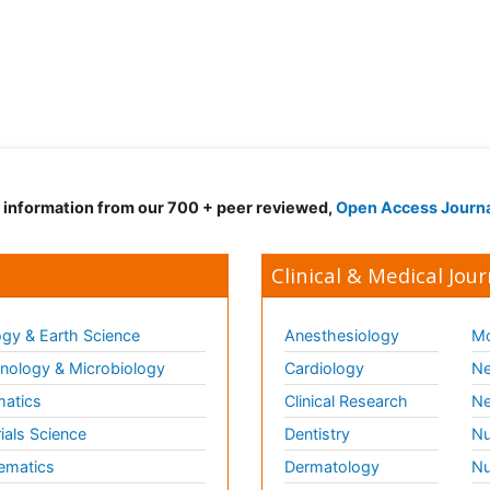
d information from our 700 + peer reviewed,
Open Access Journ
Clinical & Medical Jour
gy & Earth Science
Anesthesiology
Mo
ology & Microbiology
Cardiology
Ne
matics
Clinical Research
Ne
ials Science
Dentistry
Nu
ematics
Dermatology
Nu