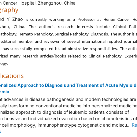
 Cancer Hospital, Zhengzhou, China
graphy
ard Y Zhao
is currently working as a Professor at Henan Cancer Hos
zhou, China. The author's research interests include Clinical Path
athology, Hemato Pathology, Surgical Pathology, Diagnosis. The author is 
 editorial member and reviewer of several international reputed journal
 has successfully completed his administrative responsibilities. The aut
ized many research articles/books related to Clinical Pathology, Exper
logy.
lications
nalized Approach to Diagnosis and Treatment of Acute Myeloid
emia
t advances in disease pathogenesis and modern technologies are
ally transforming conventional medicine into personalized medicin
nalized approach to diagnosis of leukemic patients consists of
ehensive and individualized evaluation based on characteristics of
 cell morphology, immunophenotype,cytogenetic and molecu...
Re
»