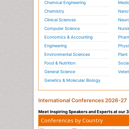
Chemical Engineering
Medic
Chemistry
Nano
Clinical Sciences
Neuro
Computer Science
Nursi
Economics & Accounting
Pharm
Engineering
Physi
Environmental Sciences
Plant
Food & Nutrition
Socia
General Science
Veter
Genetics & Molecular Biology
International Conferences 2026-27
Meet Inspiring Speakers and Experts at our
Conferences by Country