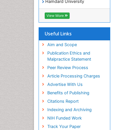
Hamdard University
EBSCO A-Z
OCLC- WorldCat
View More
Publons
Geneva Foundation for Medical
Education and Research
Useful Links
Euro Pub
ICMJE
Aim and Scope
world cat
Publication Ethics and
journal seek genamics
Malpractice Statement
j-gate
Peer Review Process
esji (eurasian scientific journal
index)
Article Processing Charges
Advertise With Us
Benefits of Publishing
Citations Report
Indexing and Archiving
NIH Funded Work
Track Your Paper