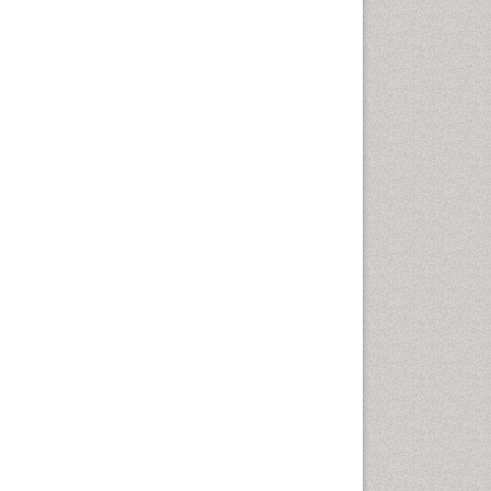
disorder
Speech Therapy
Speech Therapy Exercise
Speech Therapy Materials
Speech Therapy for Adults
Speech Therapy for Children
Speech and Language
Disorders
Speech and Language
pathology
Speech pathology
Stereology
Tissue based Diagnosis
Virtual Microscopy
Virtual Pathology