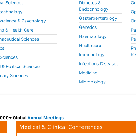
al Sciences
Diabetes &
On
Endocrinology
technology
Op
Gasteroenterology
science & Psychology
Or
Genetics
ng & Health Care
Pa
Haematology
aceutical Sciences
Pe
Healthcare
cs
Ph
Immunology
Re
 Sciences
Infectious Diseases
l & Political Sciences
Medicine
inary Sciences
Microbiology
 3000+ Global
Annual Meetings
Medical & Clinical Conferences