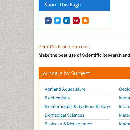
Share This Page
Peer Reviewed Journals
Make the best use of Scientific Research an
Journals by Subject
Agri and Aquaculture
Geolo
Biochemistry
Immun
Bioinformatics & Systems Biology
Infor
Biomedical Sciences
Mater
Business & Management
Math