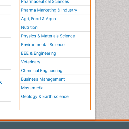
Pharmaceutical Sciences
Pharma Marketing & Industry
Agri, Food & Aqua
Nutrition
Physics & Materials Science
Environmental Science
EEE & Engineering
h
Veterinary
Chemical Engineering
Business Management
&
Massmedia
Geology & Earth science