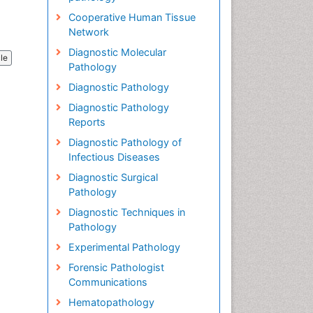
Cooperative Human Tissue
Network
Diagnostic Molecular
cle
Pathology
Diagnostic Pathology
Diagnostic Pathology
Reports
Diagnostic Pathology of
Infectious Diseases
Diagnostic Surgical
Pathology
Diagnostic Techniques in
Pathology
Experimental Pathology
Forensic Pathologist
Communications
Hematopathology