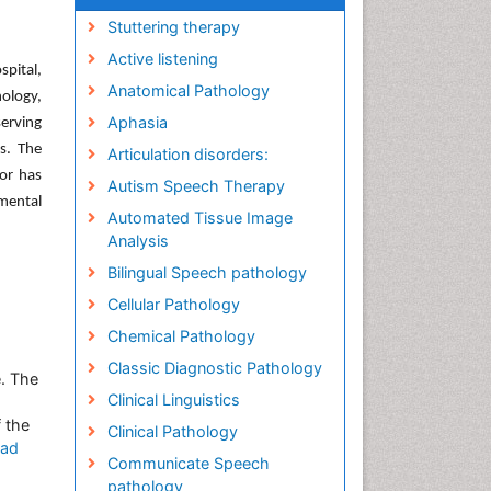
Stuttering therapy
Active listening
pital,
Anatomical Pathology
ology,
Aphasia
serving
s. The
Articulation disorders:
hor has
Autism Speech Therapy
imental
Automated Tissue Image
Analysis
Bilingual Speech pathology
Cellular Pathology
Chemical Pathology
Classic Diagnostic Pathology
e. The
Clinical Linguistics
 the
Clinical Pathology
ad
Communicate Speech
pathology