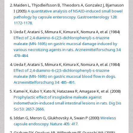
Maiden L, Thjodleifsson B, Theodors A, Gonzalez J, Bjarnason
I (2005)
A quantitative analysis of NSAID-induced small bowel
pathology by capsule enteroscopy. Gastroenterology 128:
1172-1178.
Ueda F, Aratani S, Mimura K, Kimura K, Nomura A, et al. (1984)
Effect of 2,4-diamino-6-(2,5-dichlorophenyl)-s-triazine
maleate (MN-1695) on gastric mucosal damage induced by
various necrotizing agents in rats. Arzneimittelforschung 34:
478-484.
Ueda F, Aratani S, Mimura K, Kimura K, Nomura A, et al. (1984)
Effect of 2,4-diamino-6-(2,5-dichlorophenyl)-s-triazine
maleate (MN-1695) on gastric mucosal blood flow in dogs.
Arzneimittelforschung 34: 485-491.
Kamei K, Kubo Y, Kato N, Hatazawa R, Amagase K, et al. (2008)
Prophylactic effect of irsogladine maleate against
indomethacin-induced small intestinal lesions in rats. Dig Dis
Sci 53: 2657-2666.
Iddan G, Meron G, Glukhovsky A, Swain P (2000)
Wireless
capsule endoscopy. Nature 405: 417.
Graham DY, Opekun AR, Willingham FF, Qureshi WA (2005)