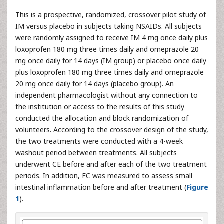
T his is a prospective, randomized, crossover pilot study of
IM versus placebo in subjects taking NSAIDs. All subjects
were randomly assigned to receive IM 4 mg once daily plus
loxoprofen 180 mg three times daily and omeprazole 20
mg once daily for 14 days (IM group) or placebo once daily
plus loxoprofen 180 mg three times daily and omeprazole
20 mg once daily for 14 days (placebo group). An
independent pharmacologist without any connection to
the institution or access to the results of this study
conducted the allocation and block randomization of
volunteers. According to the crossover design of the study,
the two treatments were conducted with a 4-week
washout period between treatments. All subjects
underwent CE before and after each of the two treatment
periods. In addition, FC was measured to assess small
intestinal inflammation before and after treatment (
Figure
1
).