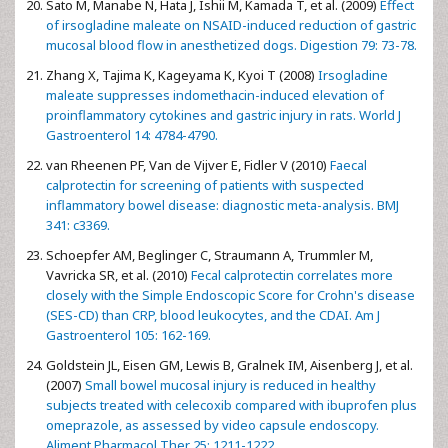
Sato M, Manabe N, Hata J, Ishii M, Kamada T, et al. (2009)
Effect
of irsogladine maleate on NSAID-induced reduction of gastric
mucosal blood flow in anesthetized dogs. Digestion 79: 73-78.
Zhang X, Tajima K, Kageyama K, Kyoi T (2008)
Irsogladine
maleate suppresses indomethacin-induced elevation of
proinflammatory cytokines and gastric injury in rats. World J
Gastroenterol 14: 4784-4790.
van Rheenen PF, Van de Vijver E, Fidler V (2010)
Faecal
calprotectin for screening of patients with suspected
inflammatory bowel disease: diagnostic meta-analysis. BMJ
341: c3369.
Schoepfer AM, Beglinger C, Straumann A, Trummler M,
Vavricka SR, et al. (2010)
Fecal calprotectin correlates more
closely with the Simple Endoscopic Score for Crohn's disease
(SES-CD) than CRP, blood leukocytes, and the CDAI. Am J
Gastroenterol 105: 162-169.
Goldstein JL, Eisen GM, Lewis B, Gralnek IM, Aisenberg J, et al.
(2007)
Small bowel mucosal injury is reduced in healthy
subjects treated with celecoxib compared with ibuprofen plus
omeprazole, as assessed by video capsule endoscopy.
Aliment Pharmacol Ther 25: 1211-1222.