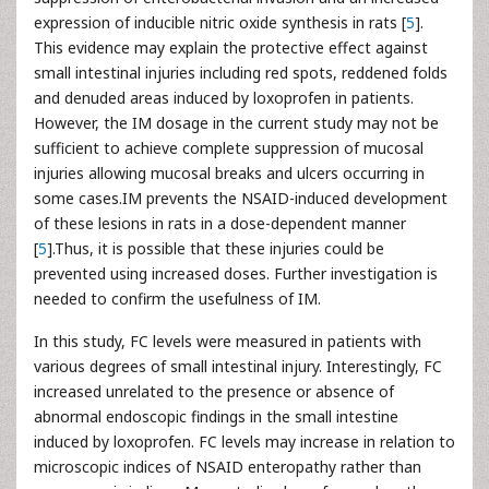
expression of inducible nitric oxide synthesis in rats [
5
].
This evidence may explain the protective effect against
small intestinal injuries including red spots, reddened folds
and denuded areas induced by loxoprofen in patients.
However, the IM dosage in the current study may not be
sufficient to achieve complete suppression of mucosal
injuries allowing mucosal breaks and ulcers occurring in
some cases.IM prevents the NSAID-induced development
of these lesions in rats in a dose-dependent manner
[
5
].Thus, it is possible that these injuries could be
prevented using increased doses. Further investigation is
needed to confirm the usefulness of IM.
In this study, FC levels were measured in patients with
various degrees of small intestinal injury. Interestingly, FC
increased unrelated to the presence or absence of
abnormal endoscopic findings in the small intestine
induced by loxoprofen. FC levels may increase in relation to
microscopic indices of NSAID enteropathy rather than