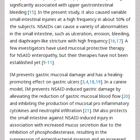
significantly associated with upper gastrointestinal
bleeding [
15
]. In the present study, it also caused variable
small-intestinal injuries at a high frequency in about 50% of
the subjects. NSAIDs can cause a variety of abnormalities
in the small intestine, such as ulceration, erosion, bleeding,
and diaphragm-like stricture with high frequency [
16
,
17
]. A
few investigators have used mucosal protective therapy
for NSAID enteropathy, but their therapies have not been
established yet [
9
-
11
].
IM prevents gastric mucosal damage and has a healing-
promoting effect on gastric ulcers [
3
,
4
,
18
,
19
]. In a canine
model, IM prevents NSAID-induced gastric damage by
alleviating the reduction of gastric mucosal blood flow [
20
]
and inhibiting the production of mucosal pro inflammatory
cytokines and neutrophil infiltration [
21
]. IM also protects
the small intestine against NSAID-induced injury in
association with increased mucus secretion due to the
inhibition of phosphodiesterase, resulting in the
suppression of enterobacterial invasion and an increased