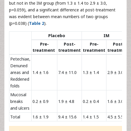
but not in the IM group (from 1.3 ± 1.4 to 2.9 ± 3.0,
p=0.059), and a significant difference at post-treatment
was evident between mean numbers of two groups
(p=0.038) (
Table 2
).
Placebo
IM
Pre-
Post-
Pre-
Post-
treatment
treatment
treatment
treatment
Petechiae,
Denuned
areas and
1.4 ± 1.6
7.4 ± 11.0
1.3 ± 1.4
2.9 ± 3.0*
Reddened
folds
Mucosal
breaks
0.2 ± 0.9
1.9 ± 4.8
0.2 ± 0.4
1.6 ± 3.0
and ulcers
Total
1.6 ± 1.9
9.4 ± 15.6
1.4 ± 1.5
4.5 ± 5.5