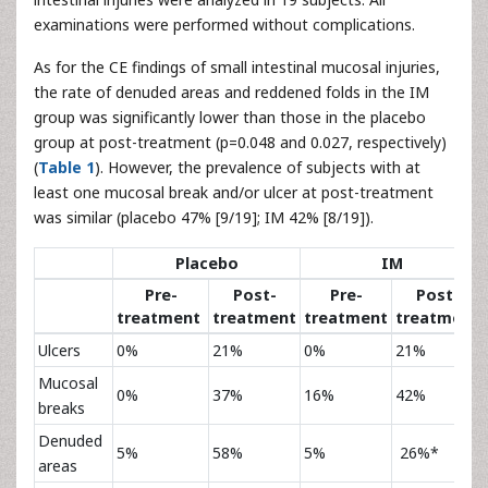
examinations were performed without complications.
As for the CE findings of small intestinal mucosal injuries,
the rate of denuded areas and reddened folds in the IM
group was significantly lower than those in the placebo
group at post-treatment (p=0.048 and 0.027, respectively)
(
Table 1
). However, the prevalence of subjects with at
least one mucosal break and/or ulcer at post-treatment
was similar (placebo 47% [9/19]; IM 42% [8/19]).
Placebo
IM
Pre-
Post-
Pre-
Post-
treatment
treatment
treatment
treatment
Ulcers
0%
21%
0%
21%
Mucosal
0%
37%
16%
42%
breaks
Denuded
5%
58%
5%
26%*
areas