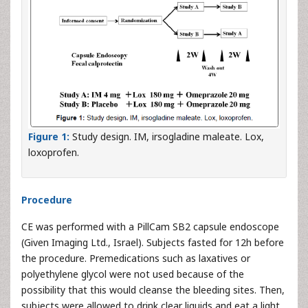
Figure 1:
Study design. IM, irsogladine maleate. Lox,
loxoprofen.
Procedure
CE was performed with a PillCam SB2 capsule endoscope
(Given Imaging Ltd., Israel). Subjects fasted for 12h before
the procedure. Premedications such as laxatives or
polyethylene glycol were not used because of the
possibility that this would cleanse the bleeding sites. Then,
subjects were allowed to drink clear liquids and eat a light