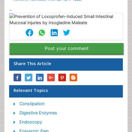
--
Post your comment
Share This Article
Relevant Topics
Constipation
Digestive Enzymes
Endoscopy
Epigastric Pain