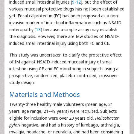
induced small intestinal injuries [
9
-
12
], but the effect of
various mucosal protective drugs has not been established
yet. Fecal calprotectin (FC) has been proposed as a non-
invasive marker of intestinal inflammation such as NSAID
enteropathy [
13
] because a simple assay may establish
the diagnosis. However, there are few studies of NSAID-
induced small intestinal injury using both FC and CE.
This study was undertaken to clarify the protective effect
of IM against NSAID-induced mucosal injury of small
intestine using CE and FC monitoring in subjects using a
prospective, randomized, placebo-controlled, crossover
study design.
Materials and Methods
Twenty-three healthy male volunteers (mean age, 31
years; age range, 21–49 years) were recruited. Subjects
eligible for inclusion were over 20 years old,
Helicobacter
pylori
negative, and had a history of lumbago, arthralgia,
myalgia, headache, or neuralgia, and had been considering