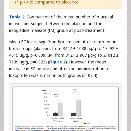
(* p<0.05 compared to placebo)
Table 2:
Comparison of the mean number of mucosal
injuries per subject between the placebo and the
irsogladine maleate (IM) group at post-treatment.
Mean FC levels significantly increased after treatment in
both groups (placebo, from 3442 ± 1038 μg/g to 17292 ±
4615 μg/g, p=0.009; IM, from 3121 ± 907 μg/g to 21012 ±
7139 μg/g, p=0.023) (
Figure 2
). However, the mean
increase in FC before and after the administration of
loxoprofen was similar in both groups (p=0.64).