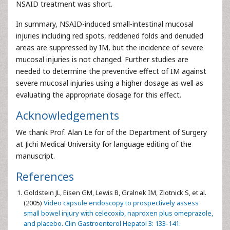
NSAID treatment was short.
In summary, NSAID-induced small-intestinal mucosal
injuries including red spots, reddened folds and denuded
areas are suppressed by IM, but the incidence of severe
mucosal injuries is not changed. Further studies are
needed to determine the preventive effect of IM against
severe mucosal injuries using a higher dosage as well as
evaluating the appropriate dosage for this effect.
Acknowledgements
We thank Prof. Alan Le for of the Department of Surgery
at Jichi Medical University for language editing of the
manuscript.
References
Goldstein JL, Eisen GM, Lewis B, Gralnek IM, Zlotnick S, et al.
(2005)
Video capsule endoscopy to prospectively assess
small bowel injury with celecoxib, naproxen plus omeprazole,
and placebo. Clin Gastroenterol Hepatol 3: 133-141.