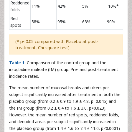
Reddened
11%
42%
5%
10%*
folds
Red
58%
95%
63%
90%
spots
(* p<0.05 compared with Placebo at post-
treatment, Chi-square test)
Table 1:
Comparison of the control group and the
irsogladine maleate (IM) group: Pre- and post-treatment
incidence rates.
The mean number of mucosal breaks and ulcers per
subject significantly increased after treatment in both the
placebo group (from 0.2 ± 0.9 to 1.9 ± 4.8, p=0.045) and
the IM group (from 0.2 ± 0.4 to 1.6 ± 3.0, p=0.023).
However, the mean number of red spots, reddened folds,
and denuded areas per subject significantly increased in
the placebo group (from 1.4 ± 1.6 to 7.4 ± 11.0, p<0.0001)