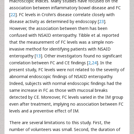
macroscopic indices. Many studies have focused on the
association between inflammatory bowel disease and FC
[
22
]. FC levels in Crohn’s disease correlate closely with
disease activity as determined by endoscopy [
23
].
However, the association between them has been
confused with NSAID enteropathy. Tibble et al. reported
that the measurement of FC levels was a simple non-
invasive method for identifying patients with NSAID
enteropathy [
13
]. Other investigators found no significant
correlation between FC and CE findings [
2
,
24
]. In the
present study, FC levels were not related to the severity of
abnormal endoscopic findings of NSAID enteropathy.
Indeed, subjects with normal endoscopic findings had the
same increase in FC as those with mucosal breaks
detected by CE. Moreover, FC levels varied in the IM group
even after treatment, implying no association between FC
levels and a preventive effect of IM.
There are several limitations to this study. First, the
number of volunteers was small. Second, the duration of