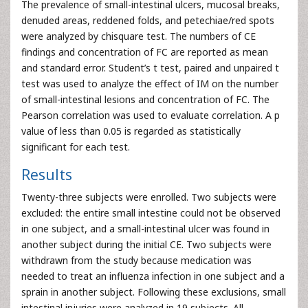
The prevalence of small-intestinal ulcers, mucosal breaks,
denuded areas, reddened folds, and petechiae/red spots
were analyzed by chisquare test. The numbers of CE
findings and concentration of FC are reported as mean
and standard error. Student’s t test, paired and unpaired t
test was used to analyze the effect of IM on the number
of small-intestinal lesions and concentration of FC. The
Pearson correlation was used to evaluate correlation. A p
value of less than 0.05 is regarded as statistically
significant for each test.
Results
Twenty-three subjects were enrolled. Two subjects were
excluded: the entire small intestine could not be observed
in one subject, and a small-intestinal ulcer was found in
another subject during the initial CE. Two subjects were
withdrawn from the study because medication was
needed to treat an influenza infection in one subject and a
sprain in another subject. Following these exclusions, small
intestinal injuries were analyzed in 19 subjects. All