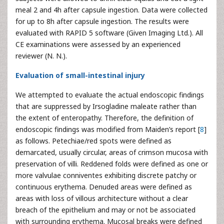
meal 2 and 4h after capsule ingestion. Data were collected
for up to 8h after capsule ingestion. The results were
evaluated with RAPID 5 software (Given Imaging Ltd.). All
CE examinations were assessed by an experienced
reviewer (N. N.).
Evaluation of small-intestinal injury
We attempted to evaluate the actual endoscopic findings
that are suppressed by Irsogladine maleate rather than
the extent of enteropathy. Therefore, the definition of
endoscopic findings was modified from Maiden’s report [
8
]
as follows. Petechiae/red spots were defined as
demarcated, usually circular, areas of crimson mucosa with
preservation of villi. Reddened folds were defined as one or
more valvulae conniventes exhibiting discrete patchy or
continuous erythema. Denuded areas were defined as
areas with loss of villous architecture without a clear
breach of the epithelium and may or not be associated
with surrounding erythema. Mucosal breaks were defined