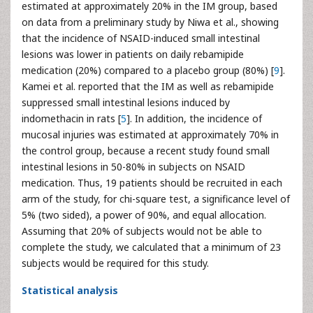
estimated at approximately 20% in the IM group, based
on data from a preliminary study by Niwa et al., showing
that the incidence of NSAID-induced small intestinal
lesions was lower in patients on daily rebamipide
medication (20%) compared to a placebo group (80%) [
9
].
Kamei et al. reported that the IM as well as rebamipide
suppressed small intestinal lesions induced by
indomethacin in rats [
5
]. In addition, the incidence of
mucosal injuries was estimated at approximately 70% in
the control group, because a recent study found small
intestinal lesions in 50-80% in subjects on NSAID
medication. Thus, 19 patients should be recruited in each
arm of the study, for chi-square test, a significance level of
5% (two sided), a power of 90%, and equal allocation.
Assuming that 20% of subjects would not be able to
complete the study, we calculated that a minimum of 23
subjects would be required for this study.
Statistical analysis