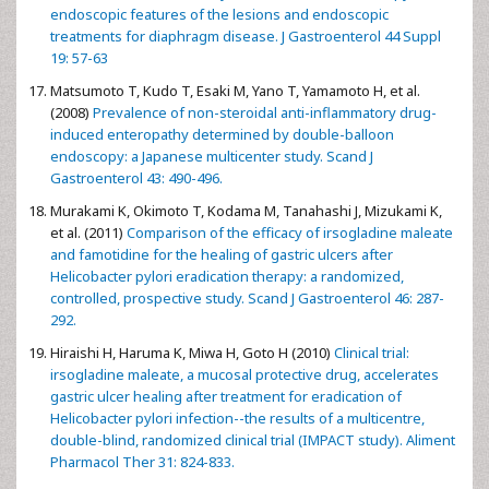
endoscopic features of the lesions and endoscopic
treatments for diaphragm disease. J Gastroenterol 44 Suppl
19: 57-63
Matsumoto T, Kudo T, Esaki M, Yano T, Yamamoto H, et al.
(2008)
Prevalence of non-steroidal anti-inflammatory drug-
induced enteropathy determined by double-balloon
endoscopy: a Japanese multicenter study. Scand J
Gastroenterol 43: 490-496.
Murakami K, Okimoto T, Kodama M, Tanahashi J, Mizukami K,
et al. (2011)
Comparison of the efficacy of irsogladine maleate
and famotidine for the healing of gastric ulcers after
Helicobacter pylori eradication therapy: a randomized,
controlled, prospective study. Scand J Gastroenterol 46: 287-
292.
Hiraishi H, Haruma K, Miwa H, Goto H (2010)
Clinical trial:
irsogladine maleate, a mucosal protective drug, accelerates
gastric ulcer healing after treatment for eradication of
Helicobacter pylori infection--the results of a multicentre,
double-blind, randomized clinical trial (IMPACT study). Aliment
Pharmacol Ther 31: 824-833.