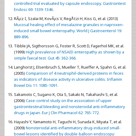
controlled trial evaluated by capsule endoscopy. Gastrointest
Endosc 69: 1339-1346.
RÃ¡cz I, Szalai M, KovÃ¡cs V, RegÅ‘czi H, Kiss G, et al. (2013)
Mucosal healing effect of mesalazine granules in naproxen-
induced small bowel enteropathy. World J Gastroenterol 19:
889-896.
Tibble JA, Sigthorsson G, Foster R, Scott D, Fagerhol MK, et al.
(1999)
High prevalence of NSAID enteropathy as shown by a
simple faecal test. Gut 45: 362-366.
Langhorst J, Elsenbruch S, Mueller T, Rueffer A, Spahn G, et al.
(2005)
Comparison of 4 neutrophil-derived proteins in feces
as indicators of disease activity in ulcerative colitis. Inflamm
Bowel Dis 11: 1085-1091.
Sakamoto C, Sugano K, Ota S, Sakaki N, Takahashi S, et al.
(2006)
Case-control study on the association of upper
gastrointestinal bleeding and nonsteroidal anti-inflammatory
drugs in Japan. Eur J Clin Pharmacol 62: 765-772.
Hayashi Y, Yamamoto H, Taguchi H, Sunada K, Miyata T, et al.
(2009)
Nonsteroidal anti-inflammatory drug-induced small-
bowel lesions identified by double-balloon endoscopy: