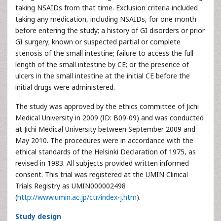
taking NSAIDs from that time. Exclusion criteria included
taking any medication, including NSAIDs, for one month
before entering the study; a history of GI disorders or prior
GI surgery; known or suspected partial or complete
stenosis of the small intestine; failure to access the full
length of the small intestine by CE; or the presence of
ulcers in the small intestine at the initial CE before the
initial drugs were administered.
The study was approved by the ethics committee of Jichi
Medical University in 2009 (ID: B09-09) and was conducted
at Jichi Medical University between September 2009 and
May 2010. The procedures were in accordance with the
ethical standards of the Helsinki Declaration of 1975, as
revised in 1983. All subjects provided written informed
consent. This trial was registered at the UMIN Clinical
Trials Registry as UMIN000002498
(
http://www.umin.ac.jp/ctr/index-j.htm
).
Study design