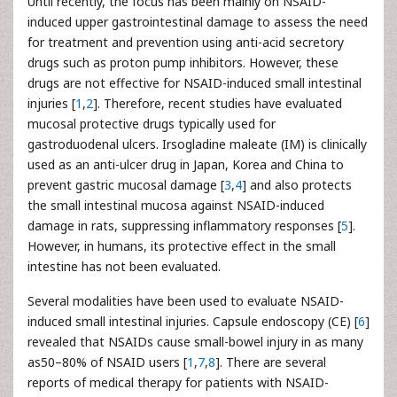
Until recently, the focus has been mainly on NSAID-
induced upper gastrointestinal damage to assess the need
for treatment and prevention using anti-acid secretory
drugs such as proton pump inhibitors. However, these
drugs are not effective for NSAID-induced small intestinal
injuries [
1
,
2
]. Therefore, recent studies have evaluated
mucosal protective drugs typically used for
gastroduodenal ulcers. Irsogladine maleate (IM) is clinically
used as an anti-ulcer drug in Japan, Korea and China to
prevent gastric mucosal damage [
3
,
4
] and also protects
the small intestinal mucosa against NSAID-induced
damage in rats, suppressing inflammatory responses [
5
].
However, in humans, its protective effect in the small
intestine has not been evaluated.
Several modalities have been used to evaluate NSAID-
induced small intestinal injuries. Capsule endoscopy (CE) [
6
]
revealed that NSAIDs cause small-bowel injury in as many
as50–80% of NSAID users [
1
,
7
,
8
]. There are several
reports of medical therapy for patients with NSAID-