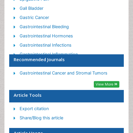
Gall Bladder
Gastric Cancer
Gastrointestinal Bleeding
Gastrointestinal Hormones
Gastrointestinal Infections
Gastrointestinal Inflammation
Recommended Journals
Gastrointestinal Pathology
Gastrointestinal Pharmacology
Gastrointestinal Cancer and Stromal Tumors
Gastrointestinal Radiology
View More
Gastrointestinal Surgery
Article Tools
Gastrointestinal Tuberculosis
Export citation
GIST Sarcoma
Share/Blog this article
Intestinal Blockage
Pancreas
Article Usage