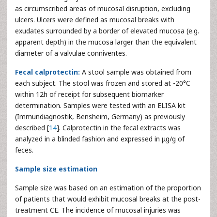
as circumscribed areas of mucosal disruption, excluding
ulcers. Ulcers were defined as mucosal breaks with
exudates surrounded by a border of elevated mucosa (e.g.
apparent depth) in the mucosa larger than the equivalent
diameter of a valvulae conniventes.
Fecal calprotectin:
A stool sample was obtained from
each subject. The stool was frozen and stored at -20°C
within 12h of receipt for subsequent biomarker
determination. Samples were tested with an ELISA kit
(Immundiagnostik, Bensheim, Germany) as previously
described [
14
]. Calprotectin in the fecal extracts was
analyzed in a blinded fashion and expressed in μg/g of
feces.
Sample size estimation
Sample size was based on an estimation of the proportion
of patients that would exhibit mucosal breaks at the post-
treatment CE. The incidence of mucosal injuries was