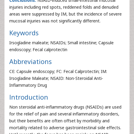
Conclusions:
NSAID-induced small-intestinal mucosal
injuries including red spots, reddened folds and denuded
areas were suppressed by IM, but the incidence of severe
mucosal injuries was not significantly different.
Keywords
Irsogladine maleate; NSAIDs; Small intestine; Capsule
endoscopy; Fecal calprotectin
Abbreviations
CE: Capsule endoscopy; FC: Fecal Calprotectin; IM:
Irsogladine Maleate; NSAID: Non-Steroidal Anti-
Inflammatory Drug
Introduction
Non steroidal anti-inflammatory drugs (NSAIDs) are used
for the relief of pain and several inflammatory disorders,
but their benefits are often offset by morbidity and
mortality related to adverse gastrointestinal side effects.