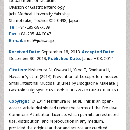
Department of Medicine
Division of Gastroenterology
Jichi Medical University Yakushiji
Shimotsuke, Tochigi 329-0498, Japan
Tel:
+81-285-58-7539
Fax:
+81-285-44-0047
E-mail:
ireef@jichi.ac.jp
Received Date:
September 18, 2013;
Accepted Date:
December 30, 2013;
Published Date:
January 08, 2014
Citation:
Nishimura N, Osawa H, Yano T, Shinhata H,
Hayashi Y, et al. (2014) Prevention of Loxoprofen-Induced
Small Intestinal Mucosal Injuries by Irsogladine Maleate. J
Gastroint Dig Syst 3:161. doi: 10.4172/2161-069X.1000161
Copyright:
© 2014 Nishimura N, et al. This is an open-
access article distributed under the terms of the Creative
Commons Attribution License, which permits unrestricted
use, distribution, and reproduction in any medium,
provided the original author and source are credited.