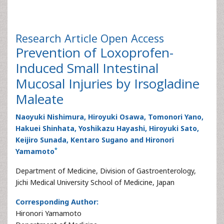
Research Article
Open Access
Prevention of Loxoprofen-
Induced Small Intestinal
Mucosal Injuries by Irsogladine
Maleate
Naoyuki Nishimura, Hiroyuki Osawa, Tomonori Yano,
Hakuei Shinhata, Yoshikazu Hayashi, Hiroyuki Sato,
Keijiro Sunada, Kentaro Sugano and Hironori
*
Yamamoto
Department of Medicine, Division of Gastroenterology,
Jichi Medical University School of Medicine, Japan
Corresponding Author:
Hironori Yamamoto