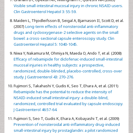
Visible small-intestinal mucosal injury in chronic NSAID users.
Clin Gastroenterol Hepatol 3: 55-59.
Maiden L, Thjodleifsson B, Seigal A, Bjarnason II, Scott D, et al.
(2007)
Long-term effects of nonsteroidal anti-inflammatory
drugs and cyclooxygenase-2 selective agents on the small
bowel: a cross-sectional capsule enteroscopy study. Clin
Gastroenterol Hepatol 5: 1040-1045.
Niwa Y, Nakamura M, Ohmiya N, Maeda O, Ando T, et al. (2008)
Efficacy of rebamipide for diclofenac-induced small-intestinal
mucosal injuries in healthy subjects: a prospective,
randomized, double-blinded, placebo-controlled, cross-over
study. J Gastroenterol 43: 270-276.
Fujimori S, Takahashi Y, Gudis K, Seo T, Ehara A, et al. (2011)
Rebamipide has the potential to reduce the intensity of
NSAID-induced small intestinal injury: a double-blind,
randomized, controlled trial evaluated by capsule endoscopy.
J Gastroenterol 46:57-64.
Fujimori S, Seo T, Gudis K, Ehara A, Kobayashi T, et al. (2009)
Prevention of nonsteroidal anti-inflammatory drug-induced
small-intestinal injury by prostaglandin: a pilot randomized