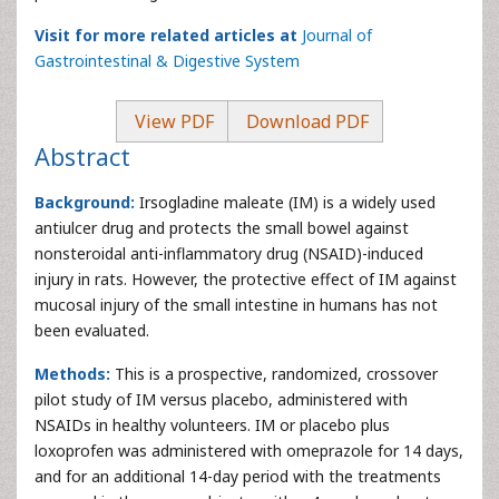
Visit for more related articles at
Journal of
Gastrointestinal & Digestive System
View PDF
Download PDF
Abstract
Background:
Irsogladine maleate (IM) is a widely used
antiulcer drug and protects the small bowel against
nonsteroidal anti-inflammatory drug (NSAID)-induced
injury in rats. However, the protective effect of IM against
mucosal injury of the small intestine in humans has not
been evaluated.
Methods:
This is a prospective, randomized, crossover
pilot study of IM versus placebo, administered with
NSAIDs in healthy volunteers. IM or placebo plus
loxoprofen was administered with omeprazole for 14 days,
and for an additional 14-day period with the treatments