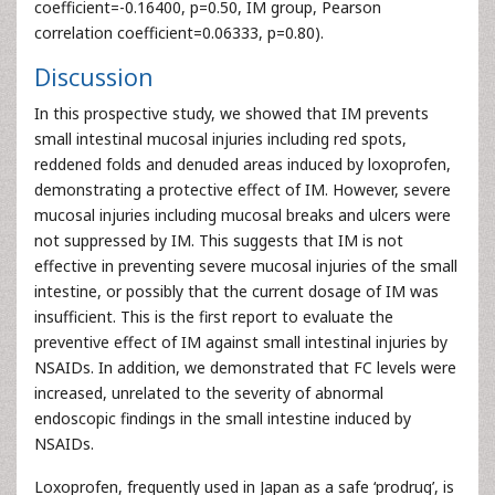
coefficient=-0.16400, p=0.50, IM group, Pearson
correlation coefficient=0.06333, p=0.80).
Discussion
In this prospective study, we showed that IM prevents
small intestinal mucosal injuries including red spots,
reddened folds and denuded areas induced by loxoprofen,
demonstrating a protective effect of IM. However, severe
mucosal injuries including mucosal breaks and ulcers were
not suppressed by IM. This suggests that IM is not
effective in preventing severe mucosal injuries of the small
intestine, or possibly that the current dosage of IM was
insufficient. This is the first report to evaluate the
preventive effect of IM against small intestinal injuries by
NSAIDs. In addition, we demonstrated that FC levels were
increased, unrelated to the severity of abnormal
endoscopic findings in the small intestine induced by
NSAIDs.
Loxoprofen, frequently used in Japan as a safe ‘prodrug’, is