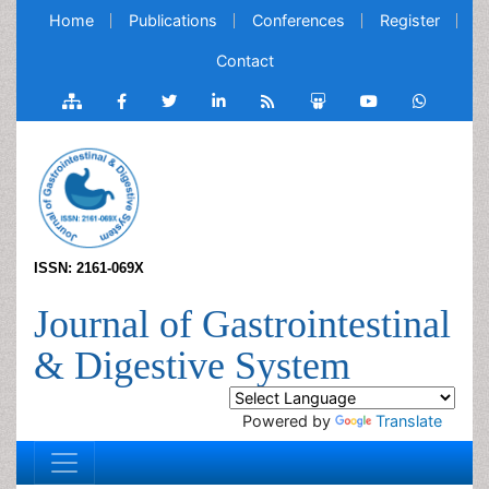
Home
Publications
Conferences
Register
Contact
ISSN: 2161-069X
Journal of Gastrointestinal
& Digestive System
Powered by
Translate