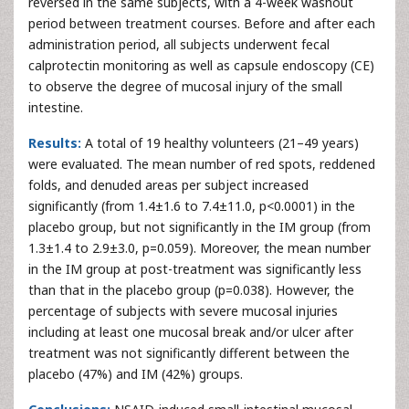
reversed in the same subjects, with a 4-week washout
period between treatment courses. Before and after each
administration period, all subjects underwent fecal
calprotectin monitoring as well as capsule endoscopy (CE)
to observe the degree of mucosal injury of the small
intestine.
Results:
A total of 19 healthy volunteers (21–49 years)
were evaluated. The mean number of red spots, reddened
folds, and denuded areas per subject increased
significantly (from 1.4±1.6 to 7.4±11.0, p<0.0001) in the
placebo group, but not significantly in the IM group (from
1.3±1.4 to 2.9±3.0, p=0.059). Moreover, the mean number
in the IM group at post-treatment was significantly less
than that in the placebo group (p=0.038). However, the
percentage of subjects with severe mucosal injuries
including at least one mucosal break and/or ulcer after
treatment was not significantly different between the
placebo (47%) and IM (42%) groups.