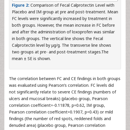
Figure 2:
Comparison of Fecal Calprotectin Level with
Placebo and IM group at pre and post-treatment. Mean
FC levels were significantly increased by treatment in
both groups. However, the mean increase in FC before
and after the administration of loxoprofen was similar
in both groups. The vertical line shows the Fecal
Calprotectin level by μg/g. The transverse line shows
two groups at pre- and post-treatment stages.The
mean ± SE is shown.
The correlation between FC and CE findings in both groups
was evaluated using Pearson’s correlation. FC levels did
not significantly relate to severe CE findings (numbers of
ulcers and mucosal breaks) (placebo group, Pearson
correlation coefficient=-0.11878, p=0.62, IM group,
Pearson correlation coefficient=0.1907, p=0.43) or mild
findings (the number of red spots, reddened folds and
denuded area) (placebo group, Pearson correlation