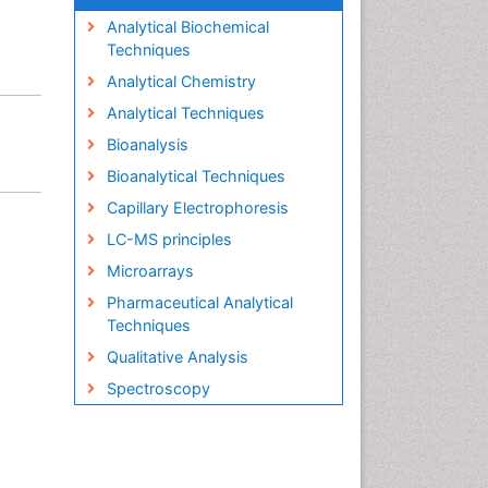
Analytical Biochemical
Techniques
Analytical Chemistry
Analytical Techniques
Bioanalysis
Bioanalytical Techniques
Capillary Electrophoresis
LC-MS principles
Microarrays
Pharmaceutical Analytical
Techniques
Qualitative Analysis
Spectroscopy