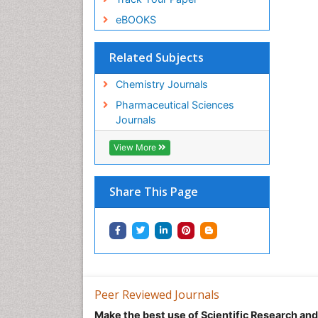
eBOOKS
Related Subjects
Chemistry Journals
Pharmaceutical Sciences
Journals
View More
Share This Page
Peer Reviewed Journals
Make the best use of Scientific Research an