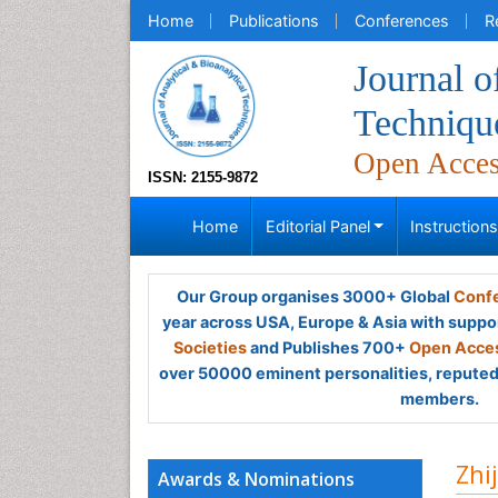
Home
Publications
Conferences
R
Journal o
Techniqu
Open Acce
ISSN: 2155-9872
Home
Editorial Panel
Instruction
Our Group organises 3000+ Global
Confe
year across USA, Europe & Asia with suppo
Societies
and Publishes 700+
Open Acces
over 50000 eminent personalities, reputed 
members.
Zhi
Awards & Nominations