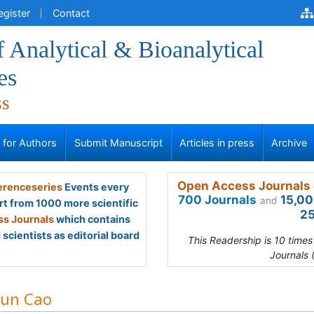
egister
Contact
f Analytical & Bioanalytical
es
ss
s for Authors
Submit Manuscript
Articles in press
Archive
Open Access Journals 
renceseries
Events every
700 Journals
15,00
and
rt from 1000 more scientific
25
s Journals
which contains
scientists as editorial board
This Readership is 10 time
Journals 
jun Cao