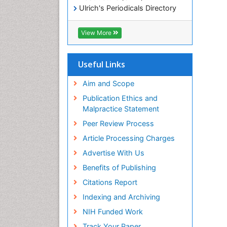
Ulrich's Periodicals Directory
Electronic Journals Library
RefSeek
View More
Directory of Research Journal
Indexing (DRJI)
Hamdard University
Useful Links
EBSCO A-Z
OCLC- WorldCat
Aim and Scope
Scholarsteer
Publication Ethics and
SWB online catalog
Malpractice Statement
Virtual Library of Biology (vifabio)
Peer Review Process
Publons
Euro Pub
Article Processing Charges
ICMJE
Advertise With Us
Benefits of Publishing
Citations Report
Indexing and Archiving
NIH Funded Work
Track Your Paper