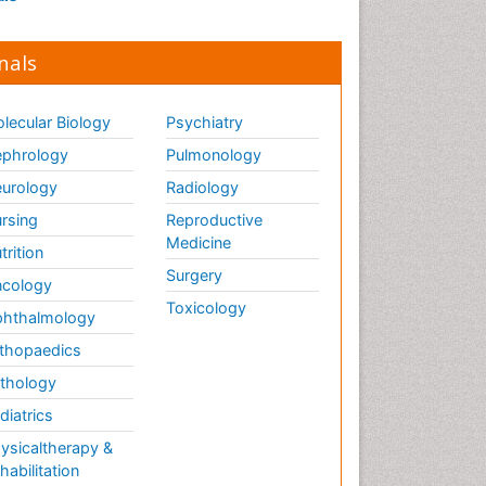
nals
lecular Biology
Psychiatry
phrology
Pulmonology
urology
Radiology
rsing
Reproductive
Medicine
trition
Surgery
cology
Toxicology
hthalmology
thopaedics
thology
diatrics
ysicaltherapy &
habilitation