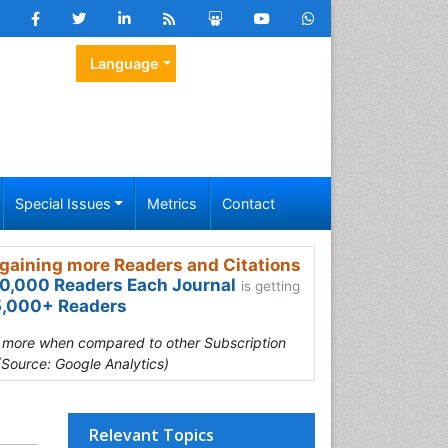
Language
Special Issues
Metrics
Contact
gaining more Readers and Citations
0,000 Readers Each Journal
is getting
,000+ Readers
s more when compared to other Subscription
(Source: Google Analytics)
Relevant Topics