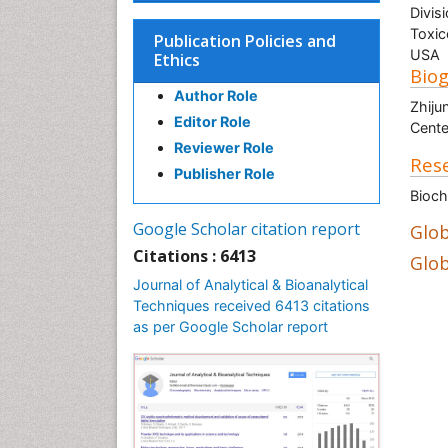
Divis
Toxic
Publication Policies and
USA
Ethics
Bio
Author Role
Zhiju
Editor Role
Cente
Reviewer Role
Rese
Publisher Role
Bioch
Google Scholar citation report
Glob
Citations : 6413
Glob
Journal of Analytical & Bioanalytical
Techniques received 6413 citations
as per Google Scholar report