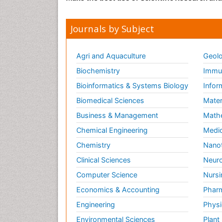
Journals by Subject
Agri and Aquaculture
Geolo
Biochemistry
Immun
Bioinformatics & Systems Biology
Infor
Biomedical Sciences
Mater
Business & Management
Math
Chemical Engineering
Medic
Chemistry
Nano
Clinical Sciences
Neuro
Computer Science
Nursi
Economics & Accounting
Pharm
Engineering
Physi
Environmental Sciences
Plant