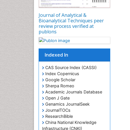
Journal of Analytical &
Bioanalytical Techniques peer
review process verified at
publons
Indexed In
CAS Source Index (CASSI)
Index Copernicus
Google Scholar
Sherpa Romeo
Academic Journals Database
Open J Gate
Genamics JournalSeek
JournalTOCs
ResearchBible
China National Knowledge
Infrastructure (CNKI)