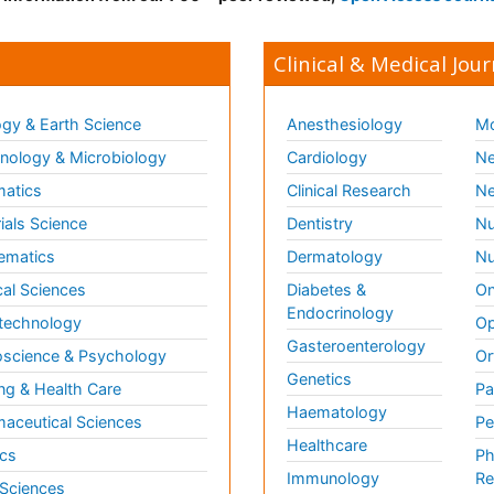
Clinical & Medical Jour
gy & Earth Science
Anesthesiology
Mo
ology & Microbiology
Cardiology
Ne
matics
Clinical Research
Ne
ials Science
Dentistry
Nu
ematics
Dermatology
Nu
al Sciences
Diabetes &
On
Endocrinology
technology
Op
Gasteroenterology
science & Psychology
Or
Genetics
ng & Health Care
Pa
Haematology
aceutical Sciences
Pe
Healthcare
cs
Ph
Immunology
Re
 Sciences