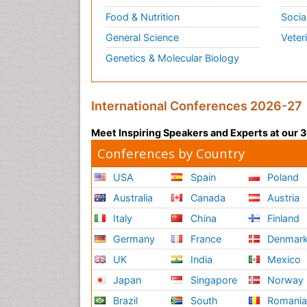
Food & Nutrition
Socia
General Science
Veter
Genetics & Molecular Biology
International Conferences 2026-27
Meet Inspiring Speakers and Experts at our
Conferences by Country
USA
Spain
Poland
Australia
Canada
Austria
Italy
China
Finland
Germany
France
Denmar
UK
India
Mexico
Japan
Singapore
Norway
Brazil
South
Romani