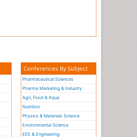
Conferences By Subject
Pharmaceutical Sciences
Pharma Marketing & Industry
Agri, Food & Aqua
Nutrition
Physics & Materials Science
Environmental Science
EEE & Engineering