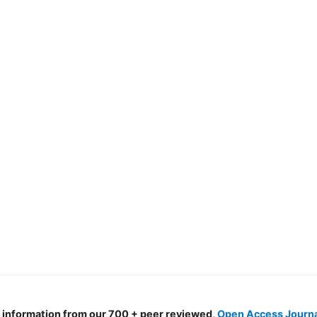
d information from our 700 + peer reviewed,
Open Access Journ