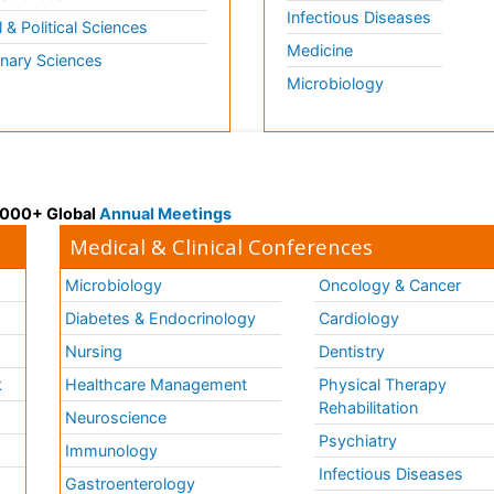
Infectious Diseases
l & Political Sciences
Medicine
inary Sciences
Microbiology
 3000+ Global
Annual Meetings
Medical & Clinical Conferences
Microbiology
Oncology & Cancer
Diabetes & Endocrinology
Cardiology
Nursing
Dentistry
k
Healthcare Management
Physical Therapy
Rehabilitation
Neuroscience
Psychiatry
Immunology
Infectious Diseases
a
Gastroenterology