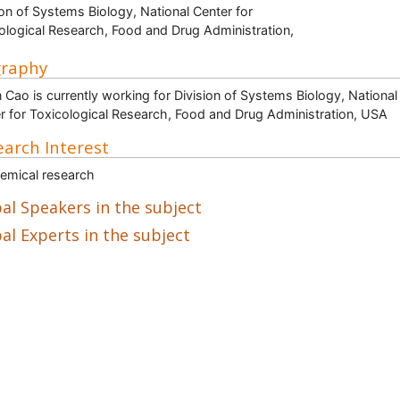
ion of Systems Biology, National Center for
ological Research, Food and Drug Administration,
graphy
n Cao is currently working for Division of Systems Biology, National
r for Toxicological Research, Food and Drug Administration, USA
arch Interest
emical research
al Speakers in the subject
al Experts in the subject