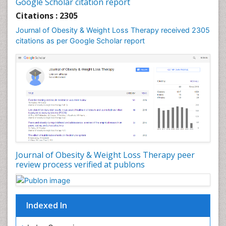
Google Scholar citation report
Citations : 2305
Journal of Obesity & Weight Loss Therapy received 2305
citations as per Google Scholar report
Journal of Obesity & Weight Loss Therapy peer
review process verified at publons
Indexed In