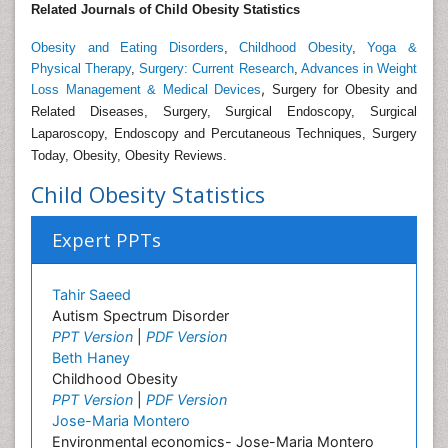
Related Journals of Child Obesity Statistics
Obesity and Eating Disorders
,
Childhood Obesity
,
Yoga &
Physical Therapy
,
Surgery: Current Research
,
Advances in Weight
,
Loss Management & Medical Devices
Surgery for Obesity and
Related Diseases, Surgery, Surgical Endoscopy, Surgical
Laparoscopy, Endoscopy and Percutaneous Techniques, Surgery
Today, Obesity, Obesity Reviews.
Child Obesity Statistics
Expert PPTs
Tahir Saeed
Autism Spectrum Disorder
PPT Version
|
PDF Version
Beth Haney
Childhood Obesity
PPT Version
|
PDF Version
Jose-Maria Montero
Environmental economics- Jose-Maria Montero