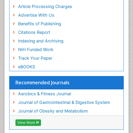
Article Processing Charges
Advertise With Us
Benefits of Publishing
Citations Report
Indexing and Archiving
NIH Funded Work
Track Your Paper
eBOOKS
Recommended Journals
Aerobics & Fitness Journal
Journal of Gastrointestinal & Digestive System
Journal of Obesity and Metabolism
View More