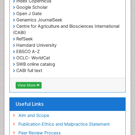
Index Copernicus
Google Scholar
Open J Gate
Genamics JournalSeek
Centre for Agriculture and Biosciences International
(CABI)
RefSeek
Hamdard University
EBSCO A-Z
OCLC- WorldCat
SWB online catalog
CABI full text
Cab direct
Publons
View More
Geneva Foundation for Medical Education and
Research
Euro Pub
Useful Links
University of Bristol
Pubmed
Aim and Scope
ICMJE
Publication Ethics and Malpractice Statement
Peer Review Process