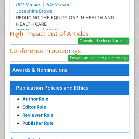
PPT Version
|
PDF Version
Josephine Etowa
REDUCING THE EQUITY GAP IN HEALTH AND
HEALTH CARE
PPT Version
|
PDF Version
High Impact List of Articles
Lonnie Zeltzer
Dr. Lonnie Zeltzer, Director, Distinguished Professor
Conference Proceedings
of Pediatrics, Anesthesiology, Psychiatry and
Biobehavioral Sciences
PPT Version
|
PDF Version
Awards & Nominations
Kyoko Fukuda
Biostatistics
PPT Version
|
PDF Version
Publication Policies and Ethics
Author Role
Editor Role
Reviewer Role
Publisher Role