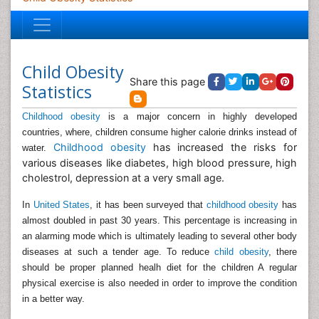
Child Obesity
Share this page
Statistics
Childhood obesity
is a major concern in highly developed
countries, where, children consume higher calorie drinks instead of
Childhood obesity
has increased the risks for
water.
various diseases like diabetes, high blood pressure, high
cholestrol, depression at a very small age.
In
United States
, it has been surveyed that
childhood obesity
has
almost doubled in past 30 years. This percentage is increasing in
an alarming mode which is ultimately leading to several other body
diseases at such a tender age. To reduce
child obesity
, there
should be proper planned healh diet for the children A regular
physical exercise is also needed in order to improve the condition
in a better way.