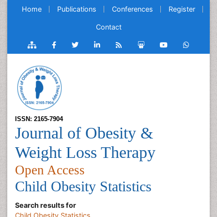
Home
Publications
Conferences
Register
Contact
ISSN: 2165-7904
Journal of Obesity &
Weight Loss Therapy
Open Access
Child Obesity Statistics
Search results for
Child Obesity Statistics