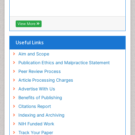
View More
Useful Links
Aim and Scope
Publication Ethics and Malpractice Statement
Peer Review Process
Article Processing Charges
Advertise With Us
Benefits of Publishing
Citations Report
Indexing and Archiving
NIH Funded Work
Track Your Paper