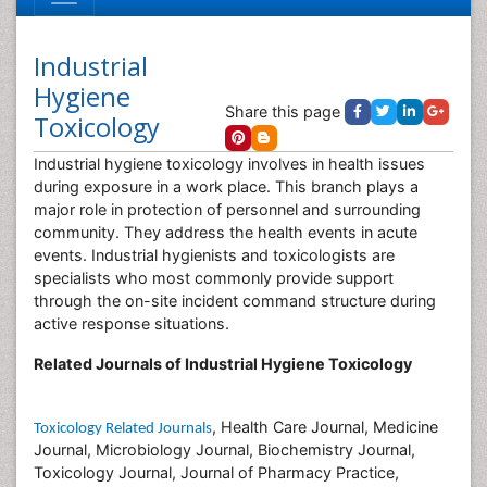
Industrial
Hygiene
Share this page
Toxicology
Industrial hygiene toxicology involves in health issues
during exposure in a work place. This branch plays a
major role in protection of personnel and surrounding
community. They address the health events in acute
events. Industrial hygienists and toxicologists are
specialists who most commonly provide support
through the on-site incident command structure during
active response situations.
Related Journals of Industrial Hygiene Toxicology
, Health Care Journal, Medicine
Toxicology Related Journals
Journal, Microbiology Journal, Biochemistry Journal,
Toxicology Journal, Journal of Pharmacy Practice,