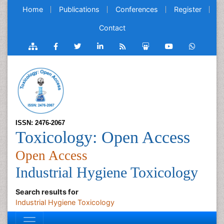
Home
Publications
Conferences
Register
Contact
ISSN: 2476-2067
Toxicology: Open Access
Open Access
Industrial Hygiene Toxicology
Search results for
Industrial Hygiene Toxicology