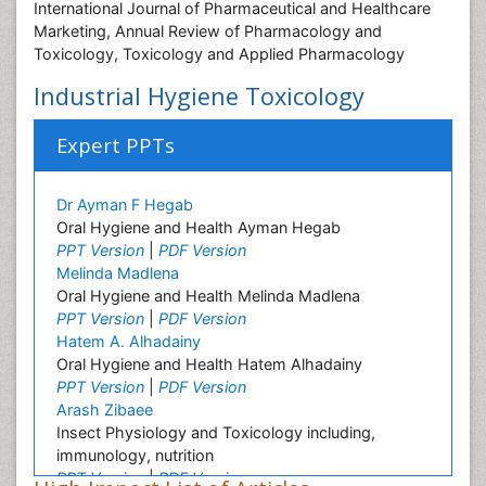
International Journal of Pharmaceutical and Healthcare
Marketing, Annual Review of Pharmacology and
Toxicology, Toxicology and Applied Pharmacology
Industrial Hygiene Toxicology
Expert PPTs
Dr Ayman F Hegab
Oral Hygiene and Health Ayman Hegab
PPT Version
|
PDF Version
Melinda Madlena
Oral Hygiene and Health Melinda Madlena
PPT Version
|
PDF Version
Hatem A. Alhadainy
Oral Hygiene and Health Hatem Alhadainy
PPT Version
|
PDF Version
Arash Zibaee
Insect Physiology and Toxicology including,
immunology, nutrition
PPT Version
|
PDF Version