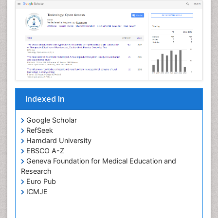
Genevieve Benoit
Oral Hygiene and Health Genevieve Benoit
PPT Version
|
PDF Version
Andrew Hunt
toxicology, pediatric exposures
PPT Version
|
PDF Version
Indexed In
Google Scholar
RefSeek
Hamdard University
EBSCO A-Z
Geneva Foundation for Medical Education and
Research
Euro Pub
ICMJE