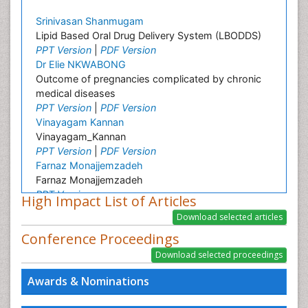
Srinivasan Shanmugam
Lipid Based Oral Drug Delivery System (LBODDS)
PPT Version
|
PDF Version
Dr Elie NKWABONG
Outcome of pregnancies complicated by chronic
medical diseases
PPT Version
|
PDF Version
Vinayagam Kannan
Vinayagam_Kannan
PPT Version
|
PDF Version
Farnaz Monajjemzadeh
Farnaz Monajjemzadeh
PPT Version
High Impact List of Articles
Khosro Adibkia
Khosro Adibkia
Conference Proceedings
PPT Version
|
PDF Version
Abdel Salam Ezzat
Oral Hygiene and Health Abdel Salam Ezzat
Awards & Nominations
PPT Version
|
PDF Version
Carlos Bregni