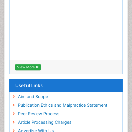
View More
Useful Links
Aim and Scope
Publication Ethics and Malpractice Statement
Peer Review Process
Article Processing Charges
Advertise With Us