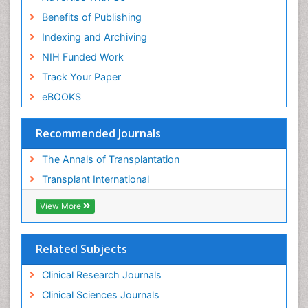
Benefits of Publishing
Indexing and Archiving
NIH Funded Work
Track Your Paper
eBOOKS
Recommended Journals
The Annals of Transplantation
Transplant International
View More
Related Subjects
Clinical Research Journals
Clinical Sciences Journals