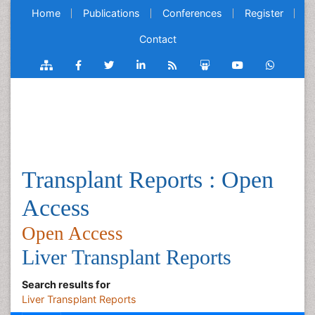
Home
Publications
Conferences
Register
Contact
Transplant Reports : Open
Access
Open Access
Liver Transplant Reports
Search results for
Liver Transplant Reports