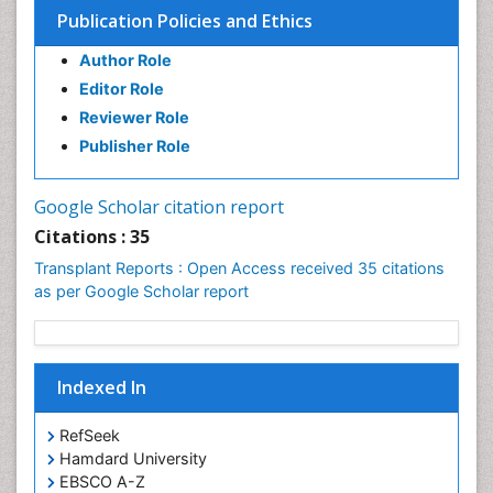
Carlos_Bregni
Publication Policies and Ethics
PPT Version
|
PDF Version
Yazen M Alnouti
Author Role
Yazen_M-Alnouti
Editor Role
PPT Version
|
PDF Version
Reviewer Role
Michael Silbermann
Michael Silbermann - Biography and Research
Publisher Role
Interest
PPT Version
|
PDF Version
Google Scholar citation report
Citations : 35
Transplant Reports : Open Access received 35 citations
as per Google Scholar report
Indexed In
RefSeek
Hamdard University
EBSCO A-Z