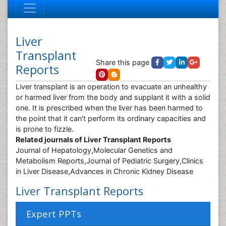
Liver
Transplant
Share this page
Reports
Liver transplant is an operation to evacuate an unhealthy
or harmed liver from the body and supplant it with a solid
one. It is prescribed when the liver has been harmed to
the point that it can't perform its ordinary capacities and
is prone to fizzle.
Related journals of Liver Transplant Reports
Journal of Hepatology,Molecular Genetics and
Metabolism Reports,Journal of Pediatric Surgery,Clinics
in Liver Disease,Advances in Chronic Kidney Disease
Liver Transplant Reports
Expert PPTs