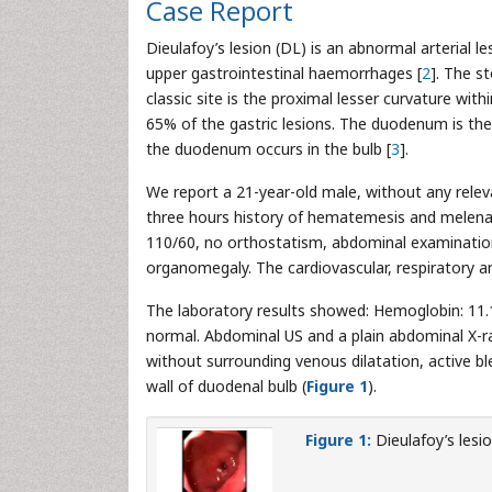
Case Report
Dieulafoy’s lesion (DL) is an abnormal arterial les
upper gastrointestinal haemorrhages [
2
]. The s
classic site is the proximal lesser curvature wi
65% of the gastric lesions. The duodenum is th
the duodenum occurs in the bulb [
3
].
We report a 21-year-old male, without any releva
three hours history of hematemesis and melena.
110/60, no orthostatism, abdominal examinatio
organomegaly. The cardiovascular, respiratory 
The laboratory results showed: Hemoglobin: 11.
normal. Abdominal US and a plain abdominal X-r
without surrounding venous dilatation, active bl
wall of duodenal bulb (
Figure 1
).
Figure 1:
Dieulafoy’s lesio