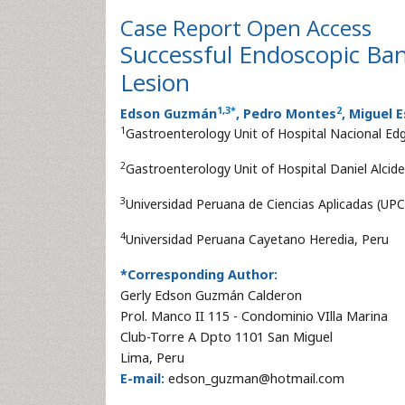
Case Report
Open Access
Successful Endoscopic Ban
Lesion
1
,
3
*
2
Edson Guzmán
, Pedro Montes
, Miguel 
1
Gastroenterology Unit of Hospital Nacional Edg
2
Gastroenterology Unit of Hospital Daniel Alcide
3
Universidad Peruana de Ciencias Aplicadas (UPC
4
Universidad Peruana Cayetano Heredia, Peru
*Corresponding Author:
Gerly Edson Guzmán Calderon
Prol. Manco II 115 - Condominio VIlla Marina
Club-Torre A Dpto 1101 San Miguel
Lima, Peru
E-mail:
edson_guzman@hotmail.com