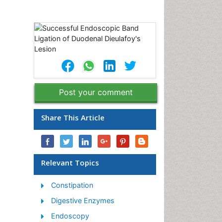
Post your comment
Share This Article
Relevant Topics
Constipation
Digestive Enzymes
Endoscopy