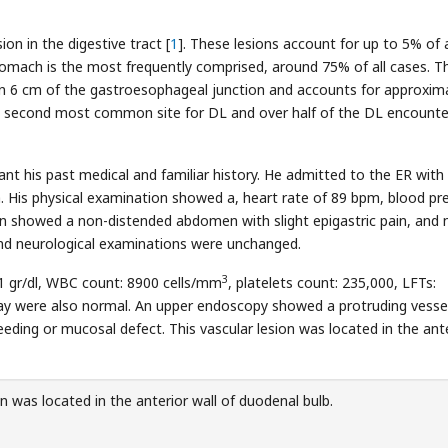
ion in the digestive tract [
1
]. These lesions account for up to 5% of
tomach is the most frequently comprised, around 75% of all cases. T
thin 6 cm of the gastroesophageal junction and accounts for approxim
e second most common site for DL and over half of the DL encounte
nt his past medical and familiar history. He admitted to the ER with
 His physical examination showed a, heart rate of 89 bpm, blood pr
n showed a non-distended abdomen with slight epigastric pain, and 
and neurological examinations were unchanged.
3
1 gr/dl, WBC count: 8900 cells/mm
, platelets count: 235,000, LFTs:
ay were also normal. An upper endoscopy showed a protruding vesse
eeding or mucosal defect. This vascular lesion was located in the ant
n was located in the anterior wall of duodenal bulb.