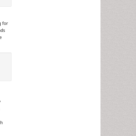
g for
nds
e
y
n
th