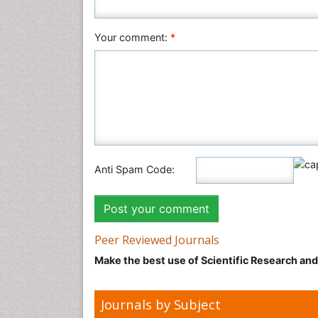
Your comment:
*
Anti Spam Code:
Peer Reviewed Journals
Make the best use of Scientific Research an
Journals by Subject