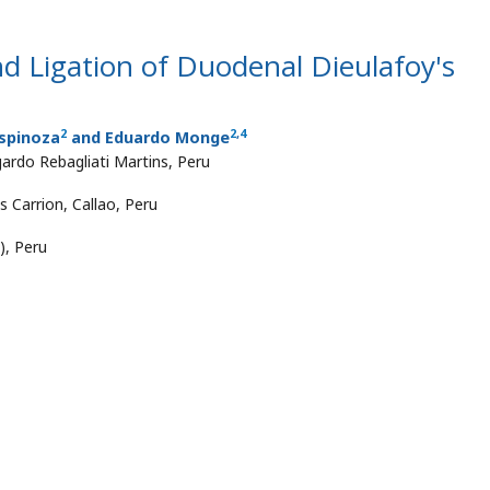
d Ligation of Duodenal Dieulafoy's
2
2
,
4
Espinoza
and Eduardo Monge
ardo Rebagliati Martins, Peru
s Carrion, Callao, Peru
), Peru