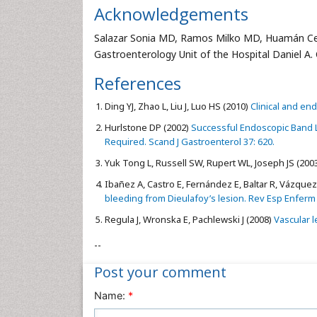
Acknowledgements
Salazar Sonia MD, Ramos Milko MD, Huamán Ce
Gastroenterology Unit of the Hospital Daniel A. C
References
Ding YJ, Zhao L, Liu J, Luo HS (2010)
Clinical and end
Hurlstone DP (2002)
Successful Endoscopic Band Li
Required. Scand J Gastroenterol 37: 620.
Yuk Tong L, Russell SW, Rupert WL, Joseph JS (200
Ibañez A, Castro E, Fernández E, Baltar R, Vázquez S
bleeding from Dieulafoy’s lesion. Rev Esp Enferm 
Regula J, Wronska E, Pachlewski J (2008)
Vascular le
--
Post your comment
Name:
*