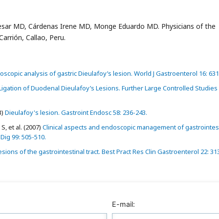
sar MD, Cárdenas Irene MD, Monge Eduardo MD. Physicians of the
arrión, Callao, Peru.
oscopic analysis of gastric Dieulafoy’s lesion. World J Gastroenterol 16: 631
gation of Duodenal Dieulafoy’s Lesions. Further Large Controlled Studies
3)
Dieulafoy's lesion. Gastroint Endosc 58: 236-243.
, et al. (2007)
Clinical aspects and endoscopic management of gastrointest
Dig 99: 505-510.
sions of the gastrointestinal tract. Best Pract Res Clin Gastroenterol 22: 31
E-mail: