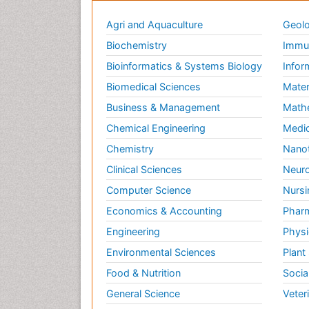
Agri and Aquaculture
Geolo
Biochemistry
Immun
Bioinformatics & Systems Biology
Infor
Biomedical Sciences
Mater
Business & Management
Math
Chemical Engineering
Medic
Chemistry
Nano
Clinical Sciences
Neuro
Computer Science
Nursi
Economics & Accounting
Pharm
Engineering
Physi
Environmental Sciences
Plant
Food & Nutrition
Socia
General Science
Veter