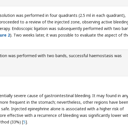
 solution was performed in four quadrants (2.5 ml in each quadrant),
 proceeded to a review of the injected zone, observing active bleedin
erapy. Endoscopic ligation was subsequently performed with two ba
ure 2
). Two weeks later, it was possible to evaluate the aspect of th
tion was performed with two bands, successful haemostasis was
tially severe cause of gastrointestinal bleeding. It may found in an
s more frequent in the stomach; nevertheless, other regions have bee
safe. Injected epinephrine alone is associated with a higher risk of
re effective with a recurrence of bleeding was significantly lower wi
ethod (33%) [
5
].