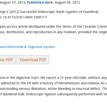
August 07, 2012;
Published date:
August 09, 2012
ge E (2012) Successful Endoscopic Band Ligation of Duodenal
doi: 10.4172/2161-069X.1000117
open-access article distributed under the terms of the Creative Com
use, distribution, and reproduction in any medium, provided the origin
Gastrointestinal & Digestive System
ew PDF
Download PDF
esion in the digestive tract. We report a 21-year-old male, without any
 He admitted to the ER with a history of hematemesis and melena. An 
rrounding venous dilatation, active bleeding or mucosal defect. Thi
l of duodenal bulb. Endoscopic ligation subsequently performed with t