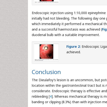
Endoscopic injection using 1:10,000 epinephrine
initially had not bleeding. The following day one
which immediately it performed a mechanical th
and a successful haemostasis was achieved (
Fig
duodenal bulb with a suitable improvement.
Figure 2:
Endoscopic Liga
achieved.
Conclusion
The Dieulafoy’s lesion is an uncommon, but poten
location within the gastrointestinal tract but i
considerate. Endoscopic therapy is effective and 
rebleeding [
4
]. Whereas mechanical therapy is mo
banding or clipping (8.3%) than with injection m