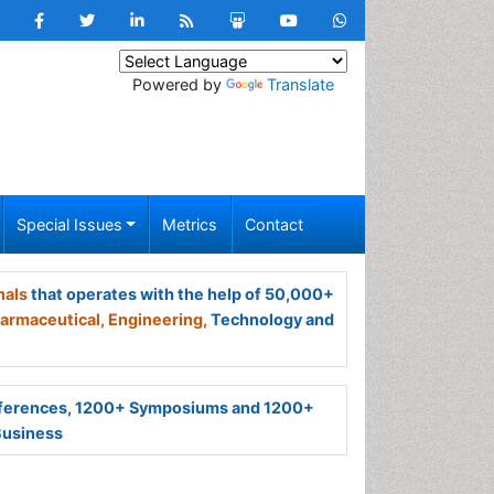
Powered by
Translate
Special Issues
Metrics
Contact
nals
that operates with the help of 50,000+
armaceutical,
Engineering,
Technology and
ferences, 1200+ Symposiums and 1200+
Business