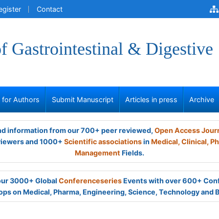
egister
Contact
of Gastrointestinal & Digestive
s for Authors
Submit Manuscript
Articles in press
Archive
and information from our 700+ peer reviewed,
Open Access Jour
viewers and 1000+
Scientific associations
in
Medical,
Clinical,
Ph
Management
Fields.
 our 3000+ Global
Conferenceseries
Events with over 600+ Con
ps on Medical, Pharma, Engineering, Science, Technology and 