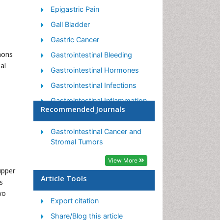
Epigastric Pain
Gall Bladder
Gastric Cancer
mons
Gastrointestinal Bleeding
al
Gastrointestinal Hormones
Gastrointestinal Infections
Gastrointestinal Inflammation
Recommended Journals
Gastrointestinal Pathology
Gastrointestinal
Gastrointestinal Cancer and
Pharmacology
Stromal Tumors
Gastrointestinal Radiology
View More
upper
Gastrointestinal Surgery
Article Tools
s
Gastrointestinal Tuberculosis
wo
Export citation
GIST Sarcoma
Share/Blog this article
Intestinal Blockage