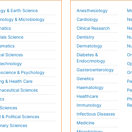
gy & Earth Science
Anesthesiology
Mo
ology & Microbiology
Cardiology
Ne
matics
Clinical Research
Ne
ials Science
Dentistry
Nu
ematics
Dermatology
Nu
al Sciences
Diabetes &
On
Endocrinology
technology
Op
Gasteroenterology
science & Psychology
Or
Genetics
ng & Health Care
Pa
Haematology
aceutical Sciences
Pe
Healthcare
cs
Ph
Immunology
Re
 Sciences
Infectious Diseases
l & Political Sciences
Medicine
inary Sciences
Microbiology