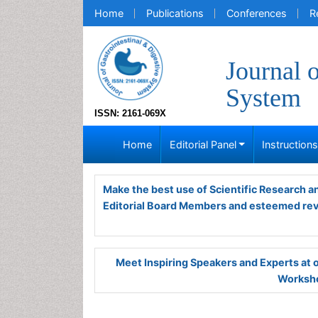
Home
Publications
Conferences
R
Journal 
System
ISSN: 2161-069X
Home
Editorial Panel
Instruction
Make the best use of Scientific Research 
Editorial Board Members and esteemed re
Meet Inspiring Speakers and Experts at
Worksho