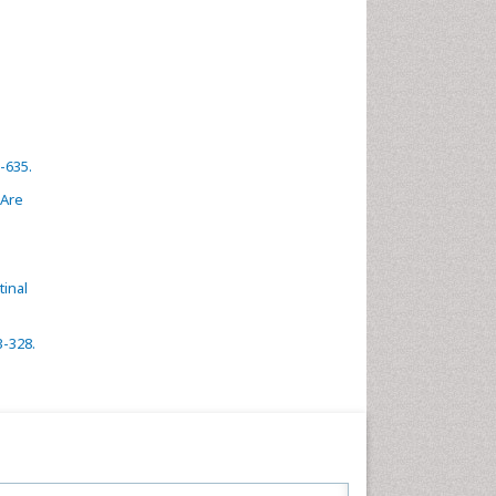
-635.
 Are
inal
3-328.