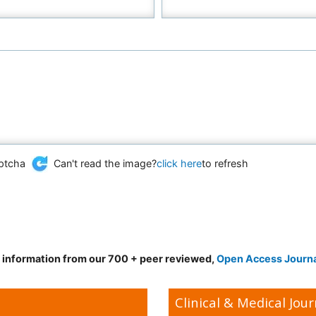
Can't read the image?
click here
to refresh
d information from our 700 + peer reviewed,
Open Access Journ
Clinical & Medical Jour