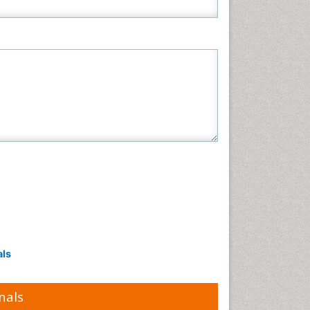
als
nals