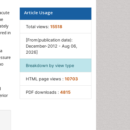
Pancreas
Article Usage
 acute
Salivary Glands
he
Stomach Bloating
ately
Total views:
15518
red in
Stomach Cramps
[From(publication date):
Stomach Disorders
December-2012 - Aug 06,
 a
2026]
Stomach Ulcer
essure
no
Breakdown by view type
HTML page views :
10703
l
PDF downloads :
4815
erior