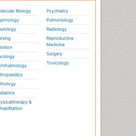
lecular Biology
Psychiatry
phrology
Pulmonology
urology
Radiology
rsing
Reproductive
Medicine
trition
Surgery
cology
Toxicology
hthalmology
thopaedics
thology
diatrics
ysicaltherapy &
habilitation