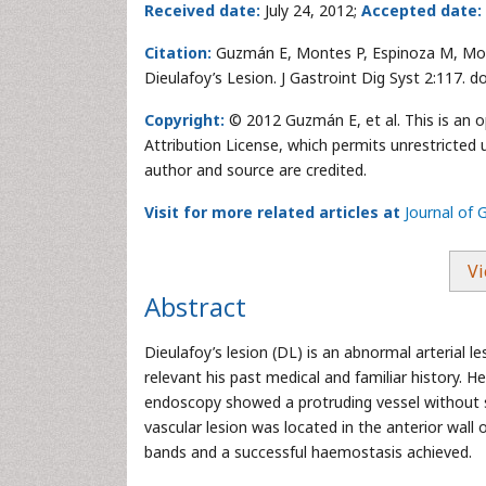
Received date:
July 24, 2012;
Accepted date:
Citation:
Guzmán E, Montes P, Espinoza M, Mon
Dieulafoy’s Lesion. J Gastroint Dig Syst 2:117. 
Copyright:
© 2012 Guzmán E, et al. This is an 
Attribution License, which permits unrestricted 
author and source are credited.
Visit for more related articles at
Journal of 
Vi
Abstract
Dieulafoy’s lesion (DL) is an abnormal arterial l
relevant his past medical and familiar history.
endoscopy showed a protruding vessel without su
vascular lesion was located in the anterior wal
bands and a successful haemostasis achieved.