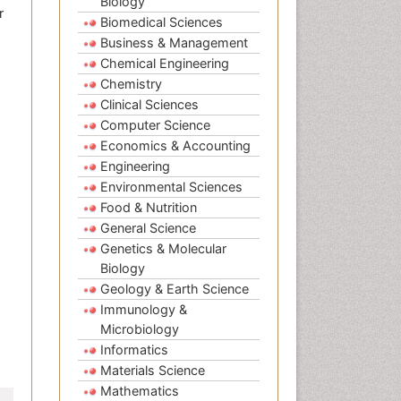
Biology
r
Biomedical Sciences
Business & Management
Chemical Engineering
Chemistry
Clinical Sciences
Computer Science
Economics & Accounting
Engineering
Environmental Sciences
Food & Nutrition
General Science
Genetics & Molecular
Biology
Geology & Earth Science
Immunology &
Microbiology
Informatics
Materials Science
Mathematics