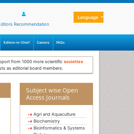
Language
Editors Recommendation
Editors-in-Chief
Careers
FAQs
pport from 1000 more scientific
societies
sts as editorial board members.
Subject wise Open
Access Journals
Agri and Aquaculture
Biochemistry
Bioinformatics & Systems