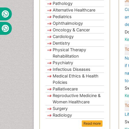
Jo
Pathology
Co
Alternative Healthcare
Pediatrics
an
Ophthalmology
de
Oncology & Cancer
Do
Cardiology
K
Dentistry
To
Physical Therapy
Rehabilitation
Na
Psychiatry
if
Infectious Diseases
na
Medical Ethics & Health
t
Policies
S
Palliativecare
Reproductive Medicine &
K
Women Healthcare
To
Surgery
Li
Radiology
S
Read more