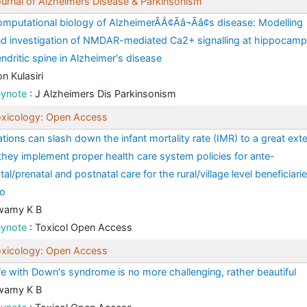
urnal of Alzheimers Disease & Parkinsonism
mputational biology of AlzheimerÃÂ¢Ãâ¬Ãâ¢s disease: Modelling
d investigation of NMDAR-mediated Ca2+ signalling at hippocamp
ndritic spine in Alzheimer′s disease
n Kulasiri
eynote
: J Alzheimers Dis Parkinsonism
xicology: Open Access
tions can slash down the infant mortality rate (IMR) to a great ext
 they implement proper health care system policies for ante-
tal/prenatal and postnatal care for the rural/village level beneficiari
oo
wamy K B
eynote
: Toxicol Open Access
xicology: Open Access
fe with Down′s syndrome is no more challenging, rather beautiful
wamy K B