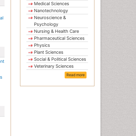
Medical Sciences
Nanotechnology
Neuroscience &
al
Psychology
Nursing & Health Care
Pharmaceutical Sciences
Physics
Plant Sciences
Social & Political Sciences
ent
Veterinary Sciences
Read more
es