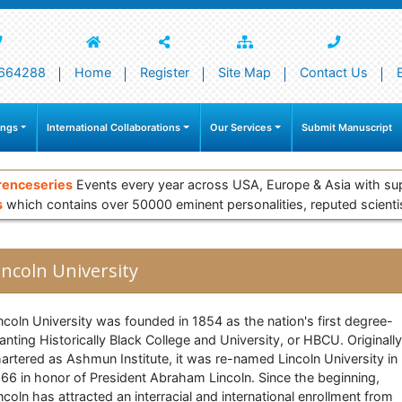
664288
Home
Register
Site Map
Contact Us
ings
International Collaborations
Our Services
Submit Manuscript
renceseries
Events every year across USA, Europe & Asia with su
s
which contains over 50000 eminent personalities, reputed scienti
incoln University
ncoln University was founded in 1854 as the nation's first degree-
anting Historically Black College and University, or HBCU. Originally
artered as Ashmun Institute, it was re-named Lincoln University in
66 in honor of President Abraham Lincoln. Since the beginning,
ncoln has attracted an interracial and international enrollment from