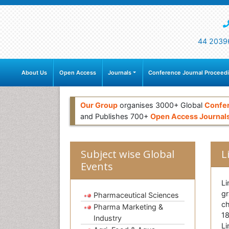
44 2039
About Us
Open Access
Journals
Conference Journal Proceed
Our Group
organises 3000+ Global
Confe
and Publishes 700+
Open Access Journal
Subject wise Global
L
Events
Li
gr
Pharmaceutical Sciences
ch
Pharma Marketing &
18
Industry
Li