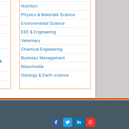
Nutrition
Physics & Materials Science
Environmental Science
EEE & Engineering
h
Veterinary
Chemical Engineering
Business Management
&
Massmedia
Geology & Earth science