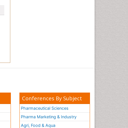
Conferences By Subject
Pharmaceutical Sciences
Pharma Marketing & Industry
Agri, Food & Aqua