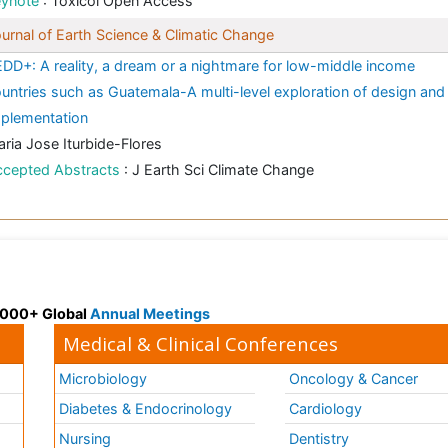
eynote
: Toxicol Open Access
urnal of Earth Science & Climatic Change
DD+: A reality, a dream or a nightmare for low-middle income
untries such as Guatemala-A multi-level exploration of design and
plementation
ria Jose Iturbide-Flores
ccepted Abstracts
: J Earth Sci Climate Change
 3000+ Global
Annual Meetings
Medical & Clinical Conferences
Microbiology
Oncology & Cancer
Diabetes & Endocrinology
Cardiology
Nursing
Dentistry