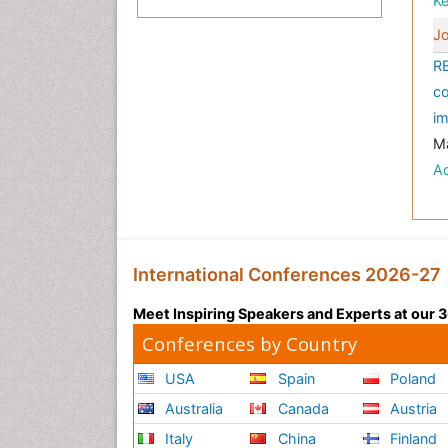
K
Jo
RE
co
im
Ma
A
International Conferences 2026-27
Meet Inspiring Speakers and Experts at our
Conferences by Country
USA
Spain
Poland
Australia
Canada
Austria
Italy
China
Finland