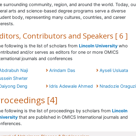
e surrounding community, region, and around the world. Today, ou
beral arts and science-based degree programs serve a diverse
udent body, representing many cultures, countries, and career
terests.
ditors, Contributors and Speakers [ 6 ]
e following is the list of scholars from
Lincoln University
who
ntributed and/or serves as editors for one or more OMICS
ternational journals and conferences
Abdrabuh Naji
Arindam Das
Ayseli Usluata
ussein Shwter
Daiyong Deng
Idris Adewale Ahmed
Nnadozie Oraguzi
roceedings [4]
e following is the list of proceedings by scholars from
Lincoln
iversity
that are published in OMICS International journals and
nferences.