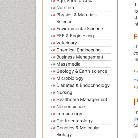
Agri, Food & Aqua
th
Nutrition
li
Physics & Materials
st
Science
in
Environmental Science
E
EEE & Engineering
Veterinary
Th
Chemical Engineering
co
Business Management
In
Massmedia
Geology & Earth science
Microbiology
H
Diabetes & Endocrinology
Nursing
P
Healthcare Management
Neuroscience
Th
Immunology
Un
Gastroenterology
co
Genetics & Molecular
Biology