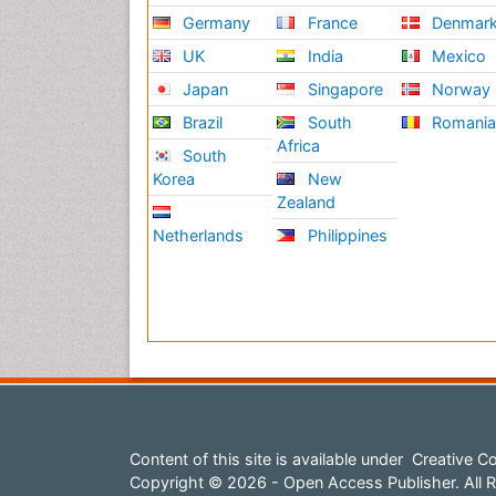
Germany
France
Denmar
UK
India
Mexico
Japan
Singapore
Norway
Brazil
South
Romani
Africa
South
Korea
New
Zealand
Netherlands
Philippines
Content of this site is available under
Creative Co
Copyright © 2026 - Open Access Publisher. All R