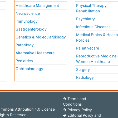
k
Healthcare Management
Physical Therapy
Rehabilitation
Neuroscience
Psychiatry
Immunology
Infectious Diseases
a
Gastroenterology
Medical Ethics & Healt
Genetics & MolecularBiology
Policies
Pathology
Palliativecare
Alternative Healthcare
Reproductive Medicine 
Pediatrics
Women Healthcare
Ophthalmology
Surgery
Radiology
Terms and
Conditions
mmons Attribution 4.0 License
Privacy Policy
ights Reserved.
Editorial Policy and