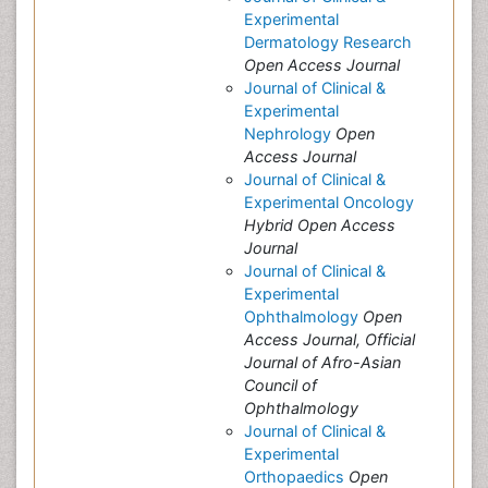
Experimental
Dermatology Research
Open Access Journal
Journal of Clinical &
Experimental
Nephrology
Open
Access Journal
Journal of Clinical &
Experimental Oncology
Hybrid Open Access
Journal
Journal of Clinical &
Experimental
Ophthalmology
Open
Access Journal, Official
Journal of Afro-Asian
Council of
Ophthalmology
Journal of Clinical &
Experimental
Orthopaedics
Open