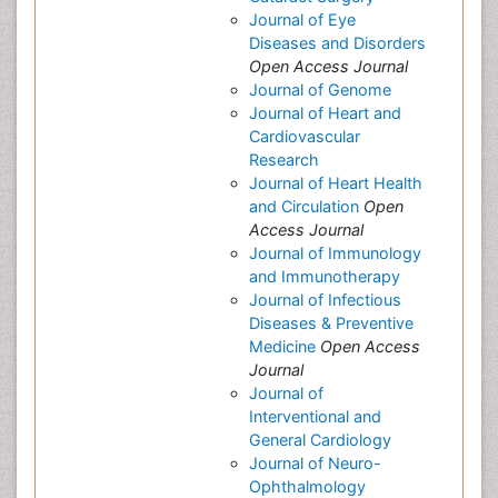
Journal of Eye
Diseases and Disorders
Open Access Journal
Journal of Genome
Journal of Heart and
Cardiovascular
Research
Journal of Heart Health
and Circulation
Open
Access Journal
Journal of Immunology
and Immunotherapy
Journal of Infectious
Diseases & Preventive
Medicine
Open Access
Journal
Journal of
Interventional and
General Cardiology
Journal of Neuro-
Ophthalmology