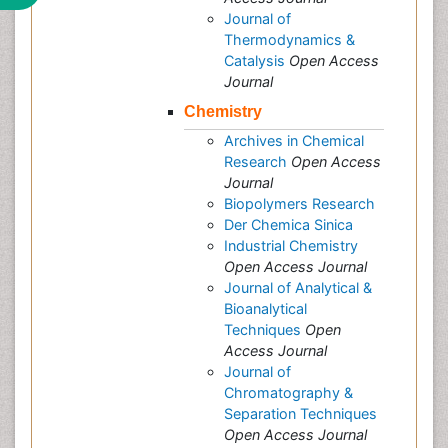
Journal of
Thermodynamics &
Catalysis
Open Access
Journal
Chemistry
Archives in Chemical
Research
Open Access
Journal
Biopolymers Research
Der Chemica Sinica
Industrial Chemistry
Open Access Journal
Journal of Analytical &
Bioanalytical
Techniques
Open
Access Journal
Journal of
Chromatography &
Separation Techniques
Open Access Journal