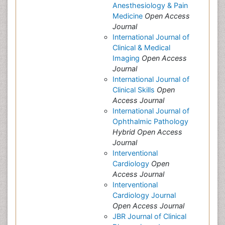
Anesthesiology & Pain
Medicine
Open Access
Journal
International Journal of
Clinical & Medical
Imaging
Open Access
Journal
International Journal of
Clinical Skills
Open
Access Journal
International Journal of
Ophthalmic Pathology
Hybrid Open Access
Journal
Interventional
Cardiology
Open
Access Journal
Interventional
Cardiology Journal
Open Access Journal
JBR Journal of Clinical