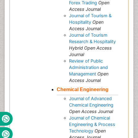
Forex Trading
Open
Access Journal
Journal of Tourism &
Hospitality
Open
Access Journal
Journal of Tourism
Research & Hospitality
Hybrid Open Access
Journal
Review of Public
Administration and
Management
Open
Access Journal
Chemical Engineering
Journal of Advanced
Chemical Engineering
Open Access Journal
Journal of Chemical
Engineering & Process
Technology
Open
Access Journal