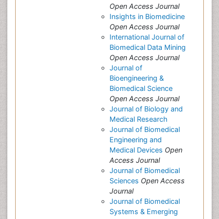
Open Access Journal
Insights in Biomedicine
Open Access Journal
International Journal of
Biomedical Data Mining
Open Access Journal
Journal of
Bioengineering &
Biomedical Science
Open Access Journal
Journal of Biology and
Medical Research
Journal of Biomedical
Engineering and
Medical Devices
Open
Access Journal
Journal of Biomedical
Sciences
Open Access
Journal
Journal of Biomedical
Systems & Emerging