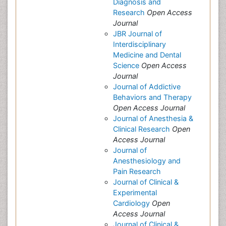
Diagnosis and
Research
Open Access
Journal
JBR Journal of
Interdisciplinary
Medicine and Dental
Science
Open Access
Journal
Journal of Addictive
Behaviors and Therapy
Open Access Journal
Journal of Anesthesia &
Clinical Research
Open
Access Journal
Journal of
Anesthesiology and
Pain Research
Journal of Clinical &
Experimental
Cardiology
Open
Access Journal
Journal of Clinical &