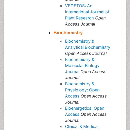
VEGETOS: An
International Journal of
Plant Research
Open
Access Journal
Biochemistry
Biochemistry &
Analytical Biochemistry
Open Access Journal
Biochemistry &
Molecular Biology
Journal
Open Access
Journal
Biochemistry &
Physiology: Open
Access
Open Access
Journal
Bioenergetics: Open
Access
Open Access
Journal
Clinical & Medical