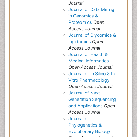
Journal
Journal of Data Mining
in Genomics &
Proteomics
Open
Access Journal
Journal of Glycomics &
Lipidomics
Open
Access Journal
Journal of Health &
Medical Informatics
Open Access Journal
Journal of In Silico & In
Vitro Pharmacology
Open Access Journal
Journal of Next
Generation Sequencing
and Applications
Open
Access Journal
Journal of
Phylogenetics &
Evolutionary Biology