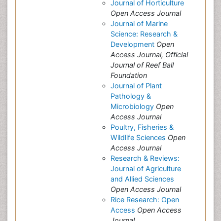
Journal of Horticulture
Open Access Journal
Journal of Marine
Science: Research &
Development
Open
Access Journal, Official
Journal of Reef Ball
Foundation
Journal of Plant
Pathology &
Microbiology
Open
Access Journal
Poultry, Fisheries &
Wildlife Sciences
Open
Access Journal
Research & Reviews:
Journal of Agriculture
and Allied Sciences
Open Access Journal
Rice Research: Open
Access
Open Access
Journal