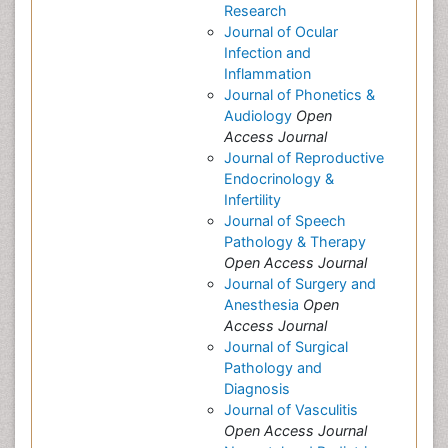
Research
Journal of Ocular
Infection and
Inflammation
Journal of Phonetics &
Audiology
Open
Access Journal
Journal of Reproductive
Endocrinology &
Infertility
Journal of Speech
Pathology & Therapy
Open Access Journal
Journal of Surgery and
Anesthesia
Open
Access Journal
Journal of Surgical
Pathology and
Diagnosis
Journal of Vasculitis
Open Access Journal