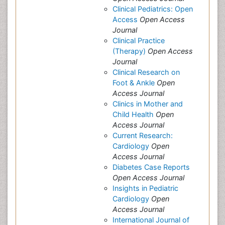
Clinical Pediatrics: Open
Access
Open Access
Journal
Clinical Practice
(Therapy)
Open Access
Journal
Clinical Research on
Foot & Ankle
Open
Access Journal
Clinics in Mother and
Child Health
Open
Access Journal
Current Research:
Cardiology
Open
Access Journal
Diabetes Case Reports
Open Access Journal
Insights in Pediatric
Cardiology
Open
Access Journal
International Journal of