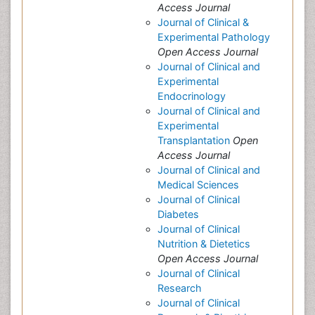
Access Journal
Journal of Clinical &
Experimental Pathology
Open Access Journal
Journal of Clinical and
Experimental
Endocrinology
Journal of Clinical and
Experimental
Transplantation
Open
Access Journal
Journal of Clinical and
Medical Sciences
Journal of Clinical
Diabetes
Journal of Clinical
Nutrition & Dietetics
Open Access Journal
Journal of Clinical
Research
Journal of Clinical