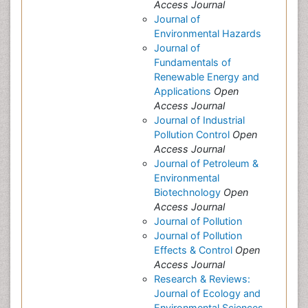
Access Journal
Journal of
Environmental Hazards
Journal of
Fundamentals of
Renewable Energy and
Applications
Open
Access Journal
Journal of Industrial
Pollution Control
Open
Access Journal
Journal of Petroleum &
Environmental
Biotechnology
Open
Access Journal
Journal of Pollution
Journal of Pollution
Effects & Control
Open
Access Journal
Research & Reviews:
Journal of Ecology and
Environmental Sciences