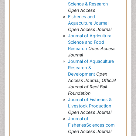
Science & Research
Open Access
Fisheries and
Aquaculture Journal
Open Access Journal
Journal of Agricultural
Science and Food
Research
Open Access
Journal
Journal of Aquaculture
Research &
Development
Open
Access Journal, Official
Journal of Reef Ball
Foundation
Journal of Fisheries &
Livestock Production
Open Access Journal
Journal of
FisheriesSciences.com
Open Access Journal