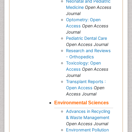
Neonatal and Pediatric
Medicine
Open Access
Journal
Optometry: Open
Access
Open Access
Journal
Pediatric Dental Care
Open Access Journal
Research and Reviews
- Orthopedics
Toxicology: Open
Access
Open Access
Journal
Transplant Reports :
Open Access
Open
Access Journal
Environmental Sciences
Advances in Recycling
& Waste Management
Open Access Journal
Environment Pollution