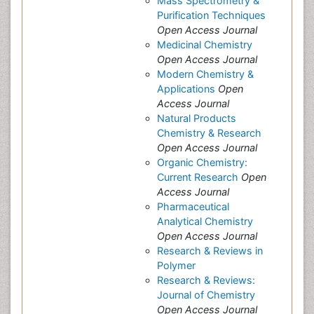
Mass Spectrometry &
Purification Techniques
Open Access Journal
Medicinal Chemistry
Open Access Journal
Modern Chemistry &
Applications
Open
Access Journal
Natural Products
Chemistry & Research
Open Access Journal
Organic Chemistry:
Current Research
Open
Access Journal
Pharmaceutical
Analytical Chemistry
Open Access Journal
Research & Reviews in
Polymer
Research & Reviews:
Journal of Chemistry
Open Access Journal