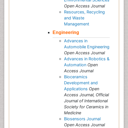
Open Access Journal
Resources, Recycling
and Waste
Management
Engineering
Advances in
Automobile Engineering
Open Access Journal
Advances in Robotics &
Automation
Open
Access Journal
Bioceramics
Development and
Applications
Open
Access Journal, Official
Journal of International
Society for Ceramics in
Medicine
Biosensors Journal
Open Access Journal