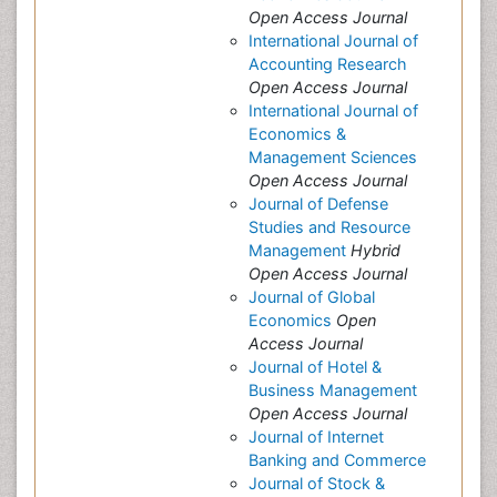
Open Access Journal
International Journal of
Accounting Research
Open Access Journal
International Journal of
Economics &
Management Sciences
Open Access Journal
Journal of Defense
Studies and Resource
Management
Hybrid
Open Access Journal
Journal of Global
Economics
Open
Access Journal
Journal of Hotel &
Business Management
Open Access Journal
Journal of Internet
Banking and Commerce
Journal of Stock &