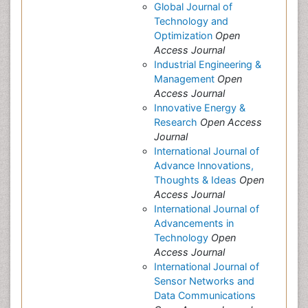
Global Journal of
Technology and
Optimization
Open
Access Journal
Industrial Engineering &
Management
Open
Access Journal
Innovative Energy &
Research
Open Access
Journal
International Journal of
Advance Innovations,
Thoughts & Ideas
Open
Access Journal
International Journal of
Advancements in
Technology
Open
Access Journal
International Journal of
Sensor Networks and
Data Communications