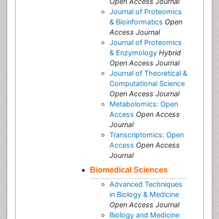
Open Access Journal
Journal of Proteomics
& Bioinformatics
Open
Access Journal
Journal of Proteomics
& Enzymology
Hybrid
Open Access Journal
Journal of Theoretical &
Computational Science
Open Access Journal
Metabolomics: Open
Access
Open Access
Journal
Transcriptomics: Open
Access
Open Access
Journal
Biomedical Sciences
Advanced Techniques
in Biology & Medicine
Open Access Journal
Biology and Medicine