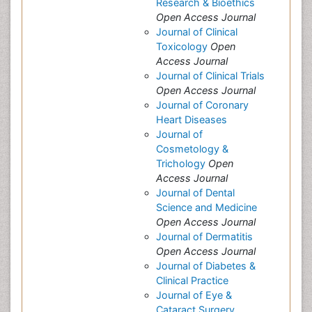
Research & Bioethics
Open Access Journal
Journal of Clinical
Toxicology
Open
Access Journal
Journal of Clinical Trials
Open Access Journal
Journal of Coronary
Heart Diseases
Journal of
Cosmetology &
Trichology
Open
Access Journal
Journal of Dental
Science and Medicine
Open Access Journal
Journal of Dermatitis
Open Access Journal
Journal of Diabetes &
Clinical Practice
Journal of Eye &
Cataract Surgery