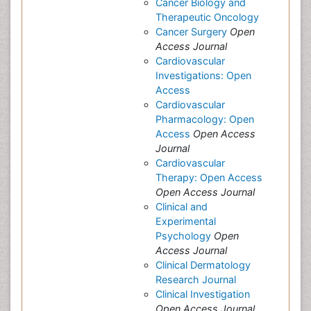
Cancer Biology and
Therapeutic Oncology
Cancer Surgery
Open
Access Journal
Cardiovascular
Investigations: Open
Access
Cardiovascular
Pharmacology: Open
Access
Open Access
Journal
Cardiovascular
Therapy: Open Access
Open Access Journal
Clinical and
Experimental
Psychology
Open
Access Journal
Clinical Dermatology
Research Journal
Clinical Investigation
Open Access Journal