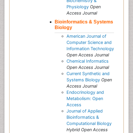
Biochemistry &
Physiology
Open
Access Journal
Bioinformatics & Systems
Biology
American Journal of
Computer Science and
Information Technology
Open Access Journal
Chemical Informatics
Open Access Journal
Current Synthetic and
Systems Biology
Open
Access Journal
Endocrinology and
Metabolism: Open
Access
Journal of Applied
Bioinformatics &
Computational Biology
Hybrid Open Access