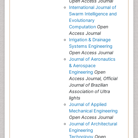
Open Access Journal
International Journal of
Swarm Intelligence and
Evolutionary
Computation
Open
Access Journal
Irrigation & Drainage
Systems Engineering
Open Access Journal
Journal of Aeronautics
& Aerospace
Engineering
Open
Access Journal, Official
Journal of Brazilian
Association of Ultra
lights
Journal of Applied
Mechanical Engineering
Open Access Journal
Journal of Architectural
Engineering
Technology
Open