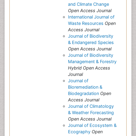
and Climate Change
Open Access Journal
International Journal of
Waste Resources
Open
Access Journal
Journal of Biodiversity
& Endangered Species
Open Access Journal
Journal of Biodiversity
Management & Forestry
Hybrid Open Access
Journal
Journal of
Bioremediation &
Biodegradation
Open
Access Journal
Journal of Climatology
& Weather Forecasting
Open Access Journal
Journal of Ecosystem &
Ecography
Open