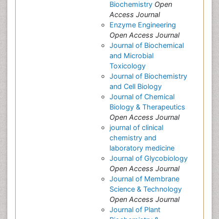
Biochemistry
Open
Access Journal
Enzyme Engineering
Open Access Journal
Journal of Biochemical
and Microbial
Toxicology
Journal of Biochemistry
and Cell Biology
Journal of Chemical
Biology & Therapeutics
Open Access Journal
journal of clinical
chemistry and
laboratory medicine
Journal of Glycobiology
Open Access Journal
Journal of Membrane
Science & Technology
Open Access Journal
Journal of Plant