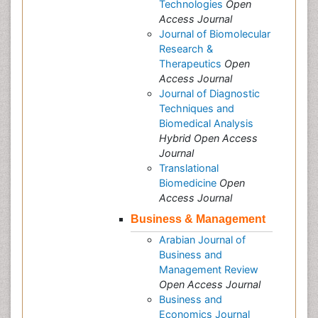
Technologies
Open
Access Journal
Journal of Biomolecular
Research &
Therapeutics
Open
Access Journal
Journal of Diagnostic
Techniques and
Biomedical Analysis
Hybrid Open Access
Journal
Translational
Biomedicine
Open
Access Journal
Business & Management
Arabian Journal of
Business and
Management Review
Open Access Journal
Business and
Economics Journal