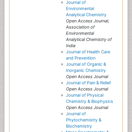
Journal of
Environmental
Analytical Chemistry
Open Access Journal,
Association of
Environmental
Analytical Chemistry of
India
Journal of Health Care
and Prevention
Journal of Organic &
Inorganic Chemistry
Open Access Journal
Journal of Pain & Relief
Open Access Journal
Journal of Physical
Chemistry & Biophysics
Open Access Journal
Journal of
Phytochemistry &
Biochemistry