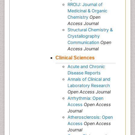
RROIJ: Journal of
Medicinal & Organic
Chemistry
Open
Access Journal
Structural Chemistry &
Crystallography
Communication
Open
Access Journal
Clinical Sciences
Acute and Chronic
Disease Reports
Annals of Clinical and
Laboratory Research
Open Access Journal
Arrhythmia: Open
Access
Open Access
Journal
Atherosclerosis: Open
Access
Open Access
Journal