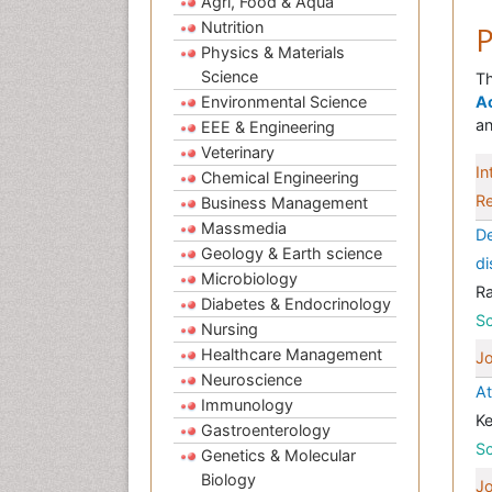
Agri, Food & Aqua
Nutrition
P
Physics & Materials
Science
Th
Environmental Science
A
an
EEE & Engineering
Veterinary
In
Chemical Engineering
Re
Business Management
Massmedia
De
Geology & Earth science
di
Microbiology
R
Diabetes & Endocrinology
Sc
Nursing
Healthcare Management
Jo
Neuroscience
At
Immunology
Ke
Gastroenterology
Sc
Genetics & Molecular
Biology
Jo