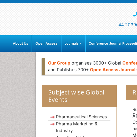
44 2039
About Us
Open Access
Journals
Conference Journal Proceed
Our Group
organises 3000+ Global
Confe
and Publishes 700+
Open Access Journal
Subject wise Global
R
Events
Ru
Ã
Pharmaceutical Sciences
Co
Pharma Marketing &
na
Industry
Mo