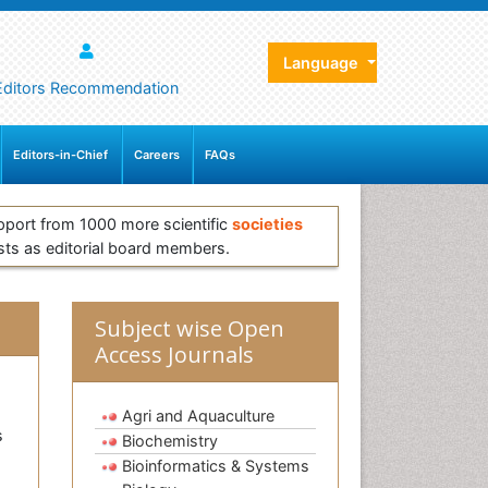
Language
Editors Recommendation
Editors-in-Chief
Careers
FAQs
pport from 1000 more scientific
societies
sts as editorial board members.
Subject wise Open
Access Journals
Agri and Aquaculture
s
Biochemistry
Bioinformatics & Systems