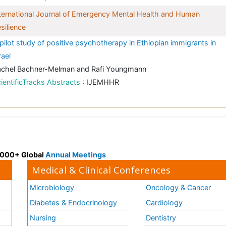
ternational Journal of Emergency Mental Health and Human
silience
pilot study of positive psychotherapy in Ethiopian immigrants in
rael
achel Bachner-Melman and Rafi Youngmann
ientificTracks Abstracts
: IJEMHHR
 3000+ Global
Annual Meetings
Medical & Clinical Conferences
Microbiology
Oncology & Cancer
Diabetes & Endocrinology
Cardiology
Nursing
Dentistry