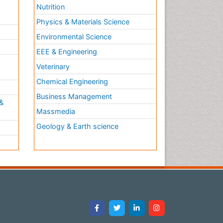
Nutrition
Physics & Materials Science
Environmental Science
EEE & Engineering
h
Veterinary
Chemical Engineering
Business Management
&
Massmedia
Geology & Earth science