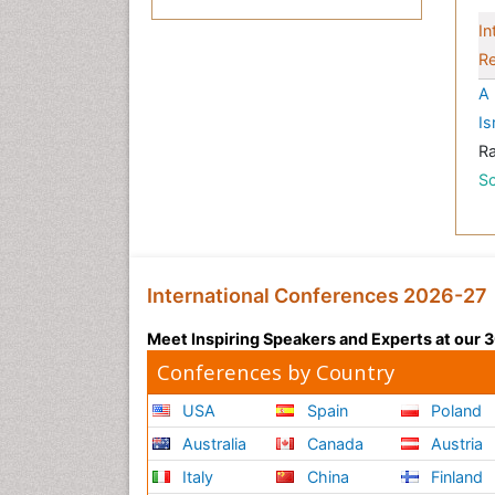
In
Re
A 
Is
R
Sc
International Conferences 2026-27
Meet Inspiring Speakers and Experts at our
Conferences by Country
USA
Spain
Poland
Australia
Canada
Austria
Italy
China
Finland