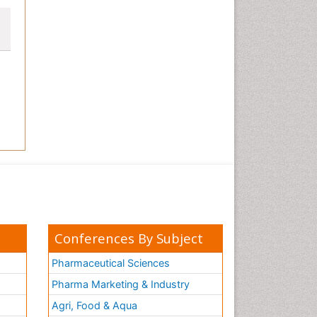
Conferences By Subject
Pharmaceutical Sciences
Pharma Marketing & Industry
Agri, Food & Aqua