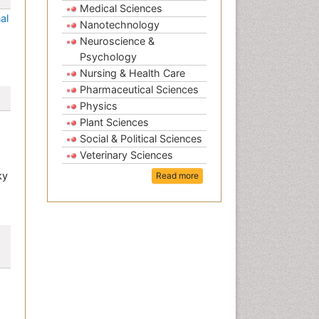
Medical Sciences
al
Nanotechnology
Neuroscience &
Psychology
Nursing & Health Care
Pharmaceutical Sciences
Physics
Plant Sciences
Social & Political Sciences
Veterinary Sciences
ky
Read more