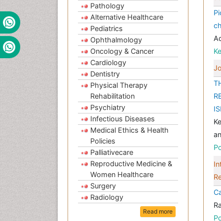
Pathology
Pi
Alternative Healthcare
ch
Pediatrics
A
Ophthalmology
Oncology & Cancer
K
Cardiology
Jo
Dentistry
T
Physical Therapy
Rehabilitation
R
Psychiatry
I
Infectious Diseases
Ke
Medical Ethics & Health
an
Policies
Po
Palliativecare
Reproductive Medicine &
In
Women Healthcare
Re
Surgery
Ca
Radiology
Ra
Read more
Po