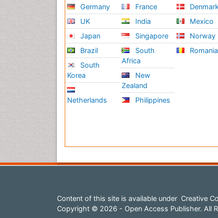
Germany
France
Denmar
UK
India
Mexico
Japan
Singapore
Norway
Brazil
South
Romani
Africa
South
Korea
New
Zealand
Netherlands
Philippines
Content of this site is available under
Creative Co
Copyright © 2026 - Open Access Publisher. All R