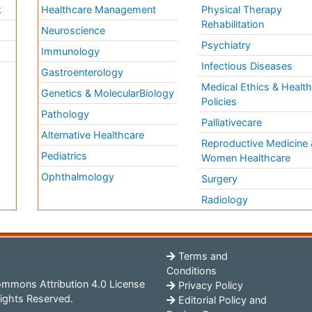
k
Healthcare Management
Physical Therapy
Rehabilitation
Neuroscience
Psychiatry
Immunology
Infectious Diseases
a
Gastroenterology
Medical Ethics & Healt
Genetics & MolecularBiology
Policies
Pathology
Palliativecare
Alternative Healthcare
Reproductive Medicine 
Pediatrics
Women Healthcare
Ophthalmology
Surgery
Radiology
Terms and
Conditions
mmons Attribution 4.0 License
Privacy Policy
ights Reserved.
Editorial Policy and