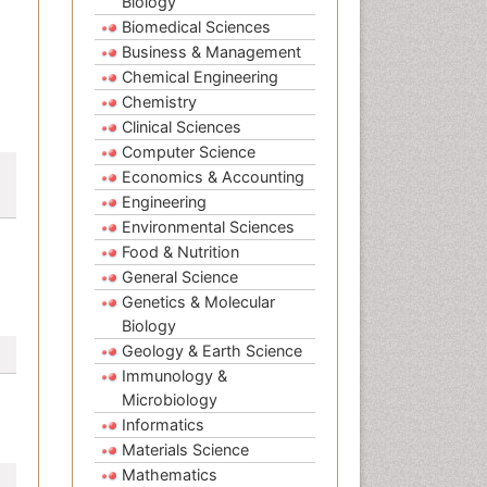
Biology
Biomedical Sciences
Business & Management
Chemical Engineering
Chemistry
Clinical Sciences
Computer Science
Economics & Accounting
Engineering
Environmental Sciences
Food & Nutrition
General Science
Genetics & Molecular
Biology
Geology & Earth Science
Immunology &
Microbiology
Informatics
Materials Science
Mathematics