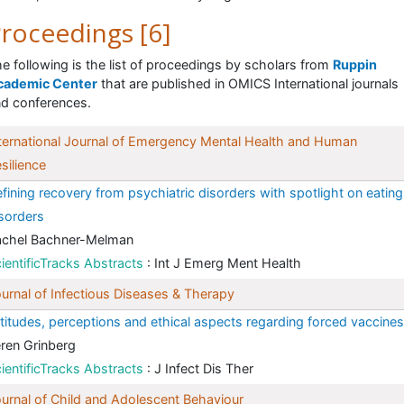
roceedings [6]
e following is the list of proceedings by scholars from
Ruppin
cademic Center
that are published in OMICS International journals
d conferences.
ternational Journal of Emergency Mental Health and Human
silience
fining recovery from psychiatric disorders with spotlight on eating
sorders
achel Bachner-Melman
ientificTracks Abstracts
: Int J Emerg Ment Health
urnal of Infectious Diseases & Therapy
titudes, perceptions and ethical aspects regarding forced vaccines
ren Grinberg
ientificTracks Abstracts
: J Infect Dis Ther
urnal of Child and Adolescent Behaviour