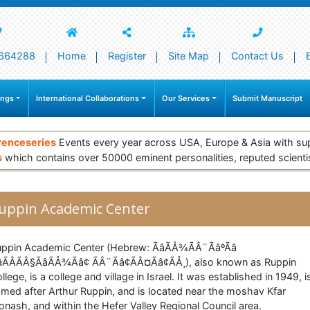
664288
Home
Register
Site Map
Contact Us
ings
International Collaborations
Our Services
Submit Manuscript
renceseries
Events every year across USA, Europe & Asia with su
s
which contains over 50000 eminent personalities, reputed scienti
uppin Academic Center
ppin Academic Center (Hebrew: ÃâÃÅ¾ÃÂ¨ÃâºÃâ
âÃÂÃÂ§ÃâÃÅ¾Ãâ¢ ÃÂ¨Ãâ¢ÃÂ¤Ãâ¢ÃÅ¸), also known as Ruppin
llege, is a college and village in Israel. It was established in 1949, i
med after Arthur Ruppin, and is located near the moshav Kfar
nash, and within the Hefer Valley Regional Council area.