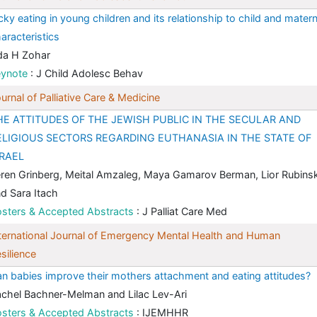
cky eating in young children and its relationship to child and matern
aracteristics
da H Zohar
eynote
: J Child Adolesc Behav
urnal of Palliative Care & Medicine
HE ATTITUDES OF THE JEWISH PUBLIC IN THE SECULAR AND
ELIGIOUS SECTORS REGARDING EUTHANASIA IN THE STATE OF
SRAEL
ren Grinberg, Meital Amzaleg, Maya Gamarov Berman, Lior Rubins
d Sara Itach
sters & Accepted Abstracts
: J Palliat Care Med
ternational Journal of Emergency Mental Health and Human
silience
n babies improve their mothers attachment and eating attitudes?
chel Bachner-Melman and Lilac Lev-Ari
sters & Accepted Abstracts
: IJEMHHR