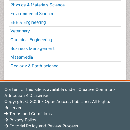
Physics & Materials Science
Environmental Science
EEE & Engineering
Veterinary
Chemical Engineering
Business Management
Massmedia
Geology & Earth science
Content of this site is available under
Creative Commons
Attribution 4.0 License
Copyright © 2026 - Open Access Publisher. All Rights
Reserved.
Terms and Conditions
Privacy Policy
Editorial Policy and Review Process