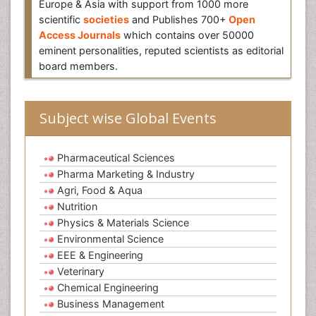
Europe & Asia with support from 1000 more
scientific
societies
and Publishes 700+
Open
Access Journals
which contains over 50000
eminent personalities, reputed scientists as editorial
board members.
Subject wise Global Events
Pharmaceutical Sciences
Pharma Marketing & Industry
Agri, Food & Aqua
Nutrition
Physics & Materials Science
Environmental Science
EEE & Engineering
Veterinary
Chemical Engineering
Business Management