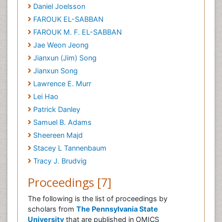
Daniel Joelsson
FAROUK EL-SABBAN
FAROUK M. F. EL-SABBAN
Jae Weon Jeong
Jianxun (Jim) Song
Jianxun Song
Lawrence E. Murr
Lei Hao
Patrick Danley
Samuel B. Adams
Sheereen Majd
Stacey L Tannenbaum
Tracy J. Brudvig
Proceedings [7]
The following is the list of proceedings by
scholars from
The Pennsylvania State
University
that are published in OMICS