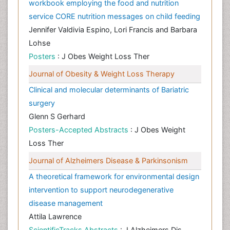
workbook employing the food and nutrition
service CORE nutrition messages on child feeding
Jennifer Valdivia Espino, Lori Francis and Barbara
Lohse
Posters
: J Obes Weight Loss Ther
Journal of Obesity & Weight Loss Therapy
Clinical and molecular determinants of Bariatric
surgery
Glenn S Gerhard
Posters-Accepted Abstracts
: J Obes Weight
Loss Ther
Journal of Alzheimers Disease & Parkinsonism
A theoretical framework for environmental design
intervention to support neurodegenerative
disease management
Attila Lawrence
ScientificTracks Abstracts
: J Alzheimers Dis