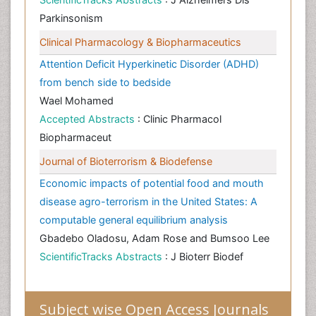
Parkinsonism
Clinical Pharmacology & Biopharmaceutics
Attention Deficit Hyperkinetic Disorder (ADHD)
from bench side to bedside
Wael Mohamed
Accepted Abstracts
: Clinic Pharmacol
Biopharmaceut
Journal of Bioterrorism & Biodefense
Economic impacts of potential food and mouth
disease agro-terrorism in the United States: A
computable general equilibrium analysis
Gbadebo Oladosu, Adam Rose and Bumsoo Lee
ScientificTracks Abstracts
: J Bioterr Biodef
Subject wise Open Access Journals