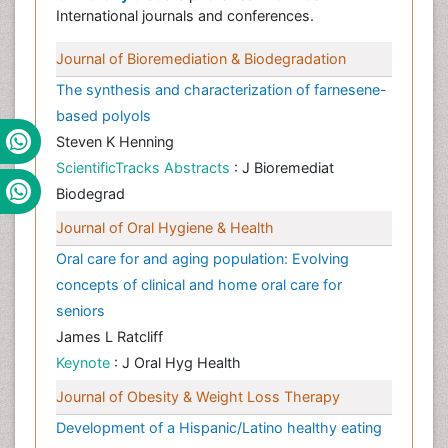
International journals and conferences.
Journal of Bioremediation & Biodegradation
The synthesis and characterization of farnesene-
based polyols
Steven K Henning
ScientificTracks Abstracts
: J Bioremediat
Biodegrad
Journal of Oral Hygiene & Health
Oral care for and aging population: Evolving
concepts of clinical and home oral care for
seniors
James L Ratcliff
Keynote
: J Oral Hyg Health
Journal of Obesity & Weight Loss Therapy
Development of a Hispanic/Latino healthy eating