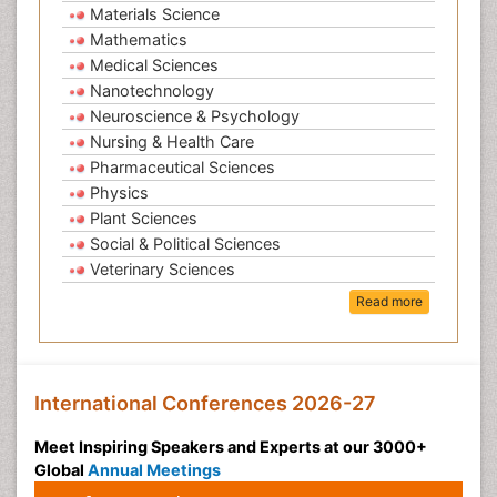
Materials Science
Mathematics
Medical Sciences
Nanotechnology
Neuroscience & Psychology
Nursing & Health Care
Pharmaceutical Sciences
Physics
Plant Sciences
Social & Political Sciences
Veterinary Sciences
Read more
International Conferences 2026-27
Meet Inspiring Speakers and Experts at our 3000+
Global
Annual Meetings