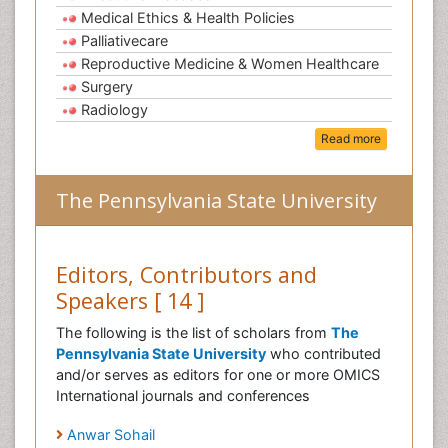
Medical Ethics & Health Policies
Palliativecare
Reproductive Medicine & Women Healthcare
Surgery
Radiology
Read more
The Pennsylvania State University
Editors, Contributors and
Speakers [ 14 ]
The following is the list of scholars from
The
Pennsylvania State University
who contributed
and/or serves as editors for one or more OMICS
International journals and conferences
Anwar Sohail