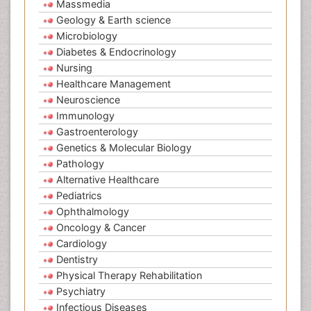
Massmedia
Geology & Earth science
Microbiology
Diabetes & Endocrinology
Nursing
Healthcare Management
Neuroscience
Immunology
Gastroenterology
Genetics & Molecular Biology
Pathology
Alternative Healthcare
Pediatrics
Ophthalmology
Oncology & Cancer
Cardiology
Dentistry
Physical Therapy Rehabilitation
Psychiatry
Infectious Diseases