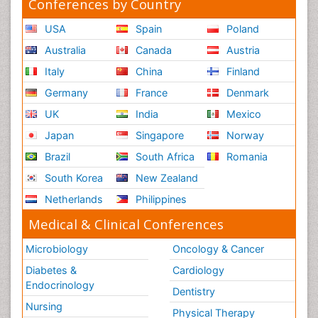
Conferences by Country
USA
Spain
Poland
Australia
Canada
Austria
Italy
China
Finland
Germany
France
Denmark
UK
India
Mexico
Japan
Singapore
Norway
Brazil
South Africa
Romania
South Korea
New Zealand
Netherlands
Philippines
Medical & Clinical Conferences
Microbiology
Oncology & Cancer
Diabetes &
Cardiology
Endocrinology
Dentistry
Nursing
Physical Therapy