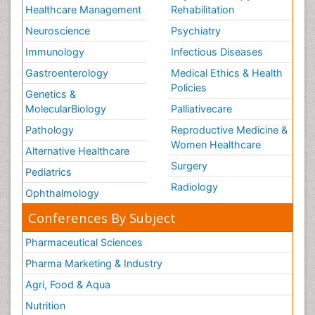
Healthcare Management
Rehabilitation
Neuroscience
Psychiatry
Immunology
Infectious Diseases
Gastroenterology
Medical Ethics & Health
Policies
Genetics &
MolecularBiology
Palliativecare
Pathology
Reproductive Medicine &
Women Healthcare
Alternative Healthcare
Surgery
Pediatrics
Radiology
Ophthalmology
Conferences By Subject
Pharmaceutical Sciences
Pharma Marketing & Industry
Agri, Food & Aqua
Nutrition