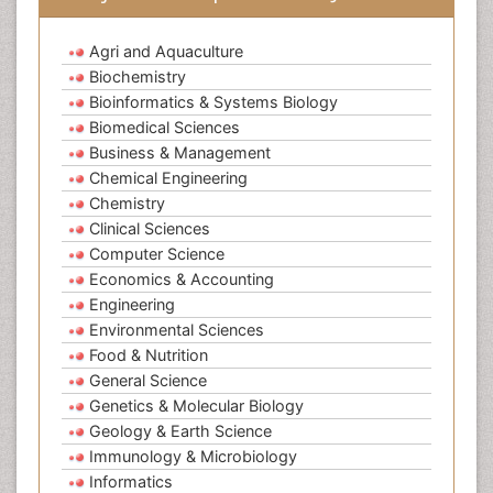
Agri and Aquaculture
Biochemistry
Bioinformatics & Systems Biology
Biomedical Sciences
Business & Management
Chemical Engineering
Chemistry
Clinical Sciences
Computer Science
Economics & Accounting
Engineering
Environmental Sciences
Food & Nutrition
General Science
Genetics & Molecular Biology
Geology & Earth Science
Immunology & Microbiology
Informatics