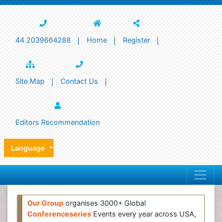
44 2039664288
Home
Register
Site Map
Contact Us
Editors Recommendation
Language
Our Group
organises 3000+ Global
Conferenceseries
Events every year across USA,