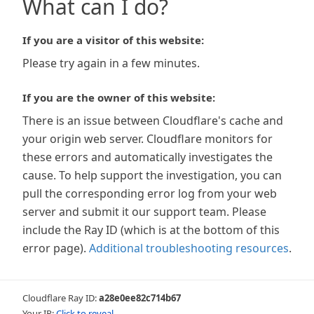
What can I do?
If you are a visitor of this website:
Please try again in a few minutes.
If you are the owner of this website:
There is an issue between Cloudflare's cache and
your origin web server. Cloudflare monitors for
these errors and automatically investigates the
cause. To help support the investigation, you can
pull the corresponding error log from your web
server and submit it our support team. Please
include the Ray ID (which is at the bottom of this
error page).
Additional troubleshooting resources
.
Cloudflare Ray ID:
a28e0ee82c714b67
Your IP:
Click to reveal