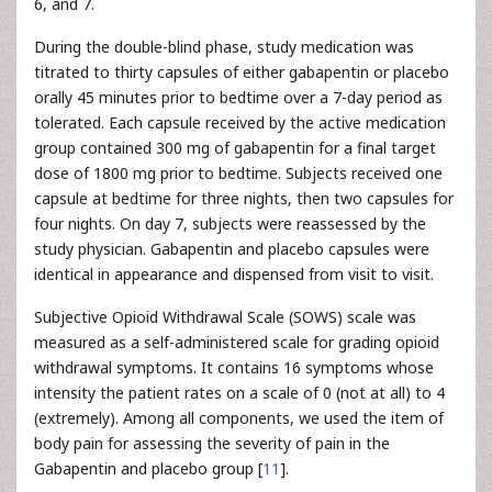
6, and 7.
During the double-blind phase, study medication was
titrated to thirty capsules of either gabapentin or placebo
orally 45 minutes prior to bedtime over a 7-day period as
tolerated. Each capsule received by the active medication
group contained 300 mg of gabapentin for a final target
dose of 1800 mg prior to bedtime. Subjects received one
capsule at bedtime for three nights, then two capsules for
four nights. On day 7, subjects were reassessed by the
study physician. Gabapentin and placebo capsules were
identical in appearance and dispensed from visit to visit.
Subjective Opioid Withdrawal Scale (SOWS) scale was
measured as a self-administered scale for grading opioid
withdrawal symptoms. It contains 16 symptoms whose
intensity the patient rates on a scale of 0 (not at all) to 4
(extremely). Among all components, we used the item of
body pain for assessing the severity of pain in the
Gabapentin and placebo group [
11
].