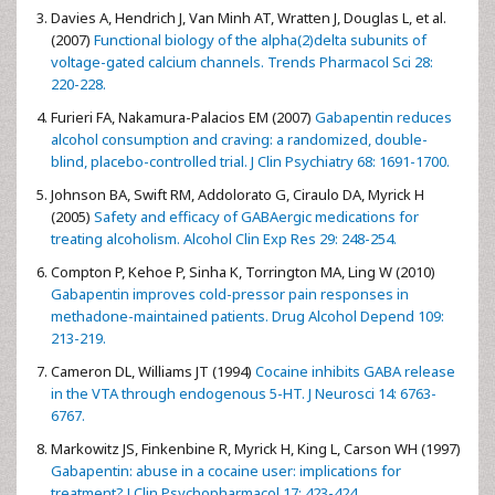
Davies A, Hendrich J, Van Minh AT, Wratten J, Douglas L, et al.
(2007)
Functional biology of the alpha(2)delta subunits of
voltage-gated calcium channels. Trends Pharmacol Sci 28:
220-228.
Furieri FA, Nakamura-Palacios EM (2007)
Gabapentin reduces
alcohol consumption and craving: a randomized, double-
blind, placebo-controlled trial. J Clin Psychiatry 68: 1691-1700.
Johnson BA, Swift RM, Addolorato G, Ciraulo DA, Myrick H
(2005)
Safety and efficacy of GABAergic medications for
treating alcoholism. Alcohol Clin Exp Res 29: 248-254.
Compton P, Kehoe P, Sinha K, Torrington MA, Ling W (2010)
Gabapentin improves cold-pressor pain responses in
methadone-maintained patients. Drug Alcohol Depend 109:
213-219.
Cameron DL, Williams JT (1994)
Cocaine inhibits GABA release
in the VTA through endogenous 5-HT. J Neurosci 14: 6763-
6767.
Markowitz JS, Finkenbine R, Myrick H, King L, Carson WH (1997)
Gabapentin: abuse in a cocaine user: implications for
treatment? J Clin Psychopharmacol 17: 423-424