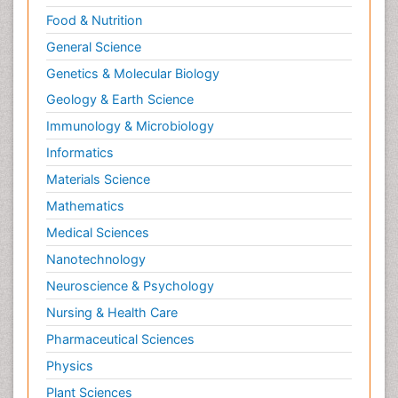
Food & Nutrition
General Science
Genetics & Molecular Biology
Geology & Earth Science
Immunology & Microbiology
Informatics
Materials Science
Mathematics
Medical Sciences
Nanotechnology
Neuroscience & Psychology
Nursing & Health Care
Pharmaceutical Sciences
Physics
Plant Sciences