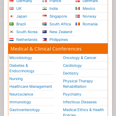
Germany
France
Denmark
UK
India
Mexico
Japan
Singapore
Norway
Brazil
South Africa
Romania
South Korea
New Zealand
Netherlands
Philippines
Medical & Clinical Conferences
Microbiology
Oncology & Cancer
Diabetes &
Cardiology
Endocrinology
Dentistry
Nursing
Physical Therapy
Healthcare Management
Rehabilitation
Neuroscience
Psychiatry
Immunology
Infectious Diseases
Gastroenterology
Medical Ethics & Health
Policies