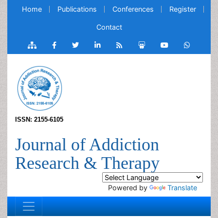
Home
Publications
Conferences
Register
Contact
ISSN: 2155-6105
Journal of Addiction
Research & Therapy
Powered by
Translate