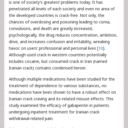
is one of society’s greatest problems today. It has
penetrated all levels of each society and even no area of
the developed countries is crack-free. Not only, the
chances of overdosing and poisoning leading to coma,
convulsions, and death are greatly increased,
psychologically, the drug reduces concentration, ambition,
drive, and increases confusion and irritability, wreaking
havoc on users’ professional and personal lives [
10
].
Although used crack in western countries potentially
includes cocaine, but consumed crack in Iran (named
Iranian crack) contains condensed heroin.
Although multiple medications have been studied for the
treatment of dependence to various substances, no
medications have been shown to have a robust effect on
Iranian crack craving and its-related misuse effects. This
study examined the efficacy of gabapentin in patients
undergoing inpatient treatment for Iranian crack
withdrawal-related pain.