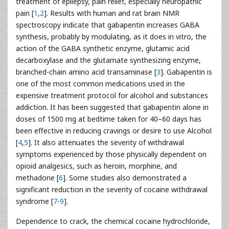
treatment of epilepsy, pain relief, especially neuropathic
pain [
1
,
2
]. Results with human and rat brain NMR
spectroscopy indicate that gabapentin increases GABA
synthesis, probably by modulating, as it does in vitro, the
action of the GABA synthetic enzyme, glutamic acid
decarboxylase and the glutamate synthesizing enzyme,
branched-chain amino acid transaminase [
3
]. Gabapentin is
one of the most common medications used in the
expensive treatment protocol for alcohol and substances
addiction. It has been suggested that gabapentin alone in
doses of 1500 mg at bedtime taken for 40–60 days has
been effective in reducing cravings or desire to use Alcohol
[
4
,
5
]. It also attenuates the severity of withdrawal
symptoms experienced by those physically dependent on
opioid analgesics, such as heroin, morphine, and
methadone [
6
]. Some studies also demonstrated a
significant reduction in the severity of cocaine withdrawal
syndrome [
7
-
9
].
Dependence to crack, the chemical cocaine hydrochloride,