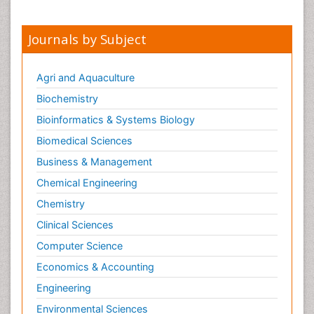
Journals by Subject
Agri and Aquaculture
Biochemistry
Bioinformatics & Systems Biology
Biomedical Sciences
Business & Management
Chemical Engineering
Chemistry
Clinical Sciences
Computer Science
Economics & Accounting
Engineering
Environmental Sciences