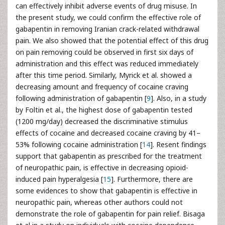
can effectively inhibit adverse events of drug misuse. In
the present study, we could confirm the effective role of
gabapentin in removing Iranian crack-related withdrawal
pain. We also showed that the potential effect of this drug
on pain removing could be observed in first six days of
administration and this effect was reduced immediately
after this time period. Similarly, Myrick et al. showed a
decreasing amount and frequency of cocaine craving
following administration of gabapentin [
9
]. Also, in a study
by Foltin et al., the highest dose of gabapentin tested
(1200 mg/day) decreased the discriminative stimulus
effects of cocaine and decreased cocaine craving by 41–
53% following cocaine administration [
14
]. Resent findings
support that gabapentin as prescribed for the treatment
of neuropathic pain, is effective in decreasing opioid-
induced pain hyperalgesia [
15
]. Furthermore, there are
some evidences to show that gabapentin is effective in
neuropathic pain, whereas other authors could not
demonstrate the role of gabapentin for pain relief. Bisaga