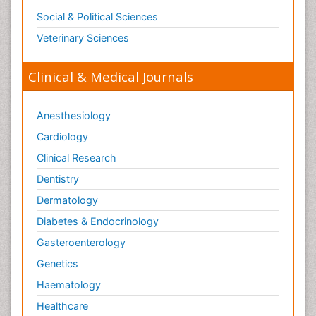
Social & Political Sciences
Veterinary Sciences
Clinical & Medical Journals
Anesthesiology
Cardiology
Clinical Research
Dentistry
Dermatology
Diabetes & Endocrinology
Gasteroenterology
Genetics
Haematology
Healthcare