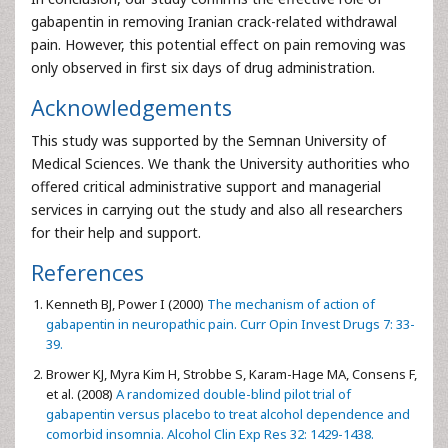
gabapentin in removing Iranian crack-related withdrawal
pain. However, this potential effect on pain removing was
only observed in first six days of drug administration.
Acknowledgements
This study was supported by the Semnan University of
Medical Sciences. We thank the University authorities who
offered critical administrative support and managerial
services in carrying out the study and also all researchers
for their help and support.
References
Kenneth BJ, Power I (2000)
The mechanism of action of
gabapentin in neuropathic pain. Curr Opin Invest Drugs 7: 33-
39.
Brower KJ, Myra Kim H, Strobbe S, Karam-Hage MA, Consens F,
et al. (2008)
A randomized double-blind pilot trial of
gabapentin versus placebo to treat alcohol dependence and
comorbid insomnia. Alcohol Clin Exp Res 32: 1429-1438.