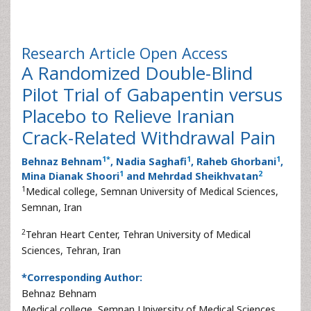
Research Article
Open Access
A Randomized Double-Blind
Pilot Trial of Gabapentin versus
Placebo to Relieve Iranian
Crack-Related Withdrawal Pain
1
*
1
1
Behnaz Behnam
, Nadia Saghafi
, Raheb Ghorbani
,
1
2
Mina Dianak Shoori
and Mehrdad Sheikhvatan
1
Medical college, Semnan University of Medical Sciences,
Semnan, Iran
2
Tehran Heart Center, Tehran University of Medical
Sciences, Tehran, Iran
*Corresponding Author:
Behnaz Behnam
Medical college, Semnan University of Medical Sciences