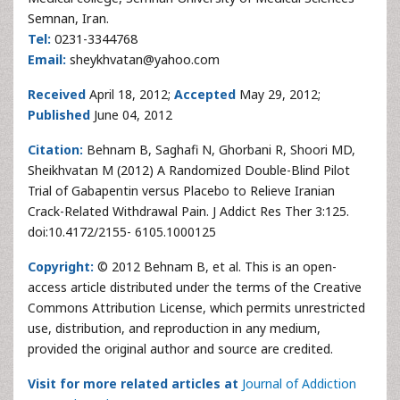
Semnan, Iran.
Tel:
0231-3344768
Email:
sheykhvatan@yahoo.com
Received
April 18, 2012;
Accepted
May 29, 2012;
Published
June 04, 2012
Citation:
Behnam B, Saghafi N, Ghorbani R, Shoori MD,
Sheikhvatan M (2012) A Randomized Double-Blind Pilot
Trial of Gabapentin versus Placebo to Relieve Iranian
Crack-Related Withdrawal Pain. J Addict Res Ther 3:125.
doi:10.4172/2155- 6105.1000125
Copyright:
© 2012 Behnam B, et al. This is an open-
access article distributed under the terms of the Creative
Commons Attribution License, which permits unrestricted
use, distribution, and reproduction in any medium,
provided the original author and source are credited.
Visit for more related articles at
Journal of Addiction