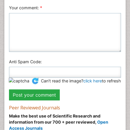
Your comment:
*
Anti Spam Code:
Can't read the image?
click here
to refresh
Peer Reviewed Journals
Make the best use of Scientific Research and
information from our 700 + peer reviewed,
Open
Access Journals