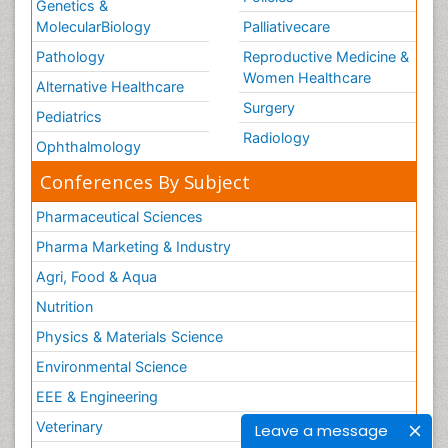
Genetics &
MolecularBiology
Palliativecare
Pathology
Reproductive Medicine &
Women Healthcare
Alternative Healthcare
Surgery
Pediatrics
Radiology
Ophthalmology
Conferences By Subject
Pharmaceutical Sciences
Pharma Marketing & Industry
Agri, Food & Aqua
Nutrition
Physics & Materials Science
Environmental Science
EEE & Engineering
Veterinary
Leave a message