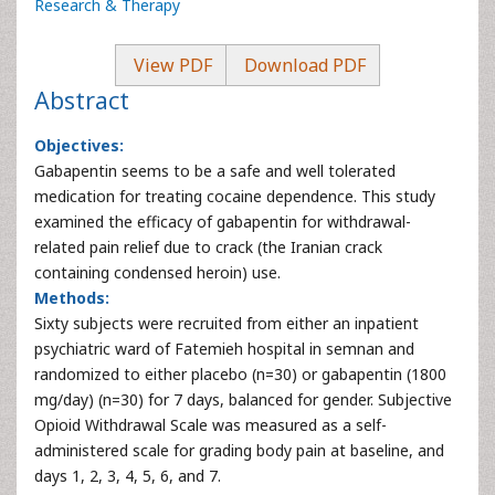
Research & Therapy
View PDF
Download PDF
Abstract
Objectives:
Gabapentin seems to be a safe and well tolerated
medication for treating cocaine dependence. This study
examined the efficacy of gabapentin for withdrawal-
related pain relief due to crack (the Iranian crack
containing condensed heroin) use.
Methods:
Sixty subjects were recruited from either an inpatient
psychiatric ward of Fatemieh hospital in semnan and
randomized to either placebo (n=30) or gabapentin (1800
mg/day) (n=30) for 7 days, balanced for gender. Subjective
Opioid Withdrawal Scale was measured as a self-
administered scale for grading body pain at baseline, and
days 1, 2, 3, 4, 5, 6, and 7.