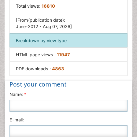
Total views:
16810
[From(publication date):
June-2012 - Aug 07, 2026]
Breakdown by view type
HTML page views :
11947
PDF downloads :
4863
Post your comment
Name:
*
E-mail: