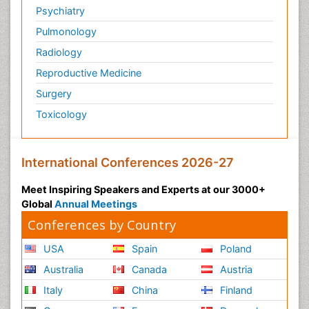
Psychiatry
Pulmonology
Radiology
Reproductive Medicine
Surgery
Toxicology
International Conferences 2026-27
Meet Inspiring Speakers and Experts at our 3000+
Global
Annual Meetings
Conferences by Country
USA
Spain
Poland
Australia
Canada
Austria
Italy
China
Finland