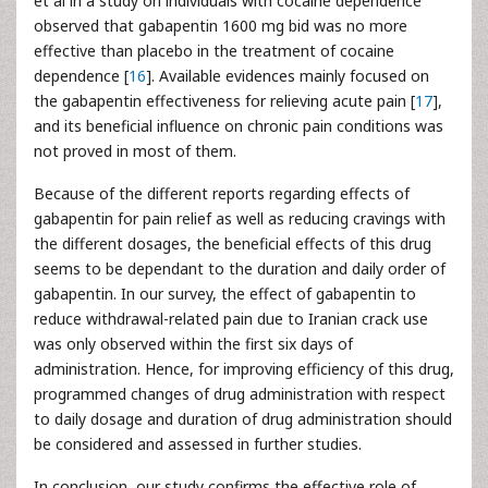
et al in a study on individuals with cocaine dependence
observed that gabapentin 1600 mg bid was no more
effective than placebo in the treatment of cocaine
dependence [
16
]. Available evidences mainly focused on
the gabapentin effectiveness for relieving acute pain [
17
],
and its beneficial influence on chronic pain conditions was
not proved in most of them.
Because of the different reports regarding effects of
gabapentin for pain relief as well as reducing cravings with
the different dosages, the beneficial effects of this drug
seems to be dependant to the duration and daily order of
gabapentin. In our survey, the effect of gabapentin to
reduce withdrawal-related pain due to Iranian crack use
was only observed within the first six days of
administration. Hence, for improving efficiency of this drug,
programmed changes of drug administration with respect
to daily dosage and duration of drug administration should
be considered and assessed in further studies.
In conclusion, our study confirms the effective role of