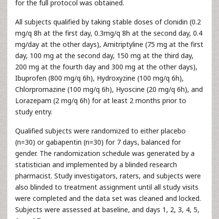
for the full protocol was obtained.
All subjects qualified by taking stable doses of clonidin (0.2
mg/q 8h at the first day, 0.3mg/q 8h at the second day, 0.4
mg/day at the other days), Amitriptyline (75 mg at the first
day, 100 mg at the second day, 150 mg at the third day,
200 mg at the fourth day and 300 mg at the other days),
Ibuprofen (800 mg/q 6h), Hydroxyzine (100 mg/q 6h),
Chlorpromazine (100 mg/q 6h), Hyoscine (20 mg/q 6h), and
Lorazepam (2 mg/q 6h) for at least 2 months prior to
study entry.
Qualified subjects were randomized to either placebo
(n=30) or gabapentin (n=30) for 7 days, balanced for
gender. The randomization schedule was generated by a
statistician and implemented by a blinded research
pharmacist. Study investigators, raters, and subjects were
also blinded to treatment assignment until all study visits
were completed and the data set was cleaned and locked.
Subjects were assessed at baseline, and days 1, 2, 3, 4, 5,