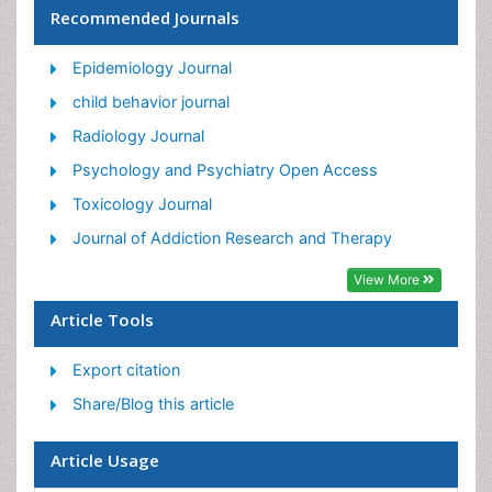
Recommended Journals
Facts About Alcoholism
Food Addiction Research
Epidemiology Journal
Heroin Addiction Treatment
child behavior journal
Holistic Addiction Treatment
Radiology Journal
Hospital-Addiction Syndrome
Psychology and Psychiatry Open Access
Morphine Addiction
Toxicology Journal
Munchausen Syndrome
Journal of Addiction Research and Therapy
Neonatal Abstinence Syndrome
View More
Nutritional Suitability
Article Tools
Opioid-Related Disorders
Export citation
Relapse prevention
Share/Blog this article
Substance-Related Disorders
Article Usage