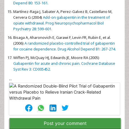
Depend 80: 153-161.
Martínez-Raga J, Sabater A, Perez-Galvez B, Castellano M,
Cervera G (2004)
Add-on gabapentin in the treatment of
opiate withdrawal. Prog Neuropsychopharmacol Biol
Psychiatry 28: 599-601.
Bisaga A, Aharonovich E, Garawi F, Levin FR, Rubin E, et al.
(2006)
A randomized placebo-controlled trial of gabapentin
for cocaine dependence. Drug Alcohol Depend 81: 267-274.
Wiffen PJ, McQuay HJ, Edwards JE, Moore RA (2005)
Gabapentin for acute and chronic pain. Cochrane Database
Syst Rev 3: CD005452.
--
Post your comment