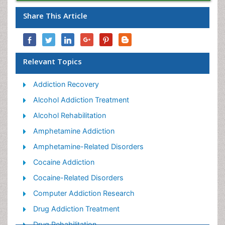
Share This Article
Relevant Topics
Addiction Recovery
Alcohol Addiction Treatment
Alcohol Rehabilitation
Amphetamine Addiction
Amphetamine-Related Disorders
Cocaine Addiction
Cocaine-Related Disorders
Computer Addiction Research
Drug Addiction Treatment
Drug Rehabilitation