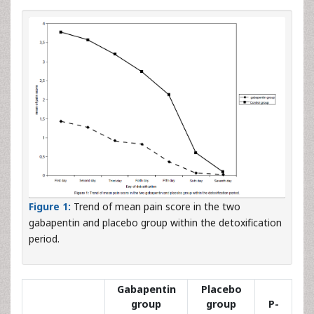
Figure 1:
Trend of mean pain score in the two
gabapentin and placebo group within the detoxification
period.
Gabapentin
Placebo
group
group
P-