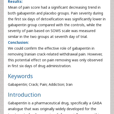
Results:
Mean of pain score had a significant decreasing trend in
both gabapentin and placebo groups. Pain severity during
the first six days of detoxification was significantly lower in
gabapentin group compared with the controls, while the
severity of pain based on SOWS scale was measured
similar in the two groups at seventh day of trial.
Conclusion:
We could confirm the effective role of gabapentin in
removing Iranian crack-related withdrawal pain. However,
this potential effect on pain removing was only observed
in first six days of drug administration.
Keywords
Gabapentin; Crack; Pain; Addiction; Iran
Introduction
Gabapentin is a pharmaceutical drug, specifically a GABA
analogue that was originally widely developed for the