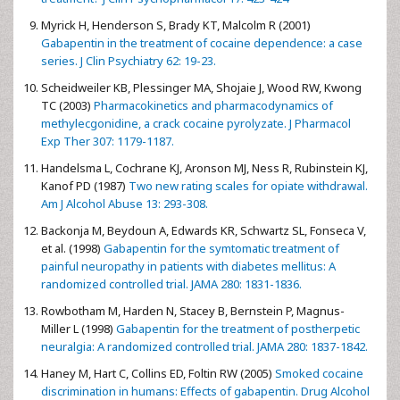
Myrick H, Henderson S, Brady KT, Malcolm R (2001)
Gabapentin in the treatment of cocaine dependence: a case
series. J Clin Psychiatry 62: 19-23.
Scheidweiler KB, Plessinger MA, Shojaie J, Wood RW, Kwong
TC (2003)
Pharmacokinetics and pharmacodynamics of
methylecgonidine, a crack cocaine pyrolyzate. J Pharmacol
Exp Ther 307: 1179-1187.
Handelsma L, Cochrane KJ, Aronson MJ, Ness R, Rubinstein KJ,
Kanof PD (1987)
Two new rating scales for opiate withdrawal.
Am J Alcohol Abuse 13: 293-308.
Backonja M, Beydoun A, Edwards KR, Schwartz SL, Fonseca V,
et al. (1998)
Gabapentin for the symtomatic treatment of
painful neuropathy in patients with diabetes mellitus: A
randomized controlled trial. JAMA 280: 1831-1836.
Rowbotham M, Harden N, Stacey B, Bernstein P, Magnus-
Miller L (1998)
Gabapentin for the treatment of postherpetic
neuralgia: A randomized controlled trial. JAMA 280: 1837-1842.
Haney M, Hart C, Collins ED, Foltin RW (2005)
Smoked cocaine
discrimination in humans: Effects of gabapentin. Drug Alcohol