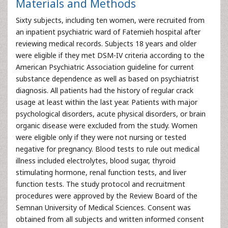
Materials and Methods
Sixty subjects, including ten women, were recruited from
an inpatient psychiatric ward of Fatemieh hospital after
reviewing medical records. Subjects 18 years and older
were eligible if they met DSM-IV criteria according to the
American Psychiatric Association guideline for current
substance dependence as well as based on psychiatrist
diagnosis. All patients had the history of regular crack
usage at least within the last year. Patients with major
psychological disorders, acute physical disorders, or brain
organic disease were excluded from the study. Women
were eligible only if they were not nursing or tested
negative for pregnancy. Blood tests to rule out medical
illness included electrolytes, blood sugar, thyroid
stimulating hormone, renal function tests, and liver
function tests. The study protocol and recruitment
procedures were approved by the Review Board of the
Semnan University of Medical Sciences. Consent was
obtained from all subjects and written informed consent