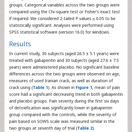
groups. Categorical variables across the two groups were
compared using the Chi-square test or Fisher’s exact test
if required. We considered 2-tailed P values ≤ 0.05 to be
statistically significant. Analyses were performed using
SPSS statistical software (version 16.0) for windows.
Results
In current study, 30 subjects (aged 26.5 ± 5.1 years) were
treated with gabapentin and 30 subjects (aged 27.6 ± 7.5
years) were administered placebo. No significant baseline
differences across the two groups were observed on age,
measures of used Iranian crack, as well as duration of
crack using (
Table 1
). As shown in
Figure 1
, mean of pain
score had a significant decreasing trend in both gabapentin
and placebo groups. Pain severity during the first six days
of detoxification was significantly lower in gabapentin
group compared with the controls, while the severity of
pain based on SOWS scale was measured similar in the
two groups at seventh day of trial (
Table 2
).