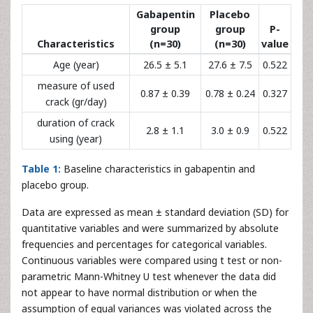
Gabapentin
Placebo
group
group
P-
Characteristics
(n=30)
(n=30)
value
Age (year)
26.5 ± 5.1
27.6 ± 7.5
0.522
measure of used
0.87 ± 0.39
0.78 ± 0.24
0.327
crack (gr/day)
duration of crack
2.8 ± 1.1
3.0 ± 0.9
0.522
using (year)
Table 1:
Baseline characteristics in gabapentin and
placebo group.
Data are expressed as mean ± standard deviation (SD) for
quantitative variables and were summarized by absolute
frequencies and percentages for categorical variables.
Continuous variables were compared using t test or non-
parametric Mann-Whitney U test whenever the data did
not appear to have normal distribution or when the
assumption of equal variances was violated across the