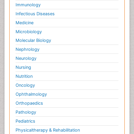
Immunology
Infectious Diseases
Medicine
Microbiology
Molecular Biology
Nephrology
Neurology
Nursing
Nutrition
Oncology
Ophthalmology
Orthopaedics
Pathology
Pediatrics
Physicaltherapy & Rehabilitation