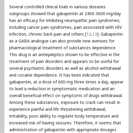
Several controlled clinical trials in various diseases
subgroups showed that gabapentin at 2400-3600 mg/day
has an efficacy for inhibiting neuropathic pain syndromes,
including cancer pain syndromes, pain associated with HIV
infection, chronic back pain and others [
12
,
13
]. Gabapentin
as a GABA analogue can also provide new avenues for
pharmacological treatment of substances dependence.
This drug is an antiepileptics shown to be effective in the
treatment of pain disorders and appears to be useful for
several psychiatric disorders as well as alcohol withdrawal
and cocaine dependence. It has been indicated that
gabapentin, at a dose of 600 mg three times a day, appear
to lead a reduction in symptomatic medication and an
overall beneficial effect on symptoms of drugs withdrawal.
Among these substances, exposure to crack can result in
experience painful and life threatening withdrawal,
irritability, poor ability to regulate body temperature and
increased risk of having seizures. Therefore, it seems that
administration of gabapentin with appropriate dosages