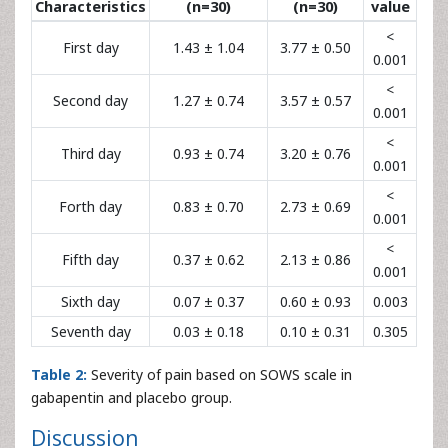
Characteristics
(n=30)
(n=30)
value
<
First day
1.43 ± 1.04
3.77 ± 0.50
0.001
<
Second day
1.27 ± 0.74
3.57 ± 0.57
0.001
<
Third day
0.93 ± 0.74
3.20 ± 0.76
0.001
<
Forth day
0.83 ± 0.70
2.73 ± 0.69
0.001
<
Fifth day
0.37 ± 0.62
2.13 ± 0.86
0.001
Sixth day
0.07 ± 0.37
0.60 ± 0.93
0.003
Seventh day
0.03 ± 0.18
0.10 ± 0.31
0.305
Table 2:
Severity of pain based on SOWS scale in
gabapentin and placebo group.
Discussion