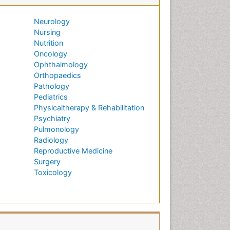
Neurology
Nursing
Nutrition
Oncology
Ophthalmology
Orthopaedics
Pathology
Pediatrics
Physicaltherapy & Rehabilitation
Psychiatry
Pulmonology
Radiology
Reproductive Medicine
Surgery
Toxicology