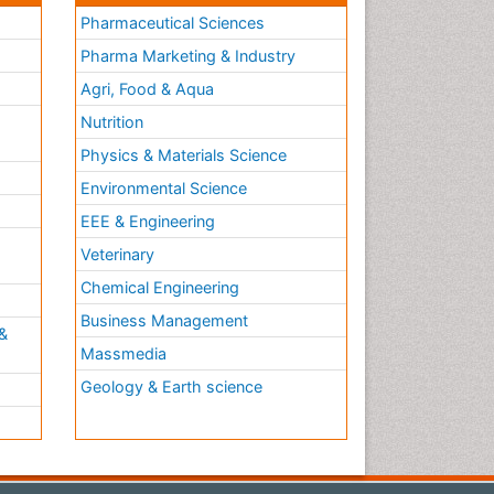
Pharmaceutical Sciences
Pharma Marketing & Industry
Agri, Food & Aqua
Nutrition
Physics & Materials Science
Environmental Science
EEE & Engineering
h
Veterinary
Chemical Engineering
Business Management
&
Massmedia
Geology & Earth science