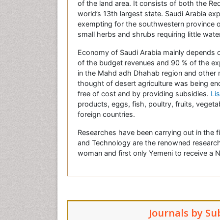
of the land area. It consists of both the R
world’s 13th largest state. Saudi Arabia e
exempting for the southwestern province of 
small herbs and shrubs requiring little water
Economy of Saudi Arabia mainly depends on
of the budget revenues and 90 % of the expo
in the Mahd adh Dhahab region and other min
thought of desert agriculture was being e
free of cost and by providing subsidies.
Lis
products, eggs, fish, poultry, fruits, veget
foreign countries.
Researches have been carrying out in the f
and Technology are the renowned research 
woman and first only Yemeni to receive a
Journals by Su