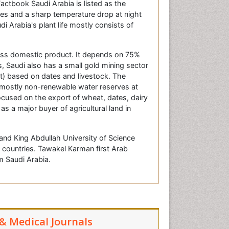
actbook Saudi Arabia is listed as the
res and a sharp temperature drop at night
 Arabia's plant life mostly consists of
oss domestic product. It depends on 75%
s, Saudi also has a small gold mining sector
st) based on dates and livestock. The
 mostly non-renewable water reserves at
focused on the export of wheat, dates, dairy
s a major buyer of agricultural land in
 and King Abdullah University of Science
countries. Tawakel Karman first Arab
 Saudi Arabia.
 & Medical Journals