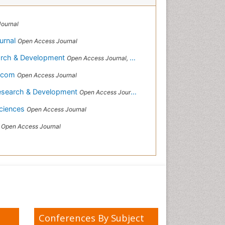
ournal
urnal
Open Access Journal
earch & Development
Open Access Journal, Official Journal of Reef Ball Foundation
s.com
Open Access Journal
Research & Development
Open Access Journal, Official Journal of Reef Ball Foundation
 Sciences
Open Access Journal
s
Open Access Journal
Conferences By Subject