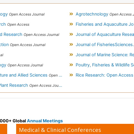
logy
Agrotechnology
Open Access Journal
Open Access J
arch
Fisheries and Aquaculture Jo
Open Access
ood Research
Journal of Aquaculture Res
Open Access Journal
ction
Journal of FisheriesScience
Open Access Journal
Journal of Marine Science: 
al
logy
Poultry, Fisheries & Wildlife
Open Access Journal
ture and Allied Sciences
Rice Research: Open Acces
Open Access Journal
Plant Research
Open Access Journal
 3000+ Global
Annual Meetings
Medical & Clinical Conferences