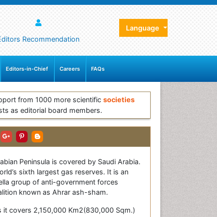
Language
Editors Recommendation
Editors-in-Chief
Careers
FAQs
pport from 1000 more scientific
societies
sts as editorial board members.
abian Peninsula is covered by Saudi Arabia.
d’s sixth largest gas reserves. It is an
ella group of anti-government forces
coalition known as Ahrar ash-sham.
, as it covers 2,150,000 Km2(830,000 Sqm.)