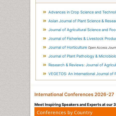
Advances in Crop Science and Techno
Asian Journal of Plant Science & Rese
Journal of Agricultural Science and F
Journal of Fisheries & Livestock Produ
Journal of Horticulture
Open Access Journ
Journal of Plant Pathology & Microbio
Research & Reviews: Journal of Agricul
VEGETOS: An International Journal of 
International Conferences 2026-27
Meet Inspiring Speakers and Experts at our
Conferences by Country