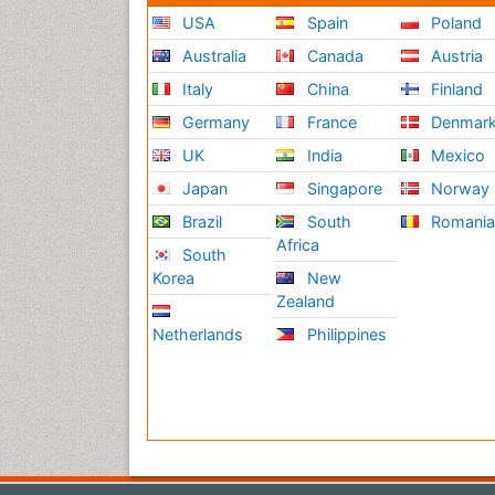
USA
Spain
Poland
Australia
Canada
Austria
Italy
China
Finland
Germany
France
Denmar
UK
India
Mexico
Japan
Singapore
Norway
Brazil
South
Romani
Africa
South
Korea
New
Zealand
Netherlands
Philippines