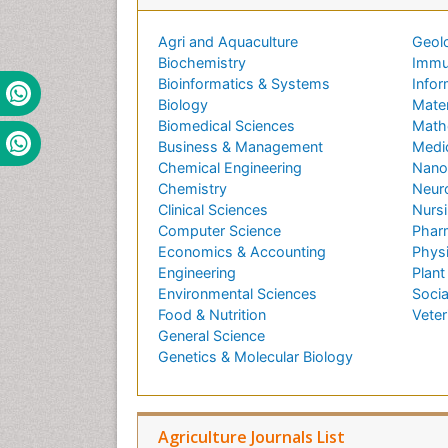
Agri and Aquaculture
Geol
Biochemistry
Immu
Bioinformatics & Systems
Infor
Biology
Mater
Biomedical Sciences
Math
Business & Management
Medi
Chemical Engineering
Nano
Chemistry
Neur
Clinical Sciences
Nursi
Computer Science
Phar
Economics & Accounting
Phys
Engineering
Plant
Environmental Sciences
Socia
Food & Nutrition
Veter
General Science
Genetics & Molecular Biology
Agriculture Journals List