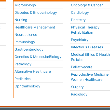
Microbiology
Oncology & Cancer
Diabetes & Endocrinology
Cardiology
Nursing
Dentistry
k
Healthcare Management
Physical Therapy
Rehabilitation
Neuroscience
Psychiatry
Immunology
Infectious Diseases
a
Gastroenterology
Medical Ethics & Healt
Genetics & MolecularBiology
Policies
Pathology
Palliativecare
Alternative Healthcare
Reproductive Medicine 
Pediatrics
Women Healthcare
Ophthalmology
Surgery
Radiology