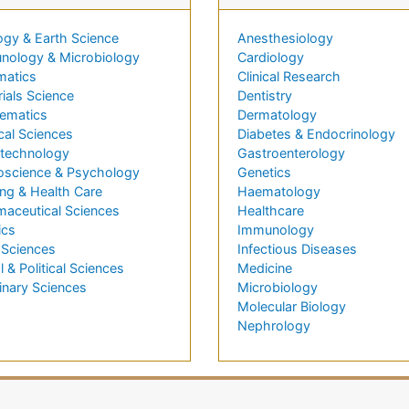
ogy & Earth Science
Anesthesiology
nology & Microbiology
Cardiology
matics
Clinical Research
ials Science
Dentistry
ematics
Dermatology
cal Sciences
Diabetes & Endocrinology
technology
Gastroenterology
oscience & Psychology
Genetics
ng & Health Care
Haematology
maceutical Sciences
Healthcare
ics
Immunology
 Sciences
Infectious Diseases
l & Political Sciences
Medicine
inary Sciences
Microbiology
Molecular Biology
Nephrology