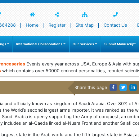
664288
Home
Register
Site Map
Contact Us
ings
International Collaborations
Our Services
Submit Manuscript
renceseries
Events every year across USA, Europe & Asia with su
s
which contains over 50000 eminent personalities, reputed scienti
Share this page
sia and officially known as kingdom of Saudi Arabia. Over 80% of Ar
 the World’s second largest arms importer. It was ranked as the worl
 Saudi Arabia is openly supporting the Army of conquest, an umbr
tedly includes an al-Qaeda linked al-Nusra Front and another Salafi 
largest state in the Arab world and the fifth largest state in Asia