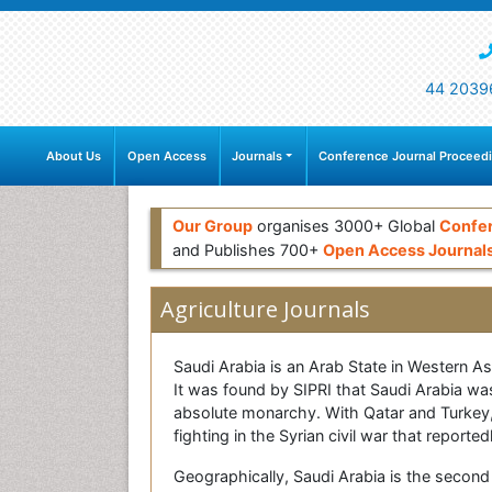
44 2039
About Us
Open Access
Journals
Conference Journal Proceed
Our Group
organises 3000+ Global
Confe
and Publishes 700+
Open Access Journal
Agriculture Journals
Saudi Arabia is an Arab State in Western A
It was found by SIPRI that Saudi Arabia was
absolute monarchy. With Qatar and Turkey,
fighting in the Syrian civil war that repor
Geographically, Saudi Arabia is the second 