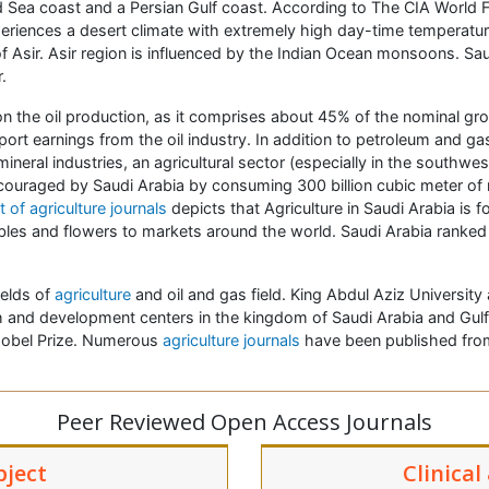
ed Sea coast and a Persian Gulf coast. According to The CIA World F
xperiences a desert climate with extremely high day-time temperatu
Asir. Asir region is influenced by the Indian Ocean monsoons. Saudi
.
 the oil production, as it comprises about 45% of the nominal gr
rt earnings from the oil industry. In addition to petroleum and ga
eral industries, an agricultural sector (especially in the southwe
ncouraged by Saudi Arabia by consuming 300 billion cubic meter of
t of agriculture journals
depicts that Agriculture in Saudi Arabia is 
ables and flowers to markets around the world. Saudi Arabia ranked a
ields of
agriculture
and oil and gas field. King Abdul Aziz University
and development centers in the kingdom of Saudi Arabia and Gulf 
 Nobel Prize. Numerous
agriculture journals
have been published from
Peer Reviewed Open Access Journals
bject
Clinical