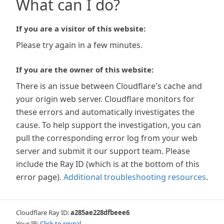
What can I do?
If you are a visitor of this website:
Please try again in a few minutes.
If you are the owner of this website:
There is an issue between Cloudflare's cache and
your origin web server. Cloudflare monitors for
these errors and automatically investigates the
cause. To help support the investigation, you can
pull the corresponding error log from your web
server and submit it our support team. Please
include the Ray ID (which is at the bottom of this
error page).
Additional troubleshooting resources
.
Cloudflare Ray ID:
a285ae228dfbeee6
Your IP:
Click to reveal