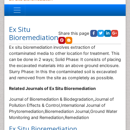
Ex Situ
Share this page
Bioremediation
Ex situ bioremediation involves extraction of
contaminated media to other location for treatment. This
can be done in 2 ways; Solid Phase: It consists of placing
the excavated materials into an above ground enclosure.
Slurry Phase: In this the contaminated soil is excavated
and removed from the site as completely as possible.
Related Journals of Ex Situ Bioremediation
Journal of Bioremediation & Biodegradation,Journal of
Pollution Effects & Control,International Journal of
Phytoremediation,Bioremediation Journal,Ground Water
Monitoring and Remediation,Remediation
Ex Situ Bioremediation