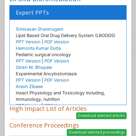
Expert PPTs
Srinivasan Shanmugam
Lipid Based Oral Drug Delivery System (LBODDS)
PPT Version
|
PDF Version
Hemonta Kumar Dutta
Pediatric surgical oncology
PPT Version
|
PDF Version
Girish M. Bhopale
Experimental Ancylostomiasis
PPT Version
|
PDF Version
Arash Zibaee
Insect Physiology and Toxicology including,
immunology, nutrition
PPT Version
|
PDF Version
High Impact List of Articles
Keiji Ueda
Virology
Conference Proceedings
PPT Version
|
PDF Version
Arnon Edelstein