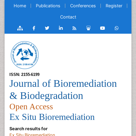
Home
Publications
Conferences
Register
Contact
ISSN: 2155-6199
Journal of Bioremediation
& Biodegradation
Open Access
Ex Situ Bioremediation
Search results for
Ex Situ Bioremediation