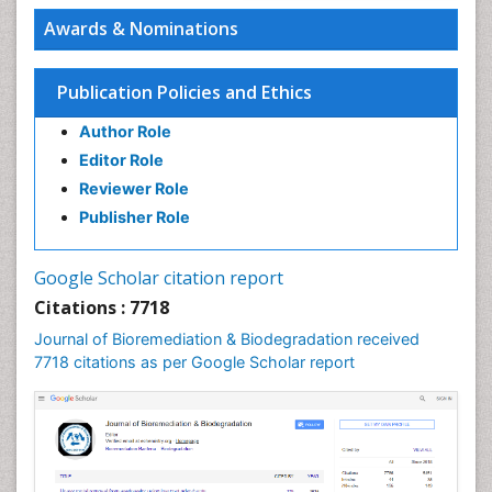
Intimate Partner Homicide and suicide
Awards & Nominations
PPT Version
|
PDF Version
Zoe Bouslenko
Functional Medicine
Publication Policies and Ethics
PPT Version
|
PDF Version
Joseph A. Boscarino
Author Role
Post-Traumatic Stress Disorder
Editor Role
PPT Version
|
PDF Version
Reviewer Role
Samuel Frimpong
Research Interest
Publisher Role
PPT Version
|
PDF Version
Mohammad Reza Daliri
Google Scholar citation report
Cognitive Neuroscience
Citations : 7718
PPT Version
|
PDF Version
Andrew Hunt
Journal of Bioremediation & Biodegradation received
toxicology, pediatric exposures
7718 citations as per Google Scholar report
PPT Version
|
PDF Version
Luci Teixeira-Salmela
Stroke Patients
PPT Version
|
PDF Version
Hosam A Elbaz
Characterization of the pharmacological effects of