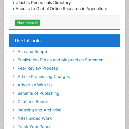
Ulrich's Periodicals Directory
Access to Global Online Research in Agriculture
(AGORA)
RefSeek
View More
Hamdard University
EBSCO A-Z
OCLC- WorldCat
Useful Links
SWB online catalog
Publons
Aim and Scope
Geneva Foundation for Medical Education and
Publication Ethics and Malpractice Statement
Research
Peer Review Process
MIAR
ICMJE
Article Processing Charges
Advertise With Us
Benefits of Publishing
Citations Report
Indexing and Archiving
NIH Funded Work
Track Your Paper