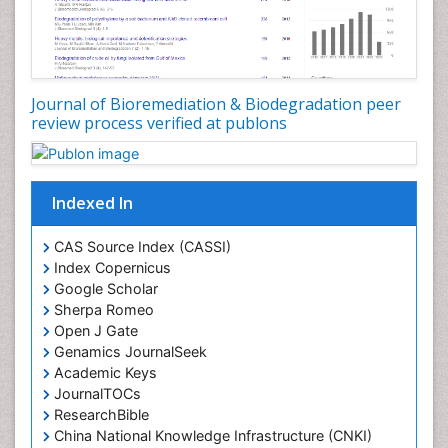
cardiac glycosides on lung epithelial cells
PPT Version
|
PDF Version
You Mie Lee
Cell signalling and Biochips
Journal of Bioremediation & Biodegradation peer
PPT Version
|
PDF Version
review process verified at publons
Suresh Kumar K Thallapuranam
Structure, Folding, and Interactions of the
Fibroblast Growth Factors
PPT Version
|
PDF Version
Indexed In
CAS Source Index (CASSI)
Index Copernicus
Google Scholar
Sherpa Romeo
Open J Gate
Genamics JournalSeek
Academic Keys
JournalTOCs
ResearchBible
China National Knowledge Infrastructure (CNKI)