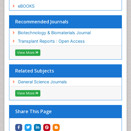
eBOOKS
Recommended Journals
Biotechnology & Biomaterials Journal
Transplant Reports : Open Access
View More
Related Subjects
General Science Journals
View More
Share This Page