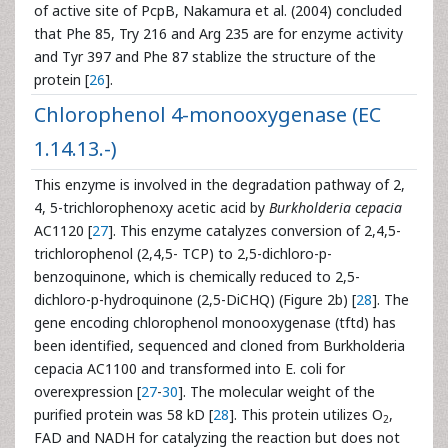
of active site of PcpB, Nakamura et al. (2004) concluded
that Phe 85, Try 216 and Arg 235 are for enzyme activity
and Tyr 397 and Phe 87 stablize the structure of the
protein [
26
].
Chlorophenol 4-monooxygenase (EC
1.14.13.-)
This enzyme is involved in the degradation pathway of 2,
4, 5-trichlorophenoxy acetic acid by
Burkholderia cepacia
AC1120 [
27
]. This enzyme catalyzes conversion of 2,4,5-
trichlorophenol (2,4,5- TCP) to 2,5-dichloro-p-
benzoquinone, which is chemically reduced to 2,5-
dichloro-p-hydroquinone (2,5-DiCHQ) (Figure 2b) [
28
]. The
gene encoding chlorophenol monooxygenase (tftd) has
been identified, sequenced and cloned from Burkholderia
cepacia AC1100 and transformed into E. coli for
overexpression [
27
-
30
]. The molecular weight of the
purified protein was 58 kD [
28
]. This protein utilizes O
,
2
FAD and NADH for catalyzing the reaction but does not