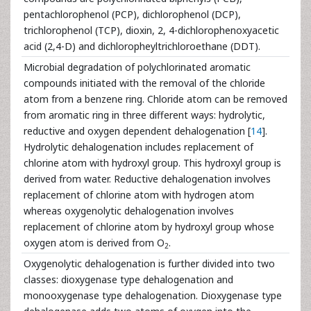
pentachlorophenol (PCP), dichlorophenol (DCP),
trichlorophenol (TCP), dioxin, 2, 4-dichlorophenoxyacetic
acid (2,4-D) and dichloropheyltrichloroethane (DDT).
Microbial degradation of polychlorinated aromatic
compounds initiated with the removal of the chloride
atom from a benzene ring. Chloride atom can be removed
from aromatic ring in three different ways: hydrolytic,
reductive and oxygen dependent dehalogenation [
14
].
Hydrolytic dehalogenation includes replacement of
chlorine atom with hydroxyl group. This hydroxyl group is
derived from water. Reductive dehalogenation involves
replacement of chlorine atom with hydrogen atom
whereas oxygenolytic dehalogenation involves
replacement of chlorine atom by hydroxyl group whose
oxygen atom is derived from O
.
2
Oxygenolytic dehalogenation is further divided into two
classes: dioxygenase type dehalogenation and
monooxygenase type dehalogenation. Dioxygenase type