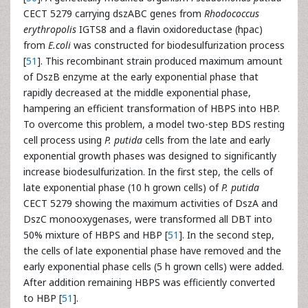
CECT 5279 carrying dszABC genes from
Rhodococcus
erythropolis
IGTS8 and a flavin oxidoreductase (hpac)
from
E.coli
was constructed for biodesulfurization process
[
51
]. This recombinant strain produced maximum amount
of DszB enzyme at the early exponential phase that
rapidly decreased at the middle exponential phase,
hampering an efficient transformation of HBPS into HBP.
To overcome this problem, a model two-step BDS resting
cell process using
P. putida
cells from the late and early
exponential growth phases was designed to significantly
increase biodesulfurization. In the first step, the cells of
late exponential phase (10 h grown cells) of
P. putida
CECT 5279 showing the maximum activities of DszA and
DszC monooxygenases, were transformed all DBT into
50% mixture of HBPS and HBP [
51
]. In the second step,
the cells of late exponential phase have removed and the
early exponential phase cells (5 h grown cells) were added.
After addition remaining HBPS was efficiently converted
to HBP [
51
].