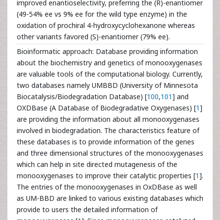
improved enantioselectivity, preferring the (R)-enantiomer
(49-54% ee vs 9% ee for the wild type enzyme) in the
oxidation of prochiral 4-hydroxycyclohexanone whereas
other variants favored (S)-enantiomer (79% ee).
Bioinformatic approach: Database providing information
about the biochemistry and genetics of monooxygenases
are valuable tools of the computational biology. Currently,
two databases namely UMBBD (University of Minnesota
Biocatalysis/Biodegradation Database) [
100
,
101
] and
OXDBase (A Database of Biodegradative Oxygenases) [
1
]
are providing the information about all monooxygenases
involved in biodegradation. The characteristics feature of
these databases is to provide information of the genes
and three dimensional structures of the monooxygenases
which can help in site directed mutagenesis of the
monooxygenases to improve their catalytic properties [
1
].
The entries of the monooxygenases in OxDBase as well
as UM-BBD are linked to various existing databases which
provide to users the detailed information of