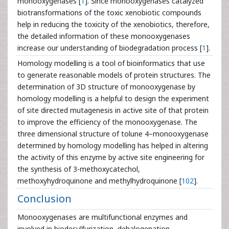
monooxygenases [
1
]. Since monooxygenases catalyzed
biotransformations of the toxic xenobiotic compounds
help in reducing the toxicity of the xenobiotics, therefore,
the detailed information of these monooxygenases
increase our understanding of biodegradation process [
1
].
Homology modelling is a tool of bioinformatics that use
to generate reasonable models of protein structures. The
determination of 3D structure of monooxygenase by
homology modelling is a helpful to design the experiment
of site directed mutagenesis in active site of that protein
to improve the efficiency of the monooxygenase. The
three dimensional structure of tolune 4–monooxygenase
determined by homology modelling has helped in altering
the activity of this enzyme by active site engineering for
the synthesis of 3-methoxycatechol,
methoxyhydroquinone and methylhydroquinone [
102
].
Conclusion
Monooxygenases are multifunctional enzymes and
involved in biodesulfurization, dehalogenation,