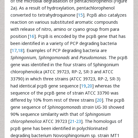
of the microbial degradation of pentachlorophenol (Figure
2a). As a result of hydroxylation, pentachlorophenol
converted to tetrahydroquinone [
15
]. PcpB also catalyzes
reaction on various substituted aromatic compounds
with release of nitro, amino or cyano group from para
position [
16
]. PcpB is encoded by the pcpB gene that has
been identified in a variety of PCP degrading bacteria
[
17
,
18
]. Examples of PCP degrading bacteria are
Sphingonium
,
Sphingomonads
and
Pseudomonas
. The pcpB
gene was identified in the four strains of Sphingonium
chlorophenolica (ATCC 39723, RP-2, SR-3 and ATCC
33790) in which three strains (ATCC 39723, RP-2, SR-3)
had identical pcpB gene sequence [
19
,
20
] whereas the
sequence of the pcpB gene of strain ATCC 33790 was
differed by 10% from rest of three strains [
20
]. The pcpB
gene sequence of
Sphinogomonads strain
UG-30 showed
90% sequence similarity with that of
Sphingonium
chlorophenolica
ATCC 39723 [
21
-
23
]. The homologus of
pcpB gene has been identified in polychlorinated
degrading bacterium Novosphingonium sp. strain MT1