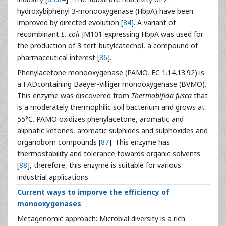
hydroxybiphenyl 3-monooxygenase (HbpA) have been
improved by directed evolution [
84
]. A variant of
recombinant
E. coli
JM101 expressing HbpA was used for
the production of 3-tert-butylcatechol, a compound of
pharmaceutical interest [
86
].
Phenylacetone monooxygenase (PAMO, EC 1.14.13.92) is
a FADcontaining Baeyer-Villiger monooxygenase (BVMO).
This enzyme was discovered from
Thermobifida fusca
that
is a moderately thermophilic soil bacterium and grows at
55°C. PAMO oxidizes phenylacetone, aromatic and
aliphatic ketones, aromatic sulphides and sulphoxides and
organoborn compounds [
87
]. This enzyme has
thermostability and tolerance towards organic solvents
[
88
], therefore, this enzyme is suitable for various
industrial applications.
Current ways to imporve the efficiency of
monooxygenases
Metagenomic approach: Microbial diversity is a rich