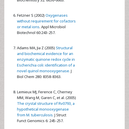
Biochemistry 32: 6656-6663.
Fetzner S (2002)
Oxygenases
without requirement for cofactors
or metal ions
. Appl Microbiol
Biotechnol 60:243-257.
Adams MA, Jia Z (2005)
Structural
and biochemical evidence for an
enzymatic quinone redox cycle in
Escherichia coli: identification of a
novel quinol monooxygenase.
J
Biol Chem 280: 8358-8363.
Lemieux MJ, Ference C, Cherney
MM, Wang M, Garen C, et al. (2005)
The crystal structure of Rv0793, a
hypothetical monooxygenase
from M. tuberculosis.
J Struct
Funct Genomics 6: 245-257.