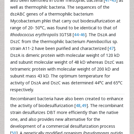
also been identified in other mesophilc bacteria [
41
-
43
] as
well as thermophilc bacteria. The sequences of the
dszABC genes of a thermophilic bacterium
Mycobacterium phlei that carry out biodesulfurization at
range of 20- 50°C, was found to be identical to that of
Rhodococcus erythropolis
IGTS8 [
44
-
46
]. The DszA and
DszC from the thermophilic bacterium
Paenibacillus
sp.
strain A11-2 have been purified and characterized [
47
].
DszA is dimeric protein with molecular weight of 120 kD
and subunit molecular weight of 48 kD whereas DszC was
tetrameric protein with molecular weight of 200 kD and
subunit mass 43 kD. The optimum temperature for
activity of DszA and DszC was determined 44°C and 65°C
respectively.
Recombinant bacteria have also been created to enhance
the activity of biodesulfurization [
48
,
49
]. The recombinant
strain desulfurizes DBT more efficiently than the native
one, and also provides new alternative for the
development of a commercial desulfurization process
[
50
]. A genetically modified organism
Pseudomonas putida