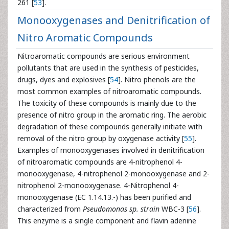
261 [
53
].
Monooxygenases and Denitrification of
Nitro Aromatic Compounds
Nitroaromatic compounds are serious environment
pollutants that are used in the synthesis of pesticides,
drugs, dyes and explosives [
54
]. Nitro phenols are the
most common examples of nitroaromatic compounds.
The toxicity of these compounds is mainly due to the
presence of nitro group in the aromatic ring. The aerobic
degradation of these compounds generally initiate with
removal of the nitro group by oxygenase activity [
55
].
Examples of monooxygenases involved in denitrification
of nitroaromatic compounds are 4-nitrophenol 4-
monooxygenase, 4-nitrophenol 2-monooxygenase and 2-
nitrophenol 2-monooxygenase. 4-Nitrophenol 4-
monooxygenase (EC 1.14.13.-) has been purified and
characterized from
Pseudomonas sp. strain
WBC-3 [
56
].
This enzyme is a single component and flavin adenine