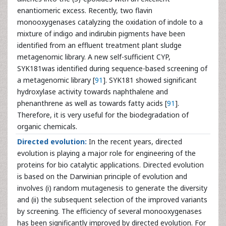
enantiomeric excess. Recently, two flavin
monooxygenases catalyzing the oxidation of indole to a
mixture of indigo and indirubin pigments have been
identified from an effluent treatment plant sludge
metagenomic library. A new self-sufficient CYP,
SYK181was identified during sequence-based screening of
a metagenomic library [
91
]. SYK181 showed significant
hydroxylase activity towards naphthalene and
phenanthrene as well as towards fatty acids [
91
].
Therefore, it is very useful for the biodegradation of
organic chemicals.
Directed evolution:
In the recent years, directed
evolution is playing a major role for engineering of the
proteins for bio catalytic applications. Directed evolution
is based on the Darwinian principle of evolution and
involves (i) random mutagenesis to generate the diversity
and (ii) the subsequent selection of the improved variants
by screening. The efficiency of several monooxygenases
has been significantly improved by directed evolution. For