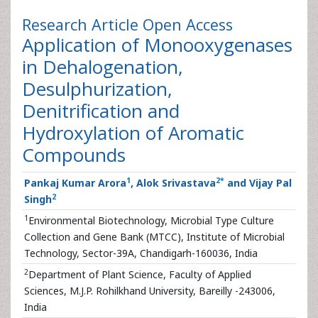
Research Article
Open Access
Application of Monooxygenases
in Dehalogenation,
Desulphurization,
Denitrification and
Hydroxylation of Aromatic
Compounds
1
2
*
Pankaj Kumar Arora
, Alok Srivastava
and Vijay Pal
2
Singh
1
Environmental Biotechnology, Microbial Type Culture
Collection and Gene Bank (MTCC), Institute of Microbial
Technology, Sector-39A, Chandigarh-160036, India
2
Department of Plant Science, Faculty of Applied
Sciences, M.J.P. Rohilkhand University, Bareilly -243006,
India