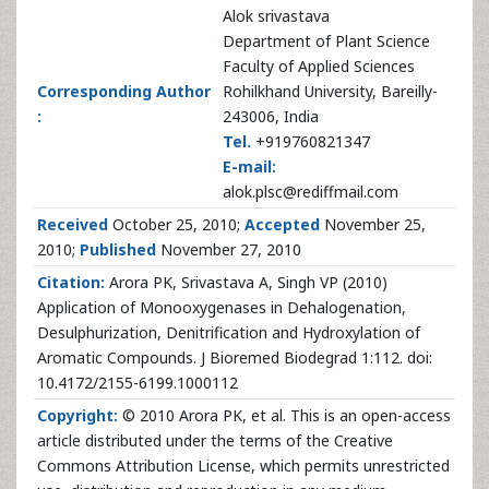
Alok srivastava
Department of Plant Science
Faculty of Applied Sciences
Corresponding Author
Rohilkhand University, Bareilly-
:
243006, India
Tel.
+919760821347
E-mail:
alok.plsc@rediffmail.com
Received
October 25, 2010;
Accepted
November 25,
2010;
Published
November 27, 2010
Citation:
Arora PK, Srivastava A, Singh VP (2010)
Application of Monooxygenases in Dehalogenation,
Desulphurization, Denitrification and Hydroxylation of
Aromatic Compounds. J Bioremed Biodegrad 1:112. doi:
10.4172/2155-6199.1000112
Copyright:
© 2010 Arora PK, et al. This is an open-access
article distributed under the terms of the Creative
Commons Attribution License, which permits unrestricted