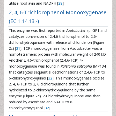
utilize riboflavin and NADPH [
28
].
2, 4, 6-Trichlorophenol Monooxygenase
(EC 1.14.13.-)
This enzyme was first reported in
Azotobacter
sp. GP1 and
catalyzes conversion of 2,4,6 trichlorophenol to 2,6-
dichlorohydroquinone with release of chloride ion (Figure
2c) [
31
]. TCP monooxygenase from Azotobacter was a
homotetrameric protein with molecular weight of 240 kD.
Another 2,4,6-trichlorophenol (2,4,6-TCP) 4-
monooxygenase was found in
Ralstonia eutropha
JMP134
that catalyzes sequential dechlorinations of 2,4,6-TCP to
6-chlorohydroxyquinol [
32
]. This monooxygenase oxidize
2, 4, 6-TCP to 2, 6-dichloroquinone that further
hydrolyzed to 2-chlorohydroxyquinone by the same
enzyme (Figure 2d). 2-Chlorohydroxyquinone was then
reduced by ascorbate and NADH to 6-
chlorohydroxyquinol [
32
].