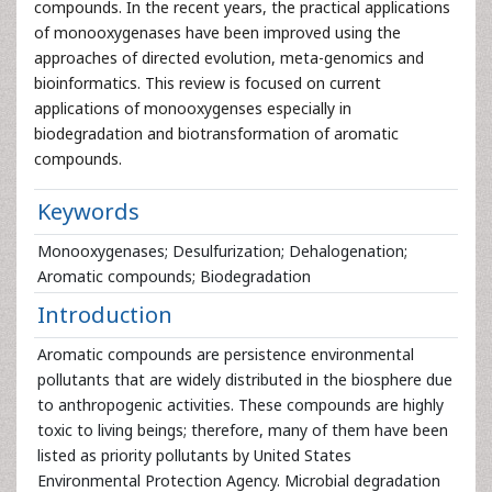
compounds. In the recent years, the practical applications
of monooxygenases have been improved using the
approaches of directed evolution, meta-genomics and
bioinformatics. This review is focused on current
applications of monooxygenses especially in
biodegradation and biotransformation of aromatic
compounds.
Keywords
Monooxygenases; Desulfurization; Dehalogenation;
Aromatic compounds; Biodegradation
Introduction
Aromatic compounds are persistence environmental
pollutants that are widely distributed in the biosphere due
to anthropogenic activities. These compounds are highly
toxic to living beings; therefore, many of them have been
listed as priority pollutants by United States
Environmental Protection Agency. Microbial degradation