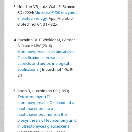
Urlacher VB, Lutz-Wahl S, Schmid
RD (2004)
Microbial P450 enzymes
in biotechnology.
Appl Microbiol
Biotechnol 64: 317-325.
Pazmino DET, Winkler M, Glieder
A, Fraaije MW (2010)
Monooxygenases as biocatalysts:
Classification, mechanistic
aspects and biotechnological
applications
. J Biotechnol 146: 9-
24.
Shen B, Hutchinson CR (1993)
Tetracenomycin F1
monooxygenase: Oxidation of a
naphthacenone to a
naphthacenequinone in the
biosynthesis of tetracenomycin C
in Streptomyces glaucescens.