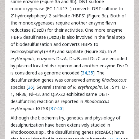
same enzyme (Figure 3a and 3b). DBT sulfone
monooxygenase (EC 1.14.13.-) converts DBT sulfone to
2’-hydroxybiphenyl 2-sulfinate (HBPS) (Figure 3c). Both of
the monooxygenases require another enzyme flavin
reductase (DszD) for their activities. One more enzyme
HBPS desulfinase (DszB) is also involved in the final step
of biodesulfurization and converts HBPS to
hydroxybiphenyl (HBP) and sulphate (Figure 3d). In
R.
erythropolis
, enzymes DszA, DszB and DszC are encoded
by plasmid located dsz operon and another enzyme DszD
is considered as genome encoded [
34
,
35
]. The
desulfurization genes was conserved among
Rhodococcus
species [
36
]. Several strains of
R. erythropolis
, i.e., SY1, D-
1, Ni-36, Ni-43, and QIA-22 exhibited same DBT-
desulfurizing reaction as reported in
Rhodococcus
erythropolis
IGTS8 [
37
-
40
].
Although the biochemistry, genetics and physiology of
desulphurization have been extensively studied in
Rhodococcus sp., the desulfurizing genes (dszABC) have