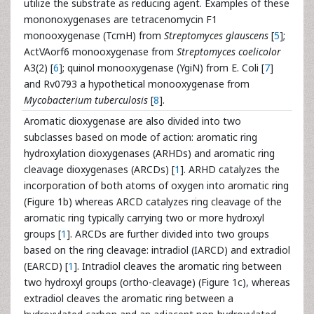
utilize the substrate as reducing agent. Examples of these
mononoxygenases are tetracenomycin F1
monooxygenase (TcmH) from
Streptomyces glauscens
[
5
];
ActVAorf6 monooxygenase from
Streptomyces coelicolor
A3(2) [
6
]; quinol monooxygenase (YgiN) from E. Coli [
7
]
and Rv0793 a hypothetical monooxygenase from
Mycobacterium tuberculosis
[
8
].
Aromatic dioxygenase are also divided into two
subclasses based on mode of action: aromatic ring
hydroxylation dioxygenases (ARHDs) and aromatic ring
cleavage dioxygenases (ARCDs) [
1
]. ARHD catalyzes the
incorporation of both atoms of oxygen into aromatic ring
(Figure 1b) whereas ARCD catalyzes ring cleavage of the
aromatic ring typically carrying two or more hydroxyl
groups [
1
]. ARCDs are further divided into two groups
based on the ring cleavage: intradiol (IARCD) and extradiol
(EARCD) [
1
]. Intradiol cleaves the aromatic ring between
two hydroxyl groups (ortho-cleavage) (Figure 1c), whereas
extradiol cleaves the aromatic ring between a