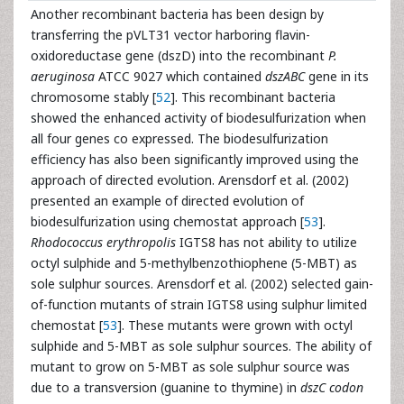
Another recombinant bacteria has been design by
transferring the pVLT31 vector harboring flavin-
oxidoreductase gene (dszD) into the recombinant
P.
aeruginosa
ATCC 9027 which contained
dszABC
gene in its
chromosome stably [
52
]. This recombinant bacteria
showed the enhanced activity of biodesulfurization when
all four genes co expressed. The biodesulfurization
efficiency has also been significantly improved using the
approach of directed evolution. Arensdorf et al. (2002)
presented an example of directed evolution of
biodesulfurization using chemostat approach [
53
].
Rhodococcus erythropolis
IGTS8 has not ability to utilize
octyl sulphide and 5-methylbenzothiophene (5-MBT) as
sole sulphur sources. Arensdorf et al. (2002) selected gain-
of-function mutants of strain IGTS8 using sulphur limited
chemostat [
53
]. These mutants were grown with octyl
sulphide and 5-MBT as sole sulphur sources. The ability of
mutant to grow on 5-MBT as sole sulphur source was
due to a transversion (guanine to thymine) in
dszC codon