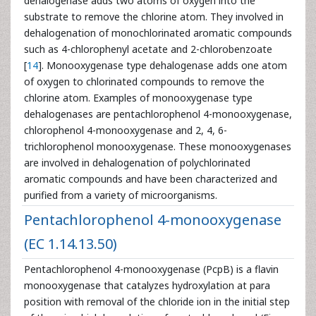
dehalogenase adds two atoms of oxygen into the
substrate to remove the chlorine atom. They involved in
dehalogenation of monochlorinated aromatic compounds
such as 4-chlorophenyl acetate and 2-chlorobenzoate
[
14
]. Monooxygenase type dehalogenase adds one atom
of oxygen to chlorinated compounds to remove the
chlorine atom. Examples of monooxygenase type
dehalogenases are pentachlorophenol 4-monooxygenase,
chlorophenol 4-monooxygenase and 2, 4, 6-
trichlorophenol monooxygenase. These monooxygenases
are involved in dehalogenation of polychlorinated
aromatic compounds and have been characterized and
purified from a variety of microorganisms.
Pentachlorophenol 4-monooxygenase
(EC 1.14.13.50)
Pentachlorophenol 4-monooxygenase (PcpB) is a flavin
monooxygenase that catalyzes hydroxylation at para
position with removal of the chloride ion in the initial step