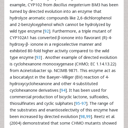
example, CYP102 from
Bacillus megaterium
BM3 has been
turned by directed evolution into an enzyme that
hydrolyze aromatic compounds like 2,6-dichlorophenol
and 2-benzyloxyphenol which cannot be hydrolyzed by
wild type enzyme [
92
]. Furthermore, a triple mutant of
CYP102A1 has converted β-ionone into flavorant (R)-4-
hydroxy-β- ionone in a regioselective manner and
exhibited 80-fold higher activity compared to the wild
type enzyme [
93
] . Another example of directed evolution
is cyclohexanone monooxygenase (CHMO; EC 1.14.13.22)
from Acinetobacter sp. NCIMB 9871. This enzyme act as
a biocatalyst in the Baeyer–Villiger (BV) reaction of 4-
hydroxycyclohexanone and other 4-substituted
cyclohexanone derivatives [
94
]. It has been used for
commercial production of bicyclic lactone, sulfoxides,
thiosulfinates and cyclic sulphates [
95
-
97
]. The range of
the substrates and enantioselectivity of this enzyme have
been increased by directed evolution [
98
,
99
]. Reetz et al.
(2004) demonstrated that some CHMO mutants showed