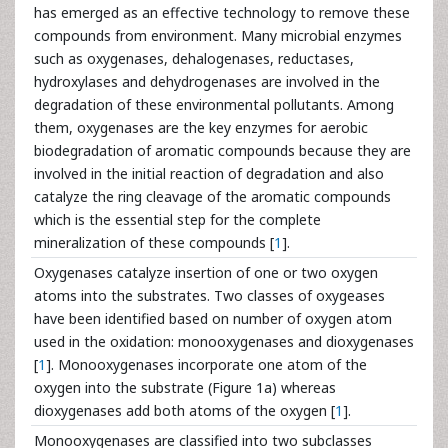
has emerged as an effective technology to remove these
compounds from environment. Many microbial enzymes
such as oxygenases, dehalogenases, reductases,
hydroxylases and dehydrogenases are involved in the
degradation of these environmental pollutants. Among
them, oxygenases are the key enzymes for aerobic
biodegradation of aromatic compounds because they are
involved in the initial reaction of degradation and also
catalyze the ring cleavage of the aromatic compounds
which is the essential step for the complete
mineralization of these compounds [
1
].
Oxygenases catalyze insertion of one or two oxygen
atoms into the substrates. Two classes of oxygeases
have been identified based on number of oxygen atom
used in the oxidation: monooxygenases and dioxygenases
[
1
]. Monooxygenases incorporate one atom of the
oxygen into the substrate (Figure 1a) whereas
dioxygenases add both atoms of the oxygen [
1
].
Monooxygenases are classified into two subclasses