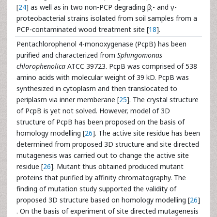
[
24
] as well as in two non-PCP degrading β;- and γ-
proteobacterial strains isolated from soil samples from a
PCP-contaminated wood treatment site [
18
].
Pentachlorophenol 4-monoxygenase (PcpB) has been
purified and characterized from
Sphingomonas
chlorophenolica
ATCC 39723. PcpB was comprised of 538
amino acids with molecular weight of 39 kD. PcpB was
synthesized in cytoplasm and then translocated to
periplasm via inner memberane [
25
]. The crystal structure
of PcpB is yet not solved. However, model of 3D
structure of PcpB has been proposed on the basis of
homology modelling [
26
]. The active site residue has been
determined from proposed 3D structure and site directed
mutagenesis was carried out to change the active site
residue [
26
]. Mutant thus obtained produced mutant
proteins that purified by affinity chromatography. The
finding of mutation study supported the validity of
proposed 3D structure based on homology modelling [
26
]
. On the basis of experiment of site directed mutagenesis