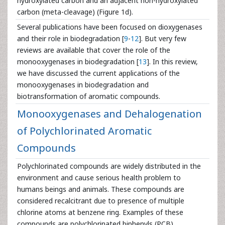
hydroxylated carbon and an adjacent non-hydroxylated
carbon (meta-cleavage) (Figure 1d).
Several publications have been focused on dioxygenases
and their role in biodegradation [
9
-
12
]. But very few
reviews are available that cover the role of the
monooxygenases in biodegradation [
13
]. In this review,
we have discussed the current applications of the
monooxygenases in biodegradation and
biotransformation of aromatic compounds.
Monooxygenases and Dehalogenation
of Polychlorinated Aromatic
Compounds
Polychlorinated compounds are widely distributed in the
environment and cause serious health problem to
humans beings and animals. These compounds are
considered recalcitrant due to presence of multiple
chlorine atoms at benzene ring. Examples of these
compounds are polychlorinated biphenyls (PCB),