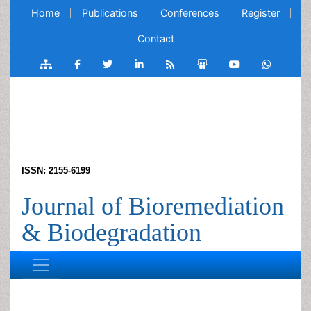
Home
Publications
Conferences
Register
Contact
ISSN: 2155-6199
Journal of Bioremediation
& Biodegradation