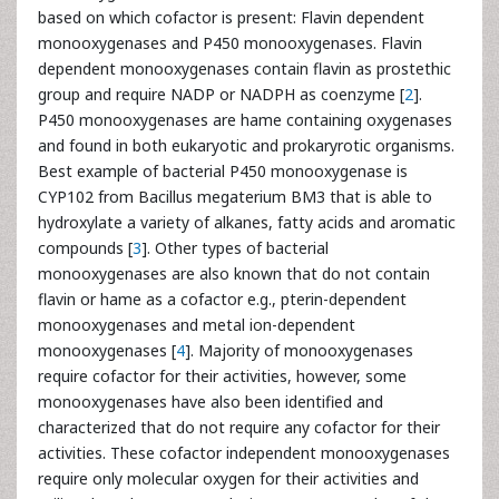
based on which cofactor is present: Flavin dependent
monooxygenases and P450 monooxygenases. Flavin
dependent monooxygenases contain flavin as prostethic
group and require NADP or NADPH as coenzyme [
2
].
P450 monooxygenases are hame containing oxygenases
and found in both eukaryotic and prokaryrotic organisms.
Best example of bacterial P450 monooxygenase is
CYP102 from Bacillus megaterium BM3 that is able to
hydroxylate a variety of alkanes, fatty acids and aromatic
compounds [
3
]. Other types of bacterial
monooxygenases are also known that do not contain
flavin or hame as a cofactor e.g., pterin-dependent
monooxygenases and metal ion-dependent
monooxygenases [
4
]. Majority of monooxygenases
require cofactor for their activities, however, some
monooxygenases have also been identified and
characterized that do not require any cofactor for their
activities. These cofactor independent monooxygenases
require only molecular oxygen for their activities and