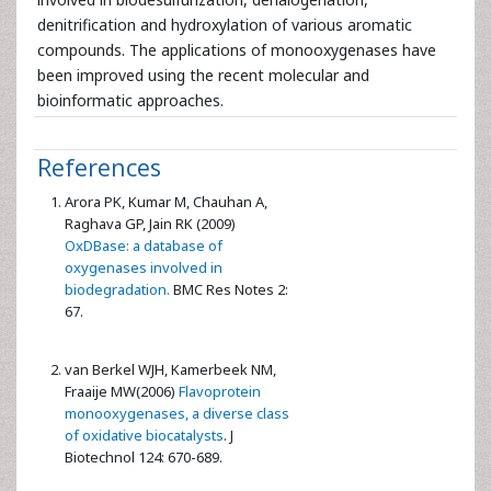
denitrification and hydroxylation of various aromatic
compounds. The applications of monooxygenases have
been improved using the recent molecular and
bioinformatic approaches.
References
Arora PK, Kumar M, Chauhan A,
Raghava GP, Jain RK (2009)
OxDBase: a database of
oxygenases involved in
biodegradation.
BMC Res Notes 2:
67.
van Berkel WJH, Kamerbeek NM,
Fraaije MW(2006)
Flavoprotein
monooxygenases, a diverse class
of oxidative biocatalysts
. J
Biotechnol 124: 670-689.