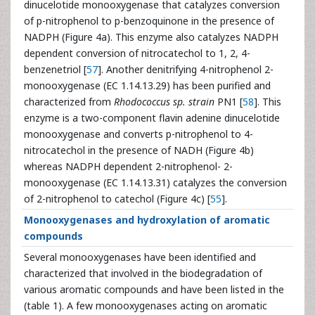
dinucelotide monooxygenase that catalyzes conversion
of p-nitrophenol to p-benzoquinone in the presence of
NADPH (Figure 4a). This enzyme also catalyzes NADPH
dependent conversion of nitrocatechol to 1, 2, 4-
benzenetriol [
57
]. Another denitrifying 4-nitrophenol 2-
monooxygenase (EC 1.14.13.29) has been purified and
characterized from
Rhodococcus sp. strain
PN1 [
58
]. This
enzyme is a two-component flavin adenine dinucelotide
monooxygenase and converts p-nitrophenol to 4-
nitrocatechol in the presence of NADH (Figure 4b)
whereas NADPH dependent 2-nitrophenol- 2-
monooxygenase (EC 1.14.13.31) catalyzes the conversion
of 2-nitrophenol to catechol (Figure 4c) [
55
].
Monooxygenases and hydroxylation of aromatic
compounds
Several monooxygenases have been identified and
characterized that involved in the biodegradation of
various aromatic compounds and have been listed in the
(table 1). A few monooxygenases acting on aromatic