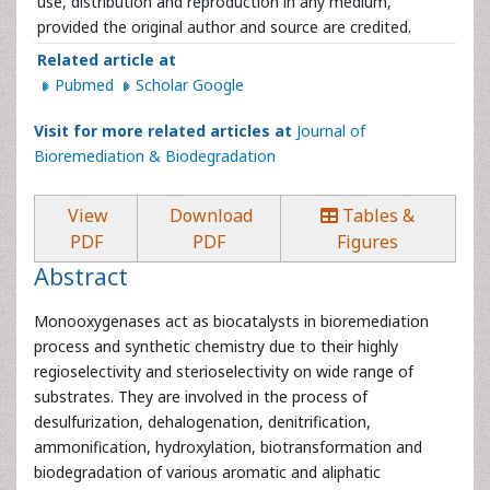
use, distribution and reproduction in any medium,
provided the original author and source are credited.
Related article at
Pubmed
Scholar Google
Visit for more related articles at
Journal of
Bioremediation & Biodegradation
View
Download
Tables &
PDF
PDF
Figures
Abstract
Monooxygenases act as biocatalysts in bioremediation
process and synthetic chemistry due to their highly
regioselectivity and sterioselectivity on wide range of
substrates. They are involved in the process of
desulfurization, dehalogenation, denitrification,
ammonification, hydroxylation, biotransformation and
biodegradation of various aromatic and aliphatic