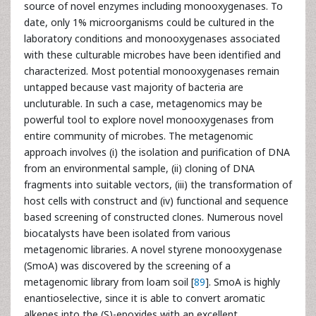
source of novel enzymes including monooxygenases. To
date, only 1% microorganisms could be cultured in the
laboratory conditions and monooxygenases associated
with these culturable microbes have been identified and
characterized. Most potential monooxygenases remain
untapped because vast majority of bacteria are
uncluturable. In such a case, metagenomics may be
powerful tool to explore novel monooxygenases from
entire community of microbes. The metagenomic
approach involves (i) the isolation and purification of DNA
from an environmental sample, (ii) cloning of DNA
fragments into suitable vectors, (iii) the transformation of
host cells with construct and (iv) functional and sequence
based screening of constructed clones. Numerous novel
biocatalysts have been isolated from various
metagenomic libraries. A novel styrene monooxygenase
(SmoA) was discovered by the screening of a
metagenomic library from loam soil [
89
]. SmoA is highly
enantioselective, since it is able to convert aromatic
alkenes into the (S)-epoxides with an excellent