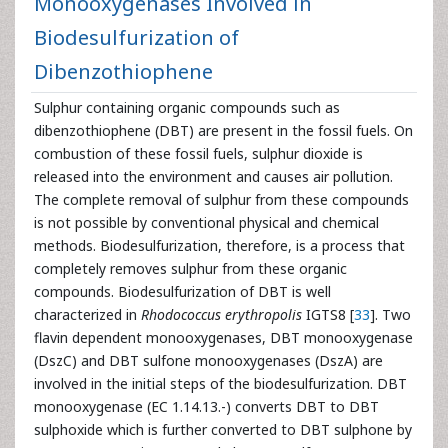
Monooxygenases Involved in
Biodesulfurization of
Dibenzothiophene
Sulphur containing organic compounds such as
dibenzothiophene (DBT) are present in the fossil fuels. On
combustion of these fossil fuels, sulphur dioxide is
released into the environment and causes air pollution.
The complete removal of sulphur from these compounds
is not possible by conventional physical and chemical
methods. Biodesulfurization, therefore, is a process that
completely removes sulphur from these organic
compounds. Biodesulfurization of DBT is well
characterized in
Rhodococcus erythropolis
IGTS8 [
33
]. Two
flavin dependent monooxygenases, DBT monooxygenase
(DszC) and DBT sulfone monooxygenases (DszA) are
involved in the initial steps of the biodesulfurization. DBT
monooxygenase (EC 1.14.13.-) converts DBT to DBT
sulphoxide which is further converted to DBT sulphone by