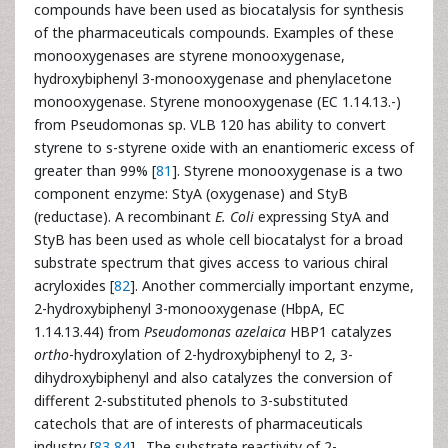
compounds have been used as biocatalysis for synthesis
of the pharmaceuticals compounds. Examples of these
monooxygenases are styrene monooxygenase,
hydroxybiphenyl 3-monooxygenase and phenylacetone
monooxygenase. Styrene monooxygenase (EC 1.14.13.-)
from Pseudomonas sp. VLB 120 has ability to convert
styrene to s-styrene oxide with an enantiomeric excess of
greater than 99% [
81
]. Styrene monooxygenase is a two
component enzyme: StyA (oxygenase) and StyB
(reductase). A recombinant
E. Coli
expressing StyA and
StyB has been used as whole cell biocatalyst for a broad
substrate spectrum that gives access to various chiral
acryloxides [
82
]. Another commercially important enzyme,
2-hydroxybiphenyl 3-monooxygenase (HbpA, EC
1.14.13.44) from
Pseudomonas azelaica
HBP1 catalyzes
ortho
-hydroxylation of 2-hydroxybiphenyl to 2, 3-
dihydroxybiphenyl and also catalyzes the conversion of
different 2-substituted phenols to 3-substituted
catechols that are of interests of pharmaceuticals
industry [
83
,
84
] . The substrate reactivity of 2-