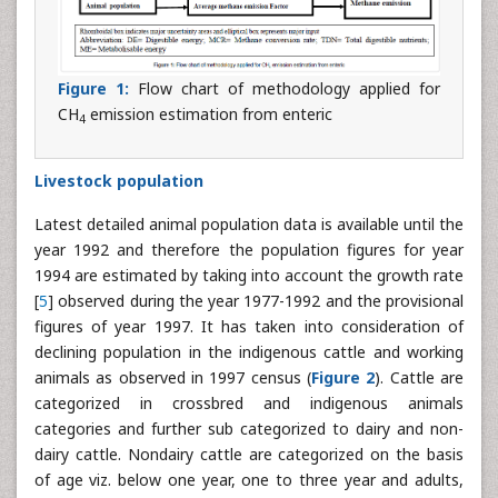
Figure 1:
Flow chart of methodology applied for
CH
emission estimation from enteric
4
Livestock population
Latest detailed animal population data is available until the
year 1992 and therefore the population figures for year
1994 are estimated by taking into account the growth rate
[
5
] observed during the year 1977-1992 and the provisional
figures of year 1997. It has taken into consideration of
declining population in the indigenous cattle and working
animals as observed in 1997 census (
Figure 2
). Cattle are
categorized in crossbred and indigenous animals
categories and further sub categorized to dairy and non-
dairy cattle. Nondairy cattle are categorized on the basis
of age viz. below one year, one to three year and adults,