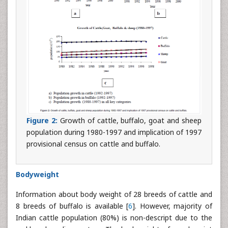
Figure 2:
Growth of cattle, buffalo, goat and sheep
population during 1980-1997 and implication of 1997
provisional census on cattle and buffalo.
Bodyweight
Information about body weight of 28 breeds of cattle and
8 breeds of buffalo is available [
6
]. However, majority of
Indian cattle population (80%) is non-descript due to the