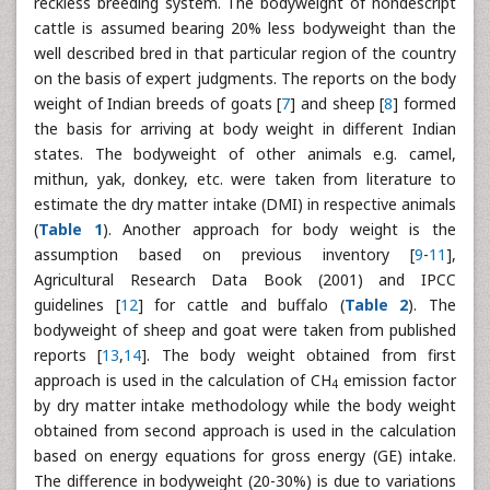
reckless breeding system. The bodyweight of nondescript
cattle is assumed bearing 20% less bodyweight than the
well described bred in that particular region of the country
on the basis of expert judgments. The reports on the body
weight of Indian breeds of goats [
7
] and sheep [
8
] formed
the basis for arriving at body weight in different Indian
states. The bodyweight of other animals e.g. camel,
mithun, yak, donkey, etc. were taken from literature to
estimate the dry matter intake (DMI) in respective animals
(
Table 1
). Another approach for body weight is the
assumption based on previous inventory [
9
-
11
],
Agricultural Research Data Book (2001) and IPCC
guidelines [
12
] for cattle and buffalo (
Table 2
). The
bodyweight of sheep and goat were taken from published
reports [
13
,
14
]. The body weight obtained from first
approach is used in the calculation of CH
emission factor
4
by dry matter intake methodology while the body weight
obtained from second approach is used in the calculation
based on energy equations for gross energy (GE) intake.
The difference in bodyweight (20-30%) is due to variations