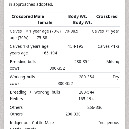
in approaches adopted.
Crossbred Male Body Wt. Crossbred
female Body Wt.
Calves < 1 year age (70%) 70-88.5 Calves <1 year
age (70%) 75-88
Calves 1-3 years age 154-195 Calves <1-3
years age 165-194
Breeding bulls 280-354 Milking
cows 300-352
Working bulls 280-354 Dry
cows 300-352
Breeding + working bulls 280-544
Heifers 165-194
Others 266-336
Others 200-330
Indigenous Cattle Male Indigenous