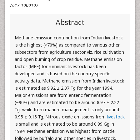
7617.1000107
Abstract
Methane emission contribution from Indian livestock
is the highest (>70%) as compared to various other
subsectors from agriculture sector viz. rice cultivation
and open burning of crop residue. Methane emission
factor (MEF) for ruminant livestock has been
developed and is based on the country specific
activity data. Methane emission from Indian livestock
is estimated as 9.92 ± 2.37 Tg for the year 1994.
Major emissions are from enteric fermentation
(~90%) and are estimated to be around 8.97 ± 2.22
Tg, while from manure management is only around
0.95 ± 0.15 Tg. Nitrous oxide emissions from
livestock
is small and is estimated to be around 0.99 Gg in
1994. Methane emission was highest from cattle
followed by buffalo and other species in livestock.