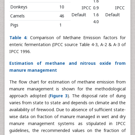
1.6
Donkeys
10
IPCC
0.9
IPCC
Default
1.6
Default
Camels
46
4.0
Pigs
1
Table 4:
Comparison of Methane Emission factors for
enteric fermentation (IPCC source Table 4-3, A-2 & A-3 of
IPCC 1996.
Estimation of methane and nitrous oxide from
manure management
The flow chart for estimation of methane emission from
manure management is shown for the methodological
approach adopted (
Figure 3
). The disposal rate of dung
varies from state to state and depends on climate and the
availability of firewood. Due to absence of sufficient state-
wise data on fraction of manure managed in wet and dry
manure management systems as stipulated in IPCC
guidelines, the recommended values on the fraction of