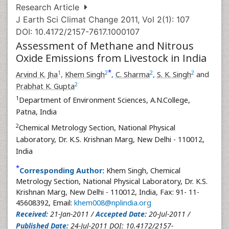
Research Article
J Earth Sci Climat Change 2011, Vol 2(1): 107
DOI: 10.4172/2157-7617.1000107
Assessment of Methane and Nitrous
Oxide Emissions from Livestock in India
*
1
2
2
2
Arvind K. Jha
,
Khem Singh
,
C. Sharma
,
S. K. Singh
and
2
Prabhat K. Gupta
1
Department of Environment Sciences, A.N.College,
Patna, India
2
Chemical Metrology Section, National Physical
Laboratory, Dr. K.S. Krishnan Marg, New Delhi - 110012,
India
*
Corresponding Author:
Khem Singh, Chemical
Metrology Section, National Physical Laboratory, Dr. K.S.
Krishnan Marg, New Delhi - 110012, India, Fax: 91- 11-
45608392, Email:
khem008@nplindia.org
Received:
21-Jan-2011 /
Accepted Date:
20-Jul-2011 /
Published Date:
24-Jul-2011 DOI: 10.4172/2157-