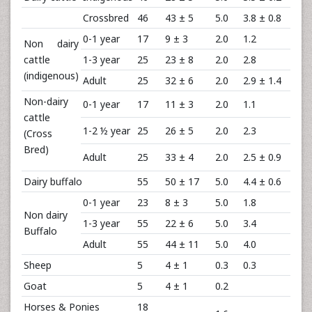
Crossbred
46
43 ± 5
5.0
3.8 ± 0.8
0-1 year
17
9 ± 3
2.0
1.2
Non dairy
cattle
1-3 year
25
23 ± 8
2.0
2.8
(indigenous)
Adult
25
32 ± 6
2.0
2.9 ± 1.4
Non-dairy
0-1 year
17
11 ± 3
2.0
1.1
cattle
1-2 ½ year
25
26 ± 5
2.0
2.3
(Cross
Bred)
Adult
25
33 ± 4
2.0
2.5 ± 0.9
Dairy buffalo
55
50 ± 17
5.0
4.4 ± 0.6
0-1 year
23
8 ± 3
5.0
1.8
Non dairy
1-3 year
55
22 ± 6
5.0
3.4
Buffalo
Adult
55
44 ± 11
5.0
4.0
Sheep
5
4 ± 1
0.3
0.3
Goat
5
4 ± 1
0.2
Horses & Ponies
18