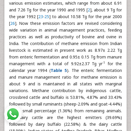
various emission estimates, which range from about 6.91
and 7.26 Tg for the year 1990 and 1995 [
2
], about 9 Tg for
the year 1992 [
23
-
25
] to about 10.58 Tg for the year 2000
[
26
]. Now these emission factors are revised considering
wide variation in animal management practices, feeding
practices as well as productivity of bovine and ovine in
India. The contribution of methane emission from Indian
livestock is estimated in present work as 8.97± 2.22 Tg
from enteric fermentation and 0.95± 0.15 Tg from manure
-1
management with a total of 9.92±2.37 Tg yr
for the
calendar year 1994 (
Table 5
). The enteric fermentation
and manure management ratio for methane emission is
about 9 and is maintained in all states with marginal
variations. Methane contribution by indigenous cattle,
crossbred cattle and buffalo is 53.81%, 4.87% and 33.43%
followed by small ruminants (sheep-2.09% and goat-4.44%)
and a small percentage (1.36%) from remaining animals.
Non-dairy cattle are the highest emitters (39.69%)
followed by dairy buffalo (22.58%) & the dairy cattle
(18.99%). Indian states of Andhra Pradesh, Bihar, Madhya