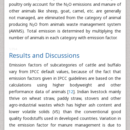
poultry only account for the N
O emissions and manure of
2
other animals like sheep, goat, camel, etc. are generally
not managed, are eliminated from the category of animal
producing N
O from animals waste management system
2
(AWMS). Total emission is determined by multiplying the
number of animals in each category with emission factor.
5394
Results and Discussions
Emission factors of subcategories of cattle and buffalo
vary from IPCC default values, because of the fact that
emission factors given in IPCC guidelines are based on the
calculations using higher bodyweight and other
performance data of animals [
12
]. Indian livestock mainly
thrive on wheat straw, paddy straw, stovers and other
agro-industrial wastes which has higher ash content and
lower volatile solids (VS) than the conventional good
quality foodstuffs used in developed countries. Variation in
the emission factor for manure management is due to