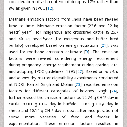
consideration of ash content of dung as 17% rather than
8% as given in IPCC [
12
].
Methane emission factors from India have been revised
time to time. Methane emission factor (22.6 and 32 kg
-1
-1
head
year
, for indigenous and crossbred cattle & 25.7
-1
-1
and 40 kg head
year
,for indigenous and buffer bred
buffalo) developed based on energy equations [
21
], was
used for methane emission estimate [
9
]. The emission
factors were revised considering energy requirement
during pregnancy, energy requirement during grazing, etc.
and adopting IPCC guidelines, 1995 [
22
]. Based on
in vitro
and
in vivo
dry matter digestibility experiments conducted
at NDRI, Karnal, Singh and Mohini [
23
], reported emission
factors for different categories of bovines. Singh [
24
],
further revised the emission factors as 72.74 g CH4/ day in
cattle, 97.01 g CH
/ day in buffalo, 11.63 g CH
/ day in
4
4
sheep and 10.14 g CH
/ day in goat after incorporation of
4
some more varieties of feed and fodder in
experimentation. These emission factors resulted in