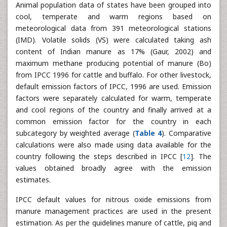
Animal population data of states have been grouped into
cool, temperate and warm regions based on
meteorological data from 391 meteorological stations
(IMD). Volatile solids (VS) were calculated taking ash
content of Indian manure as 17% (Gaur, 2002) and
maximum methane producing potential of manure (Bo)
from IPCC 1996 for cattle and buffalo. For other livestock,
default emission factors of IPCC, 1996 are used. Emission
factors were separately calculated for warm, temperate
and cool regions of the country and finally arrived at a
common emission factor for the country in each
subcategory by weighted average (
Table 4
). Comparative
calculations were also made using data available for the
country following the steps described in IPCC [
12
]. The
values obtained broadly agree with the emission
estimates.
IPCC default values for nitrous oxide emissions from
manure management practices are used in the present
estimation. As per the guidelines manure of cattle, pig and