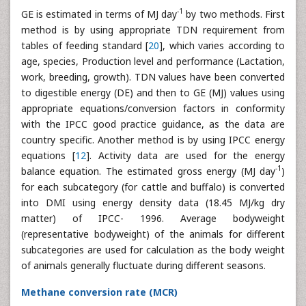
-1
GE is estimated in terms of MJ day
by two methods. First
method is by using appropriate TDN requirement from
tables of feeding standard [
20
], which varies according to
age, species, Production level and performance (Lactation,
work, breeding, growth). TDN values have been converted
to digestible energy (DE) and then to GE (MJ) values using
appropriate equations/conversion factors in conformity
with the IPCC good practice guidance, as the data are
country specific. Another method is by using IPCC energy
equations [
12
]. Activity data are used for the energy
-1
balance equation. The estimated gross energy (MJ day
)
for each subcategory (for cattle and buffalo) is converted
into DMI using energy density data (18.45 MJ/kg dry
matter) of IPCC- 1996. Average bodyweight
(representative bodyweight) of the animals for different
subcategories are used for calculation as the body weight
of animals generally fluctuate during different seasons.
Methane conversion rate (MCR)