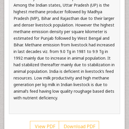
Among the Indian states, Uttar Pradesh (UP) is the
highest methane producer followed by Madhya
Pradesh (MP), Bihar and Rajasthan due to their larger
and denser livestock population. However the highest
methane emission density per square kilometer is
estimated for Punjab followed by West Bengal and
Bihar. Methane emission from livestock had increased
in last decades viz. from 9.0 Tg in 1981 to 9.9 Tg in
1992 mainly due to increase in animal population. It
had stabilized thereafter mainly due to stabilization in
animal population. India is deficient in livestock’s feed
resources. Low milk productivity and high methane
generation per kg milk in Indian livestock is due to
animal’s feed having low quality roughage based diets
with nutrient deficiency.
View PDF
Download PDF