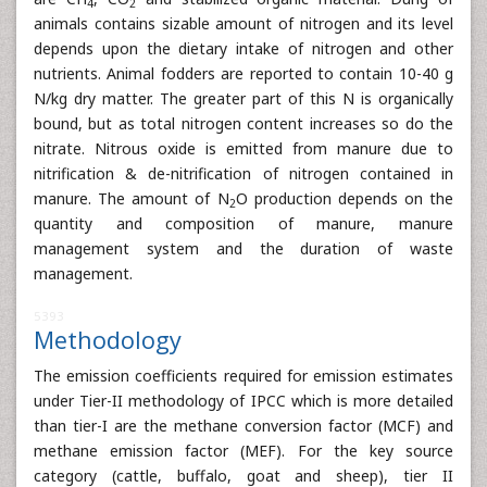
4
2
animals contains sizable amount of nitrogen and its level
depends upon the dietary intake of nitrogen and other
nutrients. Animal fodders are reported to contain 10-40 g
N/kg dry matter. The greater part of this N is organically
bound, but as total nitrogen content increases so do the
nitrate. Nitrous oxide is emitted from manure due to
nitrification & de-nitrification of nitrogen contained in
manure. The amount of N
O production depends on the
2
quantity and composition of manure, manure
management system and the duration of waste
management.
5393
Methodology
The emission coefficients required for emission estimates
under Tier-II methodology of IPCC which is more detailed
than tier-I are the methane conversion factor (MCF) and
methane emission factor (MEF). For the key source
category (cattle, buffalo, goat and sheep), tier II