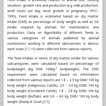
situation, growth rate and production (e.g. milk production,
work hours per day, wool growth or pregnancy; IPCC-
1995). Feed intake is estimated based on dry matter
intake (DMI) as percentage of body weight as well as GE
intake required by animals for maintenance and
production. Data on digestibility of different feeds in
various categories of animals published by animal
nutritionists working in different laboratories in almost
each state [
17
,
18
] were collected from various reports.
The feed intakes in terms of dry matter intake for various
subcategories were calculated based on percentage of
-1
bodyweight (kg DMI 100kg
bodyweight). The DMI
requirement were calculated based on information
collected from various reports are 1.8 – 2.5 kg DMI/ 100 kg
body weight (Indigenous Cattle), 2.0 – 3.0 kg DMI/ 100 kg
body weight (Crossbred Cattle), 1.8 – 2.8 kg DMI/ 100 kg
body weight (Buffalo) and 3.0 – 4.0 kg DMI/ 100 kg body
weight (Sheep & Goat) [
19
].