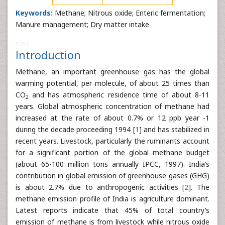
Keywords:
Methane; Nitrous oxide; Enteric fermentation;
Manure management; Dry matter intake
5392
Introduction
Methane, an important greenhouse gas has the global
warming potential, per molecule, of about 25 times than
CO
and has atmospheric residence time of about 8-11
2
years. Global atmospheric concentration of methane had
increased at the rate of about 0.7% or 12 ppb year -1
during the decade proceeding 1994 [
1
] and has stabilized in
recent years. Livestock, particularly the ruminants account
for a significant portion of the global methane budget
(about 65-100 million tons annually IPCC, 1997). India’s
contribution in global emission of greenhouse gases (GHG)
is about 2.7% due to anthropogenic activities [
2
]. The
methane emission profile of India is agriculture dominant.
Latest reports indicate that 45% of total country’s
emission of methane is from livestock while nitrous oxide