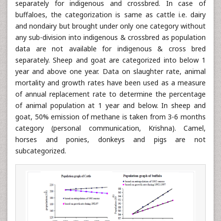
separately for indigenous and crossbred. In case of
buffaloes, the categorization is same as cattle i.e. dairy
and nondairy but brought under only one category without
any sub-division into indigenous & crossbred as population
data are not available for indigenous & cross bred
separately. Sheep and goat are categorized into below 1
year and above one year. Data on slaughter rate, animal
mortality and growth rates have been used as a measure
of annual replacement rate to determine the percentage
of animal population at 1 year and below. In sheep and
goat, 50% emission of methane is taken from 3-6 months
category (personal communication, Krishna). Camel,
horses and ponies, donkeys and pigs are not
subcategorized.