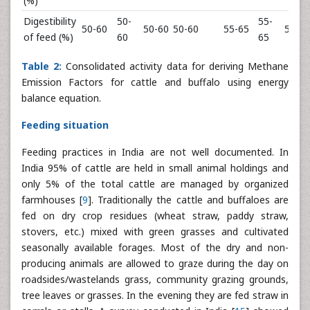
(%)
Digestibility
50-
55-
50-60
50-60
50-60
55-65
55-60
of feed (%)
60
65
Table 2:
Consolidated activity data for deriving Methane
Emission Factors for cattle and buffalo using energy
balance equation.
Feeding situation
Feeding practices in India are not well documented. In
India 95% of cattle are held in small animal holdings and
only 5% of the total cattle are managed by organized
farmhouses [
9
]. Traditionally the cattle and buffaloes are
fed on dry crop residues (wheat straw, paddy straw,
stovers, etc.) mixed with green grasses and cultivated
seasonally available forages. Most of the dry and non-
producing animals are allowed to graze during the day on
roadsides/wastelands grass, community grazing grounds,
tree leaves or grasses. In the evening they are fed straw in