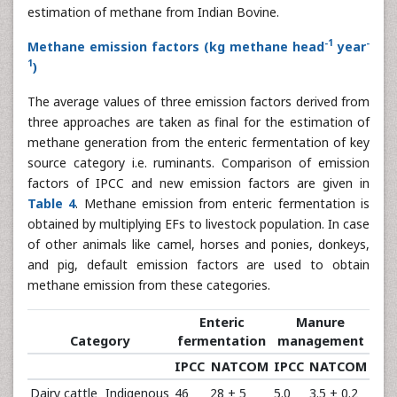
estimation of methane from Indian Bovine.
-1
-
Methane emission factors (kg methane head
year
1
)
The average values of three emission factors derived from
three approaches are taken as final for the estimation of
methane generation from the enteric fermentation of key
source category i.e. ruminants. Comparison of emission
factors of IPCC and new emission factors are given in
Table 4
. Methane emission from enteric fermentation is
obtained by multiplying EFs to livestock population. In case
of other animals like camel, horses and ponies, donkeys,
and pig, default emission factors are used to obtain
methane emission from these categories.
Enteric
Manure
Category
fermentation
management
IPCC
NATCOM
IPCC
NATCOM
Dairy cattle
Indigenous
46
28 ± 5
5.0
3.5 ± 0.2