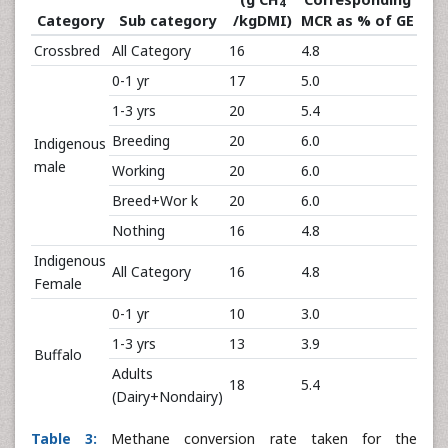
4
Category
Sub category
/kgDMI)
MCR as % of GE
Crossbred
All Category
16
4.8
0-1 yr
17
5.0
1-3 yrs
20
5.4
Breeding
20
6.0
Indigenous
male
Working
20
6.0
Breed+Wor k
20
6.0
Nothing
16
4.8
Indigenous
All Category
16
4.8
Female
0-1 yr
10
3.0
1-3 yrs
13
3.9
Buffalo
Adults
18
5.4
(Dairy+Nondairy)
Table 3:
Methane conversion rate taken for the