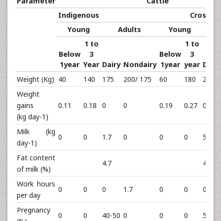
Parameter
Cattle
Indigenous
Crossbr
Young
Adults
Young
1 to
1 to
Below
3
Below
3
1year
Year
Dairy
Nondairy
1year
year
Dairy
Weight (Kg)
40
140
175
200/ 175
60
180
275
Weight
gains
0.11
0.18
0
0
0.19
0.27
0
(kg day-1)
Milk (kg
0
0
1.7
0
0
0
5.73
day-1)
Fat content
4.7
4.1
of milk (%)
Work hours
0
0
0
1.7
0
0
0
per day
Pregnancy
0
0
40-50
0
0
0
50