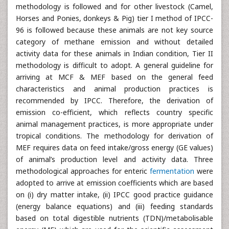
methodology is followed and for other livestock (Camel,
Horses and Ponies, donkeys & Pig) tier I method of IPCC-
96 is followed because these animals are not key source
category of methane emission and without detailed
activity data for these animals in Indian condition, Tier II
methodology is difficult to adopt. A general guideline for
arriving at MCF & MEF based on the general feed
characteristics and animal production practices is
recommended by IPCC. Therefore, the derivation of
emission co-efficient, which reflects country specific
animal management practices, is more appropriate under
tropical conditions. The methodology for derivation of
MEF requires data on feed intake/gross energy (GE values)
of animal’s production level and activity data. Three
methodological approaches for enteric
fermentation
were
adopted to arrive at emission coefficients which are based
on (i) dry matter intake, (ii) IPCC good practice guidance
(energy balance equations) and (iii) feeding standards
based on total digestible nutrients (TDN)/metabolisable