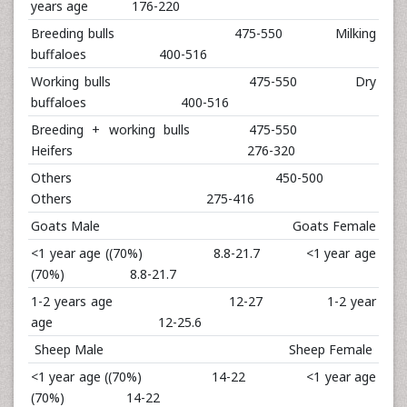
years age 176-220
Breeding bulls 475-550 Milking
buffaloes 400-516
Working bulls 475-550 Dry
buffaloes 400-516
Breeding + working bulls 475-550
Heifers 276-320
Others 450-500
Others 275-416
Goats Male Goats Female
<1 year age ((70%) 8.8-21.7 <1 year age
(70%) 8.8-21.7
1-2 years age 12-27 1-2 year
age 12-25.6
Sheep Male Sheep Female
<1 year age ((70%) 14-22 <1 year age
(70%) 14-22