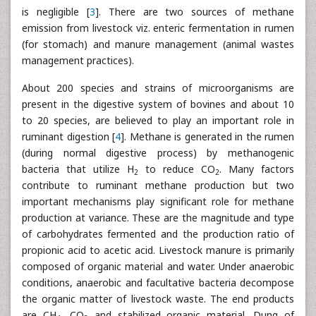
is negligible [
3
]. There are two sources of methane
emission from livestock viz. enteric fermentation in rumen
(for stomach) and manure management (animal wastes
management practices).
About 200 species and strains of microorganisms are
present in the digestive system of bovines and about 10
to 20 species, are believed to play an important role in
ruminant digestion [
4
]. Methane is generated in the rumen
(during normal digestive process) by methanogenic
bacteria that utilize H
to reduce CO
. Many factors
2
2
contribute to ruminant methane production but two
important mechanisms play significant role for methane
production at variance. These are the magnitude and type
of carbohydrates fermented and the production ratio of
propionic acid to acetic acid. Livestock manure is primarily
composed of organic material and water. Under anaerobic
conditions, anaerobic and facultative bacteria decompose
the organic matter of livestock waste. The end products
are CH
, CO
and stabilized organic material. Dung of