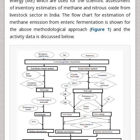
energy (ME) which are used for the scientific assessment
of inventory estimates of methane and nitrous oxide from
livestock sector in India. The flow chart for estimation of
methane emission from enteric fermentation is shown for
the above methodological approach (
Figure 1
) and the
activity data is discussed below.