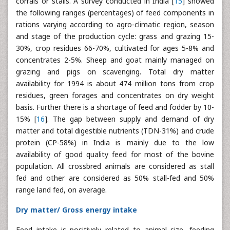
corrals or stalls. A survey conducted in India [
15
] showed
the following ranges (percentages) of feed components in
rations varying according to agro-climatic region, season
and stage of the production cycle: grass and grazing 15-
30%, crop residues 66-70%, cultivated for ages 5-8% and
concentrates 2-5%. Sheep and goat mainly managed on
grazing and pigs on scavenging. Total dry matter
availability for 1994 is about 474 million tons from crop
residues, green forages and concentrates on dry weight
basis. Further there is a shortage of feed and fodder by 10-
15% [
16
]. The gap between supply and demand of dry
matter and total digestible nutrients (TDN-31%) and crude
protein (CP-58%) in India is mainly due to the low
availability of good quality feed for most of the bovine
population. All crossbred animals are considered as stall
fed and other are considered as 50% stall-fed and 50%
range land fed, on average.
Dry matter/ Gross energy intake
Feed intake is positively related to animal size, feeding