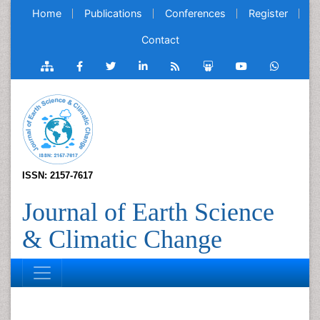
Home
Publications
Conferences
Register
Contact
ISSN: 2157-7617
Journal of Earth Science
& Climatic Change