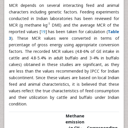
MCR depends on several interacting feed and animal
characters including genetic factors. Feeding experiments
conducted in Indian laboratories has been reviewed for
-1
MCR (g methane kg
DMI) and the average MCR of the
reported values [
19
] has been taken for calculation (
Table
3
). These MCR values were converted in terms of
percentage of gross energy using appropriate conversion
factors. The recorded MCR values (4.8-6% of GE intake in
cattle and 4.8-5.4% in adult buffalo and 3-4% in buffalo
calves) obtained in these studies are significant, as they
are less than the values recommended by IPCC for Indian
subcontinent. Since these values are based on local Indian
feed and animal characteristics, it is believed that these
values reflect the true characteristics of feed consumption
and their utilization by cattle and buffalo under Indian
condition.
Methane
emission
(g CH
Corresponding