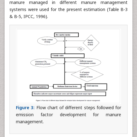
manure managed in different manure management
systems were used for the present estimation (Table B-3
& B-5, IPCC, 1996).
Figure 3:
Flow chart of different steps followed for
emission factor development for manure
management.