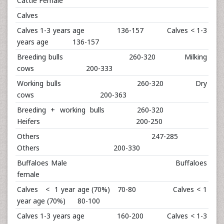
Cattle Female
Calves
Calves 1-3 years age 136-157 Calves < 1-3
years age 136-157
Breeding bulls 260-320 Milking
cows 200-333
Working bulls 260-320 Dry
cows 200-363
Breeding + working bulls 260-320
Heifers 200-250
Others 247-285
Others 200-330
Buffaloes Male Buffaloes
female
Calves < 1 year age (70%) 70-80 Calves < 1
year age (70%) 80-100
Calves 1-3 years age 160-200 Calves < 1-3