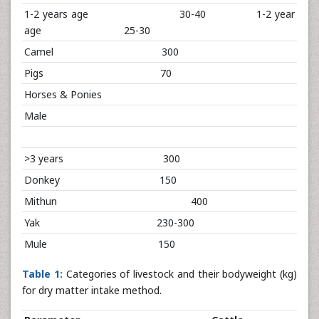
1-2 years age 30-40 1-2 year
age 25-30
Camel 300
Pigs 70
Horses & Ponies
Male
>3 years 300
Donkey 150
Mithun 400
Yak 230-300
Mule 150
Table 1:
Categories of livestock and their bodyweight (kg)
for dry matter intake method.