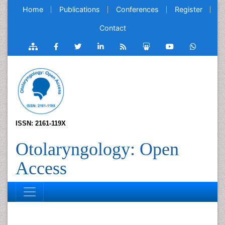
Home
Publications
Conferences
Register
Contact
ISSN: 2161-119X
Otolaryngology: Open
Access