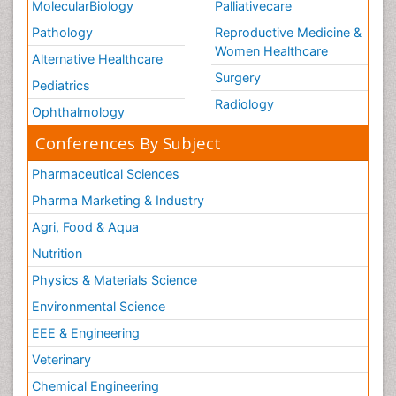
MolecularBiology
Palliativecare
Pathology
Reproductive Medicine &
Women Healthcare
Alternative Healthcare
Surgery
Pediatrics
Radiology
Ophthalmology
Conferences By Subject
Pharmaceutical Sciences
Pharma Marketing & Industry
Agri, Food & Aqua
Nutrition
Physics & Materials Science
Environmental Science
EEE & Engineering
Veterinary
Chemical Engineering