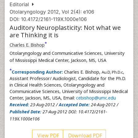
Editorial
Otolaryngology 2012, Vol 2(4): e106
DOI: 10.4172/2161-119X.1000e106
Auditory Neuroplasticity: Not what we
are Thinking it is
*
Charles E. Bishop
Otolaryngology and Communicative Sciences, University
of Mississippi Medical Center, Jackson, MS, USA
*
Corresponding Author:
Charles E. Bishop,
,
Au.D, Ph.D.c
Assistant Professor/ Audiologist, Candidate for the Ph.D.
in Clinical Health Sciences, Otolaryngology and
Communicative Sciences, University of Mississippi Medical
Center, Jackson, MS, USA, Email:
cebishop@umc.edu
Received:
23-Aug-2012 /
Accepted Date:
24-Aug-2012 /
Published Date:
27-Aug-2012 DOI: 10.4172/2161-
119X.1000e106
View PDF
Download PDF