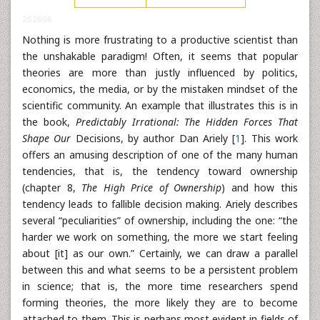
252606
Nothing is more frustrating to a productive scientist than
the unshakable paradigm! Often, it seems that popular
theories are more than justly influenced by politics,
economics, the media, or by the mistaken mindset of the
scientific community. An example that illustrates this is in
the book,
Predictably Irrational: The Hidden Forces That
Shape Our
Decisions, by author Dan Ariely [
1
]. This work
offers an amusing description of one of the many human
tendencies, that is, the tendency toward ownership
(chapter 8,
The High Price of Ownership
) and how this
tendency leads to fallible decision making. Ariely describes
several “peculiarities” of ownership, including the one: “the
harder we work on something, the more we start feeling
about [it] as our own.” Certainly, we can draw a parallel
between this and what seems to be a persistent problem
in science; that is, the more time researchers spend
forming theories, the more likely they are to become
attached to them. This is perhaps most evident in fields of