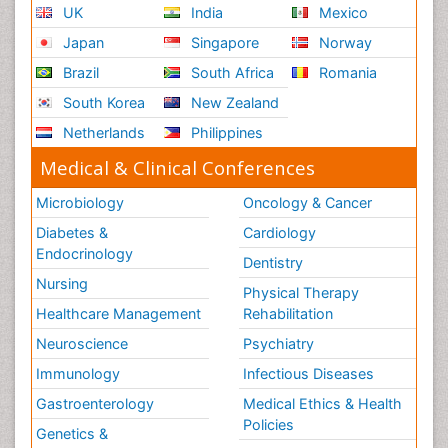
UK
India
Mexico
Japan
Singapore
Norway
Brazil
South Africa
Romania
South Korea
New Zealand
Netherlands
Philippines
Medical & Clinical Conferences
Microbiology
Oncology & Cancer
Diabetes &
Cardiology
Endocrinology
Dentistry
Nursing
Physical Therapy
Healthcare Management
Rehabilitation
Neuroscience
Psychiatry
Immunology
Infectious Diseases
Gastroenterology
Medical Ethics & Health
Policies
Genetics &