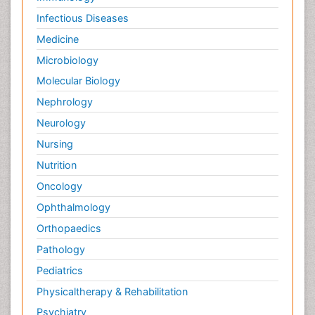
Infectious Diseases
Medicine
Microbiology
Molecular Biology
Nephrology
Neurology
Nursing
Nutrition
Oncology
Ophthalmology
Orthopaedics
Pathology
Pediatrics
Physicaltherapy & Rehabilitation
Psychiatry