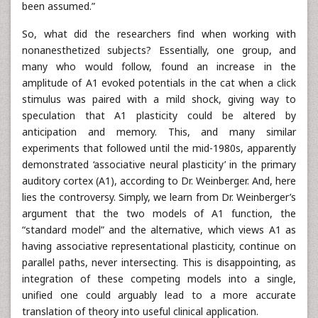
been assumed.”
So, what did the researchers find when working with
nonanesthetized subjects? Essentially, one group, and
many who would follow, found an increase in the
amplitude of A1 evoked potentials in the cat when a click
stimulus was paired with a mild shock, giving way to
speculation that A1 plasticity could be altered by
anticipation and memory. This, and many similar
experiments that followed until the mid-1980s, apparently
demonstrated ‘associative neural plasticity’ in the primary
auditory cortex (A1), according to Dr. Weinberger. And, here
lies the controversy. Simply, we learn from Dr. Weinberger’s
argument that the two models of A1 function, the
“standard model” and the alternative, which views A1 as
having associative representational plasticity, continue on
parallel paths, never intersecting. This is disappointing, as
integration of these competing models into a single,
unified one could arguably lead to a more accurate
translation of theory into useful clinical application.