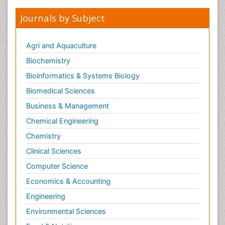
Journals by Subject
Agri and Aquaculture
Biochemistry
Bioinformatics & Systems Biology
Biomedical Sciences
Business & Management
Chemical Engineering
Chemistry
Clinical Sciences
Computer Science
Economics & Accounting
Engineering
Environmental Sciences