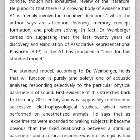
concise, though not exhaustive, review of the literature.
He purports that there is a growing body of evidence that
A1 is “deeply involved in ‘cognitive’ functions,” which the
author says are attention, learning, memory concept
formation, and problem solving. In fact, Dr. Weinberger
carries on suggesting that the last twenty years of
discovery and elaboration of Associative Representational
Plasticity (ARP) in the A1 has produced a “crisis for this
standard model.”
The standard model, according to Dr. Weinberger, holds
that A1 function is purely (and solely) one of acoustic
analyzer, responding selectively to the particular physical
parameters of sound. First evidence of this stretches back
th
to the early 20
century and was supposedly confirmed in
successive electrophysiological studies, which were
performed on anesthetized animals. He says that as
“experiments were extended to waking subjects; it became
obvious that the fixed relationship between a stimulus
parameter and a cortical response was not as rigid as had