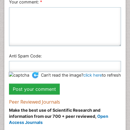
Your comment:
*
Anti Spam Code:
Can't read the image?
click here
to refresh
Peer Reviewed Journals
Make the best use of Scientific Research and
information from our 700 + peer reviewed,
Open
Access Journals