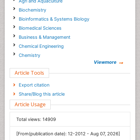
Agri and Aquaculture
Biochemistry
Bioinformatics & Systems Biology
Biomedical Sciences
Business & Management
Chemical Engineering
Chemistry
Viewmore
Clinical Sciences
Article Tools
Computer Science
Economics & Accounting
Export citation
Engineering
Share/Blog this article
Environmental Sciences
Article Usage
Food & Nutrition
General Science
Total views:
14909
Genetics & Molecular Biology
[From(publication date): 12-2012 - Aug 07, 2026]
Geology & Earth Science