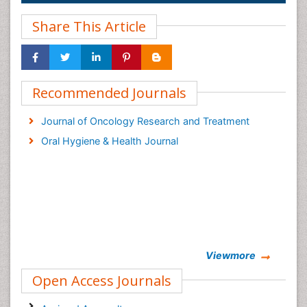
Share This Article
Recommended Journals
Journal of Oncology Research and Treatment
Oral Hygiene & Health Journal
Viewmore
Open Access Journals