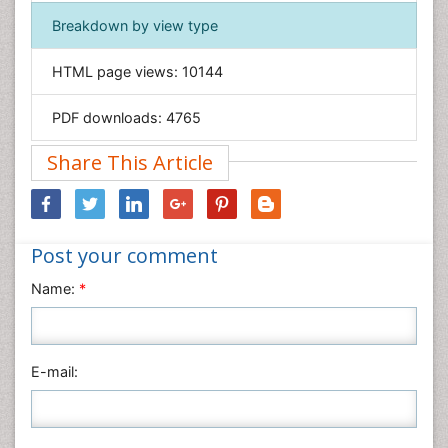
Immunology & Microbiology
Breakdown by view type
Informatics
HTML page views:
10144
Materials Science
Mathematics
PDF downloads:
4765
Medical Sciences
Share This Article
Nanotechnology
Neuroscience & Psychology
Nursing & Health Care
Post your comment
Pharmaceutical Sciences
Physics
Name:
*
Plant Sciences
Social & Political Sciences
Veterinary Sciences
E-mail: