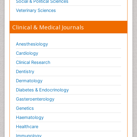
Social & Political Sciences
Veterinary Sciences
Clinical & Medical Journals
Anesthesiology
Cardiology
Clinical Research
Dentistry
Dermatology
Diabetes & Endocrinology
Gasteroenterology
Genetics
Haematology
Healthcare
Immunology