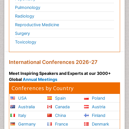
Pulmonology
Radiology
Reproductive Medicine
Surgery
Toxicology
International Conferences 2026-27
Meet Inspiring Speakers and Experts at our 3000+
Global
Annual Meetings
Conferences by Country
USA
Spain
Poland
Australia
Canada
Austria
Italy
China
Finland
Germany
France
Denmark