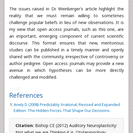
The issues raised in Dr. Weinberger’s article highlight the
reality that we must remain willing to sometimes
challenge popular beliefs in lieu of new observations. It is
my view that open access journals, such as this one, are
an important, emerging component of current scientific
discourse. This format ensures that new, meritorious
studies can be published in a timely manner and openly
shared with the community, irrespective of controversy or
author pedigree. Open access journals may provide a new
avenue in which hypotheses can be more directly
challenged and modified.
252607
References
Ariely D (2008) Predictably Irrational, Revised and Expanded
Edition: The Hidden Forces That Shape Our Decisions.
Citation:
Bishop CE (2012) Auditory Neuroplasticity:
Not what we are Thinking it is. Otolaryngology