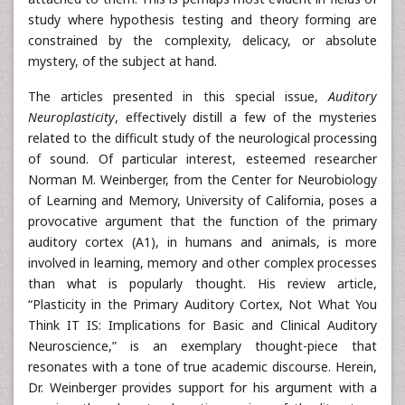
study where hypothesis testing and theory forming are
constrained by the complexity, delicacy, or absolute
mystery, of the subject at hand.
The articles presented in this special issue,
Auditory
Neuroplasticity
, effectively distill a few of the mysteries
related to the difficult study of the neurological processing
of sound. Of particular interest, esteemed researcher
Norman M. Weinberger, from the Center for Neurobiology
of Learning and Memory, University of California, poses a
provocative argument that the function of the primary
auditory cortex (A1), in humans and animals, is more
involved in learning, memory and other complex processes
than what is popularly thought. His review article,
“Plasticity in the Primary Auditory Cortex, Not What You
Think IT IS: Implications for Basic and Clinical Auditory
Neuroscience,” is an exemplary thought-piece that
resonates with a tone of true academic discourse. Herein,
Dr. Weinberger provides support for his argument with a