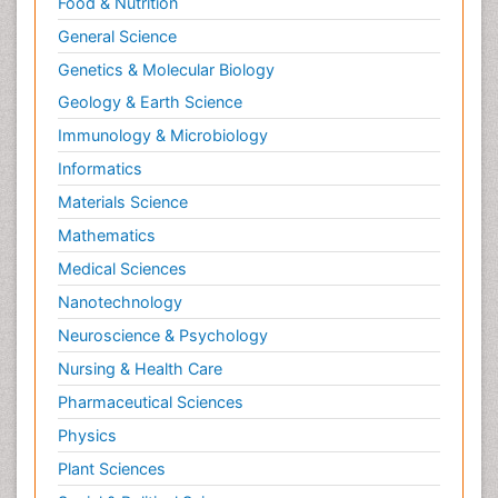
Food & Nutrition
General Science
Genetics & Molecular Biology
Geology & Earth Science
Immunology & Microbiology
Informatics
Materials Science
Mathematics
Medical Sciences
Nanotechnology
Neuroscience & Psychology
Nursing & Health Care
Pharmaceutical Sciences
Physics
Plant Sciences