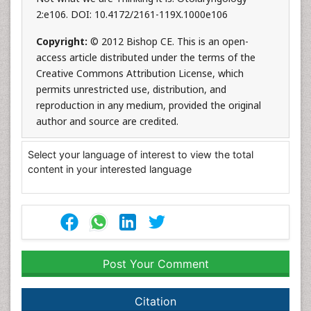
2:e106. DOI: 10.4172/2161-119X.1000e106
Copyright:
© 2012 Bishop CE. This is an open-
access article distributed under the terms of the
Creative Commons Attribution License, which
permits unrestricted use, distribution, and
reproduction in any medium, provided the original
author and source are credited.
Select your language of interest to view the total
content in your interested language
Post Your Comment
Citation