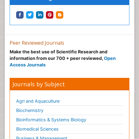
Peer Reviewed Journals
Make the best use of Scientific Research and
information from our 700 + peer reviewed,
Open
Access Journals
Journals by Subject
Agri and Aquaculture
Biochemistry
Bioinformatics & Systems Biology
Biomedical Sciences
Business & Management