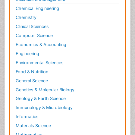
Chemical Engineering
Chemistry
Clinical Sciences
Computer Science
Economics & Accounting
Engineering
Environmental Sciences
Food & Nutrition
General Science
Genetics & Molecular Biology
Geology & Earth Science
Immunology & Microbiology
Informatics
Materials Science
Mathematics