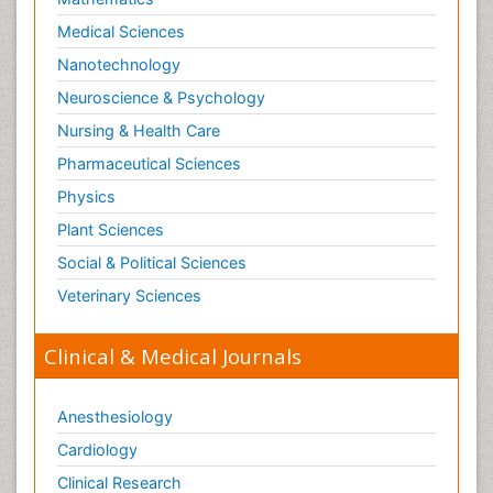
Medical Sciences
Nanotechnology
Neuroscience & Psychology
Nursing & Health Care
Pharmaceutical Sciences
Physics
Plant Sciences
Social & Political Sciences
Veterinary Sciences
Clinical & Medical Journals
Anesthesiology
Cardiology
Clinical Research