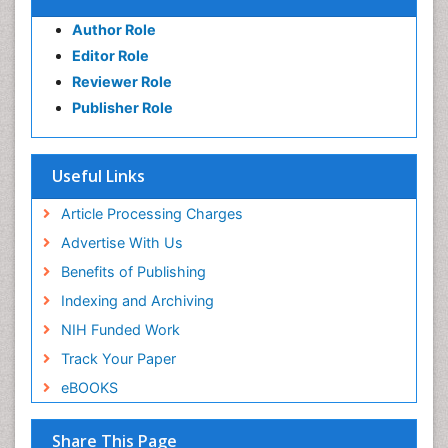
Author Role
Editor Role
Reviewer Role
Publisher Role
Useful Links
Article Processing Charges
Advertise With Us
Benefits of Publishing
Indexing and Archiving
NIH Funded Work
Track Your Paper
eBOOKS
Share This Page