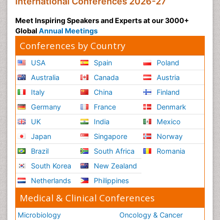
International Conferences 2026-27
Meet Inspiring Speakers and Experts at our 3000+
Global
Annual Meetings
Conferences by Country
USA
Spain
Poland
Australia
Canada
Austria
Italy
China
Finland
Germany
France
Denmark
UK
India
Mexico
Japan
Singapore
Norway
Brazil
South Africa
Romania
South Korea
New Zealand
Netherlands
Philippines
Medical & Clinical Conferences
Microbiology
Oncology & Cancer