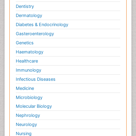
Dentistry
Dermatology
Diabetes & Endocrinology
Gasteroenterology
Genetics
Haematology
Healthcare
Immunology
Infectious Diseases
Medicine
Microbiology
Molecular Biology
Nephrology
Neurology
Nursing