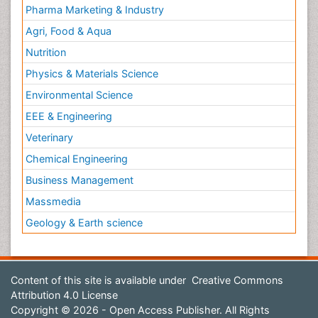
Pharma Marketing & Industry
Agri, Food & Aqua
Nutrition
Physics & Materials Science
Environmental Science
EEE & Engineering
Veterinary
Chemical Engineering
Business Management
Massmedia
Geology & Earth science
Content of this site is available under
Creative Commons
Attribution 4.0 License
Copyright © 2026 - Open Access Publisher. All Rights