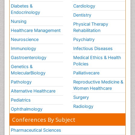
Diabetes &
Cardiology
Endocrinology
Dentistry
Nursing
Physical Therapy
Healthcare Management
Rehabilitation
Neuroscience
Psychiatry
Immunology
Infectious Diseases
Gastroenterology
Medical Ethics & Health
Policies
Genetics &
MolecularBiology
Palliativecare
Pathology
Reproductive Medicine &
Women Healthcare
Alternative Healthcare
Surgery
Pediatrics
Radiology
Ophthalmology
Conferences By Subject
Pharmaceutical Sciences