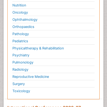
Nutrition
Oncology
Ophthalmology
Orthopaedics
Pathology
Pediatrics
Physicaltherapy & Rehabilitation
Psychiatry
Pulmonology
Radiology
Reproductive Medicine
Surgery
Toxicology