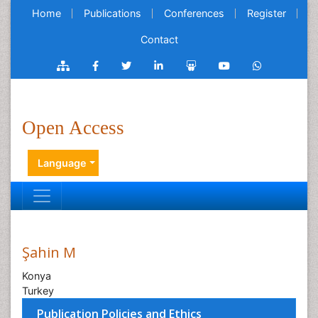
Home
Publications
Conferences
Register
Contact
Open Access
Language
Şahin M
Konya
Turkey
Publication Policies and Ethics