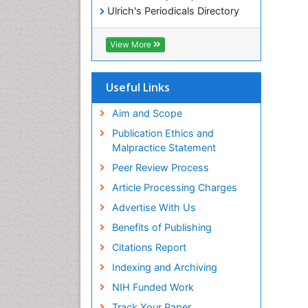
Ulrich's Periodicals Directory
Electronic Journals Library
RefSeek
View More
Directory of Research Journal
Indexing (DRJI)
Hamdard University
Useful Links
EBSCO A-Z
OCLC- WorldCat
Aim and Scope
Scholarsteer
Publication Ethics and
SWB online catalog
Malpractice Statement
Virtual Library of Biology (vifabio)
Peer Review Process
Publons
Euro Pub
Article Processing Charges
ICMJE
Advertise With Us
Benefits of Publishing
Citations Report
Indexing and Archiving
NIH Funded Work
Track Your Paper