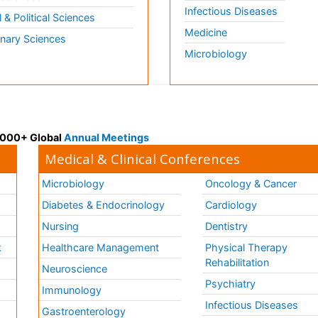
Infectious Diseases
l & Political Sciences
Medicine
inary Sciences
Microbiology
 3000+ Global
Annual Meetings
Medical & Clinical Conferences
Microbiology
Oncology & Cancer
Diabetes & Endocrinology
Cardiology
Nursing
Dentistry
k
Healthcare Management
Physical Therapy
Rehabilitation
Neuroscience
Psychiatry
Immunology
Infectious Diseases
a
Gastroenterology