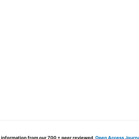
d information from our 700 + peer reviewed,
Open Access Journ