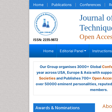
Home
Publications
Conferences
R
Journal o
Techniqu
Open Acce
ISSN: 2155-9872
Home
Editorial Panel
Instruction
Our Group organises 3000+ Global
Confe
year across USA, Europe & Asia with suppo
Societies
and Publishes 700+
Open Acces
over 50000 eminent personalities, reputed 
members.
Abo
Awards & Nominations