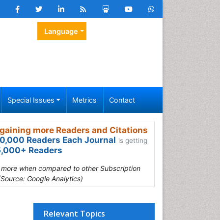
Language
Special Issues
Metrics
Contact
gaining more Readers and Citations
0,000 Readers Each Journal
is getting
,000+ Readers
s more when compared to other Subscription
(Source: Google Analytics)
Relevant Topics