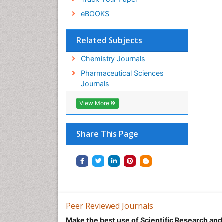
eBOOKS
Related Subjects
Chemistry Journals
Pharmaceutical Sciences
Journals
View More
Share This Page
Peer Reviewed Journals
Make the best use of Scientific Research an