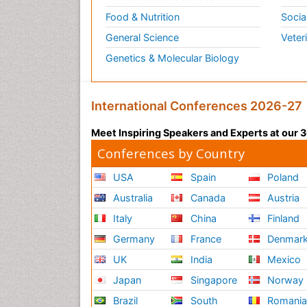
Food & Nutrition
Socia
General Science
Veter
Genetics & Molecular Biology
International Conferences 2026-27
Meet Inspiring Speakers and Experts at our
Conferences by Country
USA
Spain
Poland
Australia
Canada
Austria
Italy
China
Finland
Germany
France
Denmar
UK
India
Mexico
Japan
Singapore
Norway
Brazil
South
Romani