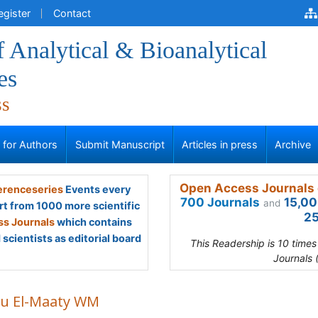
egister
Contact
f Analytical & Bioanalytical
es
ss
s for Authors
Submit Manuscript
Articles in press
Archive
Open Access Journals 
renceseries
Events every
700 Journals
15,00
and
rt from 1000 more scientific
25
s Journals
which contains
scientists as editorial board
This Readership is 10 time
Journals 
u El-Maaty WM