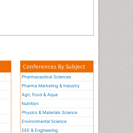
Conferences By Subject
Pharmaceutical Sciences
Pharma Marketing & Industry
Agri, Food & Aqua
Nutrition
Physics & Materials Science
Environmental Science
EEE & Engineering