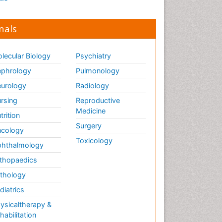
nals
lecular Biology
Psychiatry
phrology
Pulmonology
urology
Radiology
rsing
Reproductive
Medicine
trition
Surgery
cology
Toxicology
hthalmology
thopaedics
thology
diatrics
ysicaltherapy &
habilitation