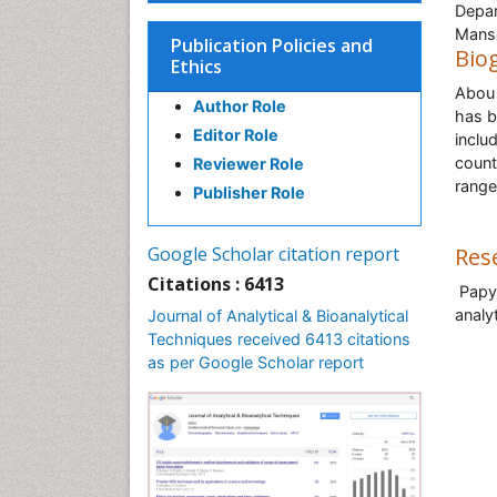
Depar
Mans
Publication Policies and
Bio
Ethics
Abou 
Author Role
has b
Editor Role
inclu
count
Reviewer Role
range
Publisher Role
Google Scholar citation report
Res
Citations : 6413
Papyr
analy
Journal of Analytical & Bioanalytical
Techniques received 6413 citations
as per Google Scholar report