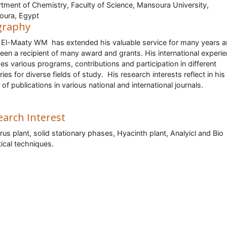
tment of Chemistry, Faculty of Science, Mansoura University,
oura, Egypt
graphy
El-Maaty WM has extended his valuable service for many years 
een a recipient of many award and grants. His international experi
des various programs, contributions and participation in different
ries for diverse fields of study. His research interests reflect in hi
 of publications in various national and international journals.
earch Interest
us plant, solid stationary phases, Hyacinth plant, Analyicl and Bio
tical techniques.