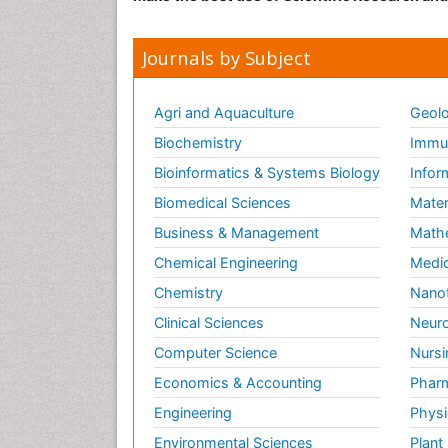
Journals by Subject
Agri and Aquaculture
Geolo
Biochemistry
Immun
Bioinformatics & Systems Biology
Infor
Biomedical Sciences
Mater
Business & Management
Math
Chemical Engineering
Medic
Chemistry
Nano
Clinical Sciences
Neuro
Computer Science
Nursi
Economics & Accounting
Pharm
Engineering
Physi
Environmental Sciences
Plant