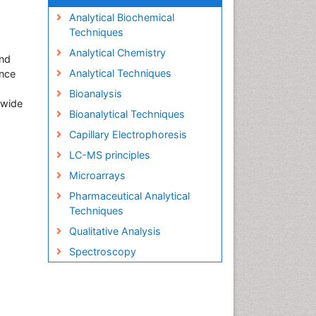
Analytical Biochemical
Techniques
Analytical Chemistry
and
Analytical Techniques
ence
Bioanalysis
s wide
Bioanalytical Techniques
Capillary Electrophoresis
LC-MS principles
Microarrays
Pharmaceutical Analytical
Techniques
Qualitative Analysis
Spectroscopy