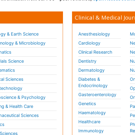
Clinical & Medical Jour
gy & Earth Science
Anesthesiology
Mo
ology & Microbiology
Cardiology
Ne
matics
Clinical Research
Ne
ials Science
Dentistry
Nu
ematics
Dermatology
Nu
al Sciences
Diabetes &
On
Endocrinology
technology
Op
Gasteroenterology
science & Psychology
Or
Genetics
ng & Health Care
Pa
Haematology
aceutical Sciences
Pe
Healthcare
cs
Ph
Immunology
Re
 Sciences