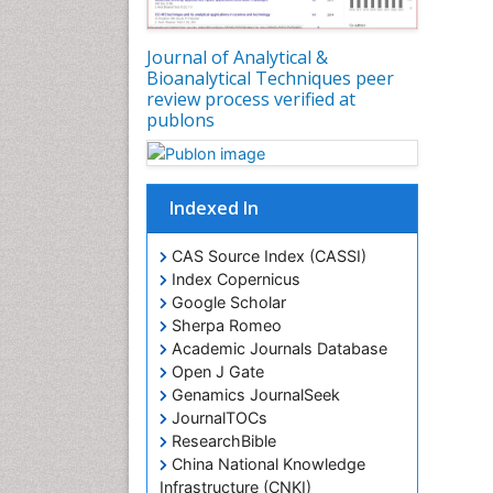
Journal of Analytical &
Bioanalytical Techniques peer
review process verified at
publons
Indexed In
CAS Source Index (CASSI)
Index Copernicus
Google Scholar
Sherpa Romeo
Academic Journals Database
Open J Gate
Genamics JournalSeek
JournalTOCs
ResearchBible
China National Knowledge
Infrastructure (CNKI)