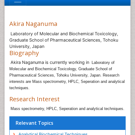
Akira Naganuma
Laboratory of Molecular and Biochemical Toxicology,
Graduate School of Pharmaceutical Sciences, Tohoku
University, Japan
Biography
Akira Naganuma is currently working in
Laboratory of
Molecular and Biochemical Toxicology, Graduate School of
Pharmaceutical Sciences, Tohoku University, Japan. Research
interests are Mass spectrometry, HPLC, Seperation and analytical
techniques.
Research Interest
Mass spectrometry, HPLC, Seperation and analytical techniques.
Relevant Topics
Analytical Biochemical Techniques