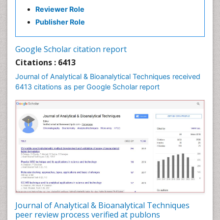
Reviewer Role
Publisher Role
Google Scholar citation report
Citations : 6413
Journal of Analytical & Bioanalytical Techniques received
6413 citations as per Google Scholar report
Journal of Analytical & Bioanalytical Techniques
peer review process verified at publons