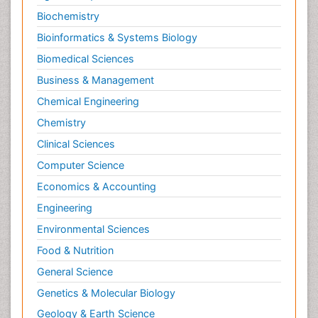
Biochemistry
Bioinformatics & Systems Biology
Biomedical Sciences
Business & Management
Chemical Engineering
Chemistry
Clinical Sciences
Computer Science
Economics & Accounting
Engineering
Environmental Sciences
Food & Nutrition
General Science
Genetics & Molecular Biology
Geology & Earth Science