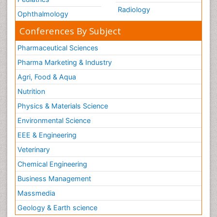
Radiology
Ophthalmology
Conferences By Subject
Pharmaceutical Sciences
Pharma Marketing & Industry
Agri, Food & Aqua
Nutrition
Physics & Materials Science
Environmental Science
EEE & Engineering
Veterinary
Chemical Engineering
Business Management
Massmedia
Geology & Earth science