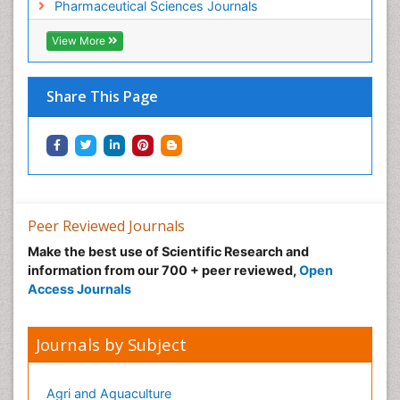
Pharmaceutical Sciences Journals
View More
Share This Page
Peer Reviewed Journals
Make the best use of Scientific Research and
information from our 700 + peer reviewed,
Open
Access Journals
Journals by Subject
Agri and Aquaculture