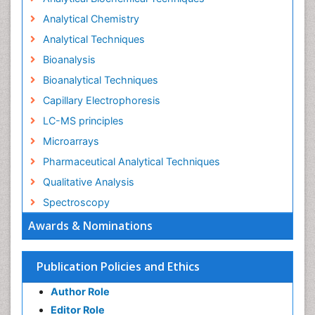
Analytical Chemistry
Analytical Techniques
Bioanalysis
Bioanalytical Techniques
Capillary Electrophoresis
LC-MS principles
Microarrays
Pharmaceutical Analytical Techniques
Qualitative Analysis
Spectroscopy
Awards & Nominations
Publication Policies and Ethics
Author Role
Editor Role