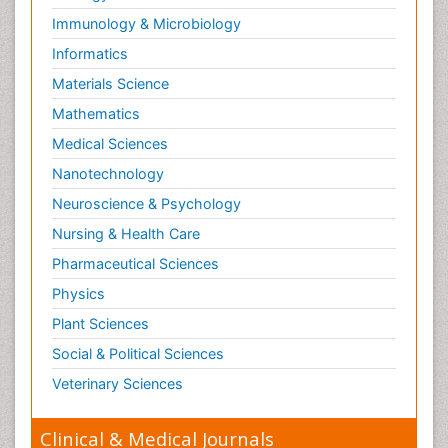
Immunology & Microbiology
Informatics
Materials Science
Mathematics
Medical Sciences
Nanotechnology
Neuroscience & Psychology
Nursing & Health Care
Pharmaceutical Sciences
Physics
Plant Sciences
Social & Political Sciences
Veterinary Sciences
Clinical & Medical Journals