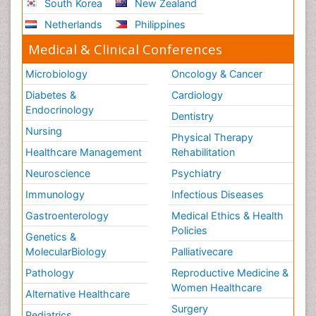
South Korea
New Zealand
Netherlands
Philippines
Medical & Clinical Conferences
Microbiology
Oncology & Cancer
Diabetes &
Cardiology
Endocrinology
Dentistry
Nursing
Physical Therapy
Healthcare Management
Rehabilitation
Neuroscience
Psychiatry
Immunology
Infectious Diseases
Gastroenterology
Medical Ethics & Health
Policies
Genetics &
MolecularBiology
Palliativecare
Pathology
Reproductive Medicine &
Women Healthcare
Alternative Healthcare
Surgery
Pediatrics