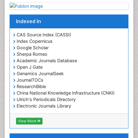
Indexed In
CAS Source Index (CASSI)
Index Copernicus
Google Scholar
Sherpa Romeo
Academic Journals Database
Open J Gate
Genamics JournalSeek
JournalTOCs
ResearchBible
China National Knowledge Infrastructure (CNKI)
Ulrich's Periodicals Directory
Electronic Journals Library
RefSeek
Directory of Research Journal Indexing (DRJI)
View More
Hamdard University
EBSCO A-Z