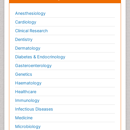
Anesthesiology
Cardiology
Clinical Research
Dentistry
Dermatology
Diabetes & Endocrinology
Gasteroenterology
Genetics
Haematology
Healthcare
Immunology
Infectious Diseases
Medicine
Microbiology