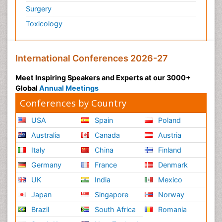
Surgery
Toxicology
International Conferences 2026-27
Meet Inspiring Speakers and Experts at our 3000+
Global
Annual Meetings
Conferences by Country
USA
Spain
Poland
Australia
Canada
Austria
Italy
China
Finland
Germany
France
Denmark
UK
India
Mexico
Japan
Singapore
Norway
Brazil
South Africa
Romania