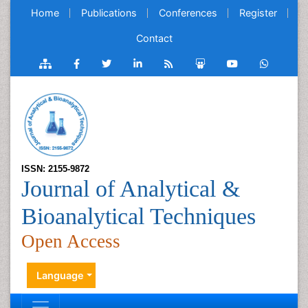
Home
Publications
Conferences
Register
Contact
ISSN: 2155-9872
Journal of Analytical &
Bioanalytical Techniques
Open Access
Language