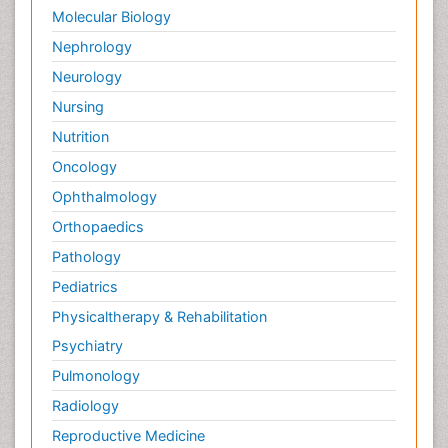
Molecular Biology
Nephrology
Neurology
Nursing
Nutrition
Oncology
Ophthalmology
Orthopaedics
Pathology
Pediatrics
Physicaltherapy & Rehabilitation
Psychiatry
Pulmonology
Radiology
Reproductive Medicine