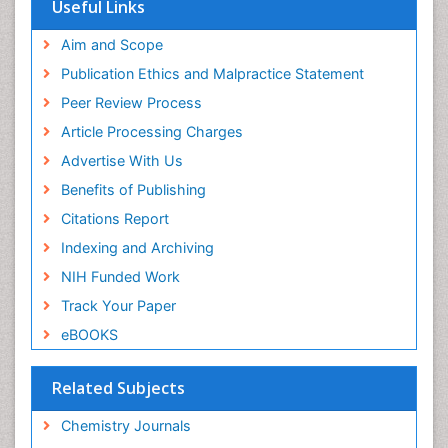
OCLC- WorldCat
Useful Links
Scholarsteer
SWB online catalog
Aim and Scope
Virtual Library of Biology (vifabio)
Publication Ethics and Malpractice Statement
Publons
Peer Review Process
Euro Pub
ICMJE
Article Processing Charges
Advertise With Us
Benefits of Publishing
Citations Report
Indexing and Archiving
NIH Funded Work
Track Your Paper
eBOOKS
Related Subjects
Chemistry Journals