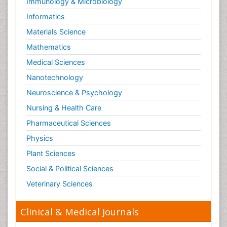
Immunology & Microbiology
Informatics
Materials Science
Mathematics
Medical Sciences
Nanotechnology
Neuroscience & Psychology
Nursing & Health Care
Pharmaceutical Sciences
Physics
Plant Sciences
Social & Political Sciences
Veterinary Sciences
Clinical & Medical Journals