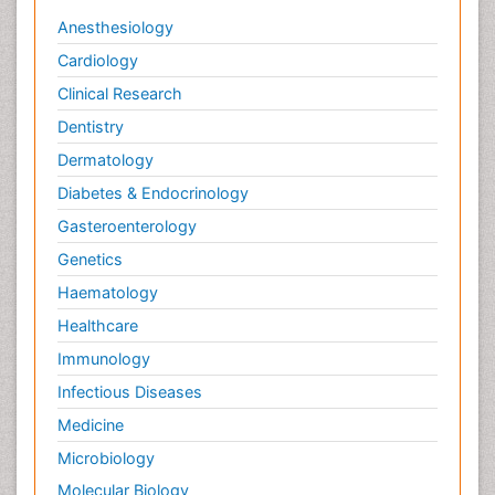
Anesthesiology
Cardiology
Clinical Research
Dentistry
Dermatology
Diabetes & Endocrinology
Gasteroenterology
Genetics
Haematology
Healthcare
Immunology
Infectious Diseases
Medicine
Microbiology
Molecular Biology