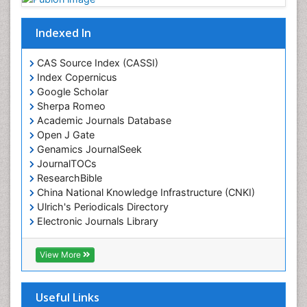
Indexed In
CAS Source Index (CASSI)
Index Copernicus
Google Scholar
Sherpa Romeo
Academic Journals Database
Open J Gate
Genamics JournalSeek
JournalTOCs
ResearchBible
China National Knowledge Infrastructure (CNKI)
Ulrich's Periodicals Directory
Electronic Journals Library
RefSeek
Directory of Research Journal Indexing (DRJI)
View More
Hamdard University
EBSCO A-Z
OCLC- WorldCat
Useful Links