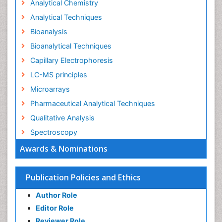
Analytical Chemistry
Analytical Techniques
Bioanalysis
Bioanalytical Techniques
Capillary Electrophoresis
LC-MS principles
Microarrays
Pharmaceutical Analytical Techniques
Qualitative Analysis
Spectroscopy
Awards & Nominations
Publication Policies and Ethics
Author Role
Editor Role
Reviewer Role