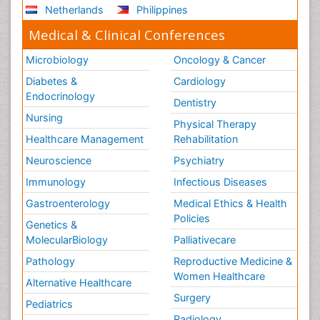
Netherlands
Philippines
Medical & Clinical Conferences
Microbiology
Oncology & Cancer
Diabetes &
Cardiology
Endocrinology
Dentistry
Nursing
Physical Therapy
Healthcare Management
Rehabilitation
Neuroscience
Psychiatry
Immunology
Infectious Diseases
Gastroenterology
Medical Ethics & Health
Policies
Genetics &
MolecularBiology
Palliativecare
Pathology
Reproductive Medicine &
Women Healthcare
Alternative Healthcare
Surgery
Pediatrics
Radiology