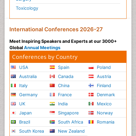
Toxicology
International Conferences 2026-27
Meet Inspiring Speakers and Experts at our 3000+
Global
Annual Meetings
Conferences by Country
USA
Spain
Poland
Australia
Canada
Austria
Italy
China
Finland
Germany
France
Denmark
UK
India
Mexico
Japan
Singapore
Norway
Brazil
South Africa
Romania
South Korea
New Zealand