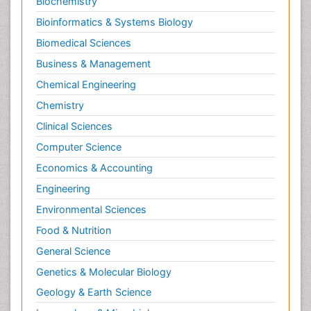
Biochemistry
Bioinformatics & Systems Biology
Biomedical Sciences
Business & Management
Chemical Engineering
Chemistry
Clinical Sciences
Computer Science
Economics & Accounting
Engineering
Environmental Sciences
Food & Nutrition
General Science
Genetics & Molecular Biology
Geology & Earth Science