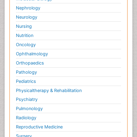
Nephrology
Neurology
Nursing
Nutrition
Oncology
Ophthalmology
Orthopaedics
Pathology
Pediatrics
Physicaltherapy & Rehabilitation
Psychiatry
Pulmonology
Radiology
Reproductive Medicine
Surgery