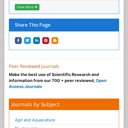
View More
Share This Page
Peer Reviewed Journals
Make the best use of Scientific Research and
information from our 700 + peer reviewed,
Open
Access Journals
Journals by Subject
Agri and Aquaculture