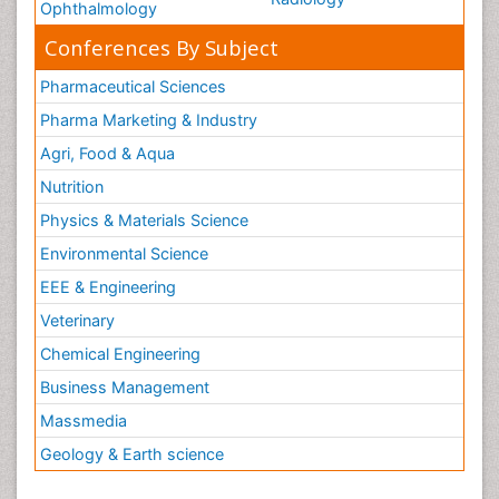
Ophthalmology
Conferences By Subject
Pharmaceutical Sciences
Pharma Marketing & Industry
Agri, Food & Aqua
Nutrition
Physics & Materials Science
Environmental Science
EEE & Engineering
Veterinary
Chemical Engineering
Business Management
Massmedia
Geology & Earth science