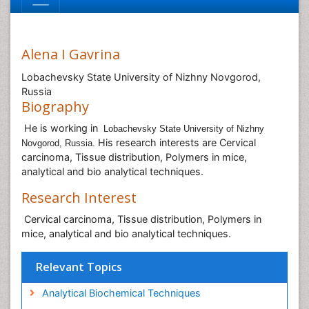
Alena I Gavrina
Lobachevsky State University of Nizhny Novgorod,
Russia
Biography
He is working in
Lobachevsky State University of Nizhny
His research interests are Cervical
Novgorod, Russia.
carcinoma, Tissue distribution, Polymers in mice,
analytical and bio analytical techniques.
Research Interest
Cervical carcinoma, Tissue distribution, Polymers in
mice, analytical and bio analytical techniques.
Relevant Topics
Analytical Biochemical Techniques