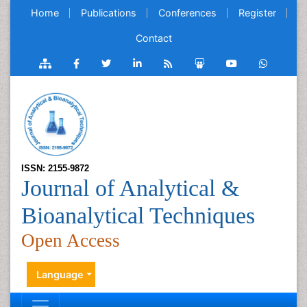
Home
Publications
Conferences
Register
Contact
ISSN: 2155-9872
Journal of Analytical &
Bioanalytical Techniques
Open Access
Language