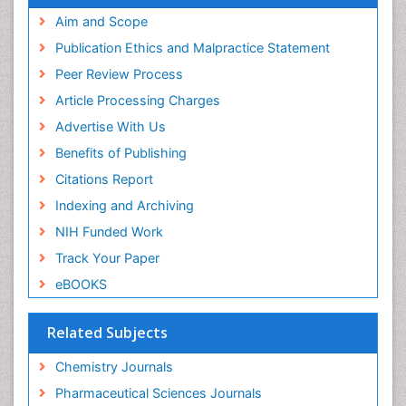
Scholarsteer
SWB online catalog
Aim and Scope
Virtual Library of Biology (vifabio)
Publication Ethics and Malpractice Statement
Publons
Peer Review Process
Euro Pub
ICMJE
Article Processing Charges
Advertise With Us
Benefits of Publishing
Citations Report
Indexing and Archiving
NIH Funded Work
Track Your Paper
eBOOKS
Related Subjects
Chemistry Journals
Pharmaceutical Sciences Journals