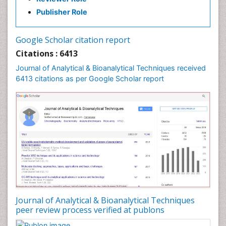
Publisher Role
Google Scholar citation report
Citations : 6413
Journal of Analytical & Bioanalytical Techniques received
6413 citations as per Google Scholar report
Journal of Analytical & Bioanalytical Techniques
peer review process verified at publons