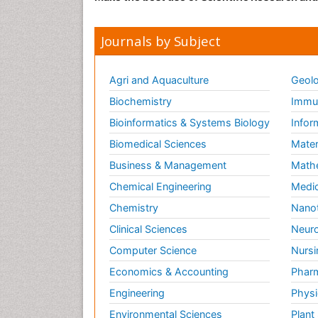
Journals by Subject
Agri and Aquaculture
Geolo
Biochemistry
Immun
Bioinformatics & Systems Biology
Infor
Biomedical Sciences
Mater
Business & Management
Math
Chemical Engineering
Medic
Chemistry
Nano
Clinical Sciences
Neuro
Computer Science
Nursi
Economics & Accounting
Pharm
Engineering
Physi
Environmental Sciences
Plant