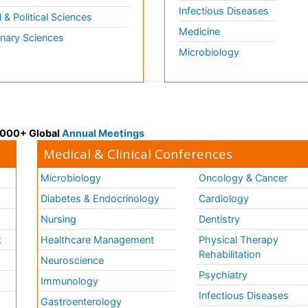
Infectious Diseases
l & Political Sciences
Medicine
inary Sciences
Microbiology
 3000+ Global
Annual Meetings
Medical & Clinical Conferences
Microbiology
Oncology & Cancer
Diabetes & Endocrinology
Cardiology
Nursing
Dentistry
k
Healthcare Management
Physical Therapy
Rehabilitation
Neuroscience
Psychiatry
Immunology
Infectious Diseases
a
Gastroenterology