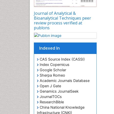
Journal of Analytical &
Bioanalytical Techniques peer
review process verified at
publons
Indexed In
CAS Source Index (CASSI)
Index Copernicus
Google Scholar
Sherpa Romeo
Academic Journals Database
Open J Gate
Genamics JournalSeek
JournalTOCs
ResearchBible
China National Knowledge
Infrastructure (CNKI)