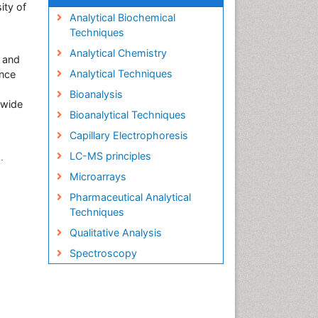
ity of
Analytical Biochemical
Techniques
Analytical Chemistry
s and
Analytical Techniques
ence
Bioanalysis
s wide
Bioanalytical Techniques
Capillary Electrophoresis
LC-MS principles
.
Microarrays
Pharmaceutical Analytical
Techniques
Qualitative Analysis
Spectroscopy