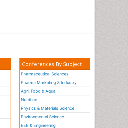
Conferences By Subject
Pharmaceutical Sciences
Pharma Marketing & Industry
Agri, Food & Aqua
Nutrition
Physics & Materials Science
Environmental Science
EEE & Engineering