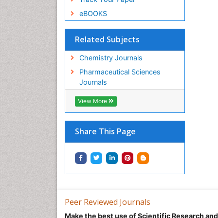
eBOOKS
Related Subjects
Chemistry Journals
Pharmaceutical Sciences
Journals
View More
Share This Page
Peer Reviewed Journals
Make the best use of Scientific Research an