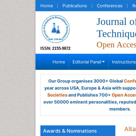
Home
Publications
Conferences
R
Journal o
Techniqu
Open Acce
ISSN: 2155-9872
Home
Editorial Panel
Instruction
Our Group organises 3000+ Global
Confe
year across USA, Europe & Asia with suppo
Societies
and Publishes 700+
Open Acces
over 50000 eminent personalities, reputed 
members.
Alt
Awards & Nominations