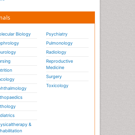
nals
lecular Biology
Psychiatry
phrology
Pulmonology
urology
Radiology
rsing
Reproductive
Medicine
trition
Surgery
cology
Toxicology
hthalmology
thopaedics
thology
diatrics
ysicaltherapy &
habilitation