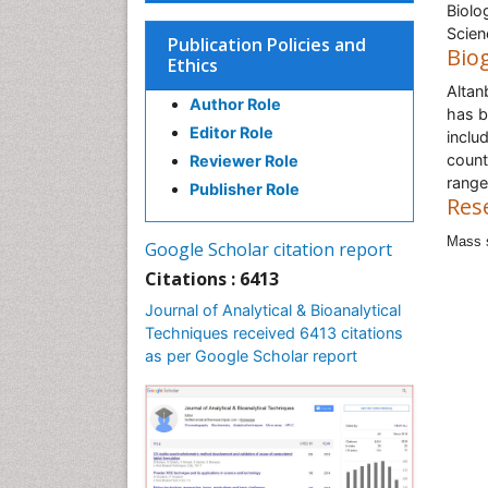
Biolo
Scien
Publication Policies and
Bio
Ethics
Altan
Author Role
has b
Editor Role
inclu
count
Reviewer Role
range
Publisher Role
Res
Mass s
Google Scholar citation report
Citations : 6413
Journal of Analytical & Bioanalytical
Techniques received 6413 citations
as per Google Scholar report