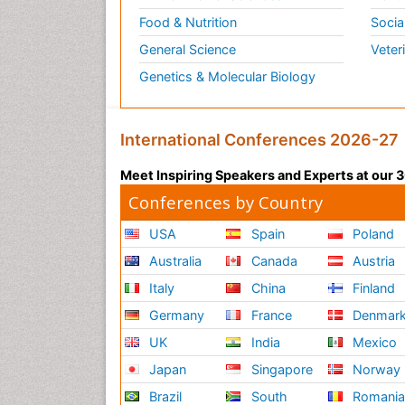
Food & Nutrition
Socia
General Science
Veter
Genetics & Molecular Biology
International Conferences 2026-27
Meet Inspiring Speakers and Experts at our
Conferences by Country
USA
Spain
Poland
Australia
Canada
Austria
Italy
China
Finland
Germany
France
Denmar
UK
India
Mexico
Japan
Singapore
Norway
Brazil
South
Romani