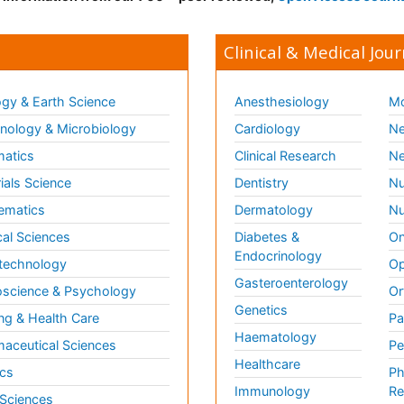
Clinical & Medical Jour
gy & Earth Science
Anesthesiology
Mo
ology & Microbiology
Cardiology
Ne
matics
Clinical Research
Ne
ials Science
Dentistry
Nu
ematics
Dermatology
Nu
al Sciences
Diabetes &
On
Endocrinology
technology
Op
Gasteroenterology
science & Psychology
Or
Genetics
ng & Health Care
Pa
Haematology
aceutical Sciences
Pe
Healthcare
cs
Ph
Immunology
Re
 Sciences