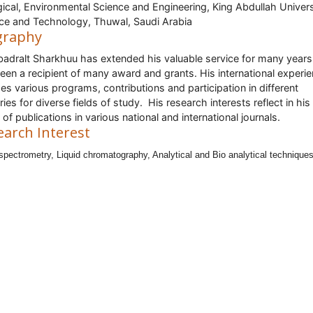
gical, Environmental Science and Engineering, King Abdullah Univers
ce and Technology, Thuwal, Saudi Arabia
graphy
badralt Sharkhuu has extended his valuable service for many year
een a recipient of many award and grants. His international experi
des various programs, contributions and participation in different
ries for diverse fields of study. His research interests reflect in hi
 of publications in various national and international journals.
earch Interest
pectrometry, Liquid chromatography, Analytical and Bio analytical techniques