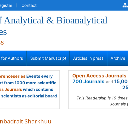
egister
Contact
f Analytical & Bioanalytical
es
ss
s for Authors
Submit Manuscript
Articles in press
Archive
Open Access Journals 
renceseries
Events every
700 Journals
15,00
and
rt from 1000 more scientific
25
s Journals
which contains
scientists as editorial board
This Readership is 10 time
Journals 
anbadralt Sharkhuu