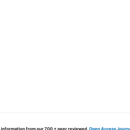
d information from our 700 + peer reviewed,
Open Access Journ