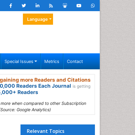
Language
Special Issues
Metrics
Contact
gaining more Readers and Citations
0,000 Readers Each Journal
is getting
,000+ Readers
s more when compared to other Subscription
(Source: Google Analytics)
Relevant Topics