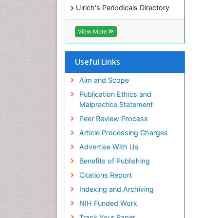
Ulrich's Periodicals Directory
Electronic Journals Library
RefSeek
View More
Directory of Research Journal
Indexing (DRJI)
Hamdard University
Useful Links
EBSCO A-Z
OCLC- WorldCat
Aim and Scope
Scholarsteer
Publication Ethics and
SWB online catalog
Malpractice Statement
Virtual Library of Biology (vifabio)
Peer Review Process
Publons
Euro Pub
Article Processing Charges
ICMJE
Advertise With Us
Benefits of Publishing
Citations Report
Indexing and Archiving
NIH Funded Work
Track Your Paper